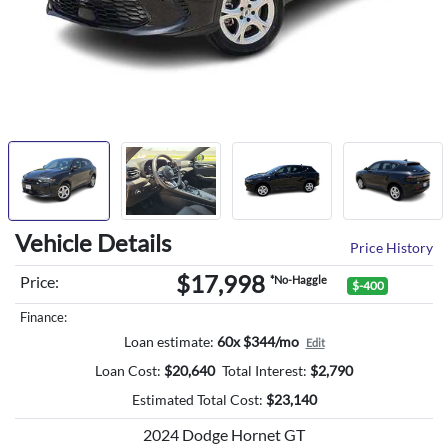
Vehicle Details
Price History
$17,998
Price:
*No-Haggle
$-400
Finance:
Loan estimate:
60x $344/mo
Edit
Loan Cost:
$
20,640
Total Interest:
$
2,790
Estimated Total Cost:
$
23,140
2024 Dodge Hornet GT