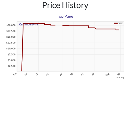
Price History
Top Page