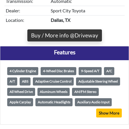
Transmission:
Automatic
Dealer:
Sport City Toyota
Location:
Dallas, TX
Buy / More info @Driveway
Features
4 Cylinder Engine
4-Wheel Disc Brakes
9-Speed A/T
A/C
A/T
ABS
Adaptive Cruise Control
Adjustable Steering Wheel
All Wheel Drive
Aluminum Wheels
AM/FM Stereo
Apple Carplay
Automatic Headlights
Auxiliary Audio Input
Show More