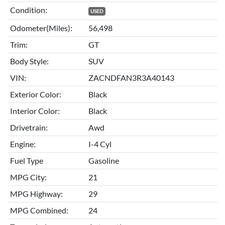
Condition:
USED
Odometer(Miles):
56,498
Trim:
GT
Body Style:
SUV
VIN:
ZACNDFAN3R3A40143
Exterior Color:
Black
Interior Color:
Black
Drivetrain:
Awd
Engine:
I-4 Cyl
Fuel Type
Gasoline
MPG City:
21
MPG Highway:
29
MPG Combined:
24