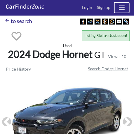
Login
Sign up
arrow_back
to search
Listing Status:
Just seen!
Used
2024 Dodge
Hornet
GT
Views: 10
Search Dodge Hornet
Price History
Previous
Ne