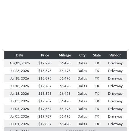
Date
Price
Mileage
City
State
Vendor
Aug 05,
2026
$17,998
56,498
Dallas
TX
Driveway
Jul 23,
2026
$18,398
56,498
Dallas
TX
Driveway
Jul 18,
2026
$18,898
56,498
Dallas
TX
Driveway
Jul 18,
2026
$19,787
56,498
Dallas
TX
Driveway
Jul 18,
2026
$18,898
56,498
Dallas
TX
Driveway
Jul 05,
2026
$19,787
56,498
Dallas
TX
Driveway
Jul 05,
2026
$19,837
56,498
Dallas
TX
Driveway
Jul 05,
2026
$19,787
56,498
Dallas
TX
Driveway
Jul 01,
2026
$19,837
56,498
Dallas
TX
Driveway