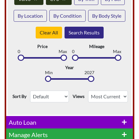
By Location
By Condition
By Body Style
Clear All
Search Results
Price
Mileage
0
Max
0
Max
Year
Min
2027
Sort By
Views
Auto Loan
add
Manage Alerts
add