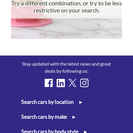
Try a different combination, or try to be less
restrictive on your search.
Stay updated with the latest news and great
deals by following us:
Search cars by location
▸
Search cars by make
▸
Search cars by body style
▸