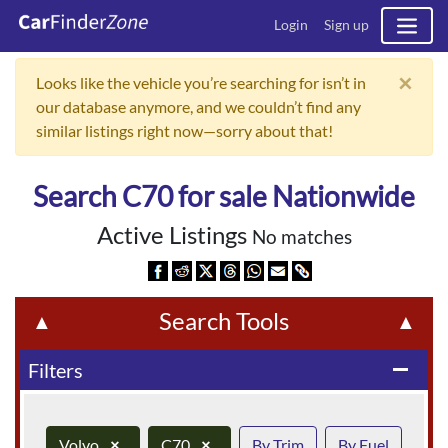
Login
Sign up
×
Looks like the vehicle you’re searching for isn’t in
our database anymore, and we couldn’t find any
similar listings right now—sorry about that!
Search C70 for sale Nationwide
Active Listings
No matches
Search Tools
▲
▲
Filters
remove
Volvo
×
C70
×
By Trim
By Fuel