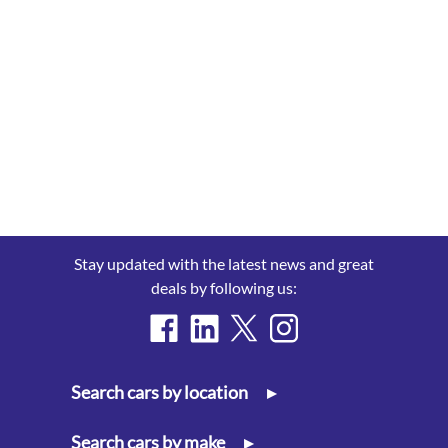
Stay updated with the latest news and great
deals by following us:
Search cars by location
▸
Search cars by make
▸