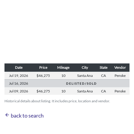
Date
Price
Mileage
City
State
Vendor
Jul 19,
2026
$46,275
10
Santa Ana
CA
Penske
Jul 16,
2026
D E L I S T E D / S O L D
Jul 09,
2026
$46,275
10
Santa Ana
CA
Penske
Historical details about listing. It includes price, location and vendor.
arrow_back
back to search