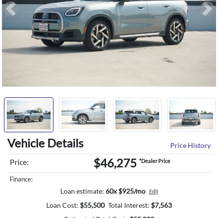
Previous
Ne
Vehicle Details
Price History
$46,275
Price:
*Dealer Price
Finance:
Loan estimate:
60x $925/mo
Edit
Loan Cost:
$
55,500
Total Interest:
$
7,563