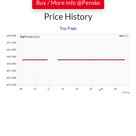
Buy / More info @Penske
Price History
Top Page