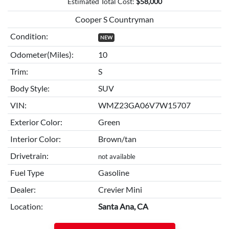
Estimated Total Cost:
$
58,000
Cooper S Countryman
Condition:
NEW
Odometer(Miles):
10
Trim:
S
Body Style:
SUV
VIN:
WMZ23GA06V7W15707
Exterior Color:
Green
Interior Color:
Brown/tan
Drivetrain:
not available
Fuel Type
Gasoline
Dealer:
Crevier Mini
Location:
Santa Ana, CA