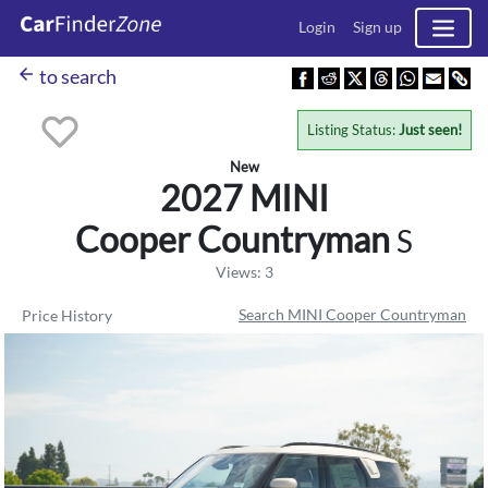
Login
Sign up
arrow_back
to search
Listing Status:
Just seen!
New
2027 MINI
Cooper Countryman
S
Views: 3
Search MINI Cooper Countryman
Price History