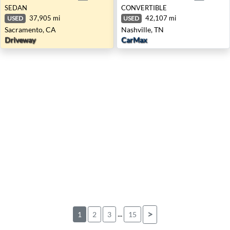
SEDAN
CONVERTIBLE
37,905 mi
42,107 mi
USED
USED
Sacramento, CA
Nashville, TN
Driveway
CarMax
...
>
1
2
3
15