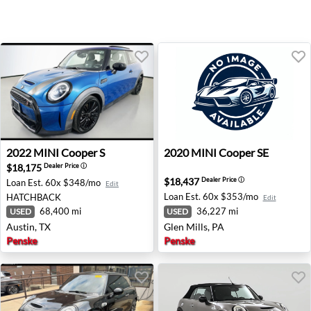
2022 MINI Cooper S - Austin, TX
2020 MINI Cooper SE - Glen 
2022
MINI
Cooper S
2020
MINI
Cooper SE
$18,175
Dealer Price
ⓘ
$18,437
Dealer Price
ⓘ
Loan Est.
60x $348/mo
Edit
Loan Est.
60x $353/mo
HATCHBACK
Edit
68,400 mi
36,227 mi
USED
USED
Austin, TX
Glen Mills, PA
Penske
Penske