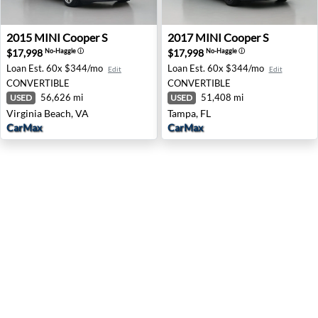
2015 MINI Cooper S - Virginia Beach, VA
2017 MINI Cooper S - Tampa
2015
MINI
Cooper S
2017
MINI
Cooper S
$17,998
$17,998
No-Haggle
ⓘ
No-Haggle
ⓘ
Loan Est.
60x $344/mo
Loan Est.
60x $344/mo
Edit
Edit
CONVERTIBLE
CONVERTIBLE
56,626 mi
51,408 mi
USED
USED
Virginia Beach, VA
Tampa, FL
CarMax
CarMax