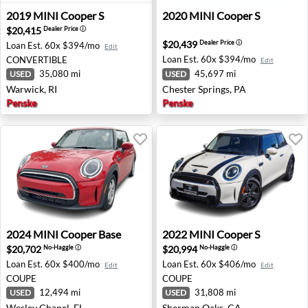
2019 MINI Cooper S - Warwick, RI
2020 MINI Cooper S - Cheste
2019
MINI
Cooper S
2020
MINI
Cooper S
$20,415
Dealer Price
ⓘ
$20,439
Dealer Price
ⓘ
Loan Est.
60x $394/mo
Edit
Loan Est.
60x $394/mo
CONVERTIBLE
Edit
35,080 mi
45,697 mi
USED
USED
Warwick, RI
Chester Springs, PA
Penske
Penske
2024 MINI Cooper Base - Wesley Chapel, FL
2022 MINI Cooper S - Sher
2024
MINI
Cooper Base
2022
MINI
Cooper S
$20,702
$20,994
No-Haggle
ⓘ
No-Haggle
ⓘ
Loan Est.
60x $400/mo
Loan Est.
60x $406/mo
Edit
Edit
COUPE
COUPE
12,494 mi
31,808 mi
USED
USED
Wesley Chapel, FL
Sherman Oaks, CA