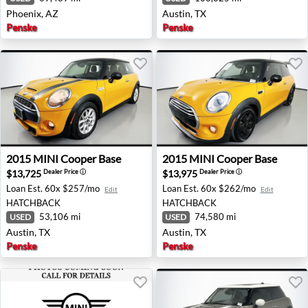
Phoenix, AZ
Austin, TX
Penske
Penske
2015 MINI Cooper Base - Austin, TX
2015 MINI Cooper Base - Au
2015
MINI
Cooper Base
2015
MINI
Cooper Base
$13,725
$13,975
Dealer Price
ⓘ
Dealer Price
ⓘ
Loan Est.
60x $257/mo
Loan Est.
60x $262/mo
Edit
Edit
HATCHBACK
HATCHBACK
53,106 mi
74,580 mi
USED
USED
Austin, TX
Austin, TX
Penske
Penske