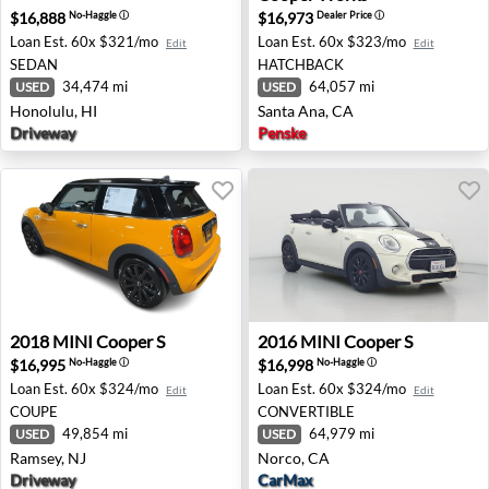
$16,888
$16,973
No-Haggle
ⓘ
Dealer Price
ⓘ
Loan Est.
60x $321/mo
Loan Est.
60x $323/mo
Edit
Edit
SEDAN
HATCHBACK
34,474 mi
64,057 mi
USED
USED
Honolulu, HI
Santa Ana, CA
Driveway
Penske
2018 MINI Cooper S - Ramsey, NJ
2016 MINI Cooper S - Norco
2018
MINI
Cooper S
2016
MINI
Cooper S
$16,995
$16,998
No-Haggle
ⓘ
No-Haggle
ⓘ
Loan Est.
60x $324/mo
Loan Est.
60x $324/mo
Edit
Edit
COUPE
CONVERTIBLE
49,854 mi
64,979 mi
USED
USED
Ramsey, NJ
Norco, CA
Driveway
CarMax