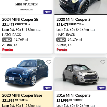
New
2024 MINI Cooper SE - Austin, TX
2020 MINI Cooper S - Austin
2024
MINI
Cooper SE
2020
MINI
Cooper S
$21,475
$21,475
Dealer Price
ⓘ
Dealer Price
ⓘ
Loan Est.
60x $416/mo
Loan Est.
60x $416/mo
Edit
Edit
HATCHBACK
HATCHBACK
48,769 mi
54,176 mi
USED
USED
Austin, TX
Austin, TX
Penske
Penske
New
New
2020 MINI Cooper Base - Sacramento, CA
2016 MINI Cooper S - Nashvi
2020
MINI
Cooper Base
2016
MINI
Cooper S
$21,995
$21,998
No-Haggle
ⓘ
No-Haggle
ⓘ
Loan Est.
60x $426/mo
Loan Est.
60x $426/mo
Edit
Edit