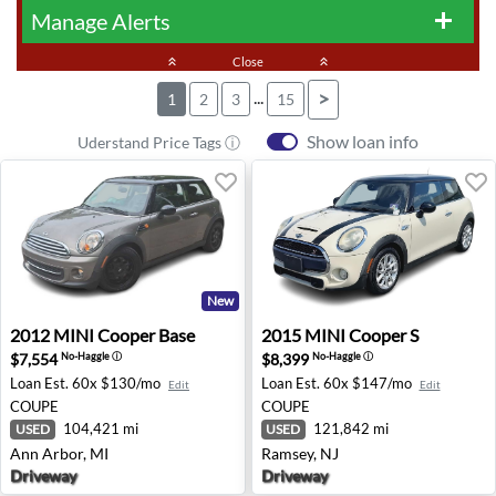
Manage Alerts
add
keyboard_double_arrow_up
Close
keyboard_double_arrow_up
...
>
1
2
3
15
Show loan info
Uderstand Price Tags ⓘ
New
2012 MINI Cooper Base - Ann Arbor, MI
2015 MINI Cooper S - Ramse
2012
MINI
Cooper Base
2015
MINI
Cooper S
$7,554
$8,399
No-Haggle
ⓘ
No-Haggle
ⓘ
Loan Est.
60x $130/mo
Loan Est.
60x $147/mo
Edit
Edit
COUPE
COUPE
104,421 mi
121,842 mi
USED
USED
Ann Arbor, MI
Ramsey, NJ
Driveway
Driveway