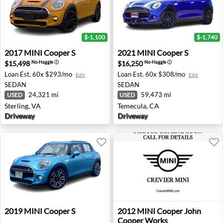
$-1,100
$-1,740
2017 MINI Cooper S - Sterling, VA
2021 MINI Cooper S - Temec
2017
MINI
Cooper S
2021
MINI
Cooper S
$15,498
$16,250
No-Haggle
ⓘ
No-Haggle
ⓘ
Loan Est.
60x $293/mo
Loan Est.
60x $308/mo
Edit
Edit
SEDAN
SEDAN
24,321 mi
59,473 mi
USED
USED
Sterling, VA
Temecula, CA
Driveway
Driveway
2019 MINI Cooper S - Honolulu, HI
2012 MINI Cooper John Coo
2019
MINI
Cooper S
2012
MINI
Cooper John
Cooper Works