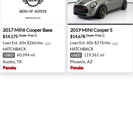
2017 MINI Cooper Base - Austin, TX
2019 MINI Cooper S - Phoen
2017
MINI
Cooper Base
2019
MINI
Cooper S
$14,175
$14,678
Dealer Price
ⓘ
Dealer Price
ⓘ
Loan Est.
60x $266/mo
Loan Est.
60x $276/mo
Edit
Edit
HATCHBACK
HATCHBACK
60,994 mi
119,361 mi
USED
USED
Austin, TX
Phoenix, AZ
Penske
Penske