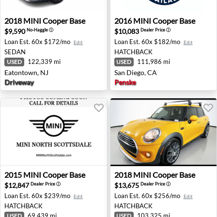
2018 MINI Cooper Base - Eatontown, NJ
2016 MINI Cooper Base - Sa
2018
MINI
Cooper Base
2016
MINI
Cooper Base
$9,590
$10,083
No-Haggle
ⓘ
Dealer Price
ⓘ
Loan Est.
60x $172/mo
Loan Est.
60x $182/mo
Edit
Edit
SEDAN
HATCHBACK
122,339 mi
111,986 mi
USED
USED
Eatontown, NJ
San Diego, CA
Driveway
Penske
2015 MINI Cooper Base - Phoenix, AZ
2018 MINI Cooper Base - Au
2015
MINI
Cooper Base
2018
MINI
Cooper Base
$12,847
$13,675
Dealer Price
ⓘ
Dealer Price
ⓘ
Loan Est.
60x $239/mo
Loan Est.
60x $256/mo
Edit
Edit
HATCHBACK
HATCHBACK
69,439 mi
103,325 mi
USED
USED