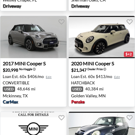
Driveway
Driveway
$+2
2017 MINI Cooper S - Mckinney, TX
2020 MINI Cooper S - Golde
2017
MINI
Cooper S
2020
MINI
Cooper S
$20,998
$21,347
No-Haggle
ⓘ
Dealer Price
ⓘ
Loan Est.
60x $406/mo
Loan Est.
60x $413/mo
Edit
Edit
CONVERTIBLE
HATCHBACK
48,646 mi
40,384 mi
USED
USED
Mckinney, TX
Golden Valley, MN
CarMax
Penske