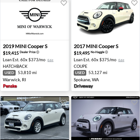
2019 MINI Cooper S - Warwick, RI
2017 MINI Cooper S - Spok
2019
MINI
Cooper S
2017
MINI
Cooper S
$19,415
$19,495
Dealer Price
ⓘ
No-Haggle
ⓘ
Loan Est.
60x $373/mo
Loan Est.
60x $375/mo
Edit
Edit
HATCHBACK
COUPE
53,810 mi
53,127 mi
USED
USED
Warwick, RI
Spokane, WA
Penske
Driveway