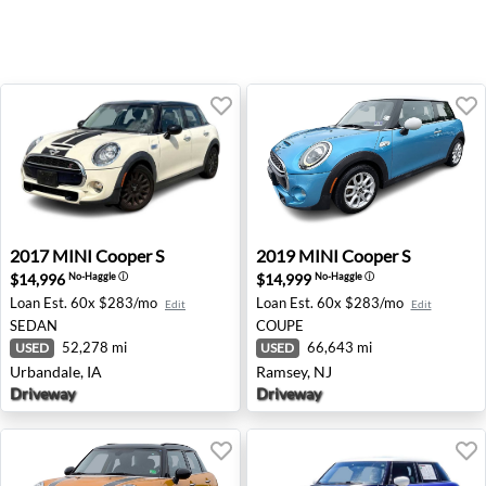
2017 MINI Cooper S - Urbandale, IA
2019 MINI Cooper S - Ramse
2017
MINI
Cooper S
2019
MINI
Cooper S
$14,996
$14,999
No-Haggle
ⓘ
No-Haggle
ⓘ
Loan Est.
60x $283/mo
Loan Est.
60x $283/mo
Edit
Edit
SEDAN
COUPE
52,278 mi
66,643 mi
USED
USED
Urbandale, IA
Ramsey, NJ
Driveway
Driveway