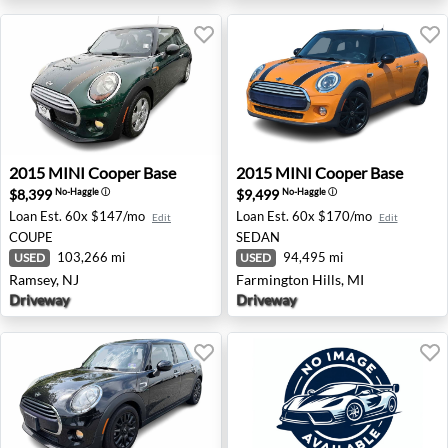
2015 MINI Cooper Base - Ramsey, NJ
2015 MINI Cooper Base - Fa
2015
MINI
Cooper Base
2015
MINI
Cooper Base
$8,399
$9,499
No-Haggle
ⓘ
No-Haggle
ⓘ
Loan Est.
60x $147/mo
Loan Est.
60x $170/mo
Edit
Edit
COUPE
SEDAN
103,266 mi
94,495 mi
USED
USED
Ramsey, NJ
Farmington Hills, MI
Driveway
Driveway