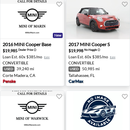
New
2016 MINI Cooper Base - Corte Madera, CA
2017 MINI Cooper S - Tallah
2016
MINI
Cooper Base
2017
MINI
Cooper S
$19,985
$19,998
Dealer Price
ⓘ
No-Haggle
ⓘ
Loan Est.
60x $385/mo
Loan Est.
60x $385/mo
Edit
Edit
CONVERTIBLE
CONVERTIBLE
39,240 mi
50,985 mi
USED
USED
Corte Madera, CA
Tallahassee, FL
Penske
CarMax