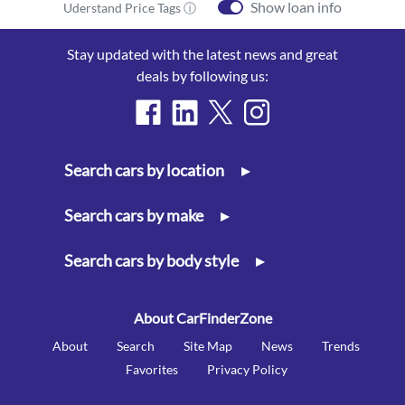
Show loan info
Uderstand Price Tags ⓘ
Stay updated with the latest news and great
deals by following us:
Search cars by location
▸
Search cars by make
▸
Search cars by body style
▸
About CarFinderZone
About
Search
Site Map
News
Trends
Favorites
Privacy Policy