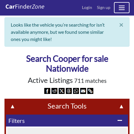
Login
Sign up
×
Looks like the vehicle you’re searching for isn’t
available anymore, but we found some similar
ones you might like!
Search Cooper for sale
Nationwide
Active Listings
711 matches
Search Tools
▲
▲
Filters
remove