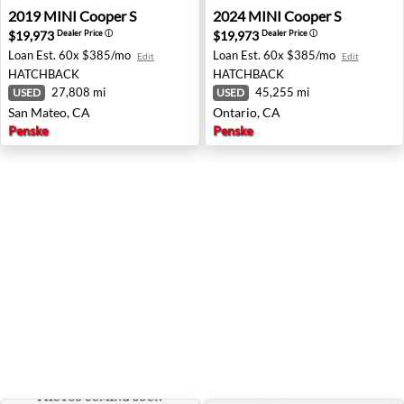
2019 MINI Cooper S - San Mateo, CA
2024 MINI Cooper S - Ontar
2019
MINI
Cooper S
2024
MINI
Cooper S
$19,973
$19,973
Dealer Price
ⓘ
Dealer Price
ⓘ
Loan Est.
60x $385/mo
Loan Est.
60x $385/mo
Edit
Edit
HATCHBACK
HATCHBACK
27,808 mi
45,255 mi
USED
USED
San Mateo, CA
Ontario, CA
Penske
Penske