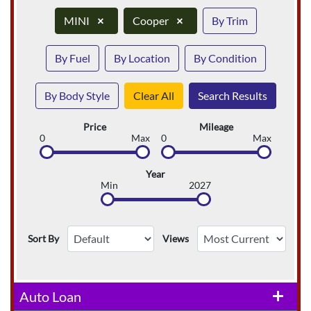
MINI
×
Cooper
×
By Trim
By Fuel
By Location
By Condition
By Body Style
Clear All
Search Results
Price
Mileage
0
Max
0
Max
Year
Min
2027
Sort By
Views
Auto Loan
add