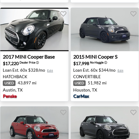
2017 MINI Cooper Base - Austin, TX
2015 MINI Cooper S - Houst
2017
MINI
Cooper Base
2015
MINI
Cooper S
$17,220
$17,998
Dealer Price
ⓘ
No-Haggle
ⓘ
Loan Est.
60x $328/mo
Loan Est.
60x $344/mo
Edit
Edit
HATCHBACK
CONVERTIBLE
43,897 mi
51,982 mi
USED
USED
Austin, TX
Houston, TX
Penske
CarMax