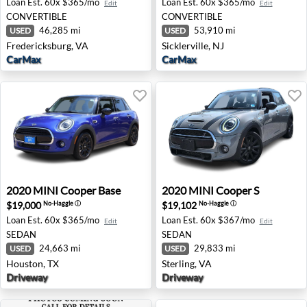
Loan Est.
60x $365/mo
Loan Est.
60x $365/mo
Edit
Edit
CONVERTIBLE
CONVERTIBLE
46,285 mi
53,910 mi
USED
USED
Fredericksburg, VA
Sicklerville, NJ
CarMax
CarMax
2020 MINI Cooper Base - Houston, TX
2020 MINI Cooper S - Sterli
2020
MINI
Cooper Base
2020
MINI
Cooper S
$19,000
$19,102
No-Haggle
ⓘ
No-Haggle
ⓘ
Loan Est.
60x $365/mo
Loan Est.
60x $367/mo
Edit
Edit
SEDAN
SEDAN
24,663 mi
29,833 mi
USED
USED
Houston, TX
Sterling, VA
Driveway
Driveway