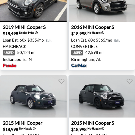
2019 MINI Cooper S - Indianapolis, IN
2016 MINI Cooper S - Birmi
2019
MINI
Cooper S
2016
MINI
Cooper S
$18,498
$18,998
Dealer Price
ⓘ
No-Haggle
ⓘ
Loan Est.
60x $355/mo
Loan Est.
60x $365/mo
Edit
Edit
HATCHBACK
CONVERTIBLE
50,124 mi
42,598 mi
USED
USED
Indianapolis, IN
Birmingham, AL
Penske
CarMax
2015 MINI Cooper - Fredericksburg, VA
2015 MINI Cooper S - Sickler
2015
MINI
Cooper
2015
MINI
Cooper S
$18,998
$18,998
No-Haggle
ⓘ
No-Haggle
ⓘ