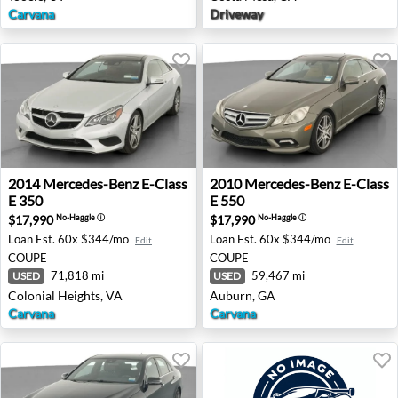
Carvana
Driveway
2014 Mercedes-Benz E-Class E 350 - Colonial Heights, VA
2010 Mercedes-Benz E-Class
2014
Mercedes-Benz
E-Class
2010
Mercedes-Benz
E-Class
E 350
E 550
$17,990
$17,990
No-Haggle
ⓘ
No-Haggle
ⓘ
Loan Est.
60x $344/mo
Loan Est.
60x $344/mo
Edit
Edit
COUPE
COUPE
71,818 mi
59,467 mi
USED
USED
Colonial Heights, VA
Auburn, GA
Carvana
Carvana