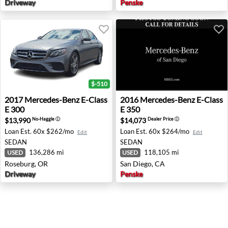
Driveway
Penske
$-510
2017 Mercedes-Benz E-Class E 300 - Roseburg, OR
2016 Mercedes-Benz E-Class
2017
Mercedes-Benz
E-Class
2016
Mercedes-Benz
E-Class
E 300
E 350
$13,990
$14,073
No-Haggle
ⓘ
Dealer Price
ⓘ
Loan Est.
60x $262/mo
Loan Est.
60x $264/mo
Edit
Edit
SEDAN
SEDAN
136,286 mi
118,105 mi
USED
USED
Roseburg, OR
San Diego, CA
Driveway
Penske