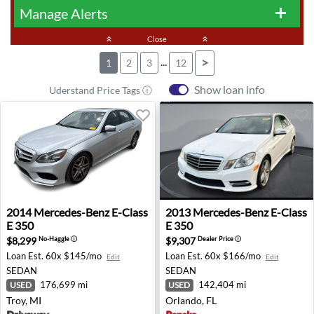
Manage Alerts
add
keyboard_double_arrow_up
Close
keyboard_double_arrow_up
...
>
1
2
3
12
Show loan info
Uderstand Price Tags ⓘ
2014 Mercedes-Benz E-Class E 350 - Troy, MI
2013 Mercedes-Benz E-Class 
2014
Mercedes-Benz
E-Class
2013
Mercedes-Benz
E-Class
E 350
E 350
$8,299
$9,307
No-Haggle
ⓘ
Dealer Price
ⓘ
Loan Est.
60x $145/mo
Loan Est.
60x $166/mo
Edit
Edit
SEDAN
SEDAN
176,699 mi
142,404 mi
USED
USED
Troy, MI
Orlando, FL