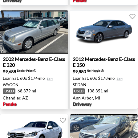
Driveway
Penske
2002 Mercedes-Benz E-Class E 320 - Chandler, AZ
2012 Mercedes-Benz E-Class
2002
Mercedes-Benz
E-Class
2012
Mercedes-Benz
E-Class
E 320
E 350
$9,688
$9,880
Dealer Price
ⓘ
No-Haggle
ⓘ
Loan Est.
60x $174/mo
Loan Est.
60x $178/mo
Edit
Edit
WAGON
SEDAN
68,379 mi
108,351 mi
USED
USED
Chandler, AZ
Ann Arbor, MI
Penske
Driveway