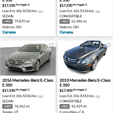
$17,590
$17,590
No-Haggle
ⓘ
No-Haggle
ⓘ
Loan Est.
60x $336/mo
Loan Est.
60x $336/mo
Edit
Edit
SEDAN
CONVERTIBLE
79,870 mi
62,386 mi
USED
USED
Hebron, OH
Hebron, OH
Carvana
Carvana
2016 Mercedes-Benz E-Class E 350 - Tooele, UT
2013 Mercedes-Benz E-Class
2016
Mercedes-Benz
E-Class
2013
Mercedes-Benz
E-Class
E 350
E 350
$17,590
$17,900
No-Haggle
ⓘ
No-Haggle
ⓘ
Loan Est.
60x $336/mo
Loan Est.
60x $342/mo
Edit
Edit
SEDAN
CONVERTIBLE
76,962 mi
42,429 mi
USED
USED
Tooele, UT
Costa Mesa, CA