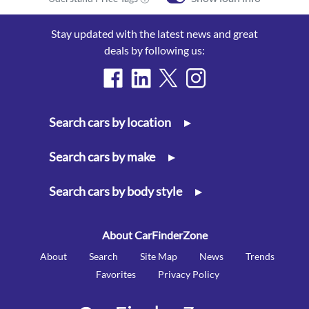
Stay updated with the latest news and great
deals by following us:
Search cars by location
▸
Search cars by make
▸
Search cars by body style
▸
About CarFinderZone
About
Search
Site Map
News
Trends
Favorites
Privacy Policy