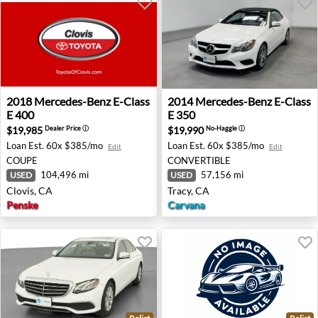
2018 Mercedes-Benz E-Class E 400 - Clovis, CA
2014 Mercedes-Benz E-Class 
2018
Mercedes-Benz
E-Class
2014
Mercedes-Benz
E-Class
E 400
E 350
$19,985
$19,990
Dealer Price
ⓘ
No-Haggle
ⓘ
Loan Est.
60x $385/mo
Loan Est.
60x $385/mo
Edit
Edit
COUPE
CONVERTIBLE
104,496 mi
57,156 mi
USED
USED
Clovis, CA
Tracy, CA
Penske
Carvana