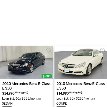
$-600
2010 Mercedes-Benz E-Class E 350 - Lancaster, TX
2010 Mercedes-Benz E-Class 
2010
Mercedes-Benz
E-Class
2010
Mercedes-Benz
E-Class
E 350
E 350
$14,990
$14,990
No-Haggle
ⓘ
No-Haggle
ⓘ
Loan Est.
60x $283/mo
Loan Est.
60x $283/mo
Edit
Edit
SEDAN
COUPE