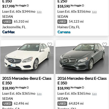
E 350
E 250
$17,998
$18,590
No-Haggle
ⓘ
No-Haggle
ⓘ
Loan Est.
60x $344/mo
Loan Est.
60x $356/mo
Edit
Edit
SEDAN
SEDAN
65,310 mi
54,123 mi
USED
USED
Jacksonville, FL
Haines City, FL
CarMax
Carvana
2015 Mercedes-Benz E-Class E 350 - Rocklin, CA
2016 Mercedes-Benz E-Class
2015
Mercedes-Benz
E-Class
2016
Mercedes-Benz
E-Class
E 350
E 350
$18,990
$18,990
No-Haggle
ⓘ
No-Haggle
ⓘ
Loan Est.
60x $365/mo
Loan Est.
60x $365/mo
Edit
Edit
SEDAN
SEDAN
62,496 mi
64,824 mi
USED
USED
Rocklin, CA
Trenton, OH