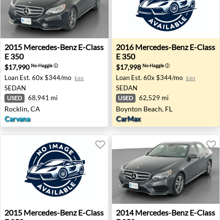
2015 Mercedes-Benz E-Class E 350 - Rocklin, CA
2016 Mercedes-Benz E-Class
2015
Mercedes-Benz
E-Class
2016
Mercedes-Benz
E-Class
E 350
E 350
$17,990
$17,998
No-Haggle
ⓘ
No-Haggle
ⓘ
Loan Est.
60x $344/mo
Loan Est.
60x $344/mo
Edit
Edit
SEDAN
SEDAN
68,941 mi
62,529 mi
USED
USED
Rocklin, CA
Boynton Beach, FL
Carvana
CarMax
2015 Mercedes-Benz E-Class E 350 - Jacksonville, FL
2014 Mercedes-Benz E-Class 
2015
Mercedes-Benz
E-Class
2014
Mercedes-Benz
E-Class