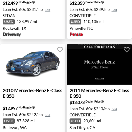
$12,499
$12,853
No-Haggle
ⓘ
Dealer Price
ⓘ
Loan Est.
60x $231/mo
Loan Est.
60x $239/mo
Edit
Edit
SEDAN
CONVERTIBLE
138,997 mi
110,135 mi
USED
USED
Rockwall, TX
Pineville, NC
Driveway
Penske
2010 Mercedes-Benz E-Class E 350 - Bellevue, WA
2011 Mercedes-Benz E-Class
2010
Mercedes-Benz
E-Class
2011
Mercedes-Benz
E-Class
E 350
E 350
$13,073
Dealer Price
ⓘ
$12,997
No-Haggle
ⓘ
Loan Est.
60x $243/mo
Edit
Loan Est.
60x $242/mo
CONVERTIBLE
Edit
87,328 mi
90,601 mi
USED
USED
Bellevue, WA
San Diego, CA