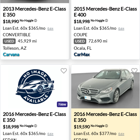
2013 Mercedes-Benz E-Class E 350 - Tolleson, AZ
2015 Mercedes-Benz E-Class 
2013
Mercedes-Benz
E-Class
2015
Mercedes-Benz
E-Class
E 350
E 400
$18,990
$18,998
No-Haggle
ⓘ
No-Haggle
ⓘ
Loan Est.
60x $365/mo
Loan Est.
60x $365/mo
Edit
Edit
CONVERTIBLE
COUPE
45,929 mi
72,690 mi
USED
USED
Tolleson, AZ
Ocala, FL
Carvana
CarMax
New
2016 Mercedes-Benz E-Class E 350 - Myrtle Beach, SC
2016 Mercedes-Benz E-Class
2016
Mercedes-Benz
E-Class
2016
Mercedes-Benz
E-Class
E 350
E 350
$18,998
$19,590
No-Haggle
ⓘ
No-Haggle
ⓘ
Loan Est.
60x $365/mo
Loan Est.
60x $377/mo
Edit
Edit
SEDAN
SEDAN