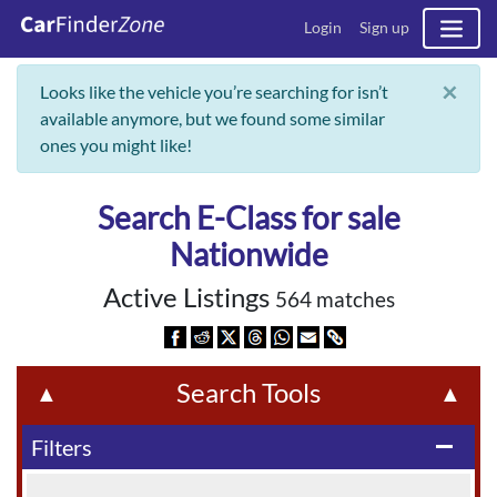
Login
Sign up
×
Looks like the vehicle you’re searching for isn’t
available anymore, but we found some similar
ones you might like!
Search E-Class for sale
Nationwide
Active Listings
564 matches
Search Tools
▲
▲
Filters
remove