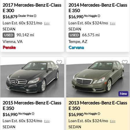
2017 Mercedes-Benz E-Class E 300 - Vienna, VA
2014 Mercedes-Benz E-Class
2017
Mercedes-Benz
E-Class
2014
Mercedes-Benz
E-Class
E 300
E 350
$16,879
$16,990
Dealer Price
ⓘ
No-Haggle
ⓘ
Loan Est.
60x $321/mo
Loan Est.
60x $324/mo
Edit
Edit
SEDAN
SEDAN
90,142 mi
66,575 mi
USED
USED
Vienna, VA
Tempe, AZ
Penske
Carvana
New
2015 Mercedes-Benz E-Class E 350 - Trenton, OH
2013 Mercedes-Benz E-Class 
2015
Mercedes-Benz
E-Class
2013
Mercedes-Benz
E-Class
E 350
E 350
$16,990
$16,990
No-Haggle
ⓘ
No-Haggle
ⓘ
Loan Est.
60x $324/mo
Loan Est.
60x $324/mo
Edit
Edit
SEDAN
SEDAN