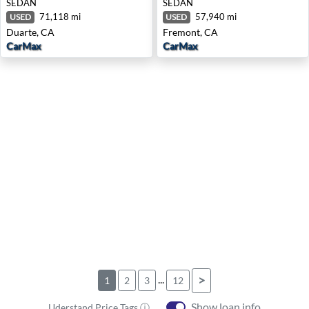
SEDAN
SEDAN
71,118 mi
57,940 mi
USED
USED
Duarte, CA
Fremont, CA
CarMax
CarMax
...
>
1
2
3
12
Show loan info
Uderstand Price Tags ⓘ