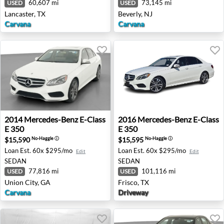
60,607 mi
73,145 mi
USED
USED
Lancaster, TX
Beverly, NJ
Carvana
Carvana
2014 Mercedes-Benz E-Class E 350 - Union City, GA
2016 Mercedes-Benz E-Class 
2014
Mercedes-Benz
E-Class
2016
Mercedes-Benz
E-Class
E 350
E 350
$15,590
$15,595
No-Haggle
ⓘ
No-Haggle
ⓘ
Loan Est.
60x $295/mo
Loan Est.
60x $295/mo
Edit
Edit
SEDAN
SEDAN
77,816 mi
101,116 mi
USED
USED
Union City, GA
Frisco, TX
Carvana
Driveway