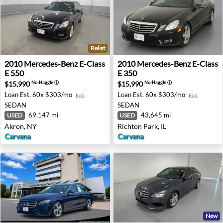
Relist
2010 Mercedes-Benz E-Class E 550 - Akron, NY
2010 Mercedes-Benz E-Class 
2010
Mercedes-Benz
E-Class
2010
Mercedes-Benz
E-Class
E 550
E 350
$15,990
$15,990
No-Haggle
ⓘ
No-Haggle
ⓘ
Loan Est.
60x $303/mo
Loan Est.
60x $303/mo
Edit
Edit
SEDAN
SEDAN
69,147 mi
43,645 mi
USED
USED
Akron, NY
Richton Park, IL
Carvana
Carvana
New