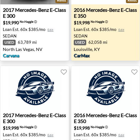
Relist
Relist
2017 Mercedes-Benz E-Class E 300 - North Las Vegas, NV
2016 Mercedes-Benz E-Class 
2017
Mercedes-Benz
E-Class
2016
Mercedes-Benz
E-Class
E 300
E 350
$19,990
$19,998
No-Haggle
ⓘ
No-Haggle
ⓘ
Loan Est.
60x $385/mo
Loan Est.
60x $385/mo
Edit
Edit
SEDAN
SEDAN
63,789 mi
62,058 mi
USED
USED
North Las Vegas, NV
Louisville, KY
Carvana
CarMax
2017 Mercedes-Benz E-Class E 300 - Duarte, CA
2016 Mercedes-Benz E-Class
2017
Mercedes-Benz
E-Class
2016
Mercedes-Benz
E-Class
E 300
E 350
$19,998
$19,998
No-Haggle
ⓘ
No-Haggle
ⓘ
Loan Est.
60x $385/mo
Loan Est.
60x $385/mo
Edit
Edit