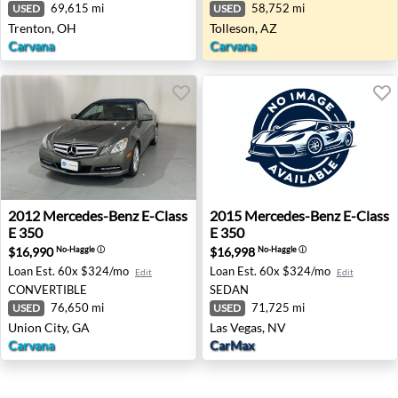
69,615 mi
58,752 mi
USED
USED
Trenton, OH
Tolleson, AZ
Carvana
Carvana
2012 Mercedes-Benz E-Class E 350 - Union City, GA
2015 Mercedes-Benz E-Class 
2012
Mercedes-Benz
E-Class
2015
Mercedes-Benz
E-Class
E 350
E 350
$16,990
$16,998
No-Haggle
ⓘ
No-Haggle
ⓘ
Loan Est.
60x $324/mo
Loan Est.
60x $324/mo
Edit
Edit
CONVERTIBLE
SEDAN
76,650 mi
71,725 mi
USED
USED
Union City, GA
Las Vegas, NV
Carvana
CarMax