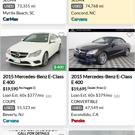
73,355 mi
74,768 mi
USED
USED
Myrtle Beach, SC
Concord, NC
CarMax
Carvana
$-400
2015 Mercedes-Benz E-Class E 400 - Beverly, NJ
2015 Mercedes-Benz E-Class
2015
Mercedes-Benz
E-Class
2015
Mercedes-Benz
E-Class
E 400
E 400
$19,590
$19,695
No-Haggle
ⓘ
Dealer Price
ⓘ
Loan Est.
60x $377/mo
Loan Est.
60x $379/mo
Edit
Edit
COUPE
CONVERTIBLE
55,523 mi
67,549 mi
USED
USED
Beverly, NJ
Escondido, CA
Carvana
Penske