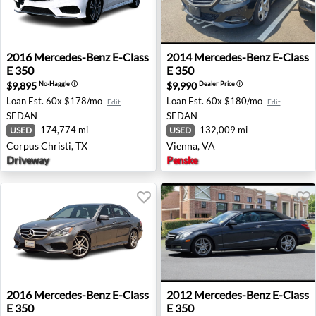
2016 Mercedes-Benz E-Class E 350 - Corpus Christi, TX
2014 Mercedes-Benz E-Class 
2016
Mercedes-Benz
E-Class
2014
Mercedes-Benz
E-Class
E 350
E 350
$9,895
$9,990
No-Haggle
ⓘ
Dealer Price
ⓘ
Loan Est.
60x $178/mo
Loan Est.
60x $180/mo
Edit
Edit
SEDAN
SEDAN
174,774 mi
132,009 mi
USED
USED
Corpus Christi, TX
Vienna, VA
Driveway
Penske
2016 Mercedes-Benz E-Class E 350 - Rockwall, TX
2012 Mercedes-Benz E-Class 
2016
Mercedes-Benz
E-Class
2012
Mercedes-Benz
E-Class
E 350
E 350