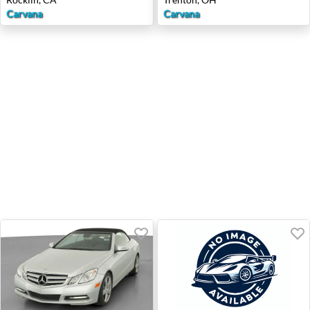
Carvana
Carvana