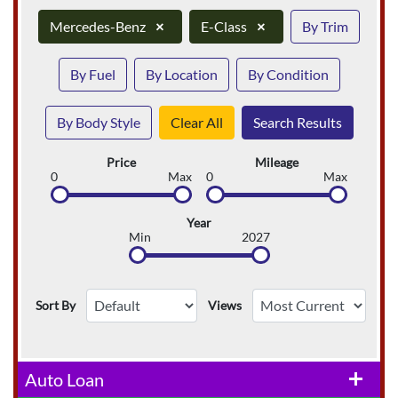
Mercedes-Benz
×
E-Class
×
By Trim
By Fuel
By Location
By Condition
By Body Style
Clear All
Search Results
Price
Mileage
0
Max
0
Max
Year
Min
2027
Sort By
Views
Auto Loan
add