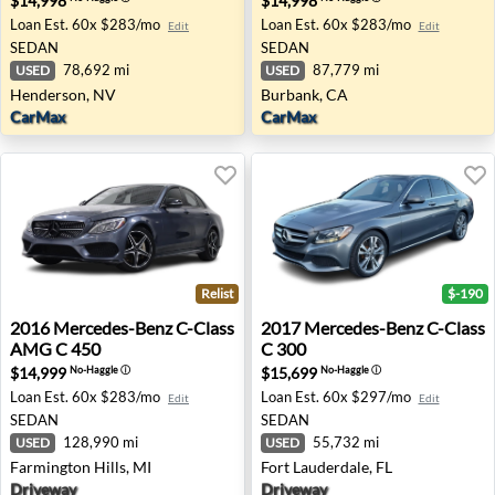
$14,998
$14,998
Loan Est.
60x $283/mo
Loan Est.
60x $283/mo
Edit
Edit
SEDAN
SEDAN
78,692 mi
87,779 mi
USED
USED
Henderson, NV
Burbank, CA
CarMax
CarMax
Relist
$-190
2016 Mercedes-Benz C-Class AMG C 450 - Farmington Hil
2017 Mercedes-Benz C-Class 
2016
Mercedes-Benz
C-Class
2017
Mercedes-Benz
C-Class
AMG C 450
C 300
$14,999
$15,699
No-Haggle
ⓘ
No-Haggle
ⓘ
Loan Est.
60x $283/mo
Loan Est.
60x $297/mo
Edit
Edit
SEDAN
SEDAN
128,990 mi
55,732 mi
USED
USED
Farmington Hills, MI
Fort Lauderdale, FL
Driveway
Driveway