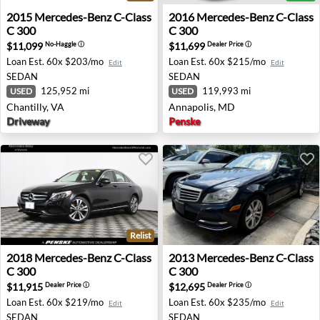
2015 Mercedes-Benz C-Class C 300 - Chantilly, VA
2016 Mercedes-Benz C-Class
2015
Mercedes-Benz
C-Class
2016
Mercedes-Benz
C-Class
C 300
C 300
$11,099
$11,699
No-Haggle
ⓘ
Dealer Price
ⓘ
Loan Est.
60x $203/mo
Loan Est.
60x $215/mo
Edit
Edit
SEDAN
SEDAN
125,952 mi
119,993 mi
USED
USED
Chantilly, VA
Annapolis, MD
Driveway
Penske
Relist
2018 Mercedes-Benz C-Class C 300 - Warwick, RI
2013 Mercedes-Benz C-Class
2018
Mercedes-Benz
C-Class
2013
Mercedes-Benz
C-Class
C 300
C 300
$11,915
$12,695
Dealer Price
ⓘ
Dealer Price
ⓘ
Loan Est.
60x $219/mo
Loan Est.
60x $235/mo
Edit
Edit
SEDAN
SEDAN