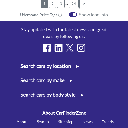
...
>
1
2
3
24
Show loan info
Uderstand Price Tags ⓘ
Stay updated with the latest news and great
deals by following us:
Search cars by location
▸
Search cars by make
▸
Search cars by body style
▸
About CarFinderZone
About
Search
Site Map
News
Trends