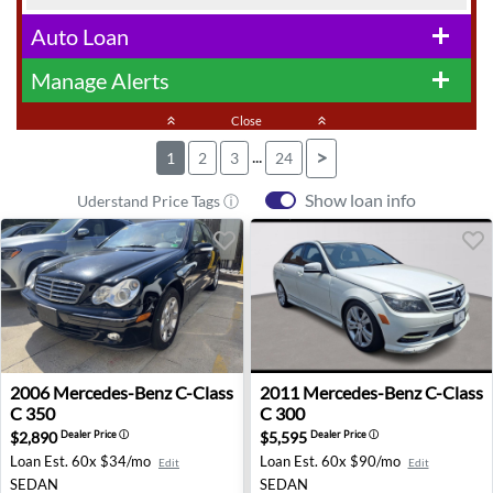
Auto Loan
add
Manage Alerts
add
keyboard_double_arrow_up
Close
keyboard_double_arrow_up
...
>
1
2
3
24
Show loan info
Uderstand Price Tags ⓘ
2006 Mercedes-Benz C-Class C 350 - Vienna, VA
2011 Mercedes-Benz C-Class 
2006
Mercedes-Benz
C-Class
2011
Mercedes-Benz
C-Class
C 350
C 300
$2,890
$5,595
Dealer Price
ⓘ
Dealer Price
ⓘ
Loan Est.
60x $34/mo
Loan Est.
60x $90/mo
Edit
Edit
SEDAN
SEDAN