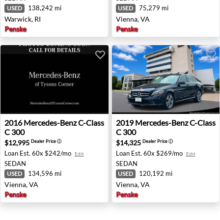
138,242 mi
75,279 mi
USED
USED
Warwick, RI
Vienna, VA
Penske
Penske
2016 Mercedes-Benz C-Class C 300 - Vienna, VA
2019 Mercedes-Benz C-Class
2016
Mercedes-Benz
C-Class
2019
Mercedes-Benz
C-Class
C 300
C 300
$12,995
$14,325
Dealer Price
ⓘ
Dealer Price
ⓘ
Loan Est.
60x $242/mo
Loan Est.
60x $269/mo
Edit
Edit
SEDAN
SEDAN
134,596 mi
120,192 mi
USED
USED
Vienna, VA
Vienna, VA
Penske
Penske