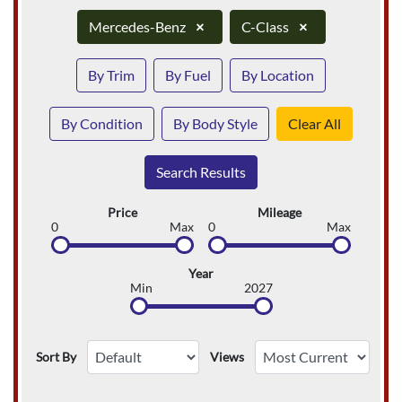
Mercedes-Benz
×
C-Class
×
By Trim
By Fuel
By Location
By Condition
By Body Style
Clear All
Search Results
Price
Mileage
0
Max
0
Max
Year
Min
2027
Sort By
Views