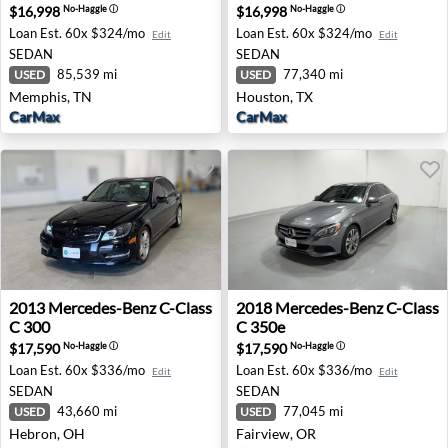
$16,998
$16,998
No-Haggle
ⓘ
No-Haggle
ⓘ
Loan Est.
60x $324/mo
Loan Est.
60x $324/mo
Edit
Edit
SEDAN
SEDAN
85,539 mi
77,340 mi
USED
USED
Memphis, TN
Houston, TX
CarMax
CarMax
2013 Mercedes-Benz C-Class C 300 - Hebron, OH
2018 Mercedes-Benz C-Class
2013
Mercedes-Benz
C-Class
2018
Mercedes-Benz
C-Class
C 300
C 350e
$17,590
$17,590
No-Haggle
ⓘ
No-Haggle
ⓘ
Loan Est.
60x $336/mo
Loan Est.
60x $336/mo
Edit
Edit
SEDAN
SEDAN
43,660 mi
77,045 mi
USED
USED
Hebron, OH
Fairview, OR