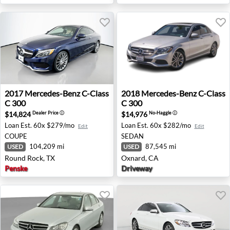
2017 Mercedes-Benz C-Class C 300 - Round Rock, TX
2018 Mercedes-Benz C-Class
2017
Mercedes-Benz
C-Class
2018
Mercedes-Benz
C-Class
C 300
C 300
$14,824
$14,976
Dealer Price
ⓘ
No-Haggle
ⓘ
Loan Est.
60x $279/mo
Loan Est.
60x $282/mo
Edit
Edit
COUPE
SEDAN
104,209 mi
87,545 mi
USED
USED
Round Rock, TX
Oxnard, CA
Penske
Driveway