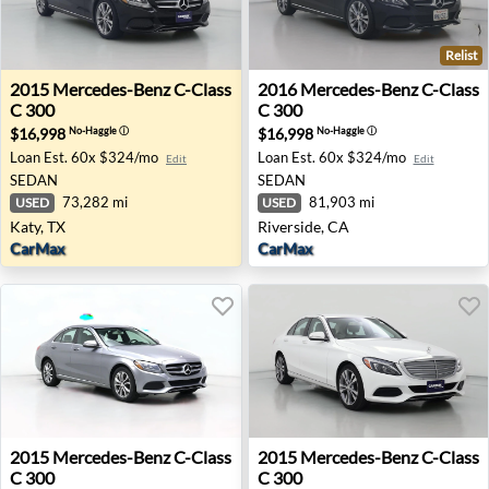
Relist
2015 Mercedes-Benz C-Class C 300 - Katy, TX
2016 Mercedes-Benz C-Class 
2015
Mercedes-Benz
C-Class
2016
Mercedes-Benz
C-Class
C 300
C 300
$16,998
$16,998
No-Haggle
ⓘ
No-Haggle
ⓘ
Loan Est.
60x $324/mo
Loan Est.
60x $324/mo
Edit
Edit
SEDAN
SEDAN
73,282 mi
81,903 mi
USED
USED
Katy, TX
Riverside, CA
CarMax
CarMax
2015 Mercedes-Benz C-Class C 300 - Memphis, TN
2015 Mercedes-Benz C-Class
2015
Mercedes-Benz
C-Class
2015
Mercedes-Benz
C-Class
C 300
C 300