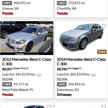
200,992 mi
172,815 mi
USED
USED
Vienna, VA
Chantilly, VA
Penske
Penske
Relist
2012 Mercedes-Benz C-Class C 300 - West Palm Beach, F
2014 Mercedes-Benz C-Class
2012
Mercedes-Benz
C-Class
2014
Mercedes-Benz
C-Class
C 300
C 300
$8,007
$8,990
Dealer Price
ⓘ
No-Haggle
ⓘ
Loan Est.
60x $139/mo
Loan Est.
60x $159/mo
Edit
Edit
SEDAN
SEDAN
99,717 mi
106,983 mi
USED
USED
West Palm Beach, FL
Eatontown, NJ
Penske
Driveway