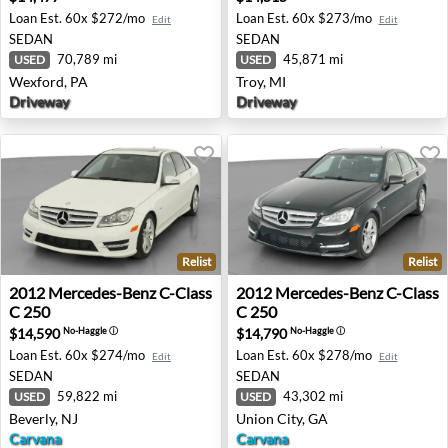
Loan Est.
60x $272/mo
Loan Est.
60x $273/mo
Edit
Edit
SEDAN
SEDAN
70,789 mi
45,871 mi
USED
USED
Wexford, PA
Troy, MI
Driveway
Driveway
Relist
Relist
2012 Mercedes-Benz C-Class C 250 - Beverly, NJ
2012 Mercedes-Benz C-Class
2012
Mercedes-Benz
C-Class
2012
Mercedes-Benz
C-Class
C 250
C 250
$14,590
$14,790
No-Haggle
ⓘ
No-Haggle
ⓘ
Loan Est.
60x $274/mo
Loan Est.
60x $278/mo
Edit
Edit
SEDAN
SEDAN
59,822 mi
43,302 mi
USED
USED
Beverly, NJ
Union City, GA
Carvana
Carvana