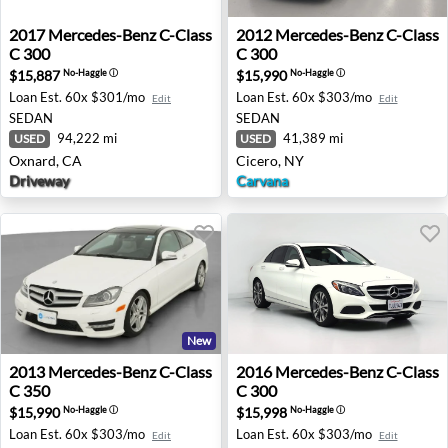
2017 Mercedes-Benz C-Class C 300 - Oxnard, CA
2012 Mercedes-Benz C-Class
2017
Mercedes-Benz
C-Class
2012
Mercedes-Benz
C-Class
C 300
C 300
$15,887
$15,990
No-Haggle
ⓘ
No-Haggle
ⓘ
Loan Est.
60x $301/mo
Loan Est.
60x $303/mo
Edit
Edit
SEDAN
SEDAN
94,222 mi
41,389 mi
USED
USED
Oxnard, CA
Cicero, NY
Driveway
Carvana
New
2013 Mercedes-Benz C-Class C 350 - Beverly, NJ
2016 Mercedes-Benz C-Class
2013
Mercedes-Benz
C-Class
2016
Mercedes-Benz
C-Class
C 350
C 300
$15,990
$15,998
No-Haggle
ⓘ
No-Haggle
ⓘ
Loan Est.
60x $303/mo
Loan Est.
60x $303/mo
Edit
Edit