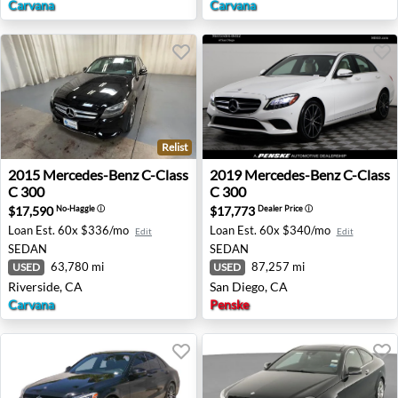
Carvana
Carvana
Relist
2015 Mercedes-Benz C-Class C 300 - Riverside, CA
2019 Mercedes-Benz C-Class
2015
Mercedes-Benz
C-Class
2019
Mercedes-Benz
C-Class
C 300
C 300
$17,590
$17,773
No-Haggle
ⓘ
Dealer Price
ⓘ
Loan Est.
60x $336/mo
Loan Est.
60x $340/mo
Edit
Edit
SEDAN
SEDAN
63,780 mi
87,257 mi
USED
USED
Riverside, CA
San Diego, CA
Carvana
Penske