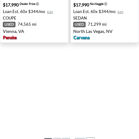
$17,990
$17,990
Dealer Price
ⓘ
No-Haggle
ⓘ
Loan Est.
60x $344/mo
Loan Est.
60x $344/mo
Edit
Edit
COUPE
SEDAN
74,565 mi
71,299 mi
USED
USED
Vienna, VA
North Las Vegas, NV
Penske
Carvana