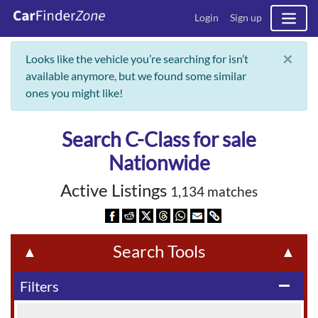
Login
Sign up
×
Looks like the vehicle you’re searching for isn’t
available anymore, but we found some similar
ones you might like!
Search C-Class for sale
Nationwide
Active Listings
1,134 matches
Search Tools
▲
▲
Filters
remove