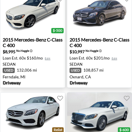
$-500
2015 Mercedes-Benz C-Class C 400 - Ferndale, MI
2015 Mercedes-Benz C-Class
2015
Mercedes-Benz
C-Class
2015
Mercedes-Benz
C-Class
C 400
C 400
$8,995
$10,997
No-Haggle
ⓘ
No-Haggle
ⓘ
Loan Est.
60x $160/mo
Loan Est.
60x $201/mo
Edit
Edit
SEDAN
SEDAN
132,006 mi
108,857 mi
USED
USED
Ferndale, MI
Oxnard, CA
Driveway
Driveway
Relist
$-600