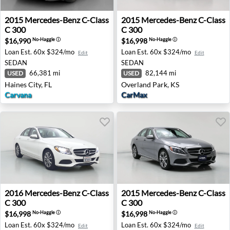
2015 Mercedes-Benz C-Class C 300 - Haines City, FL
2015 Mercedes-Benz C-Class
2015
Mercedes-Benz
C-Class
2015
Mercedes-Benz
C-Class
C 300
C 300
$16,990
$16,998
No-Haggle
ⓘ
No-Haggle
ⓘ
Loan Est.
60x $324/mo
Loan Est.
60x $324/mo
Edit
Edit
SEDAN
SEDAN
66,381 mi
82,144 mi
USED
USED
Haines City, FL
Overland Park, KS
Carvana
CarMax
2016 Mercedes-Benz C-Class C 300 - Inglewood, CA
2015 Mercedes-Benz C-Class
2016
Mercedes-Benz
C-Class
2015
Mercedes-Benz
C-Class
C 300
C 300
$16,998
$16,998
No-Haggle
ⓘ
No-Haggle
ⓘ
Loan Est.
60x $324/mo
Loan Est.
60x $324/mo
Edit
Edit