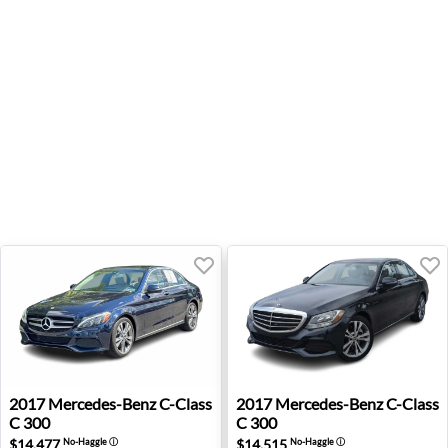
2017 Mercedes-Benz C-Class C 300 - Wexford, PA
2017 Mercedes-Benz C-Class 
2017
Mercedes-Benz
C-Class
2017
Mercedes-Benz
C-Class
C 300
C 300
$14,477
$14,515
No-Haggle
ⓘ
No-Haggle
ⓘ