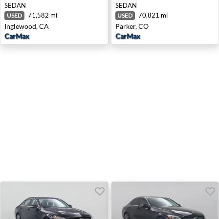
SEDAN
SEDAN
71,582 mi
70,821 mi
USED
USED
Inglewood, CA
Parker, CO
CarMax
CarMax