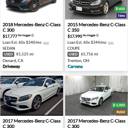
$-600
New
2018 Mercedes-Benz C-Class C 300 - Oxnard, CA
2015 Mercedes-Benz C-Class
2018
Mercedes-Benz
C-Class
2015
Mercedes-Benz
C-Class
C 300
C 350
$17,777
$17,990
No-Haggle
ⓘ
No-Haggle
ⓘ
Loan Est.
60x $340/mo
Loan Est.
60x $344/mo
Edit
Edit
SEDAN
COUPE
81,525 mi
65,756 mi
USED
USED
Oxnard, CA
Trenton, OH
Driveway
Carvana
$-1,000
Relist
2017 Mercedes-Benz C-Class C 300 - Vienna, VA
2017 Mercedes-Benz C-Class
2017
Mercedes-Benz
C-Class
2017
Mercedes-Benz
C-Class
C 300
C 300