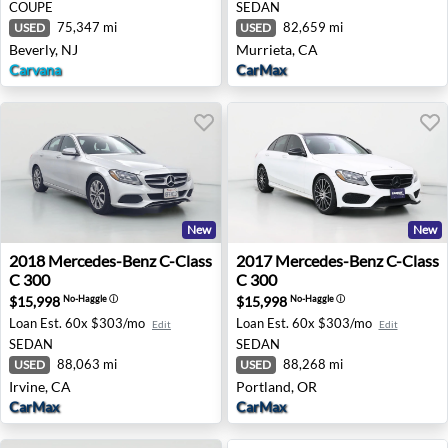
COUPE
SEDAN
75,347 mi
82,659 mi
USED
USED
Beverly, NJ
Murrieta, CA
Carvana
CarMax
New
New
2018 Mercedes-Benz C-Class C 300 - Irvine, CA
2017 Mercedes-Benz C-Class
2018
Mercedes-Benz
C-Class
2017
Mercedes-Benz
C-Class
C 300
C 300
$15,998
$15,998
No-Haggle
ⓘ
No-Haggle
ⓘ
Loan Est.
60x $303/mo
Loan Est.
60x $303/mo
Edit
Edit
SEDAN
SEDAN
88,063 mi
88,268 mi
USED
USED
Irvine, CA
Portland, OR
CarMax
CarMax