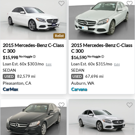
Relist
2015 Mercedes-Benz C-Class C 300 - Pleasanton, CA
2015 Mercedes-Benz C-Class
2015
Mercedes-Benz
C-Class
2015
Mercedes-Benz
C-Class
C 300
C 300
$15,998
$16,590
No-Haggle
ⓘ
No-Haggle
ⓘ
Loan Est.
60x $303/mo
Loan Est.
60x $315/mo
Edit
Edit
SEDAN
SEDAN
82,579 mi
67,696 mi
USED
USED
Pleasanton, CA
Auburn, WA
CarMax
Carvana