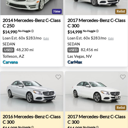
New
Relist
2014 Mercedes-Benz C-Class C 250 - Tolleson, AZ
2017 Mercedes-Benz C-Class
2014
Mercedes-Benz
C-Class
2017
Mercedes-Benz
C-Class
C 250
C 300
$14,990
$14,998
No-Haggle
ⓘ
No-Haggle
ⓘ
Loan Est.
60x $283/mo
Loan Est.
60x $283/mo
Edit
Edit
SEDAN
SEDAN
48,230 mi
82,456 mi
USED
USED
Tolleson, AZ
Las Vegas, NV
Carvana
CarMax
Relist
2016 Mercedes-Benz C-Class C 300 - Henderson, NV
2017 Mercedes-Benz C-Class
2016
Mercedes-Benz
C-Class
2017
Mercedes-Benz
C-Class
C 300
C 300
No-Haggle
ⓘ
No-Haggle
ⓘ