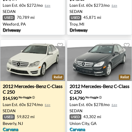
Loan Est.
60x $272/mo
Loan Est.
60x $273/mo
Edit
Edit
SEDAN
SEDAN
70,789 mi
45,871 mi
USED
USED
Wexford, PA
Troy, MI
Driveway
Driveway
Relist
Relist
2012 Mercedes-Benz C-Class C 250 - Beverly, NJ
2012 Mercedes-Benz C-Class
2012
Mercedes-Benz
C-Class
2012
Mercedes-Benz
C-Class
C 250
C 250
$14,590
$14,790
No-Haggle
ⓘ
No-Haggle
ⓘ
Loan Est.
60x $274/mo
Loan Est.
60x $278/mo
Edit
Edit
SEDAN
SEDAN
59,822 mi
43,302 mi
USED
USED
Beverly, NJ
Union City, GA
Carvana
Carvana