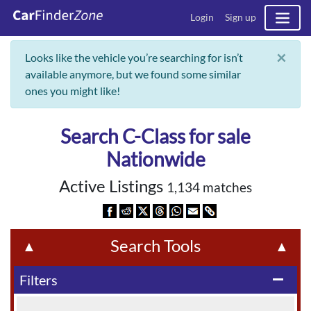
Login
Sign up
×
Looks like the vehicle you’re searching for isn’t
available anymore, but we found some similar
ones you might like!
Search C-Class for sale
Nationwide
Active Listings
1,134 matches
Search Tools
▲
▲
Filters
remove