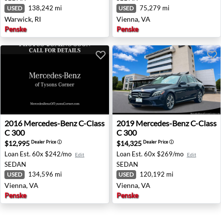
138,242 mi
75,279 mi
USED
USED
Warwick, RI
Vienna, VA
Penske
Penske
2016 Mercedes-Benz C-Class C 300 - Vienna, VA
2019 Mercedes-Benz C-Class
2016
Mercedes-Benz
C-Class
2019
Mercedes-Benz
C-Class
C 300
C 300
$12,995
$14,325
Dealer Price
ⓘ
Dealer Price
ⓘ
Loan Est.
60x $242/mo
Loan Est.
60x $269/mo
Edit
Edit
SEDAN
SEDAN
134,596 mi
120,192 mi
USED
USED
Vienna, VA
Vienna, VA
Penske
Penske