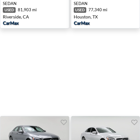
SEDAN
SEDAN
81,903 mi
77,340 mi
USED
USED
Riverside, CA
Houston, TX
CarMax
CarMax