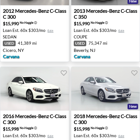
New
2012 Mercedes-Benz C-Class C 300 - Cicero, NY
2013 Mercedes-Benz C-Class 
2012
Mercedes-Benz
C-Class
2013
Mercedes-Benz
C-Class
C 300
C 350
$15,990
$15,990
No-Haggle
ⓘ
No-Haggle
ⓘ
Loan Est.
60x $303/mo
Loan Est.
60x $303/mo
Edit
Edit
SEDAN
COUPE
41,389 mi
75,347 mi
USED
USED
Cicero, NY
Beverly, NJ
Carvana
Carvana
New
2016 Mercedes-Benz C-Class C 300 - Murrieta, CA
2018 Mercedes-Benz C-Class 
2016
Mercedes-Benz
C-Class
2018
Mercedes-Benz
C-Class
C 300
C 300
$15,998
$15,998
No-Haggle
ⓘ
No-Haggle
ⓘ
Loan Est.
60x $303/mo
Loan Est.
60x $303/mo
Edit
Edit