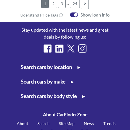
...
>
1
2
3
24
Show loan info
Uderstand Price Tags ⓘ
Stay updated with the latest news and great
deals by following us:
Search cars by location
▸
Search cars by make
▸
Search cars by body style
▸
About CarFinderZone
About
Search
Site Map
News
Trends