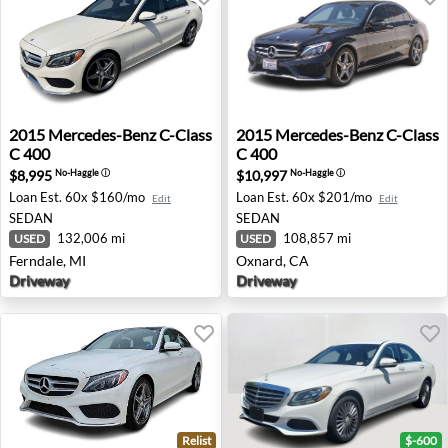
2015 Mercedes-Benz C-Class C 400 - Ferndale, MI
2015 Mercedes-Benz C-Class
2015
Mercedes-Benz
C-Class
2015
Mercedes-Benz
C-Class
C 400
C 400
$8,995
$10,997
No-Haggle
ⓘ
No-Haggle
ⓘ
Loan Est.
60x $160/mo
Loan Est.
60x $201/mo
Edit
Edit
SEDAN
SEDAN
132,006 mi
108,857 mi
USED
USED
Ferndale, MI
Oxnard, CA
Driveway
Driveway
Relist
$-600