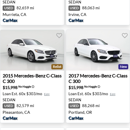
SEDAN
SEDAN
82,659 mi
88,063 mi
USED
USED
Murrieta, CA
Irvine, CA
CarMax
CarMax
Relist
New
2015 Mercedes-Benz C-Class C 300 - Pleasanton, CA
2017 Mercedes-Benz C-Class
2015
Mercedes-Benz
C-Class
2017
Mercedes-Benz
C-Class
C 300
C 300
$15,998
$15,998
No-Haggle
ⓘ
No-Haggle
ⓘ
Loan Est.
60x $303/mo
Loan Est.
60x $303/mo
Edit
Edit
SEDAN
SEDAN
82,579 mi
88,268 mi
USED
USED
Pleasanton, CA
Portland, OR
CarMax
CarMax