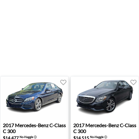
2017 Mercedes-Benz C-Class C 300 - Wexford, PA
2017 Mercedes-Benz C-Class 
2017
Mercedes-Benz
C-Class
2017
Mercedes-Benz
C-Class
C 300
C 300
$14,477
$14,515
No-Haggle
ⓘ
No-Haggle
ⓘ