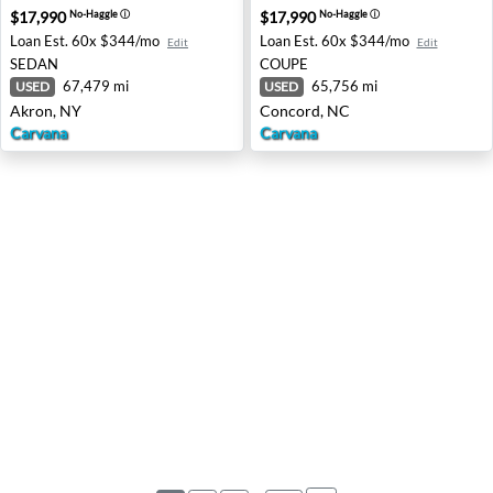
$17,990
$17,990
No-Haggle
ⓘ
No-Haggle
ⓘ
Loan Est.
60x $344/mo
Loan Est.
60x $344/mo
Edit
Edit
SEDAN
COUPE
67,479 mi
65,756 mi
USED
USED
Akron, NY
Concord, NC
Carvana
Carvana