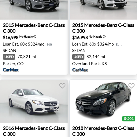
2015 Mercedes-Benz C-Class C 300 - Parker, CO
2015 Mercedes-Benz C-Class
2015
Mercedes-Benz
C-Class
2015
Mercedes-Benz
C-Class
C 300
C 300
$16,998
$16,998
No-Haggle
ⓘ
No-Haggle
ⓘ
Loan Est.
60x $324/mo
Loan Est.
60x $324/mo
Edit
Edit
SEDAN
SEDAN
70,821 mi
82,144 mi
USED
USED
Parker, CO
Overland Park, KS
CarMax
CarMax
$-501
2016 Mercedes-Benz C-Class C 300 - Inglewood, CA
2018 Mercedes-Benz C-Class
2016
Mercedes-Benz
C-Class
2018
Mercedes-Benz
C-Class
C 300
C 300