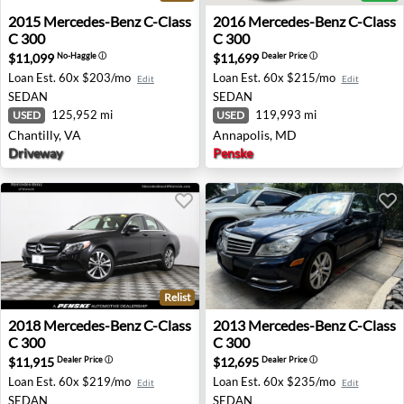
2015 Mercedes-Benz C-Class C 300 - Chantilly, VA
2016 Mercedes-Benz C-Class
2015
Mercedes-Benz
C-Class
2016
Mercedes-Benz
C-Class
C 300
C 300
$11,099
$11,699
No-Haggle
ⓘ
Dealer Price
ⓘ
Loan Est.
60x $203/mo
Loan Est.
60x $215/mo
Edit
Edit
SEDAN
SEDAN
125,952 mi
119,993 mi
USED
USED
Chantilly, VA
Annapolis, MD
Driveway
Penske
Relist
2018 Mercedes-Benz C-Class C 300 - Warwick, RI
2013 Mercedes-Benz C-Class
2018
Mercedes-Benz
C-Class
2013
Mercedes-Benz
C-Class
C 300
C 300
$11,915
$12,695
Dealer Price
ⓘ
Dealer Price
ⓘ
Loan Est.
60x $219/mo
Loan Est.
60x $235/mo
Edit
Edit
SEDAN
SEDAN