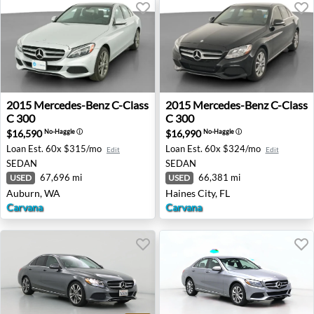
2015 Mercedes-Benz C-Class C 300 - Auburn, WA
2015 Mercedes-Benz C-Class 
2015
Mercedes-Benz
C-Class
2015
Mercedes-Benz
C-Class
C 300
C 300
$16,590
$16,990
No-Haggle
ⓘ
No-Haggle
ⓘ
Loan Est.
60x $315/mo
Loan Est.
60x $324/mo
Edit
Edit
SEDAN
SEDAN
67,696 mi
66,381 mi
USED
USED
Auburn, WA
Haines City, FL
Carvana
Carvana