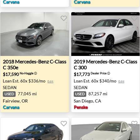
Carvana
Carvana
2018 Mercedes-Benz C-Class C 350e - Fairview, OR
2019 Mercedes-Benz C-Class
2018
Mercedes-Benz
C-Class
2019
Mercedes-Benz
C-Class
C 350e
C 300
$17,590
$17,773
No-Haggle
ⓘ
Dealer Price
ⓘ
Loan Est.
60x $336/mo
Loan Est.
60x $340/mo
Edit
Edit
SEDAN
SEDAN
77,045 mi
87,257 mi
USED
USED
Fairview, OR
San Diego, CA
Carvana
Penske