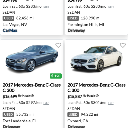
$14,998
$14,999
Loan Est.
60x $283/mo
Loan Est.
60x $283/mo
Edit
Edit
SEDAN
SEDAN
82,456 mi
128,990 mi
USED
USED
Las Vegas, NV
Farmington Hills, MI
CarMax
Driveway
$-190
2017 Mercedes-Benz C-Class C 300 - Fort Lauderdale, FL
2017 Mercedes-Benz C-Class
2017
Mercedes-Benz
C-Class
2017
Mercedes-Benz
C-Class
C 300
C 300
$15,699
$15,887
No-Haggle
ⓘ
No-Haggle
ⓘ
Loan Est.
60x $297/mo
Loan Est.
60x $301/mo
Edit
Edit
SEDAN
SEDAN
55,732 mi
94,222 mi
USED
USED
Fort Lauderdale, FL
Oxnard, CA
Driveway
Driveway