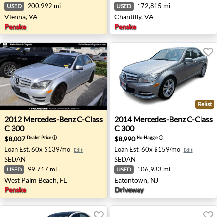
200,992 mi
172,815 mi
USED
USED
Vienna, VA
Chantilly, VA
Penske
Penske
Relist
2012 Mercedes-Benz C-Class C 300 - West Palm Beach, F
2014 Mercedes-Benz C-Class
2012
Mercedes-Benz
C-Class
2014
Mercedes-Benz
C-Class
C 300
C 300
$8,007
$8,990
Dealer Price
ⓘ
No-Haggle
ⓘ
Loan Est.
60x $139/mo
Loan Est.
60x $159/mo
Edit
Edit
SEDAN
SEDAN
99,717 mi
106,983 mi
USED
USED
West Palm Beach, FL
Eatontown, NJ
Penske
Driveway