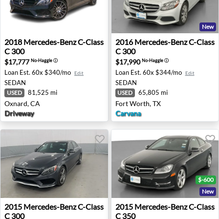
New
2018 Mercedes-Benz C-Class C 300 - Oxnard, CA
2016 Mercedes-Benz C-Class
2018
Mercedes-Benz
C-Class
2016
Mercedes-Benz
C-Class
C 300
C 300
$17,777
$17,990
No-Haggle
ⓘ
No-Haggle
ⓘ
Loan Est.
60x $340/mo
Loan Est.
60x $344/mo
Edit
Edit
SEDAN
SEDAN
81,525 mi
65,805 mi
USED
USED
Oxnard, CA
Fort Worth, TX
Driveway
Carvana
$-600
New
2015 Mercedes-Benz C-Class C 300 - Akron, NY
2015 Mercedes-Benz C-Class
2015
Mercedes-Benz
C-Class
2015
Mercedes-Benz
C-Class
C 300
C 350