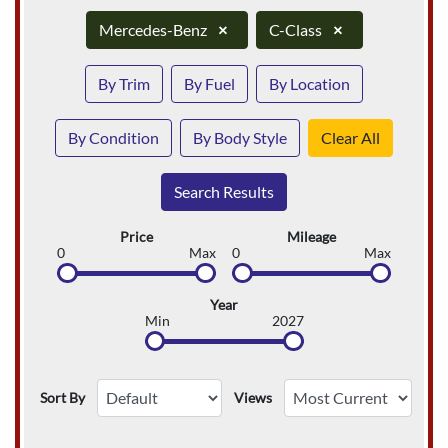
Mercedes-Benz
×
C-Class
×
By Trim
By Fuel
By Location
By Condition
By Body Style
Clear All
Search Results
Price
Mileage
0
Max
0
Max
Year
Min
2027
Sort By
Views