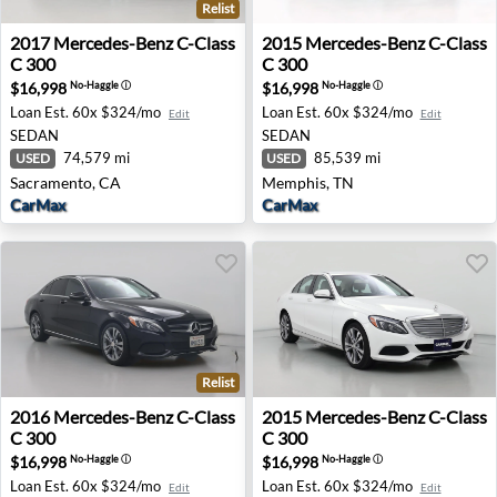
Relist
2017 Mercedes-Benz C-Class C 300 - Sacramento, CA
2015 Mercedes-Benz C-Clas
2017
Mercedes-Benz
C-Class
2015
Mercedes-Benz
C-Class
C 300
C 300
$16,998
$16,998
No-Haggle
ⓘ
No-Haggle
ⓘ
Loan Est.
60x $324/mo
Loan Est.
60x $324/mo
Edit
Edit
SEDAN
SEDAN
74,579 mi
85,539 mi
USED
USED
Sacramento, CA
Memphis, TN
CarMax
CarMax
Relist
2016 Mercedes-Benz C-Class C 300 - Riverside, CA
2015 Mercedes-Benz C-Class
2016
Mercedes-Benz
C-Class
2015
Mercedes-Benz
C-Class
C 300
C 300
$16,998
$16,998
No-Haggle
ⓘ
No-Haggle
ⓘ
Loan Est.
60x $324/mo
Loan Est.
60x $324/mo
Edit
Edit