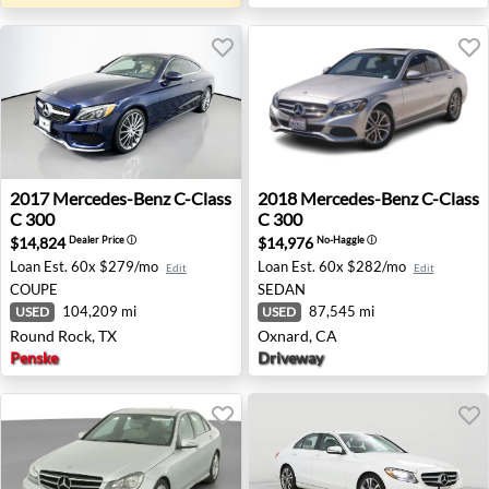
2017 Mercedes-Benz C-Class C 300 - Round Rock, TX
2018 Mercedes-Benz C-Class
2017
Mercedes-Benz
C-Class
2018
Mercedes-Benz
C-Class
C 300
C 300
$14,824
$14,976
Dealer Price
ⓘ
No-Haggle
ⓘ
Loan Est.
60x $279/mo
Loan Est.
60x $282/mo
Edit
Edit
COUPE
SEDAN
104,209 mi
87,545 mi
USED
USED
Round Rock, TX
Oxnard, CA
Penske
Driveway