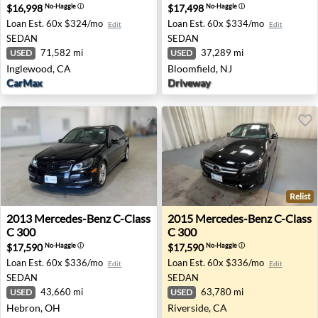
$16,998
$17,498
No-Haggle
ⓘ
No-Haggle
ⓘ
Loan Est.
60x $324/mo
Loan Est.
60x $334/mo
Edit
Edit
SEDAN
SEDAN
71,582 mi
37,289 mi
USED
USED
Inglewood, CA
Bloomfield, NJ
CarMax
Driveway
Relist
2013 Mercedes-Benz C-Class C 300 - Hebron, OH
2015 Mercedes-Benz C-Class 
2013
Mercedes-Benz
C-Class
2015
Mercedes-Benz
C-Class
C 300
C 300
$17,590
$17,590
No-Haggle
ⓘ
No-Haggle
ⓘ
Loan Est.
60x $336/mo
Loan Est.
60x $336/mo
Edit
Edit
SEDAN
SEDAN
43,660 mi
63,780 mi
USED
USED
Hebron, OH
Riverside, CA