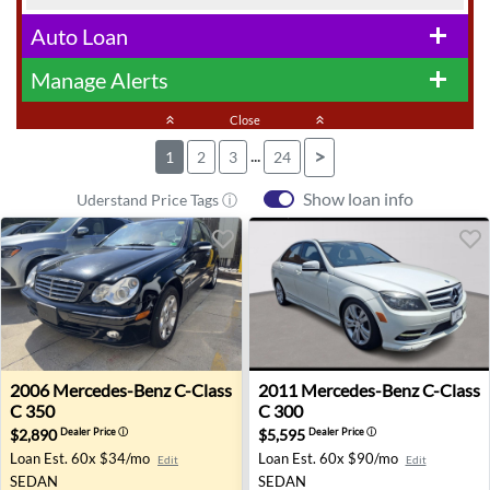
Auto Loan
add
Manage Alerts
add
keyboard_double_arrow_up
Close
keyboard_double_arrow_up
...
>
1
2
3
24
Show loan info
Uderstand Price Tags ⓘ
2006 Mercedes-Benz C-Class C 350 - Vienna, VA
2011 Mercedes-Benz C-Class 
2006
Mercedes-Benz
C-Class
2011
Mercedes-Benz
C-Class
C 350
C 300
$2,890
$5,595
Dealer Price
ⓘ
Dealer Price
ⓘ
Loan Est.
60x $34/mo
Loan Est.
60x $90/mo
Edit
Edit
SEDAN
SEDAN