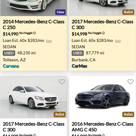
New
Relist
2014 Mercedes-Benz C-Class C 250 - Tolleson, AZ
2017 Mercedes-Benz C-Class
2014
Mercedes-Benz
C-Class
2017
Mercedes-Benz
C-Class
C 250
C 300
$14,990
$14,998
No-Haggle
ⓘ
No-Haggle
ⓘ
Loan Est.
60x $283/mo
Loan Est.
60x $283/mo
Edit
Edit
SEDAN
SEDAN
48,230 mi
87,779 mi
USED
USED
Tolleson, AZ
Burbank, CA
Carvana
CarMax
Relist
Relist
2017 Mercedes-Benz C-Class C 300 - Las Vegas, NV
2016 Mercedes-Benz C-Class
2017
Mercedes-Benz
C-Class
2016
Mercedes-Benz
C-Class
C 300
AMG C 450
No-Haggle
ⓘ
No-Haggle
ⓘ