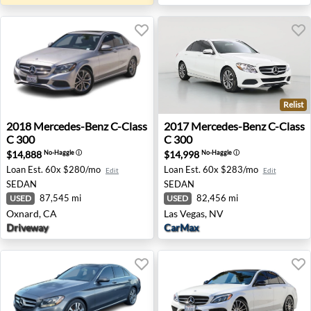
Relist
2018 Mercedes-Benz C-Class C 300 - Oxnard, CA
2017 Mercedes-Benz C-Class
2018
Mercedes-Benz
C-Class
2017
Mercedes-Benz
C-Class
C 300
C 300
$14,888
$14,998
No-Haggle
ⓘ
No-Haggle
ⓘ
Loan Est.
60x $280/mo
Loan Est.
60x $283/mo
Edit
Edit
SEDAN
SEDAN
87,545 mi
82,456 mi
USED
USED
Oxnard, CA
Las Vegas, NV
Driveway
CarMax