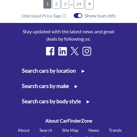
...
>
1
2
3
24
Show loan info
Uderstand Price Tags ⓘ
Stay updated with the latest news and great
deals by following us:
Search cars by location
▸
Search cars by make
▸
Search cars by body style
▸
About CarFinderZone
About
Search
Site Map
News
Trends