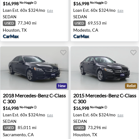
$16,998
$16,998
No-Haggle
ⓘ
No-Haggle
ⓘ
Loan Est.
60x $324/mo
Loan Est.
60x $324/mo
Edit
Edit
SEDAN
SEDAN
77,340 mi
69,553 mi
USED
USED
Houston, TX
Modesto, CA
CarMax
CarMax
New
Relist
2018 Mercedes-Benz C-Class C 300 - Sacramento, CA
2015 Mercedes-Benz C-Class
2018
Mercedes-Benz
C-Class
2015
Mercedes-Benz
C-Class
C 300
C 300
$16,998
$16,998
No-Haggle
ⓘ
No-Haggle
ⓘ
Loan Est.
60x $324/mo
Loan Est.
60x $324/mo
Edit
Edit
SEDAN
SEDAN
85,011 mi
73,296 mi
USED
USED
Sacramento, CA
Houston, TX