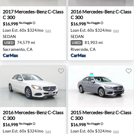
2017 Mercedes-Benz C-Class C 300 - Sacramento, CA
2016 Mercedes-Benz C-Class 
2017
Mercedes-Benz
C-Class
2016
Mercedes-Benz
C-Class
C 300
C 300
$16,998
$16,998
No-Haggle
ⓘ
No-Haggle
ⓘ
Loan Est.
60x $324/mo
Loan Est.
60x $324/mo
Edit
Edit
SEDAN
SEDAN
74,579 mi
81,903 mi
USED
USED
Sacramento, CA
Riverside, CA
CarMax
CarMax
2016 Mercedes-Benz C-Class C 300 - Inglewood, CA
2015 Mercedes-Benz C-Clas
2016
Mercedes-Benz
C-Class
2015
Mercedes-Benz
C-Class
C 300
C 300
$16,998
$16,998
No-Haggle
ⓘ
No-Haggle
ⓘ
Loan Est.
60x $324/mo
Loan Est.
60x $324/mo
Edit
Edit