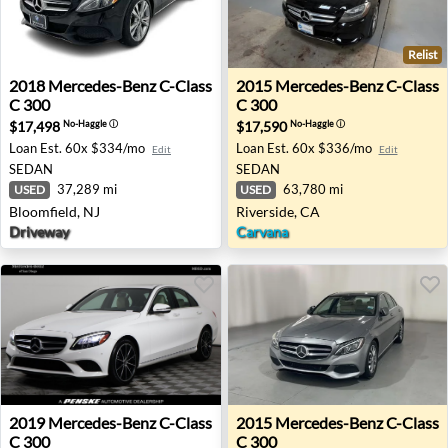
Relist
2018 Mercedes-Benz C-Class C 300 - Bloomfield, NJ
2015 Mercedes-Benz C-Class 
2018
Mercedes-Benz
C-Class
2015
Mercedes-Benz
C-Class
C 300
C 300
$17,498
$17,590
No-Haggle
ⓘ
No-Haggle
ⓘ
Loan Est.
60x $334/mo
Loan Est.
60x $336/mo
Edit
Edit
SEDAN
SEDAN
37,289 mi
63,780 mi
USED
USED
Bloomfield, NJ
Riverside, CA
Driveway
Carvana
2019 Mercedes-Benz C-Class C 300 - San Diego, CA
2015 Mercedes-Benz C-Class
2019
Mercedes-Benz
C-Class
2015
Mercedes-Benz
C-Class
C 300
C 300