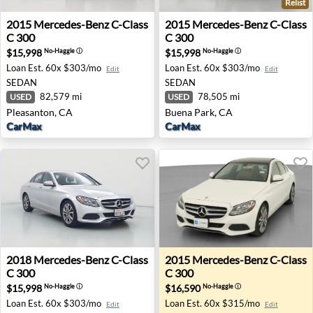
Relist
2015 Mercedes-Benz C-Class C 300 - Pleasanton, CA
2015 Mercedes-Benz C-Class
2015
Mercedes-Benz
C-Class
2015
Mercedes-Benz
C-Class
C 300
C 300
$15,998
$15,998
No-Haggle
ⓘ
No-Haggle
ⓘ
Loan Est.
60x $303/mo
Loan Est.
60x $303/mo
Edit
Edit
SEDAN
SEDAN
82,579 mi
78,505 mi
USED
USED
Pleasanton, CA
Buena Park, CA
CarMax
CarMax
2018 Mercedes-Benz C-Class C 300 - Irvine, CA
2015 Mercedes-Benz C-Class
2018
Mercedes-Benz
C-Class
2015
Mercedes-Benz
C-Class
C 300
C 300
$15,998
$16,590
No-Haggle
ⓘ
No-Haggle
ⓘ
Loan Est.
60x $303/mo
Loan Est.
60x $315/mo
Edit
Edit