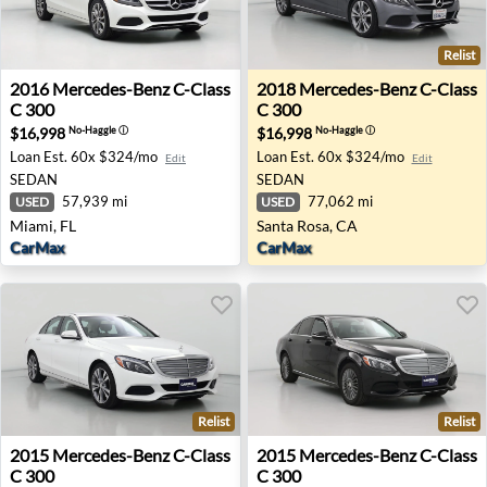
Relist
2016 Mercedes-Benz C-Class C 300 - Miami, FL
2018 Mercedes-Benz C-Class
2016
Mercedes-Benz
C-Class
2018
Mercedes-Benz
C-Class
C 300
C 300
$16,998
$16,998
No-Haggle
ⓘ
No-Haggle
ⓘ
Loan Est.
60x $324/mo
Loan Est.
60x $324/mo
Edit
Edit
SEDAN
SEDAN
57,939 mi
77,062 mi
USED
USED
Miami, FL
Santa Rosa, CA
CarMax
CarMax
Relist
Relist
2015 Mercedes-Benz C-Class C 300 - Houston, TX
2015 Mercedes-Benz C-Class
2015
Mercedes-Benz
C-Class
2015
Mercedes-Benz
C-Class
C 300
C 300