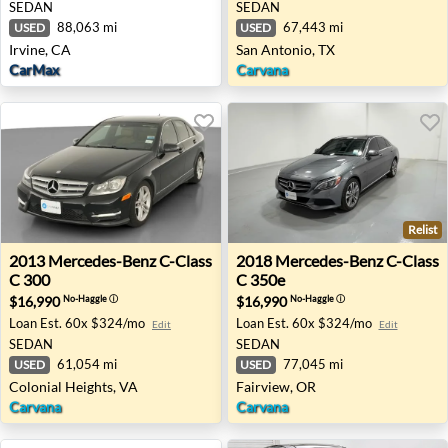
SEDAN
SEDAN
88,063 mi
67,443 mi
USED
USED
Irvine, CA
San Antonio, TX
CarMax
Carvana
Relist
2013 Mercedes-Benz C-Class C 300 - Colonial Heights, VA
2018 Mercedes-Benz C-Class
2013
Mercedes-Benz
C-Class
2018
Mercedes-Benz
C-Class
C 300
C 350e
$16,990
$16,990
No-Haggle
ⓘ
No-Haggle
ⓘ
Loan Est.
60x $324/mo
Loan Est.
60x $324/mo
Edit
Edit
SEDAN
SEDAN
61,054 mi
77,045 mi
USED
USED
Colonial Heights, VA
Fairview, OR
Carvana
Carvana