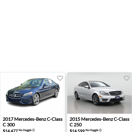
2017 Mercedes-Benz C-Class C 300 - Wexford, PA
2015 Mercedes-Benz C-Class
2017
Mercedes-Benz
C-Class
2015
Mercedes-Benz
C-Class
C 300
C 250
$14,477
$14,599
No-Haggle
ⓘ
No-Haggle
ⓘ