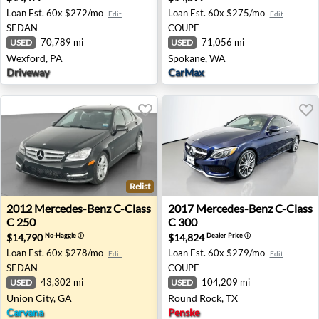
Loan Est.
60x $272/mo
Loan Est.
60x $275/mo
Edit
Edit
SEDAN
COUPE
70,789 mi
71,056 mi
USED
USED
Wexford, PA
Spokane, WA
Driveway
CarMax
Relist
2012 Mercedes-Benz C-Class C 250 - Union City, GA
2017 Mercedes-Benz C-Class
2012
Mercedes-Benz
C-Class
2017
Mercedes-Benz
C-Class
C 250
C 300
$14,790
$14,824
No-Haggle
ⓘ
Dealer Price
ⓘ
Loan Est.
60x $278/mo
Loan Est.
60x $279/mo
Edit
Edit
SEDAN
COUPE
43,302 mi
104,209 mi
USED
USED
Union City, GA
Round Rock, TX
Carvana
Penske