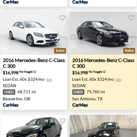
CarMax
CarMax
Relist
Relist
2016 Mercedes-Benz C-Class C 300 - Beaverton, OR
2016 Mercedes-Benz C-Class
2016
Mercedes-Benz
C-Class
2016
Mercedes-Benz
C-Class
C 300
C 300
$16,998
$16,998
No-Haggle
ⓘ
No-Haggle
ⓘ
Loan Est.
60x $324/mo
Loan Est.
60x $324/mo
Edit
Edit
SEDAN
SEDAN
68,711 mi
79,760 mi
USED
USED
Beaverton, OR
San Antonio, TX
CarMax
CarMax