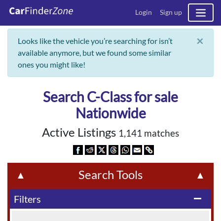
Login
Sign up
×
Looks like the vehicle you’re searching for isn’t
available anymore, but we found some similar
ones you might like!
Search C-Class for sale
Nationwide
Active Listings
1,141 matches
Search Tools
▲
▲
Filters
remove