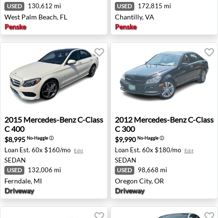
130,612 mi
172,815 mi
USED
USED
West Palm Beach, FL
Chantilly, VA
Penske
Penske
2015 Mercedes-Benz C-Class C 400 - Ferndale, MI
2012 Mercedes-Benz C-Class
2015
Mercedes-Benz
C-Class
2012
Mercedes-Benz
C-Class
C 400
C 300
$8,995
$9,990
No-Haggle
ⓘ
No-Haggle
ⓘ
Loan Est.
60x $160/mo
Loan Est.
60x $180/mo
Edit
Edit
SEDAN
SEDAN
132,006 mi
98,668 mi
USED
USED
Ferndale, MI
Oregon City, OR
Driveway
Driveway