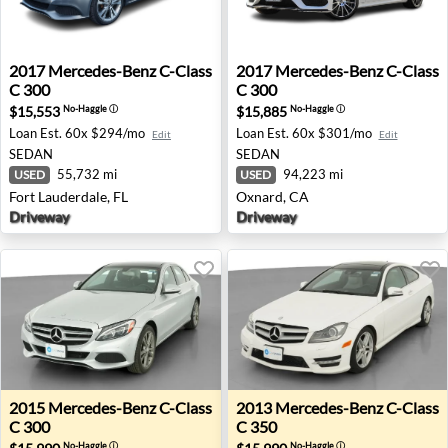
2017 Mercedes-Benz C-Class C 300 - Fort Lauderdale, FL
2017 Mercedes-Benz C-Class
2017
Mercedes-Benz
C-Class
2017
Mercedes-Benz
C-Class
C 300
C 300
$15,553
$15,885
No-Haggle
ⓘ
No-Haggle
ⓘ
Loan Est.
60x $294/mo
Loan Est.
60x $301/mo
Edit
Edit
SEDAN
SEDAN
55,732 mi
94,223 mi
USED
USED
Fort Lauderdale, FL
Oxnard, CA
Driveway
Driveway
2015 Mercedes-Benz C-Class C 300 - Auburn, WA
2013 Mercedes-Benz C-Class 
2015
Mercedes-Benz
C-Class
2013
Mercedes-Benz
C-Class
C 300
C 350
No-Haggle
ⓘ
No-Haggle
ⓘ