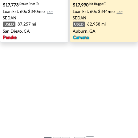
$17,773
$17,990
Dealer Price
ⓘ
No-Haggle
ⓘ
Loan Est.
60x $340/mo
Loan Est.
60x $344/mo
Edit
Edit
SEDAN
SEDAN
87,257 mi
62,958 mi
USED
USED
San Diego, CA
Auburn, GA
Penske
Carvana