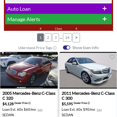
Auto Loan
add
Manage Alerts
add
keyboard_double_arrow_up
Close
keyboard_double_arrow_up
...
>
1
2
3
24
Show loan info
Uderstand Price Tags ⓘ
2005 Mercedes-Benz C-Class C 320 - West Palm Beach, F
2011 Mercedes-Benz C-Class 
2005
Mercedes-Benz
C-Class
2011
Mercedes-Benz
C-Class
C 320
C 300
$4,128
$5,595
Dealer Price
ⓘ
Dealer Price
ⓘ
Loan Est.
60x $60/mo
Loan Est.
60x $90/mo
Edit
Edit
SEDAN
SEDAN