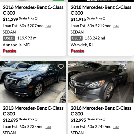
2016 Mercedes-Benz C-Class C 300 - Annapolis, MD
2018 Mercedes-Benz C-Class
2016
Mercedes-Benz
C-Class
2018
Mercedes-Benz
C-Class
C 300
C 300
$11,299
$11,915
Dealer Price
ⓘ
Dealer Price
ⓘ
Loan Est.
60x $207/mo
Loan Est.
60x $219/mo
Edit
Edit
SEDAN
SEDAN
119,993 mi
138,242 mi
USED
USED
Annapolis, MD
Warwick, RI
Penske
Penske
2013 Mercedes-Benz C-Class C 300 - Vienna, VA
2016 Mercedes-Benz C-Class
2013
Mercedes-Benz
C-Class
2016
Mercedes-Benz
C-Class
C 300
C 300
$12,695
$12,995
Dealer Price
ⓘ
Dealer Price
ⓘ
Loan Est.
60x $235/mo
Loan Est.
60x $242/mo
Edit
Edit
SEDAN
SEDAN