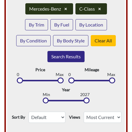
Mercedes-Benz
×
C-Class
×
By Trim
By Fuel
By Location
By Condition
By Body Style
Clear All
Search Results
Price
Mileage
0
Max
0
Max
Year
Min
2027
Sort By
Views