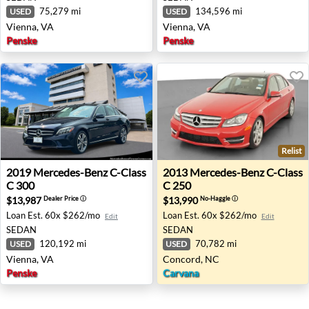
75,279 mi
134,596 mi
USED
USED
Vienna, VA
Vienna, VA
Penske
Penske
Relist
2019 Mercedes-Benz C-Class C 300 - Vienna, VA
2013 Mercedes-Benz C-Class
2019
Mercedes-Benz
C-Class
2013
Mercedes-Benz
C-Class
C 300
C 250
$13,987
$13,990
Dealer Price
ⓘ
No-Haggle
ⓘ
Loan Est.
60x $262/mo
Loan Est.
60x $262/mo
Edit
Edit
SEDAN
SEDAN
120,192 mi
70,782 mi
USED
USED
Vienna, VA
Concord, NC
Penske
Carvana