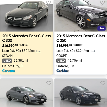
New
2015 Mercedes-Benz C-Class C 300 - Haines City, FL
2015 Mercedes-Benz C-Class
2015
Mercedes-Benz
C-Class
2015
Mercedes-Benz
C-Class
C 300
C 250
$16,990
$16,998
No-Haggle
ⓘ
No-Haggle
ⓘ
Loan Est.
60x $324/mo
Loan Est.
60x $324/mo
Edit
Edit
SEDAN
COUPE
66,381 mi
46,706 mi
USED
USED
Haines City, FL
Ontario, CA
Carvana
CarMax