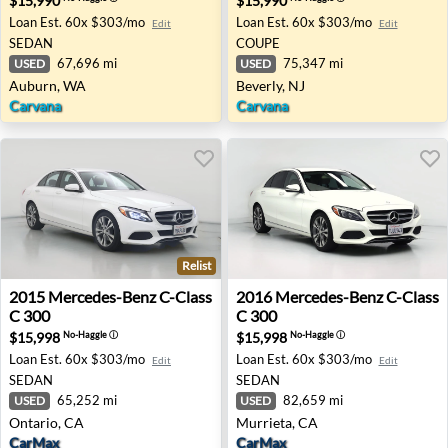
$15,990
$15,990
Loan Est.
60x $303/mo
Loan Est.
60x $303/mo
Edit
Edit
SEDAN
COUPE
67,696 mi
75,347 mi
USED
USED
Auburn, WA
Beverly, NJ
Carvana
Carvana
Relist
2015 Mercedes-Benz C-Class C 300 - Ontario, CA
2016 Mercedes-Benz C-Class
2015
Mercedes-Benz
C-Class
2016
Mercedes-Benz
C-Class
C 300
C 300
$15,998
$15,998
No-Haggle
ⓘ
No-Haggle
ⓘ
Loan Est.
60x $303/mo
Loan Est.
60x $303/mo
Edit
Edit
SEDAN
SEDAN
65,252 mi
82,659 mi
USED
USED
Ontario, CA
Murrieta, CA
CarMax
CarMax