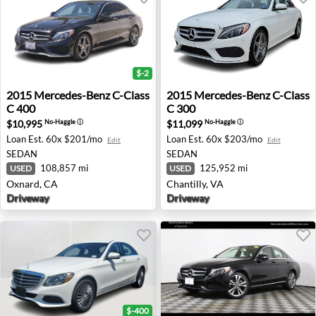
$-2
2015 Mercedes-Benz C-Class C 400 - Oxnard, CA
2015 Mercedes-Benz C-Class 
2015
Mercedes-Benz
C-Class
2015
Mercedes-Benz
C-Class
C 400
C 300
$10,995
$11,099
No-Haggle
ⓘ
No-Haggle
ⓘ
Loan Est.
60x $201/mo
Loan Est.
60x $203/mo
Edit
Edit
SEDAN
SEDAN
108,857 mi
125,952 mi
USED
USED
Oxnard, CA
Chantilly, VA
Driveway
Driveway
$-400