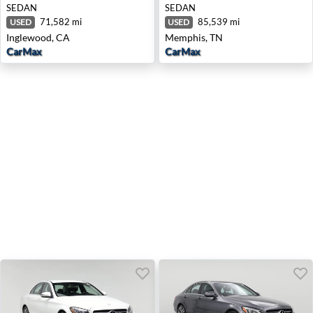
SEDAN
SEDAN
71,582 mi
85,539 mi
USED
USED
Inglewood, CA
Memphis, TN
CarMax
CarMax