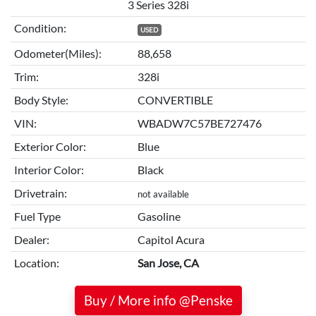
3 Series 328i
Condition:
USED
Odometer(Miles):
88,658
Trim:
328i
Body Style:
CONVERTIBLE
VIN:
WBADW7C57BE727476
Exterior Color:
Blue
Interior Color:
Black
Drivetrain:
not available
Fuel Type
Gasoline
Dealer:
Capitol Acura
Location:
San Jose, CA
Buy / More info @Penske