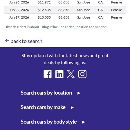
Jun 26,
2026
$11,971
88,658
San Jose
CA
Penske
Jun 22,
2026
$12,435
88,658
San Jose
CA
Penske
Jun 17,
2026
$13,035
88,658
San Jose
CA
Penske
Historical details about listing. It includes price, location and vendor.
arrow_back
back to search
Stay updated with the latest news and great
deals by following us:
Search cars by location
▸
Search cars by make
▸
Search cars by body style
▸