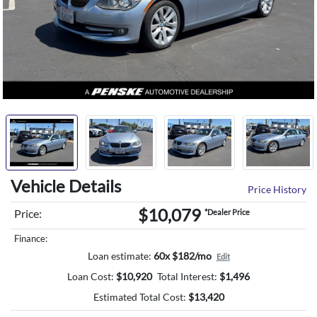
Vehicle Details
Price History
$10,079
Price:
*Dealer Price
Finance:
Loan estimate:
60x $182/mo
Edit
Loan Cost:
$
10,920
Total Interest:
$
1,496
Estimated Total Cost:
$
13,420