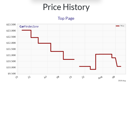
Price History
Top Page