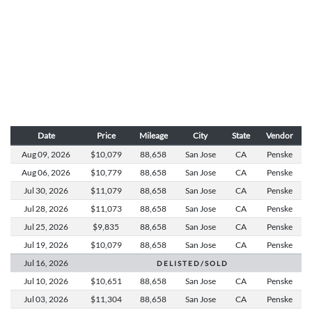
Date
Price
Mileage
City
State
Vendor
Aug 09,
2026
$10,079
88,658
San Jose
CA
Penske
Aug 06,
2026
$10,779
88,658
San Jose
CA
Penske
Jul 30,
2026
$11,079
88,658
San Jose
CA
Penske
Jul 28,
2026
$11,073
88,658
San Jose
CA
Penske
Jul 25,
2026
$9,835
88,658
San Jose
CA
Penske
Jul 19,
2026
$10,079
88,658
San Jose
CA
Penske
Jul 16,
2026
D E L I S T E D / S O L D
Jul 10,
2026
$10,651
88,658
San Jose
CA
Penske
Jul 03,
2026
$11,304
88,658
San Jose
CA
Penske