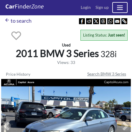
Login
Sign up
arrow_back
to search
Listing Status:
Just seen!
Used
2011 BMW
3 Series
328i
Views: 33
Search BMW 3 Series
Price History
Previous
Ne