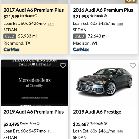
Relist
 NJ
2017 Audi A6 Premium Plus - Richmond, TX
2016 Audi A6 Premium Plus 
2017
Audi
A6 Premium Plus
2016
Audi
A6 Premium Plus
$21,998
$21,998
No-Haggle
ⓘ
No-Haggle
ⓘ
Loan Est.
60x $426/mo
Loan Est.
60x $426/mo
Edit
Edit
SEDAN
SEDAN
55,933 mi
72,643 mi
USED
USED
Richmond, TX
Madison, WI
CarMax
CarMax
ramento, CA
2019 Audi A6 Premium Plus - Chantilly, VA
2019 Audi A6 Prestige - John
2019
Audi
A6 Premium Plus
2019
Audi
A6 Prestige
$23,495
$23,687
Dealer Price
ⓘ
No-Haggle
ⓘ
Loan Est.
60x $457/mo
Loan Est.
60x $461/mo
Edit
Edit
SEDAN
SEDAN