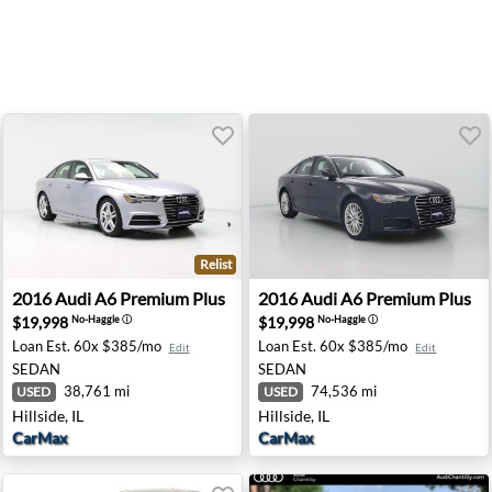
Relist
- Newark, DE
2016 Audi A6 Premium Plus - Hillside, IL
2016 Audi A6 Premium Plus - 
2016
Audi
A6 Premium Plus
2016
Audi
A6 Premium Plus
$19,998
$19,998
No-Haggle
ⓘ
No-Haggle
ⓘ
Loan Est.
60x $385/mo
Loan Est.
60x $385/mo
Edit
Edit
SEDAN
SEDAN
38,761 mi
74,536 mi
USED
USED
Hillside, IL
Hillside, IL
CarMax
CarMax