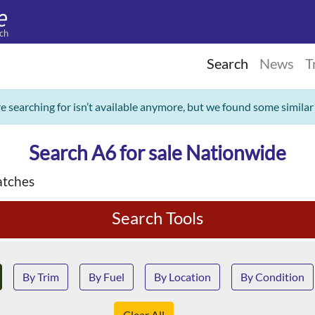
ch
Search
News
T
re searching for isn’t available anymore, but we found some similar
Search A6 for sale Nationwide
tches
Search Tools
By Trim
By Fuel
By Location
By Condition
Clear All