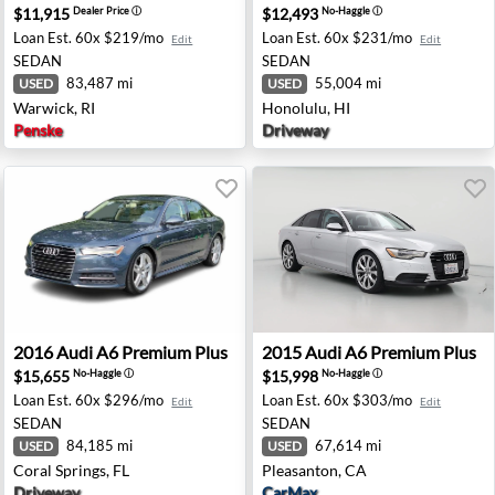
$11,915
$12,493
Dealer Price
ⓘ
No-Haggle
ⓘ
Loan Est.
60x $219/mo
Loan Est.
60x $231/mo
Edit
Edit
SEDAN
SEDAN
83,487 mi
55,004 mi
USED
USED
Warwick, RI
Honolulu, HI
Penske
Driveway
- West Palm Beach, FL
2016 Audi A6 Premium Plus - Coral Springs, FL
2015 Audi A6 Premium Plus 
2016
Audi
A6 Premium Plus
2015
Audi
A6 Premium Plus
$15,655
$15,998
No-Haggle
ⓘ
No-Haggle
ⓘ
Loan Est.
60x $296/mo
Loan Est.
60x $303/mo
Edit
Edit
SEDAN
SEDAN
84,185 mi
67,614 mi
USED
USED
Coral Springs, FL
Pleasanton, CA
Driveway
CarMax