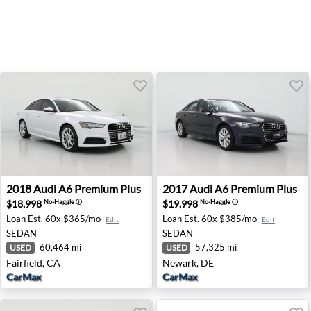
2018 Audi A6 Premium Plus - Fairfield, CA
2017 Audi A6 Premium Plus 
2018
Audi
A6 Premium Plus
2017
Audi
A6 Premium Plus
$18,998
$19,998
No-Haggle
ⓘ
No-Haggle
ⓘ
Loan Est.
60x $365/mo
Loan Est.
60x $385/mo
Edit
Edit
SEDAN
SEDAN
60,464 mi
57,325 mi
USED
USED
Fairfield, CA
Newark, DE
CarMax
CarMax