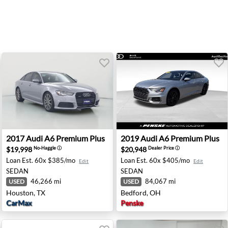
Hillside, IL
2017 Audi A6 Premium Plus - Houston, TX
2019 Audi A6 Premium Plus 
2017
Audi
A6 Premium Plus
2019
Audi
A6 Premium Plus
$19,998
$20,948
No-Haggle
ⓘ
Dealer Price
ⓘ
Loan Est.
60x $385/mo
Loan Est.
60x $405/mo
Edit
Edit
SEDAN
SEDAN
46,266 mi
84,067 mi
USED
USED
Houston, TX
Bedford, OH
CarMax
Penske