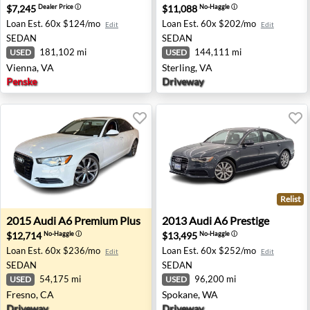
$7,245
$11,088
Dealer Price
ⓘ
No-Haggle
ⓘ
Loan Est.
60x $124/mo
Loan Est.
60x $202/mo
Edit
Edit
SEDAN
SEDAN
181,102 mi
144,111 mi
USED
USED
Vienna, VA
Sterling, VA
Penske
Driveway
Relist
2015 Audi A6 Premium Plus - Fresno, CA
2013 Audi A6 Prestige - Spo
2015
Audi
A6 Premium Plus
2013
Audi
A6 Prestige
$12,714
$13,495
No-Haggle
ⓘ
No-Haggle
ⓘ
Loan Est.
60x $236/mo
Loan Est.
60x $252/mo
Edit
Edit
SEDAN
SEDAN
54,175 mi
96,200 mi
USED
USED
Fresno, CA
Spokane, WA
Driveway
Driveway