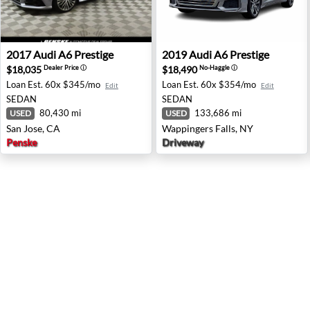
2017 Audi A6 Prestige - San Jose, CA
2019 Audi A6 Prestige - Wap
2017
Audi
A6 Prestige
2019
Audi
A6 Prestige
$18,035
$18,490
Dealer Price
ⓘ
No-Haggle
ⓘ
Loan Est.
60x $345/mo
Loan Est.
60x $354/mo
Edit
Edit
SEDAN
SEDAN
80,430 mi
133,686 mi
USED
USED
San Jose, CA
Wappingers Falls, NY
Penske
Driveway