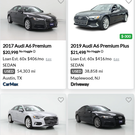
$-300
2017 Audi A6 Premium - Austin, TX
2019 Audi A6 Premium Plus
2017
Audi
A6 Premium
2019
Audi
A6 Premium Plus
$20,998
$21,498
No-Haggle
ⓘ
No-Haggle
ⓘ
Loan Est.
60x $406/mo
Loan Est.
60x $416/mo
Edit
Edit
SEDAN
SEDAN
54,303 mi
38,858 mi
USED
USED
Austin, TX
Maplewood, NJ
CarMax
Driveway