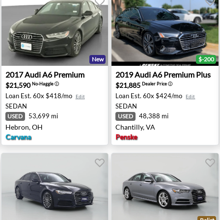
New
$-200
 - Maplewood, NJ
2017 Audi A6 Premium - Hebron, OH
2019 Audi A6 Premium Plus -
2017
Audi
A6 Premium
2019
Audi
A6 Premium Plus
$21,590
$21,885
No-Haggle
ⓘ
Dealer Price
ⓘ
Loan Est.
60x $418/mo
Loan Est.
60x $424/mo
Edit
Edit
SEDAN
SEDAN
53,699 mi
48,388 mi
USED
USED
Hebron, OH
Chantilly, VA
Carvana
Penske