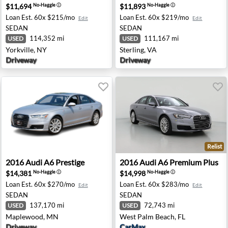
$11,694
$11,893
No-Haggle
ⓘ
No-Haggle
ⓘ
Loan Est.
60x $215/mo
Loan Est.
60x $219/mo
Edit
Edit
SEDAN
SEDAN
114,352 mi
111,167 mi
USED
USED
Yorkville, NY
Sterling, VA
Driveway
Driveway
Relist
kane, WA
2016 Audi A6 Prestige - Maplewood, MN
2016 Audi A6 Premium Plus 
2016
Audi
A6 Prestige
2016
Audi
A6 Premium Plus
$14,381
$14,998
No-Haggle
ⓘ
No-Haggle
ⓘ
Loan Est.
60x $270/mo
Loan Est.
60x $283/mo
Edit
Edit
SEDAN
SEDAN
137,170 mi
72,743 mi
USED
USED
Maplewood, MN
West Palm Beach, FL
Driveway
CarMax