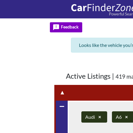
Powerful Sear
feedback
Feedback
Looks like the vehicle you’
Active Listings
|
419 ma
▲
remove
Audi
×
A6
×