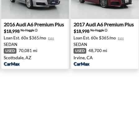
field, CA
2016 Audi A6 Premium Plus - Scottsdale, AZ
2017 Audi A6 Premium Plus -
2016
Audi
A6 Premium Plus
2017
Audi
A6 Premium Plus
$18,998
$18,998
No-Haggle
ⓘ
No-Haggle
ⓘ
Loan Est.
60x $365/mo
Loan Est.
60x $365/mo
Edit
Edit
SEDAN
SEDAN
70,081 mi
48,700 mi
USED
USED
Scottsdale, AZ
Irvine, CA
CarMax
CarMax