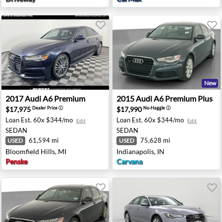
New
ston, TX
2017 Audi A6 Premium - Bloomfield Hills, MI
2015 Audi A6 Premium Plus -
2017
Audi
A6 Premium
2015
Audi
A6 Premium Plus
$17,975
$17,990
Dealer Price
ⓘ
No-Haggle
ⓘ
Loan Est.
60x $344/mo
Loan Est.
60x $344/mo
Edit
Edit
SEDAN
SEDAN
61,594 mi
75,628 mi
USED
USED
Bloomfield Hills, MI
Indianapolis, IN
Penske
Carvana