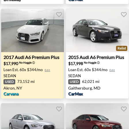
Relist
 Indianapolis, IN
2017 Audi A6 Premium Plus - Akron, NY
2015 Audi A6 Premium Plus 
2017
Audi
A6 Premium Plus
2015
Audi
A6 Premium Plus
$17,990
$17,998
No-Haggle
ⓘ
No-Haggle
ⓘ
Loan Est.
60x $344/mo
Loan Est.
60x $344/mo
Edit
Edit
SEDAN
SEDAN
73,152 mi
62,021 mi
USED
USED
Akron, NY
Gaithersburg, MD
Carvana
CarMax