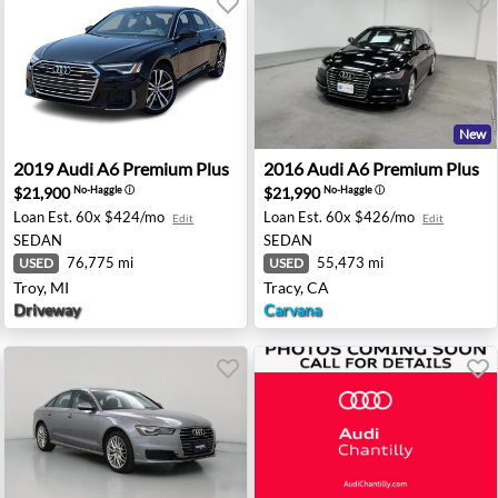
New
 Chantilly, VA
2019 Audi A6 Premium Plus - Troy, MI
2016 Audi A6 Premium Plus 
2019
Audi
A6 Premium Plus
2016
Audi
A6 Premium Plus
$21,900
$21,990
No-Haggle
ⓘ
No-Haggle
ⓘ
Loan Est.
60x $424/mo
Loan Est.
60x $426/mo
Edit
Edit
SEDAN
SEDAN
76,775 mi
55,473 mi
USED
USED
Troy, MI
Tracy, CA
Driveway
Carvana