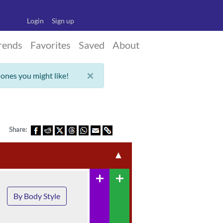
Login
Sign up
rends
Favorites
Saved
About
×
 ones you might like!
Share:
▲
add
add
By Body Style