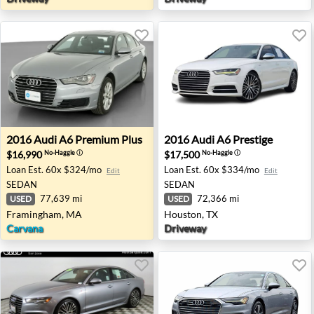
2016 Audi A6 Premium Plus - Framingham, MA
2016 Audi A6 Prestige - Hou
2016
Audi
A6 Premium Plus
2016
Audi
A6 Prestige
$16,990
$17,500
No-Haggle
ⓘ
No-Haggle
ⓘ
Loan Est.
60x $324/mo
Loan Est.
60x $334/mo
Edit
Edit
SEDAN
SEDAN
77,639 mi
72,366 mi
USED
USED
Framingham, MA
Houston, TX
Carvana
Driveway