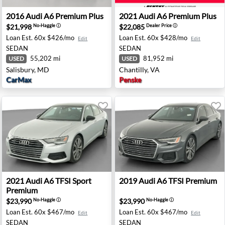
- Madison, WI
2016 Audi A6 Premium Plus - Salisbury, MD
2021 Audi A6 Premium Plus -
2016
Audi
A6 Premium Plus
2021
Audi
A6 Premium Plus
$21,998
$22,085
No-Haggle
ⓘ
Dealer Price
ⓘ
Loan Est.
60x $426/mo
Loan Est.
60x $428/mo
Edit
Edit
SEDAN
SEDAN
55,202 mi
81,952 mi
USED
USED
Salisbury, MD
Chantilly, VA
CarMax
Penske
ston, IA
2021 Audi A6 TFSI Sport Premium - Auburn, GA
2019 Audi A6 TFSI Premium 
2021
Audi
A6 TFSI Sport
2019
Audi
A6 TFSI Premium
Premium
$23,990
$23,990
No-Haggle
ⓘ
No-Haggle
ⓘ
Loan Est.
60x $467/mo
Loan Est.
60x $467/mo
Edit
Edit
SEDAN
SEDAN