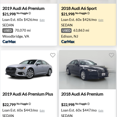
2019 Audi A6 Premium - Woodbridge, VA
2018 Audi A6 Sport - Edison,
2019
Audi
A6 Premium
2018
Audi
A6 Sport
$21,998
$21,998
No-Haggle
ⓘ
No-Haggle
ⓘ
Loan Est.
60x $426/mo
Loan Est.
60x $426/mo
Edit
Edit
SEDAN
SEDAN
70,070 mi
63,863 mi
USED
USED
Woodbridge, VA
Edison, NJ
CarMax
CarMax
2019 Audi A6 Premium Plus - Farmington Hills, MI
2018 Audi A6 Premium - Sac
2019
Audi
A6 Premium Plus
2018
Audi
A6 Premium
$22,799
$22,998
No-Haggle
ⓘ
No-Haggle
ⓘ
Loan Est.
60x $443/mo
Loan Est.
60x $447/mo
Edit
Edit
SEDAN
SEDAN