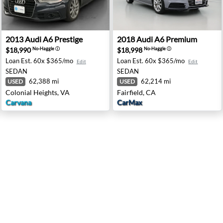
pingers Falls, NY
2013 Audi A6 Prestige - Colonial Heights, VA
2018 Audi A6 Premium - Fair
2013
Audi
A6 Prestige
2018
Audi
A6 Premium
$18,990
$18,998
No-Haggle
ⓘ
No-Haggle
ⓘ
Loan Est.
60x $365/mo
Loan Est.
60x $365/mo
Edit
Edit
SEDAN
SEDAN
62,388 mi
62,214 mi
USED
USED
Colonial Heights, VA
Fairfield, CA
Carvana
CarMax