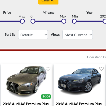
Price
Mileage
Year
Max
0
Max
Min
202
Sort By
Views
Uderstand P
$-306
 Sterling, VA
2016 Audi A6 Premium Plus - Yorkville, NY
2016 Audi A6 Premium Plus -
2016
Audi
A6 Premium Plus
2016
Audi
A6 Premium Plus