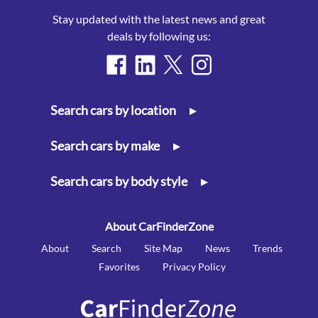
Stay updated with the latest news and great
deals by following us:
Search cars by location
▸
Search cars by make
▸
Search cars by body style
▸
About CarFinderZone
About
Search
Site Map
News
Trends
Favorites
Privacy Policy