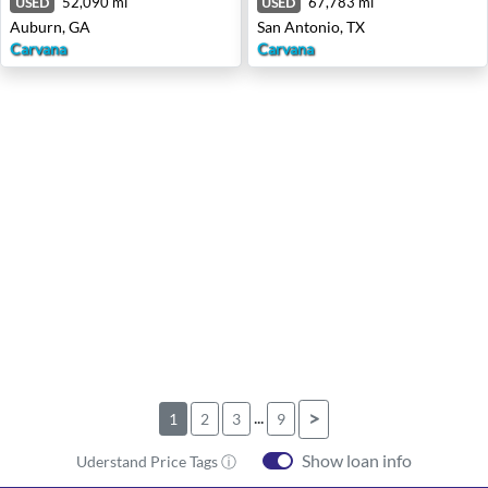
52,090 mi
67,783 mi
USED
USED
Auburn, GA
San Antonio, TX
Carvana
Carvana
...
>
1
2
3
9
Show loan info
Uderstand Price Tags ⓘ