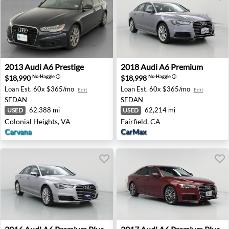
2013 Audi A6 Prestige - Colonial Heights, VA
2018 Audi A6 Premium - Fair
2013
Audi
A6 Prestige
2018
Audi
A6 Premium
$18,990
$18,998
No-Haggle
ⓘ
No-Haggle
ⓘ
Loan Est.
60x $365/mo
Loan Est.
60x $365/mo
Edit
Edit
SEDAN
SEDAN
62,388 mi
62,214 mi
USED
USED
Colonial Heights, VA
Fairfield, CA
Carvana
CarMax
2016 Audi A6 Premium Plus - Scottsdale, AZ
2017 Audi A6 Premium Plus -