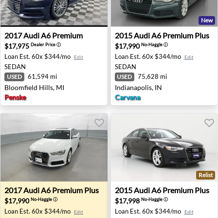
New
2017 Audi A6 Premium - Bloomfield Hills, MI
2015 Audi A6 Premium Plus -
2017
Audi
A6 Premium
2015
Audi
A6 Premium Plus
$17,975
$17,990
Dealer Price
ⓘ
No-Haggle
ⓘ
Loan Est.
60x $344/mo
Loan Est.
60x $344/mo
Edit
Edit
SEDAN
SEDAN
61,594 mi
75,628 mi
USED
USED
Bloomfield Hills, MI
Indianapolis, IN
Penske
Carvana
Relist
2017 Audi A6 Premium Plus - Akron, NY
2015 Audi A6 Premium Plus 
2017
Audi
A6 Premium Plus
2015
Audi
A6 Premium Plus
$17,990
$17,998
No-Haggle
ⓘ
No-Haggle
ⓘ
Loan Est.
60x $344/mo
Loan Est.
60x $344/mo
Edit
Edit