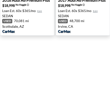
2016
Audi
A6 Premium Plus
2017
Audi
A6 Premium Plus
$18,998
$18,998
No-Haggle
ⓘ
No-Haggle
ⓘ
Loan Est.
60x $365/mo
Loan Est.
60x $365/mo
Edit
Edit
SEDAN
SEDAN
70,081 mi
48,700 mi
USED
USED
Scottsdale, AZ
Irvine, CA
CarMax
CarMax