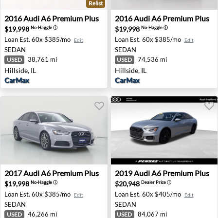
Relist
2016 Audi A6 Premium Plus - Hillside, IL
2016 Audi A6 Premium Plus - 
2016
Audi
A6 Premium Plus
2016
Audi
A6 Premium Plus
$19,998
$19,998
No-Haggle
ⓘ
No-Haggle
ⓘ
Loan Est.
60x $385/mo
Loan Est.
60x $385/mo
Edit
Edit
SEDAN
SEDAN
38,761 mi
74,536 mi
USED
USED
Hillside, IL
Hillside, IL
CarMax
CarMax
2017 Audi A6 Premium Plus - Houston, TX
2019 Audi A6 Premium Plus 
2017
Audi
A6 Premium Plus
2019
Audi
A6 Premium Plus
$19,998
$20,948
No-Haggle
ⓘ
Dealer Price
ⓘ
Loan Est.
60x $385/mo
Loan Est.
60x $405/mo
Edit
Edit
SEDAN
SEDAN
46,266 mi
84,067 mi
USED
USED