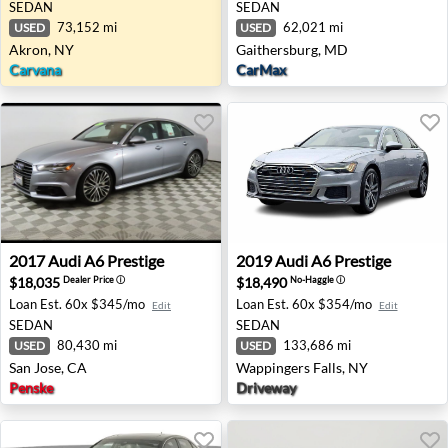
SEDAN
SEDAN
73,152 mi
62,021 mi
USED
USED
Akron, NY
Gaithersburg, MD
Carvana
CarMax
2017 Audi A6 Prestige - San Jose, CA
2019 Audi A6 Prestige - Wap
2017
Audi
A6 Prestige
2019
Audi
A6 Prestige
$18,035
$18,490
Dealer Price
ⓘ
No-Haggle
ⓘ
Loan Est.
60x $345/mo
Loan Est.
60x $354/mo
Edit
Edit
SEDAN
SEDAN
80,430 mi
133,686 mi
USED
USED
San Jose, CA
Wappingers Falls, NY
Penske
Driveway