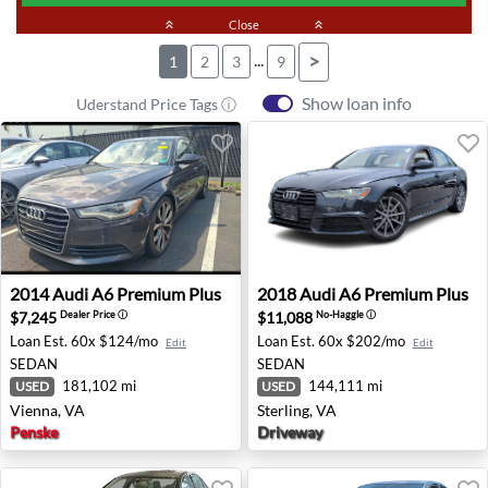
keyboard_double_arrow_up
Close
keyboard_double_arrow_up
...
>
1
2
3
9
Show loan info
Uderstand Price Tags ⓘ
2014 Audi A6 Premium Plus - Vienna, VA
2018 Audi A6 Premium Plus -
2014
Audi
A6 Premium Plus
2018
Audi
A6 Premium Plus
$7,245
$11,088
Dealer Price
ⓘ
No-Haggle
ⓘ
Loan Est.
60x $124/mo
Loan Est.
60x $202/mo
Edit
Edit
SEDAN
SEDAN
181,102 mi
144,111 mi
USED
USED
Vienna, VA
Sterling, VA
Penske
Driveway