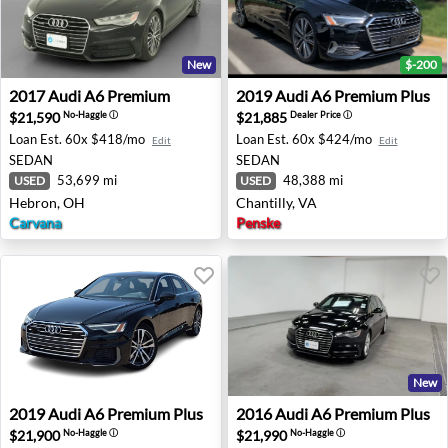
New
$-200
2017 Audi A6 Premium - Hebron, OH
2019 Audi A6 Premium Plus -
2017
Audi
A6 Premium
2019
Audi
A6 Premium Plus
$21,590
$21,885
No-Haggle
ⓘ
Dealer Price
ⓘ
Loan Est.
60x $418/mo
Loan Est.
60x $424/mo
Edit
Edit
SEDAN
SEDAN
53,699 mi
48,388 mi
USED
USED
Hebron, OH
Chantilly, VA
Carvana
Penske
New
2019 Audi A6 Premium Plus - Troy, MI
2016 Audi A6 Premium Plus -
2019
Audi
A6 Premium Plus
2016
Audi
A6 Premium Plus
$21,900
$21,990
No-Haggle
ⓘ
No-Haggle
ⓘ