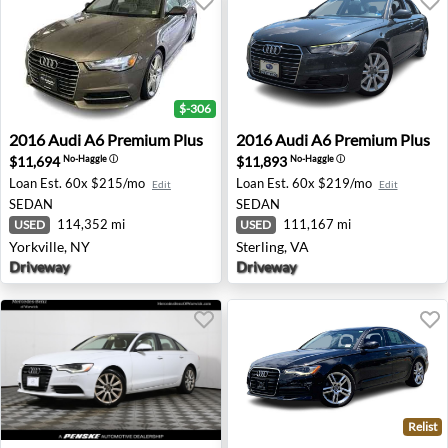
$-306
2016 Audi A6 Premium Plus - Yorkville, NY
2016 Audi A6 Premium Plus -
2016
Audi
A6 Premium Plus
2016
Audi
A6 Premium Plus
$11,694
$11,893
No-Haggle
ⓘ
No-Haggle
ⓘ
Loan Est.
60x $215/mo
Loan Est.
60x $219/mo
Edit
Edit
SEDAN
SEDAN
114,352 mi
111,167 mi
USED
USED
Yorkville, NY
Sterling, VA
Driveway
Driveway
Relist