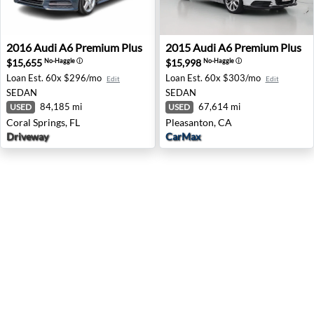
2016 Audi A6 Premium Plus - Coral Springs, FL
2015 Audi A6 Premium Plus 
2016
Audi
A6 Premium Plus
2015
Audi
A6 Premium Plus
$15,655
$15,998
No-Haggle
ⓘ
No-Haggle
ⓘ
Loan Est.
60x $296/mo
Loan Est.
60x $303/mo
Edit
Edit
SEDAN
SEDAN
84,185 mi
67,614 mi
USED
USED
Coral Springs, FL
Pleasanton, CA
Driveway
CarMax