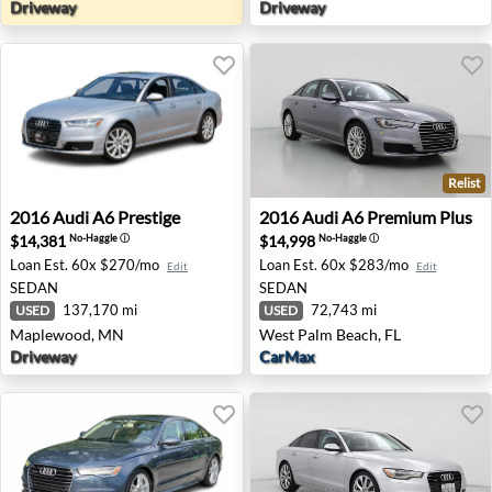
Driveway
Driveway
Relist
2016 Audi A6 Prestige - Maplewood, MN
2016 Audi A6 Premium Plus 
2016
Audi
A6 Prestige
2016
Audi
A6 Premium Plus
$14,381
$14,998
No-Haggle
ⓘ
No-Haggle
ⓘ
Loan Est.
60x $270/mo
Loan Est.
60x $283/mo
Edit
Edit
SEDAN
SEDAN
137,170 mi
72,743 mi
USED
USED
Maplewood, MN
West Palm Beach, FL
Driveway
CarMax