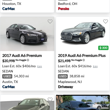
Houston, TX
Bedford, OH
CarMax
Penske
$-300
2017 Audi A6 Premium - Austin, TX
2019 Audi A6 Premium Plus
2017
Audi
A6 Premium
2019
Audi
A6 Premium Plus
$20,998
$21,498
No-Haggle
ⓘ
No-Haggle
ⓘ
Loan Est.
60x $406/mo
Loan Est.
60x $416/mo
Edit
Edit
SEDAN
SEDAN
54,303 mi
38,858 mi
USED
USED
Austin, TX
Maplewood, NJ
CarMax
Driveway