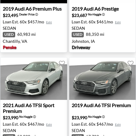
2019 Audi A6 Premium Plus - Chantilly, VA
2019 Audi A6 Prestige - John
2019
Audi
A6 Premium Plus
2019
Audi
A6 Prestige
$23,495
$23,687
Dealer Price
ⓘ
No-Haggle
ⓘ
Loan Est.
60x $457/mo
Loan Est.
60x $461/mo
Edit
Edit
SEDAN
SEDAN
60,983 mi
88,350 mi
USED
USED
Chantilly, VA
Johnston, IA
Penske
Driveway
2021 Audi A6 TFSI Sport Premium - Auburn, GA
2019 Audi A6 TFSI Premium 
2021
Audi
A6 TFSI Sport
2019
Audi
A6 TFSI Premium
Premium
$23,990
$23,990
No-Haggle
ⓘ
No-Haggle
ⓘ
Loan Est.
60x $467/mo
Loan Est.
60x $467/mo
Edit
Edit
SEDAN
SEDAN