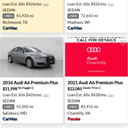
Loan Est.
60x $426/mo
Loan Est.
60x $426/mo
Edit
Edit
SEDAN
SEDAN
55,933 mi
72,643 mi
USED
USED
Richmond, TX
Madison, WI
CarMax
CarMax
2016 Audi A6 Premium Plus - Salisbury, MD
2021 Audi A6 Premium Plus -
2016
Audi
A6 Premium Plus
2021
Audi
A6 Premium Plus
$21,998
$22,085
No-Haggle
ⓘ
Dealer Price
ⓘ
Loan Est.
60x $426/mo
Loan Est.
60x $428/mo
Edit
Edit
SEDAN
SEDAN
55,202 mi
81,952 mi
USED
USED
Salisbury, MD
Chantilly, VA
CarMax
Penske