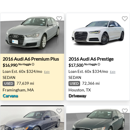
2016 Audi A6 Premium Plus - Framingham, MA
2016 Audi A6 Prestige - Hou
2016
Audi
A6 Premium Plus
2016
Audi
A6 Prestige
$16,990
$17,500
No-Haggle
ⓘ
No-Haggle
ⓘ
Loan Est.
60x $324/mo
Loan Est.
60x $334/mo
Edit
Edit
SEDAN
SEDAN
77,639 mi
72,366 mi
USED
USED
Framingham, MA
Houston, TX
Carvana
Driveway