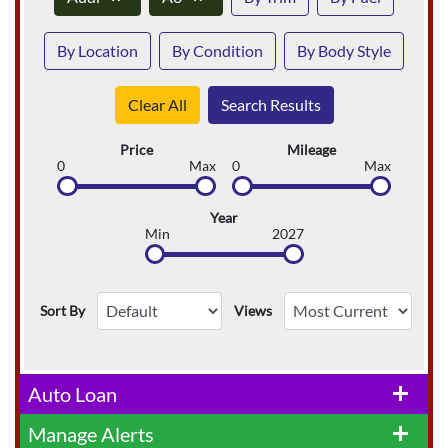
By Location
By Condition
By Body Style
Clear All
Search Results
Price
Mileage
0
Max
0
Max
Year
Min
2027
Sort By
Views
Auto Loan
add
Manage Alerts
add