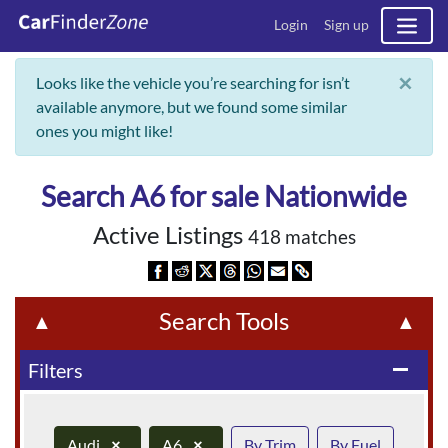
Login
Sign up
×
Looks like the vehicle you’re searching for isn’t
available anymore, but we found some similar
ones you might like!
Search A6 for sale Nationwide
Active Listings
418 matches
Search Tools
▲
▲
Filters
remove
Audi
×
A6
×
By Trim
By Fuel