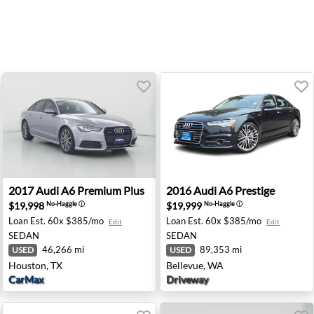
- Newark, DE
2017 Audi A6 Premium Plus - Houston, TX
2016 Audi A6 Prestige - Bel
2017
Audi
A6 Premium Plus
2016
Audi
A6 Prestige
$19,998
$19,999
No-Haggle
ⓘ
No-Haggle
ⓘ
Loan Est.
60x $385/mo
Loan Est.
60x $385/mo
Edit
Edit
SEDAN
SEDAN
46,266 mi
89,353 mi
USED
USED
Houston, TX
Bellevue, WA
CarMax
Driveway