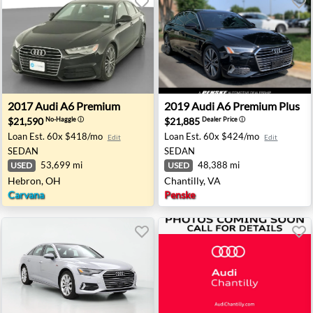
 - Maplewood, NJ
2017 Audi A6 Premium - Hebron, OH
2019 Audi A6 Premium Plus -
2017
Audi
A6 Premium
2019
Audi
A6 Premium Plus
$21,590
$21,885
No-Haggle
ⓘ
Dealer Price
ⓘ
Loan Est.
60x $418/mo
Loan Est.
60x $424/mo
Edit
Edit
SEDAN
SEDAN
53,699 mi
48,388 mi
USED
USED
Hebron, OH
Chantilly, VA
Carvana
Penske