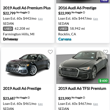
New
 Chantilly, VA
2019 Audi A6 Premium Plus - Farmington Hills, MI
2016 Audi A6 Prestige - Roc
2019
Audi
A6 Premium Plus
2016
Audi
A6 Prestige
$22,799
$22,990
No-Haggle
ⓘ
No-Haggle
ⓘ
Loan Est.
60x $443/mo
Loan Est.
60x $447/mo
Edit
Edit
SEDAN
SEDAN
62,208 mi
58,942 mi
USED
USED
Farmington Hills, MI
Rocklin, CA
Driveway
Carvana
$-600
emium - Auburn, GA
2019 Audi A6 Prestige - Johnston, IA
2019 Audi A6 TFSI Premium 
2019
Audi
A6 Prestige
2019
Audi
A6 TFSI Premium
$23,687
$23,990
No-Haggle
ⓘ
No-Haggle
ⓘ
Loan Est.
60x $461/mo
Loan Est.
60x $467/mo
Edit
Edit
SEDAN
SEDAN