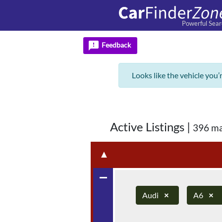
Powerful Sear
feedback
Feedback
Looks like the vehicle you’
Active Listings
|
396 ma
▲
remove
Audi
×
A6
×