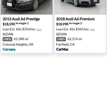
pingers Falls, NY
2013 Audi A6 Prestige - Colonial Heights, VA
2018 Audi A6 Premium - Fair
2013
Audi
A6 Prestige
2018
Audi
A6 Premium
$18,590
$18,998
No-Haggle
ⓘ
No-Haggle
ⓘ
Loan Est.
60x $356/mo
Loan Est.
60x $365/mo
Edit
Edit
SEDAN
SEDAN
62,388 mi
62,214 mi
USED
USED
Colonial Heights, VA
Fairfield, CA
Carvana
CarMax