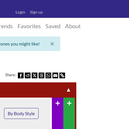
Login
Sign up
rends
Favorites
Saved
About
×
 ones you might like!
Share:
▲
add
add
By Body Style