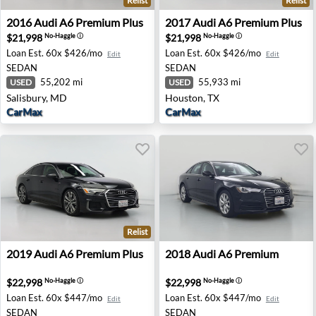
Relist
Relist
2016 Audi A6 Premium Plus - Salisbury, MD
2017 Audi A6 Premium Plus 
2016
Audi
A6 Premium Plus
2017
Audi
A6 Premium Plus
$21,998
$21,998
No-Haggle
ⓘ
No-Haggle
ⓘ
Loan Est.
60x $426/mo
Loan Est.
60x $426/mo
Edit
Edit
SEDAN
SEDAN
55,202 mi
55,933 mi
USED
USED
Salisbury, MD
Houston, TX
CarMax
CarMax
Relist
2019 Audi A6 Premium Plus - Burbank, CA
2018 Audi A6 Premium - Sac
2019
Audi
A6 Premium Plus
2018
Audi
A6 Premium
$22,998
$22,998
No-Haggle
ⓘ
No-Haggle
ⓘ
Loan Est.
60x $447/mo
Loan Est.
60x $447/mo
Edit
Edit
SEDAN
SEDAN