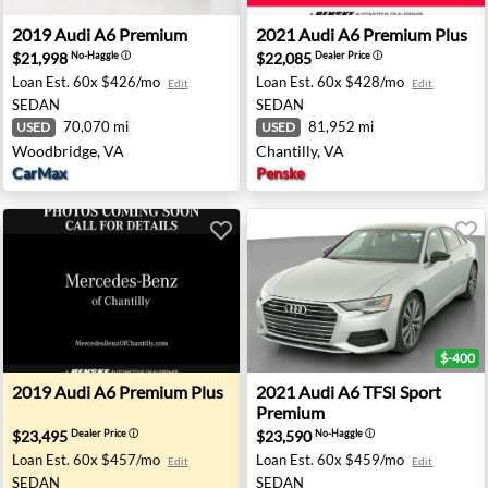
- Houston, TX
2019 Audi A6 Premium - Woodbridge, VA
2021 Audi A6 Premium Plus -
2019
Audi
A6 Premium
2021
Audi
A6 Premium Plus
$21,998
$22,085
No-Haggle
ⓘ
Dealer Price
ⓘ
Loan Est.
60x $426/mo
Loan Est.
60x $428/mo
Edit
Edit
SEDAN
SEDAN
70,070 mi
81,952 mi
USED
USED
Woodbridge, VA
Chantilly, VA
CarMax
Penske
$-400
ramento, CA
2019 Audi A6 Premium Plus - Chantilly, VA
2021 Audi A6 TFSI Sport Pr
2019
Audi
A6 Premium Plus
2021
Audi
A6 TFSI Sport
Premium
$23,495
$23,590
Dealer Price
ⓘ
No-Haggle
ⓘ
Loan Est.
60x $457/mo
Loan Est.
60x $459/mo
Edit
Edit
SEDAN
SEDAN