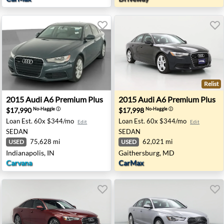
Relist
n City, GA
2015 Audi A6 Premium Plus - Indianapolis, IN
2015 Audi A6 Premium Plus 
2015
Audi
A6 Premium Plus
2015
Audi
A6 Premium Plus
$17,990
$17,998
No-Haggle
ⓘ
No-Haggle
ⓘ
Loan Est.
60x $344/mo
Loan Est.
60x $344/mo
Edit
Edit
SEDAN
SEDAN
75,628 mi
62,021 mi
USED
USED
Indianapolis, IN
Gaithersburg, MD
Carvana
CarMax