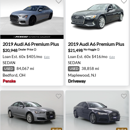
2019 Audi A6 Premium Plus - Bedford, OH
2019 Audi A6 Premium Plus
2019
Audi
A6 Premium Plus
2019
Audi
A6 Premium Plus
$20,948
$21,498
Dealer Price
ⓘ
No-Haggle
ⓘ
Loan Est.
60x $405/mo
Loan Est.
60x $416/mo
Edit
Edit
SEDAN
SEDAN
84,067 mi
38,858 mi
USED
USED
Bedford, OH
Maplewood, NJ
Penske
Driveway