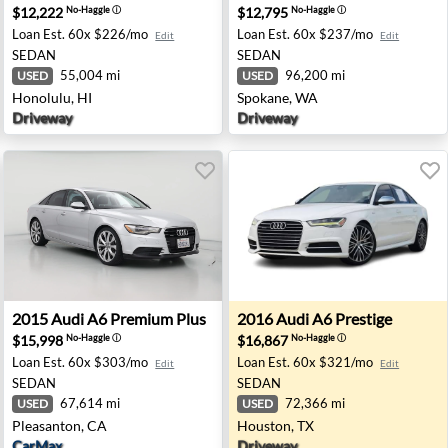
$12,222
$12,795
No-Haggle
ⓘ
No-Haggle
ⓘ
Loan Est.
60x $226/mo
Loan Est.
60x $237/mo
Edit
Edit
SEDAN
SEDAN
55,004 mi
96,200 mi
USED
USED
Honolulu, HI
Spokane, WA
Driveway
Driveway
t Worth, TX
2015 Audi A6 Premium Plus - Pleasanton, CA
2016 Audi A6 Prestige - Hou
2015
Audi
A6 Premium Plus
2016
Audi
A6 Prestige
$15,998
$16,867
No-Haggle
ⓘ
No-Haggle
ⓘ
Loan Est.
60x $303/mo
Loan Est.
60x $321/mo
Edit
Edit
SEDAN
SEDAN
67,614 mi
72,366 mi
USED
USED
Pleasanton, CA
Houston, TX
CarMax
Driveway