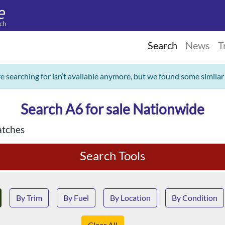
ch
Search
News
T
re searching for isn’t available anymore, but we found some similar
Search A6 for sale Nationwide
tches
Search Tools
By Trim
By Fuel
By Location
By Condition
Clear All