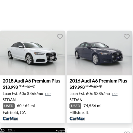
2018 Audi A6 Premium Plus - Fairfield, CA
2016 Audi A6 Premium Plus - 
2018
Audi
A6 Premium Plus
2016
Audi
A6 Premium Plus
$18,998
$19,998
No-Haggle
ⓘ
No-Haggle
ⓘ
Loan Est.
60x $365/mo
Loan Est.
60x $385/mo
Edit
Edit
SEDAN
SEDAN
60,464 mi
74,536 mi
USED
USED
Fairfield, CA
Hillside, IL
CarMax
CarMax