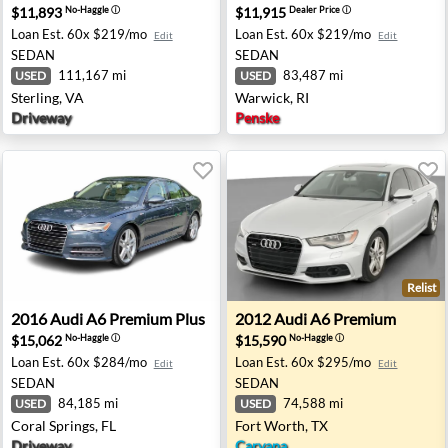
$11,893
$11,915
No-Haggle
ⓘ
Dealer Price
ⓘ
Loan Est.
60x $219/mo
Loan Est.
60x $219/mo
Edit
Edit
SEDAN
SEDAN
111,167 mi
83,487 mi
USED
USED
Sterling, VA
Warwick, RI
Driveway
Penske
Relist
- West Palm Beach, FL
2016 Audi A6 Premium Plus - Coral Springs, FL
2012 Audi A6 Premium - For
2016
Audi
A6 Premium Plus
2012
Audi
A6 Premium
$15,062
$15,590
No-Haggle
ⓘ
No-Haggle
ⓘ
Loan Est.
60x $284/mo
Loan Est.
60x $295/mo
Edit
Edit
SEDAN
SEDAN
84,185 mi
74,588 mi
USED
USED
Coral Springs, FL
Fort Worth, TX
Driveway
Carvana