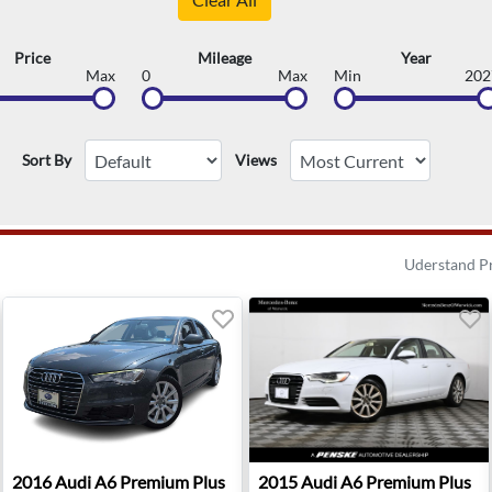
Price
Mileage
Year
Max
0
Max
Min
202
Sort By
Views
Uderstand P
 Sterling, VA
2016 Audi A6 Premium Plus - Sterling, VA
2015 Audi A6 Premium Plus 
2016
Audi
A6 Premium Plus
2015
Audi
A6 Premium Plus