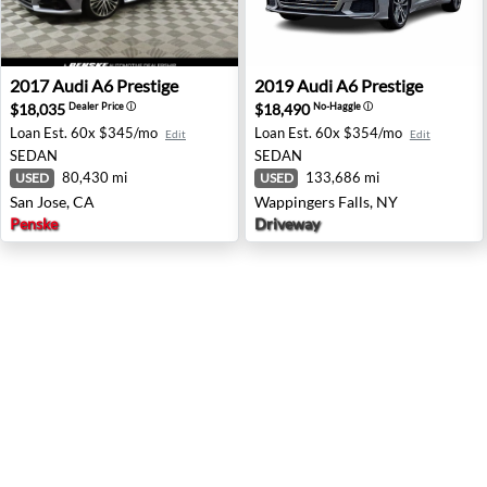
2017 Audi A6 Prestige - San Jose, CA
2019 Audi A6 Prestige - Wap
2017
Audi
A6 Prestige
2019
Audi
A6 Prestige
$18,035
$18,490
Dealer Price
ⓘ
No-Haggle
ⓘ
Loan Est.
60x $345/mo
Loan Est.
60x $354/mo
Edit
Edit
SEDAN
SEDAN
80,430 mi
133,686 mi
USED
USED
San Jose, CA
Wappingers Falls, NY
Penske
Driveway