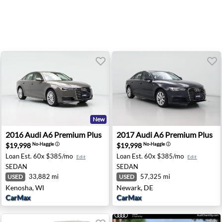
New
Hillside, IL
2016 Audi A6 Premium Plus - Kenosha, WI
2017 Audi A6 Premium Plus 
2016
Audi
A6 Premium Plus
2017
Audi
A6 Premium Plus
$19,998
$19,998
No-Haggle
ⓘ
No-Haggle
ⓘ
Loan Est.
60x $385/mo
Loan Est.
60x $385/mo
Edit
Edit
SEDAN
SEDAN
33,882 mi
57,325 mi
USED
USED
Kenosha, WI
Newark, DE
CarMax
CarMax