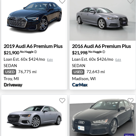
 Chantilly, VA
2019 Audi A6 Premium Plus - Troy, MI
2016 Audi A6 Premium Plus 
2019
Audi
A6 Premium Plus
2016
Audi
A6 Premium Plus
$21,900
$21,998
No-Haggle
ⓘ
No-Haggle
ⓘ
Loan Est.
60x $424/mo
Loan Est.
60x $426/mo
Edit
Edit
SEDAN
SEDAN
76,775 mi
72,643 mi
USED
USED
Troy, MI
Madison, WI
Driveway
CarMax