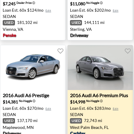
$7,245
$11,080
Dealer Price
ⓘ
No-Haggle
ⓘ
Loan Est.
60x $124/mo
Loan Est.
60x $202/mo
Edit
Edit
SEDAN
SEDAN
181,102 mi
144,111 mi
USED
USED
Vienna, VA
Sterling, VA
Penske
Driveway
2016 Audi A6 Prestige - Maplewood, MN
2016 Audi A6 Premium Plus 
2016
Audi
A6 Prestige
2016
Audi
A6 Premium Plus
$14,381
$14,998
No-Haggle
ⓘ
No-Haggle
ⓘ
Loan Est.
60x $270/mo
Loan Est.
60x $283/mo
Edit
Edit
SEDAN
SEDAN
137,170 mi
72,743 mi
USED
USED
Maplewood, MN
West Palm Beach, FL
Driveway
CarMax