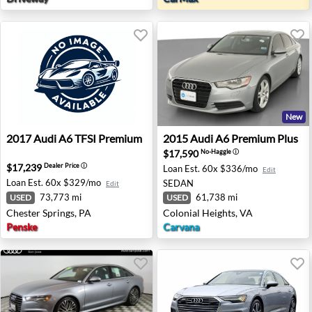
New
2017 Audi A6 TFSI Premium - Chester Springs, PA
2015 Audi A6 Premium Plus -
2017
Audi
A6 TFSI Premium
2015
Audi
A6 Premium Plus
$17,590
No-Haggle
ⓘ
$17,239
Dealer Price
ⓘ
Loan Est.
60x $336/mo
Edit
Loan Est.
60x $329/mo
SEDAN
Edit
73,773 mi
61,738 mi
USED
USED
Chester Springs, PA
Colonial Heights, VA
Penske
Carvana