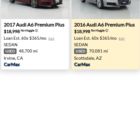
field, CA
2017 Audi A6 Premium Plus - Irvine, CA
2016 Audi A6 Premium Plus -
2017
Audi
A6 Premium Plus
2016
Audi
A6 Premium Plus
$18,998
$18,998
No-Haggle
ⓘ
No-Haggle
ⓘ
Loan Est.
60x $365/mo
Loan Est.
60x $365/mo
Edit
Edit
SEDAN
SEDAN
48,700 mi
70,081 mi
USED
USED
Irvine, CA
Scottsdale, AZ
CarMax
CarMax