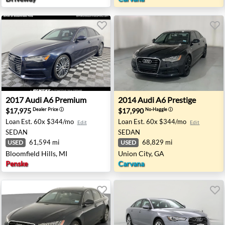
 Colonial Heights, VA
2017 Audi A6 Premium - Bloomfield Hills, MI
2014 Audi A6 Prestige - Unio
2017
Audi
A6 Premium
2014
Audi
A6 Prestige
$17,975
$17,990
Dealer Price
ⓘ
No-Haggle
ⓘ
Loan Est.
60x $344/mo
Loan Est.
60x $344/mo
Edit
Edit
SEDAN
SEDAN
61,594 mi
68,829 mi
USED
USED
Bloomfield Hills, MI
Union City, GA
Penske
Carvana