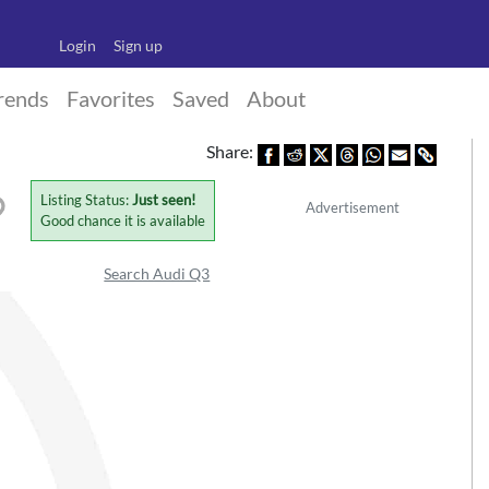
Login
Sign up
rends
Favorites
Saved
About
Share:
Listing Status:
Just seen!
Advertisement
Good chance it is available
Search Audi Q3