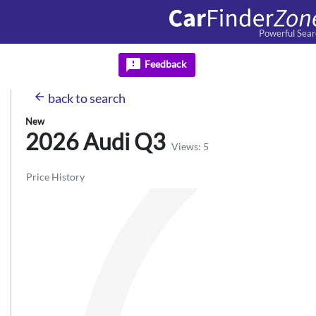
Powerful Sear
feedback
Feedback
arrow_back
back
to search
New
2026 Audi
Q3
Views: 5
Price History