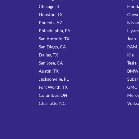
Chicago, IL
Hond
Houston, TX
Chevr
Phoenix, AZ
Nissa
Philadelphia, PA
Hyund
San Antonio, TX
Jeep
San Diego, CA
RAM
Dallas, TX
Kia
San Jose, CA
Tesla
Austin, TX
BMW
Jacksonville, FL
Subar
Fort Worth, TX
GMC
Columbus, OH
Merce
Charlotte, NC
Volks