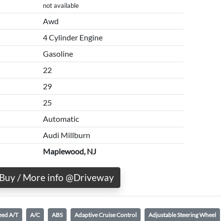
not available
Awd
4 Cylinder Engine
Gasoline
22
29
25
Automatic
Audi Millburn
Maplewood, NJ
Buy / More info @Driveway
eed A/T
A/C
ABS
Adaptive Cruise Control
Adjustable Steering Wheel