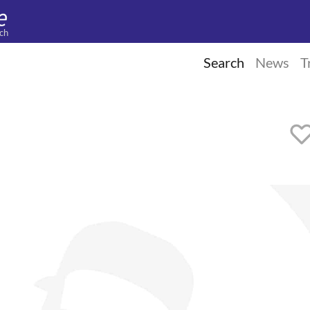
ch
Search
News
T