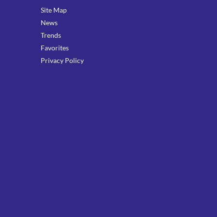
Site Map
News
Trends
Favorites
Privacy Policy