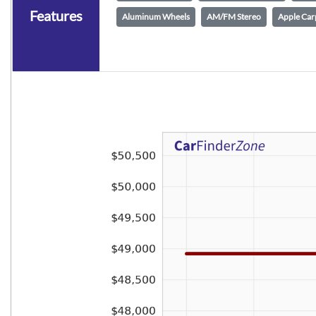
Features
Aluminum Wheels
AM/FM Stereo
Apple Car