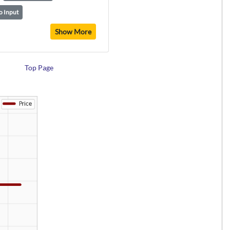
o Input
Show More
Top Page