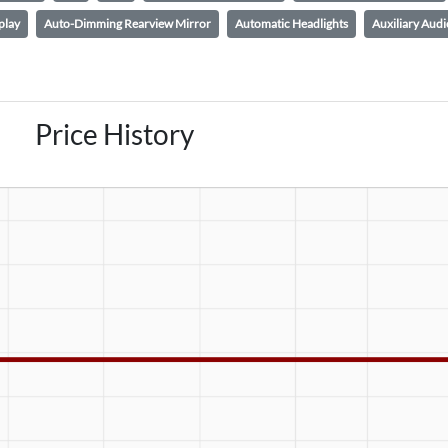
play
Auto-Dimming Rearview Mirror
Automatic Headlights
Auxiliary Audi
Price History