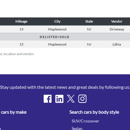
Mileage
City
State
Vendor
15
Maplewood
NJ
Driveway
D E L I S T E D / S O L D
15
Maplewood
NJ
Lithia
ice, location and vendor.
Stay updated with the latest news and great deals by following us
 cars by make
Search cars by body style
SUV/Crossover
a
Sedan