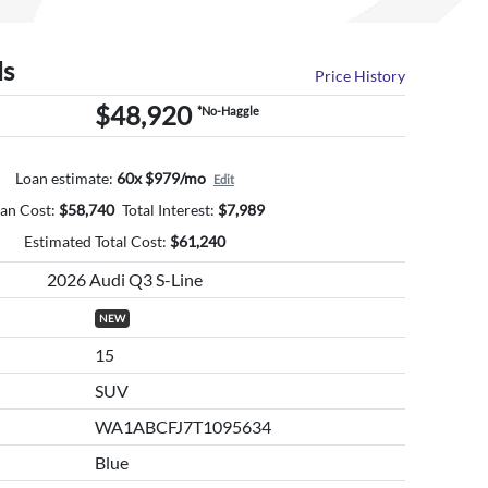
ls
Price History
$48,920
*No-Haggle
Loan estimate:
60x $979/mo
Edit
an Cost:
$
58,740
Total Interest:
$
7,989
Estimated Total Cost:
$
61,240
2026 Audi Q3 S-Line
NEW
15
SUV
WA1ABCFJ7T1095634
Blue