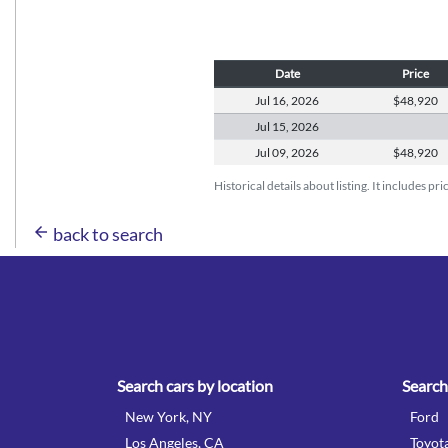
Date
Price
Jul 16,
2026
$48,920
Jul 15,
2026
Jul 09,
2026
$48,920
Historical details about listing. It includes pr
arrow_back
back to search
Search cars by location
Search
New York, NY
Ford
Los Angeles, CA
Toyot