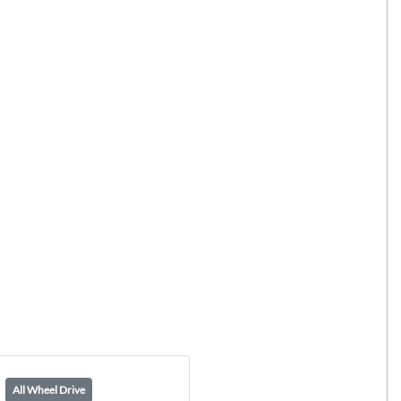
All Wheel Drive