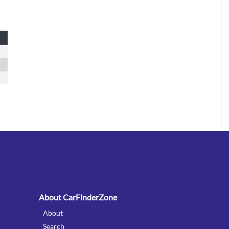
:
About CarFinderZone
About
Search