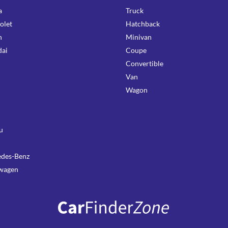
a
Truck
olet
Hatchback
n
Minivan
ai
Coupe
Convertible
Van
Wagon
u
des-Benz
wagen