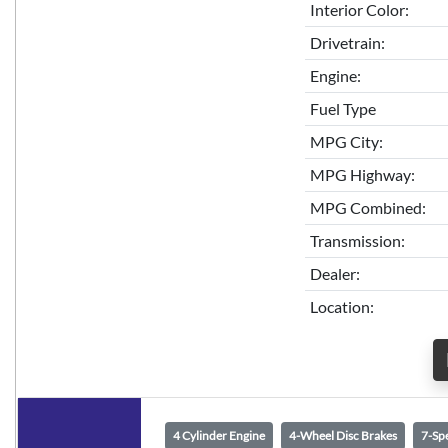
Interior Color:
Drivetrain:
Engine:
Fuel Type
MPG City:
MPG Highway:
MPG Combined:
Transmission:
Dealer:
Location:
4 Cylinder Engine
4-Wheel Disc Brakes
7-Sp