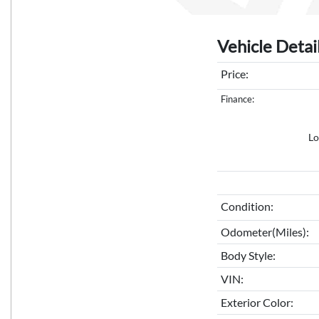
Vehicle Detai
Price:
Finance:
Lo
Condition:
Odometer(Miles):
Body Style:
VIN:
Exterior Color: