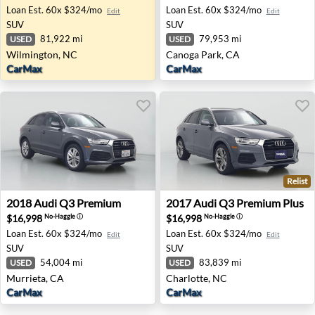
Loan Est.
60x $324/mo
Loan Est.
60x $324/mo
Edit
Edit
SUV
SUV
81,922 mi
79,953 mi
USED
USED
Wilmington, NC
Canoga Park, CA
CarMax
CarMax
Relist
2018 Audi Q3 Premium - Murrieta, CA
2017 Audi Q3 Premium Plus 
2018
Audi
Q3 Premium
2017
Audi
Q3 Premium Plus
$16,998
$16,998
No-Haggle
ⓘ
No-Haggle
ⓘ
Loan Est.
60x $324/mo
Loan Est.
60x $324/mo
Edit
Edit
SUV
SUV
54,004 mi
83,839 mi
USED
USED
Murrieta, CA
Charlotte, NC
CarMax
CarMax