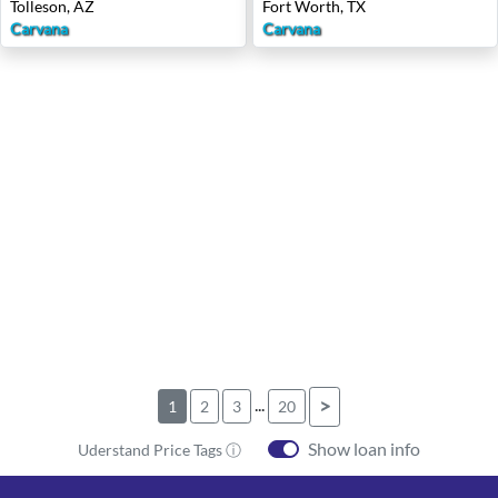
Tolleson, AZ
Fort Worth, TX
Carvana
Carvana
...
>
1
2
3
20
Show loan info
Uderstand Price Tags ⓘ