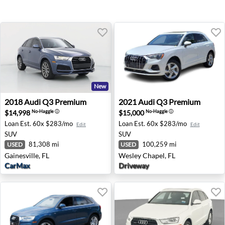
New
2018 Audi Q3 Premium - Gainesville, FL
2021 Audi Q3 Premium - Wes
2018
Audi
Q3 Premium
2021
Audi
Q3 Premium
$14,998
$15,000
No-Haggle
ⓘ
No-Haggle
ⓘ
Loan Est.
60x $283/mo
Loan Est.
60x $283/mo
Edit
Edit
SUV
SUV
81,308 mi
100,259 mi
USED
USED
Gainesville, FL
Wesley Chapel, FL
CarMax
Driveway