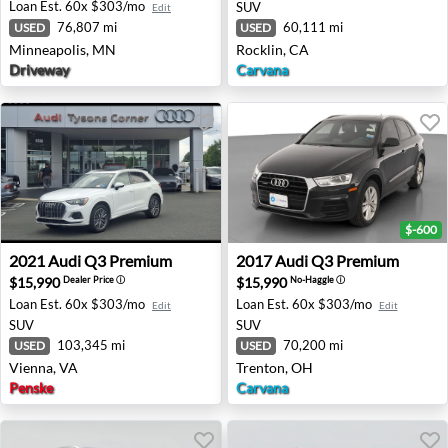
Loan Est.
60x $303/mo
SUV
Edit
76,807 mi
60,111 mi
USED
USED
Minneapolis, MN
Rocklin, CA
Driveway
Carvana
$-600
2021 Audi Q3 Premium - Vienna, VA
2017 Audi Q3 Premium - Tr
2021
Audi
Q3 Premium
2017
Audi
Q3 Premium
$15,990
$15,990
Dealer Price
ⓘ
No-Haggle
ⓘ
Loan Est.
60x $303/mo
Loan Est.
60x $303/mo
Edit
Edit
SUV
SUV
103,345 mi
70,200 mi
USED
USED
Vienna, VA
Trenton, OH
Penske
Carvana