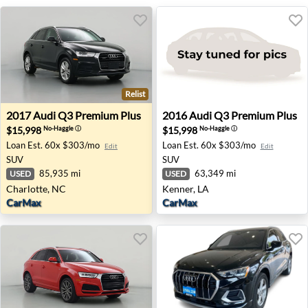
Relist
2017 Audi Q3 Premium Plus - Charlotte, NC
2016 Audi Q3 Premium Plus 
2017
Audi
Q3 Premium Plus
2016
Audi
Q3 Premium Plus
$15,998
$15,998
No-Haggle
ⓘ
No-Haggle
ⓘ
Loan Est.
60x $303/mo
Loan Est.
60x $303/mo
Edit
Edit
SUV
SUV
85,935 mi
63,349 mi
USED
USED
Charlotte, NC
Kenner, LA
CarMax
CarMax