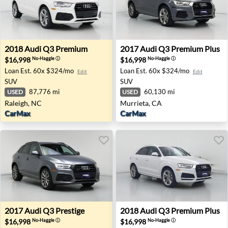
2018 Audi Q3 Premium - Raleigh, NC
2017 Audi Q3 Premium Plus 
2018
Audi
Q3 Premium
2017
Audi
Q3 Premium Plus
$16,998
$16,998
No-Haggle
ⓘ
No-Haggle
ⓘ
Loan Est.
60x $324/mo
Loan Est.
60x $324/mo
Edit
Edit
SUV
SUV
87,776 mi
60,130 mi
USED
USED
Raleigh, NC
Murrieta, CA
CarMax
CarMax
2017 Audi Q3 Prestige - Renton, WA
2018 Audi Q3 Premium Plus 
2017
Audi
Q3 Prestige
2018
Audi
Q3 Premium Plus
$16,998
$16,998
No-Haggle
ⓘ
No-Haggle
ⓘ