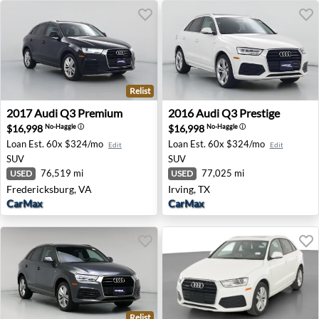
Relist
2017 Audi Q3 Premium - Fredericksburg, VA
2016 Audi Q3 Prestige - Irvi
2017
Audi
Q3 Premium
2016
Audi
Q3 Prestige
$16,998
$16,998
No-Haggle
ⓘ
No-Haggle
ⓘ
Loan Est.
60x $324/mo
Loan Est.
60x $324/mo
Edit
Edit
SUV
SUV
76,519 mi
77,025 mi
USED
USED
Fredericksburg, VA
Irving, TX
CarMax
CarMax
Relist