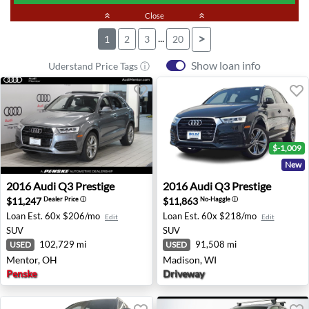
keyboard_double_arrow_up
Close
keyboard_double_arrow_up
...
>
1
2
3
20
Show loan info
Uderstand Price Tags ⓘ
$-1,009
New
2016 Audi Q3 Prestige - Mentor, OH
2016 Audi Q3 Prestige - Mad
2016
Audi
Q3 Prestige
2016
Audi
Q3 Prestige
$11,247
$11,863
Dealer Price
ⓘ
No-Haggle
ⓘ
Loan Est.
60x $206/mo
Loan Est.
60x $218/mo
Edit
Edit
SUV
SUV
102,729 mi
91,508 mi
USED
USED
Mentor, OH
Madison, WI
Penske
Driveway