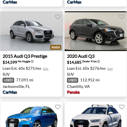
CarMax
CarMax
Relist
2015 Audi Q3 Prestige - Jacksonville, FL
2020 Audi Q3 - Chantilly, VA
2015
Audi
Q3 Prestige
2020
Audi
Q3
$14,599
$14,685
No-Haggle
ⓘ
Dealer Price
ⓘ
Loan Est.
60x $275/mo
Loan Est.
60x $276/mo
Edit
Edit
SUV
SUV
77,091 mi
112,952 mi
USED
USED
Jacksonville, FL
Chantilly, VA
CarMax
Penske