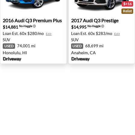
$+16
Relist
2016 Audi Q3 Premium Plus - Honolulu, HI
2017 Audi Q3 Prestige - An
2016
Audi
Q3 Premium Plus
2017
Audi
Q3 Prestige
$14,881
$14,995
No-Haggle
ⓘ
No-Haggle
ⓘ
Loan Est.
60x $280/mo
Loan Est.
60x $283/mo
Edit
Edit
SUV
SUV
74,001 mi
68,699 mi
USED
USED
Honolulu, HI
Anaheim, CA
Driveway
Driveway