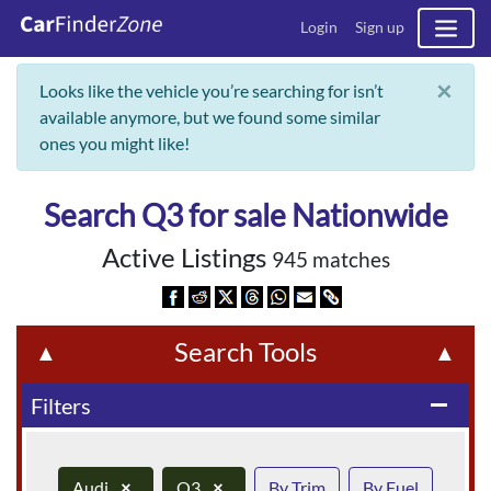
Login
Sign up
×
Looks like the vehicle you’re searching for isn’t
available anymore, but we found some similar
ones you might like!
Search Q3 for sale Nationwide
Active Listings
945 matches
Search Tools
▲
▲
Filters
remove
Audi
×
Q3
×
By Trim
By Fuel