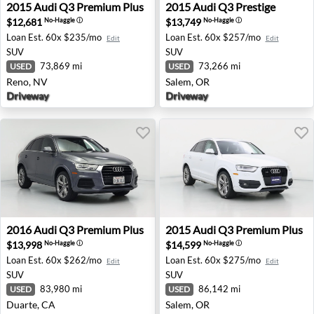
2015 Audi Q3 Premium Plus - Reno, NV
2015 Audi Q3 Prestige - Sal
2015
Audi
Q3 Premium Plus
2015
Audi
Q3 Prestige
$12,681
$13,749
No-Haggle
ⓘ
No-Haggle
ⓘ
Loan Est.
60x $235/mo
Loan Est.
60x $257/mo
Edit
Edit
SUV
SUV
73,869 mi
73,266 mi
USED
USED
Reno, NV
Salem, OR
Driveway
Driveway
2016 Audi Q3 Premium Plus - Duarte, CA
2015 Audi Q3 Premium Plus 
2016
Audi
Q3 Premium Plus
2015
Audi
Q3 Premium Plus
$13,998
$14,599
No-Haggle
ⓘ
No-Haggle
ⓘ
Loan Est.
60x $262/mo
Loan Est.
60x $275/mo
Edit
Edit
SUV
SUV
83,980 mi
86,142 mi
USED
USED
Duarte, CA
Salem, OR