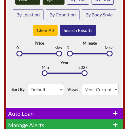
By Location
By Condition
By Body Style
Clear All
Search Results
Price
Mileage
0
Max
0
Max
Year
Min
2027
Sort By
Views
Auto Loan
add
Manage Alerts
add