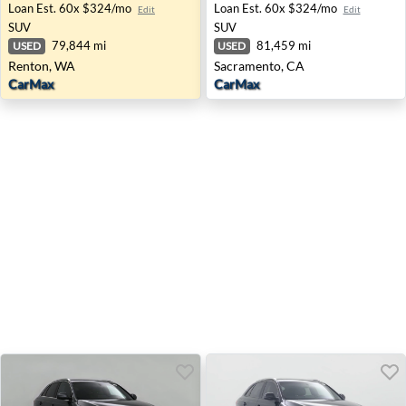
Loan Est.
60x $324/mo
Loan Est.
60x $324/mo
Edit
Edit
SUV
SUV
79,844 mi
81,459 mi
USED
USED
Renton, WA
Sacramento, CA
CarMax
CarMax