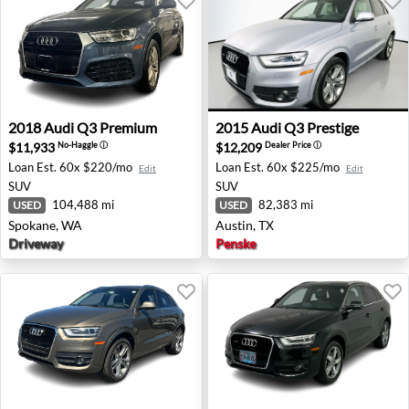
2018 Audi Q3 Premium - Spokane, WA
2015 Audi Q3 Prestige - Aus
2018
Audi
Q3 Premium
2015
Audi
Q3 Prestige
$11,933
$12,209
No-Haggle
ⓘ
Dealer Price
ⓘ
Loan Est.
60x $220/mo
Loan Est.
60x $225/mo
Edit
Edit
SUV
SUV
104,488 mi
82,383 mi
USED
USED
Spokane, WA
Austin, TX
Driveway
Penske