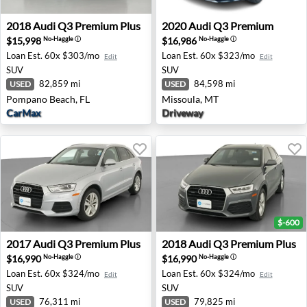
2018 Audi Q3 Premium Plus - Pompano Beach, FL
2020 Audi Q3 Premium - Mi
2018
Audi
Q3 Premium Plus
2020
Audi
Q3 Premium
$15,998
$16,986
No-Haggle
ⓘ
No-Haggle
ⓘ
Loan Est.
60x $303/mo
Loan Est.
60x $323/mo
Edit
Edit
SUV
SUV
82,859 mi
84,598 mi
USED
USED
Pompano Beach, FL
Missoula, MT
CarMax
Driveway
$-600
2017 Audi Q3 Premium Plus - Colonial Heights, VA
2018 Audi Q3 Premium Plus 
2017
Audi
Q3 Premium Plus
2018
Audi
Q3 Premium Plus
$16,990
$16,990
No-Haggle
ⓘ
No-Haggle
ⓘ
Loan Est.
60x $324/mo
Loan Est.
60x $324/mo
Edit
Edit
SUV
SUV
76,311 mi
79,825 mi
USED
USED