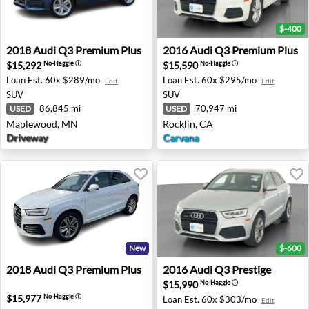
$-400
2018 Audi Q3 Premium Plus - Maplewood, MN
2016 Audi Q3 Premium Plus 
2018
Audi
Q3 Premium Plus
2016
Audi
Q3 Premium Plus
$15,292
$15,590
No-Haggle
ⓘ
No-Haggle
ⓘ
Loan Est.
60x $289/mo
Loan Est.
60x $295/mo
Edit
Edit
SUV
SUV
86,845 mi
70,947 mi
USED
USED
Maplewood, MN
Rocklin, CA
Driveway
Carvana
New
$-600
2018 Audi Q3 Premium Plus - Minneapolis, MN
2016 Audi Q3 Prestige - Roc
2018
Audi
Q3 Premium Plus
2016
Audi
Q3 Prestige
$15,990
No-Haggle
ⓘ
$15,977
No-Haggle
ⓘ
Loan Est.
60x $303/mo
Edit