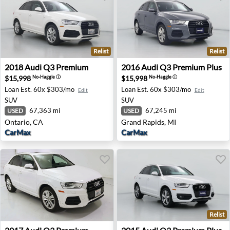
Relist
Relist
2018 Audi Q3 Premium - Ontario, CA
2016 Audi Q3 Premium Plus 
2018
Audi
Q3 Premium
2016
Audi
Q3 Premium Plus
$15,998
$15,998
No-Haggle
ⓘ
No-Haggle
ⓘ
Loan Est.
60x $303/mo
Loan Est.
60x $303/mo
Edit
Edit
SUV
SUV
67,363 mi
67,245 mi
USED
USED
Ontario, CA
Grand Rapids, MI
CarMax
CarMax
Relist
2017 Audi Q3 Premium - Murrieta, CA
2015 Audi Q3 Premium Plus 