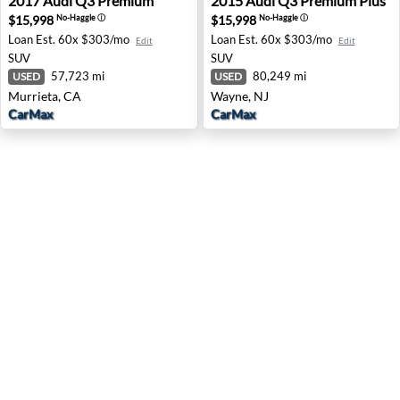
2017
Audi
Q3 Premium
2015
Audi
Q3 Premium Plus
$15,998
$15,998
No-Haggle
ⓘ
No-Haggle
ⓘ
Loan Est.
60x $303/mo
Loan Est.
60x $303/mo
Edit
Edit
SUV
SUV
57,723 mi
80,249 mi
USED
USED
Murrieta, CA
Wayne, NJ
CarMax
CarMax