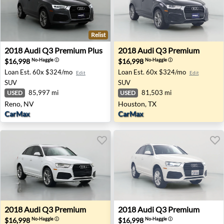
Relist
2018 Audi Q3 Premium Plus - Reno, NV
2018 Audi Q3 Premium - Ho
2018
Audi
Q3 Premium Plus
2018
Audi
Q3 Premium
$16,998
$16,998
No-Haggle
ⓘ
No-Haggle
ⓘ
Loan Est.
60x $324/mo
Loan Est.
60x $324/mo
Edit
Edit
SUV
SUV
85,997 mi
81,503 mi
USED
USED
Reno, NV
Houston, TX
CarMax
CarMax
2018 Audi Q3 Premium - Wilmington, NC
2018 Audi Q3 Premium - Can
2018
Audi
Q3 Premium
2018
Audi
Q3 Premium
$16,998
$16,998
No-Haggle
ⓘ
No-Haggle
ⓘ