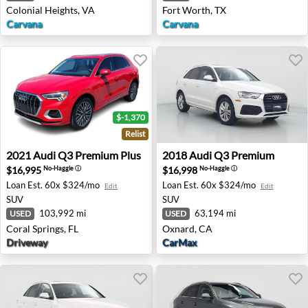
Colonial Heights, VA
Fort Worth, TX
Carvana
Carvana
$-1,370
Relist
2021 Audi Q3 Premium Plus - Coral Springs, FL
2018 Audi Q3 Premium - Ox
2021
Audi
Q3 Premium Plus
2018
Audi
Q3 Premium
$16,995
$16,998
No-Haggle
ⓘ
No-Haggle
ⓘ
Loan Est.
60x $324/mo
Loan Est.
60x $324/mo
Edit
Edit
SUV
SUV
103,992 mi
63,194 mi
USED
USED
Coral Springs, FL
Oxnard, CA
Driveway
CarMax