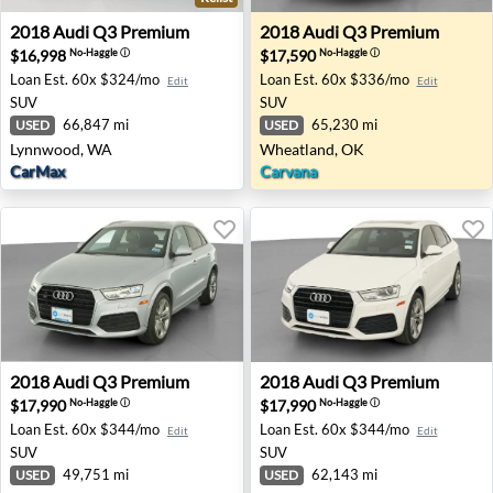
2018 Audi Q3 Premium - Lynnwood, WA
2018 Audi Q3 Premium - Wh
2018
Audi
Q3 Premium
2018
Audi
Q3 Premium
$16,998
$17,590
No-Haggle
ⓘ
No-Haggle
ⓘ
Loan Est.
60x $324/mo
Loan Est.
60x $336/mo
Edit
Edit
SUV
SUV
66,847 mi
65,230 mi
USED
USED
Lynnwood, WA
Wheatland, OK
CarMax
Carvana
2018 Audi Q3 Premium - Tolleson, AZ
2018 Audi Q3 Premium - For
2018
Audi
Q3 Premium
2018
Audi
Q3 Premium
$17,990
$17,990
No-Haggle
ⓘ
No-Haggle
ⓘ
Loan Est.
60x $344/mo
Loan Est.
60x $344/mo
Edit
Edit
SUV
SUV
49,751 mi
62,143 mi
USED
USED