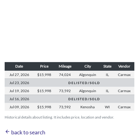
Date
Price
Mileage
City
State
Vendor
Jul 27,
2026
$15,998
74,024
Algonquin
IL
Carmax
Jul 23,
2026
D E L I S T E D / S O L D
Jul 19,
2026
$15,998
73,592
Algonquin
IL
Carmax
Jul 16,
2026
D E L I S T E D / S O L D
Jul 09,
2026
$15,998
73,592
Kenosha
WI
Carmax
Historical details about listing. It includes price, location and vendor.
arrow_back
back to search