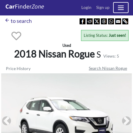
Login
Sign up
arrow_back
to search
Listing Status:
Just seen!
Used
2018 Nissan
Rogue
S
Views: 5
Search Nissan Rogue
Price History
Previous
Ne