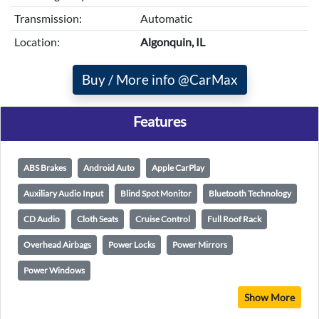
Transmission:
Automatic
Location:
Algonquin, IL
Buy / More info @CarMax
Features
ABS Brakes
Android Auto
Apple CarPlay
Auxiliary Audio Input
Blind Spot Monitor
Bluetooth Technology
CD Audio
Cloth Seats
Cruise Control
Full Roof Rack
Overhead Airbags
Power Locks
Power Mirrors
Power Windows
Show More