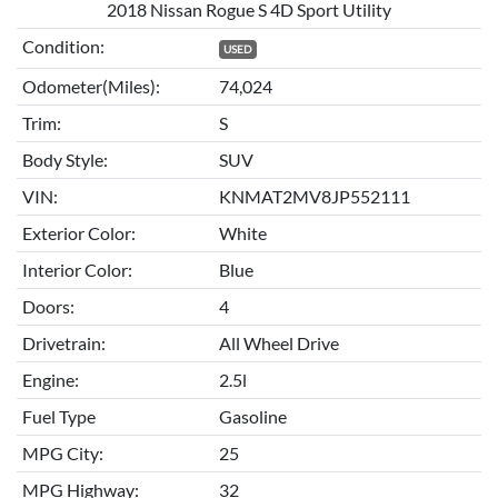
2018 Nissan Rogue S 4D Sport Utility
Condition:
USED
Odometer(Miles):
74,024
Trim:
S
Body Style:
SUV
VIN:
KNMAT2MV8JP552111
Exterior Color:
White
Interior Color:
Blue
Doors:
4
Drivetrain:
All Wheel Drive
Engine:
2.5l
Fuel Type
Gasoline
MPG City:
25
MPG Highway:
32