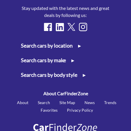
Stay updated with the latest news and great
deals by following us:
Search cars by location
▸
Search cars by make
▸
Search cars by body style
▸
About CarFinderZone
About
Search
Site Map
News
Trends
Favorites
Privacy Policy