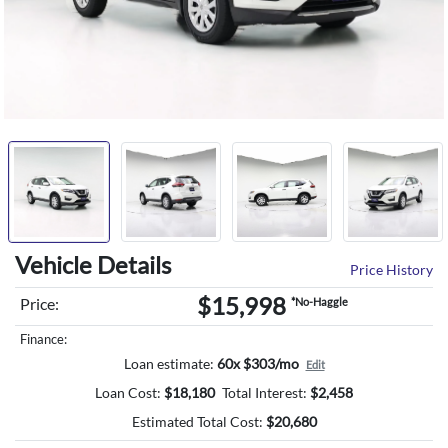
Vehicle Details
Price History
$15,998
Price:
*No-Haggle
Finance:
Loan estimate:
60x $303/mo
Edit
Loan Cost:
$
18,180
Total Interest:
$
2,458
Estimated Total Cost:
$
20,680