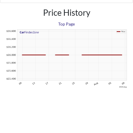
Price History
Top Page