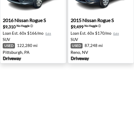
2016 Nissan Rogue S - Pittsburgh, PA
2015 Nissan Rogue S - Reno
2016
Nissan
Rogue S
2015
Nissan
Rogue S
$9,310
$9,499
No-Haggle
ⓘ
No-Haggle
ⓘ
Loan Est.
60x $166/mo
Loan Est.
60x $170/mo
Edit
Edit
SUV
SUV
122,280 mi
87,248 mi
USED
USED
Pittsburgh, PA
Reno, NV
Driveway
Driveway