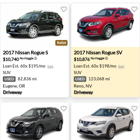
Relist
2017 Nissan Rogue S - Eugene, OR
2017 Nissan Rogue SV - Ren
2017
Nissan
Rogue S
2017
Nissan
Rogue SV
$10,740
$10,876
No-Haggle
ⓘ
No-Haggle
ⓘ
Loan Est.
60x $195/mo
Loan Est.
60x $198/mo
Edit
Edit
SUV
SUV
82,836 mi
123,068 mi
USED
USED
Eugene, OR
Reno, NV
Driveway
Driveway