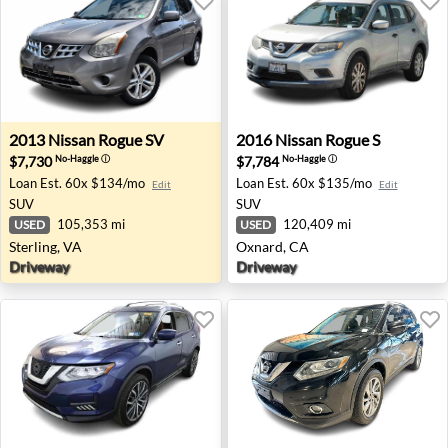
2013 Nissan Rogue SV - Sterling, VA
2016 Nissan Rogue S - Oxna
2013
Nissan
Rogue SV
2016
Nissan
Rogue S
$7,730
$7,784
No-Haggle
ⓘ
No-Haggle
ⓘ
Loan Est.
60x $134/mo
Loan Est.
60x $135/mo
Edit
Edit
SUV
SUV
105,353 mi
120,409 mi
USED
USED
Sterling, VA
Oxnard, CA
Driveway
Driveway