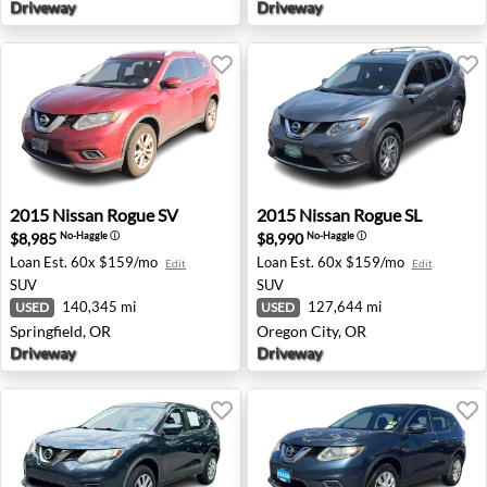
Driveway
Driveway
2015 Nissan Rogue SV - Springfield, OR
2015 Nissan Rogue SL - Oreg
2015
Nissan
Rogue SV
2015
Nissan
Rogue SL
$8,985
$8,990
No-Haggle
ⓘ
No-Haggle
ⓘ
Loan Est.
60x $159/mo
Loan Est.
60x $159/mo
Edit
Edit
SUV
SUV
140,345 mi
127,644 mi
USED
USED
Springfield, OR
Oregon City, OR
Driveway
Driveway