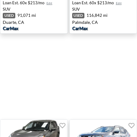
Loan Est.
60x $213/mo
Loan Est.
60x $213/mo
Edit
Edit
SUV
SUV
91,071 mi
116,842 mi
USED
USED
Duarte, CA
Palmdale, CA
CarMax
CarMax