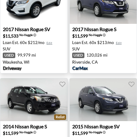
2017 Nissan Rogue SV - Waukesha, WI
2017 Nissan Rogue S - River
2017
Nissan
Rogue SV
2017
Nissan
Rogue S
$11,533
$11,599
No-Haggle
ⓘ
No-Haggle
ⓘ
Loan Est.
60x $212/mo
Loan Est.
60x $213/mo
Edit
Edit
SUV
SUV
99,979 mi
120,026 mi
USED
USED
Waukesha, WI
Riverside, CA
Driveway
CarMax
Relist
2014 Nissan Rogue S - Duarte, CA
2015 Nissan Rogue SV - Pal
2014
Nissan
Rogue S
2015
Nissan
Rogue SV
$11,599
$11,599
No-Haggle
ⓘ
No-Haggle
ⓘ