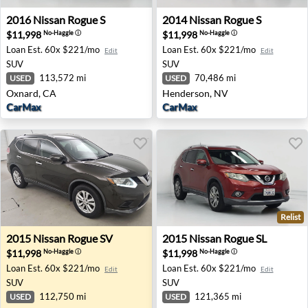
2016 Nissan Rogue S - Oxnard, CA
2014 Nissan Rogue S - Hend
2016
Nissan
Rogue S
2014
Nissan
Rogue S
$11,998
$11,998
No-Haggle
ⓘ
No-Haggle
ⓘ
Loan Est.
60x $221/mo
Loan Est.
60x $221/mo
Edit
Edit
SUV
SUV
113,572 mi
70,486 mi
USED
USED
Oxnard, CA
Henderson, NV
CarMax
CarMax
Relist
2015 Nissan Rogue SV - Pompano Beach, FL
2015 Nissan Rogue SL - Onta
2015
Nissan
Rogue SV
2015
Nissan
Rogue SL
$11,998
$11,998
No-Haggle
ⓘ
No-Haggle
ⓘ
Loan Est.
60x $221/mo
Loan Est.
60x $221/mo
Edit
Edit
SUV
SUV
112,750 mi
121,365 mi
USED
USED