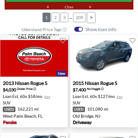
keyboard_double_arrow_up
Close
keyboard_double_arrow_up
...
>
1
2
3
209
Show loan info
Uderstand Price Tags ⓘ
New
2013 Nissan Rogue S - West Palm Beach, FL
2015 Nissan Rogue S - Old B
2013
Nissan
Rogue S
2015
Nissan
Rogue S
$4,030
$7,400
Dealer Price
ⓘ
No-Haggle
ⓘ
Loan Est.
60x $58/mo
Loan Est.
60x $127/mo
Edit
Edit
SUV
SUV
162,221 mi
101,080 mi
USED
USED
West Palm Beach, FL
Old Bridge, NJ
Penske
Driveway