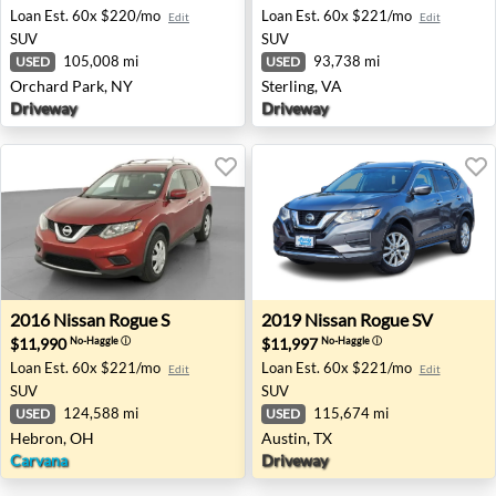
Loan Est.
60x $220/mo
Loan Est.
60x $221/mo
Edit
Edit
SUV
SUV
105,008 mi
93,738 mi
USED
USED
Orchard Park, NY
Sterling, VA
Driveway
Driveway
2016 Nissan Rogue S - Hebron, OH
2019 Nissan Rogue SV - Aust
2016
Nissan
Rogue S
2019
Nissan
Rogue SV
$11,990
$11,997
No-Haggle
ⓘ
No-Haggle
ⓘ
Loan Est.
60x $221/mo
Loan Est.
60x $221/mo
Edit
Edit
SUV
SUV
124,588 mi
115,674 mi
USED
USED
Hebron, OH
Austin, TX
Carvana
Driveway