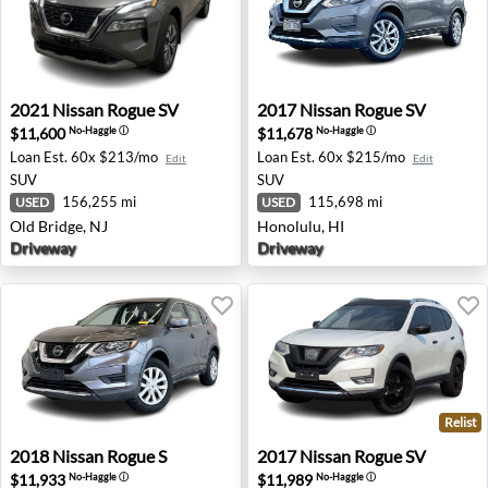
2021 Nissan Rogue SV - Old Bridge, NJ
2017 Nissan Rogue SV - Hon
2021
Nissan
Rogue SV
2017
Nissan
Rogue SV
$11,600
$11,678
No-Haggle
ⓘ
No-Haggle
ⓘ
Loan Est.
60x $213/mo
Loan Est.
60x $215/mo
Edit
Edit
SUV
SUV
156,255 mi
115,698 mi
USED
USED
Old Bridge, NJ
Honolulu, HI
Driveway
Driveway
Relist
2018 Nissan Rogue S - Orchard Park, NY
2017 Nissan Rogue SV - Ster
2018
Nissan
Rogue S
2017
Nissan
Rogue SV
$11,933
$11,989
No-Haggle
ⓘ
No-Haggle
ⓘ