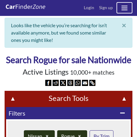
Login
Sign up
×
Looks like the vehicle you’re searching for isn’t
available anymore, but we found some similar
ones you might like!
Search Rogue for sale Nationwide
Active Listings
10,000+ matches
Search Tools
▲
▲
Filters
remove
Nissan
×
Rogue
×
By Trim