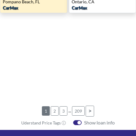
Pompano Beach, FL
Ontario, CA
CarMax
CarMax
...
>
1
2
3
209
Show loan info
Uderstand Price Tags ⓘ