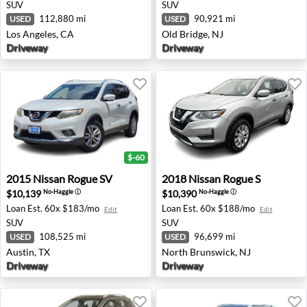
SUV
SUV
112,880 mi
90,921 mi
USED
USED
Los Angeles, CA
Old Bridge, NJ
Driveway
Driveway
$-60
2015 Nissan Rogue SV - Austin, TX
2018 Nissan Rogue S - Nort
2015
Nissan
Rogue SV
2018
Nissan
Rogue S
$10,139
$10,390
No-Haggle
ⓘ
No-Haggle
ⓘ
Loan Est.
60x $183/mo
Loan Est.
60x $188/mo
Edit
Edit
SUV
SUV
108,525 mi
96,699 mi
USED
USED
Austin, TX
North Brunswick, NJ
Driveway
Driveway