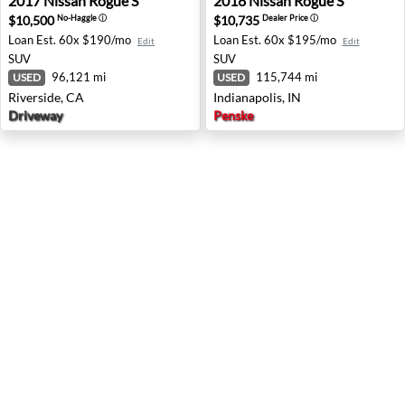
2017
Nissan
Rogue S
2018
Nissan
Rogue S
$10,500
$10,735
No-Haggle
ⓘ
Dealer Price
ⓘ
Loan Est.
60x $190/mo
Loan Est.
60x $195/mo
Edit
Edit
SUV
SUV
96,121 mi
115,744 mi
USED
USED
Riverside, CA
Indianapolis, IN
Driveway
Penske