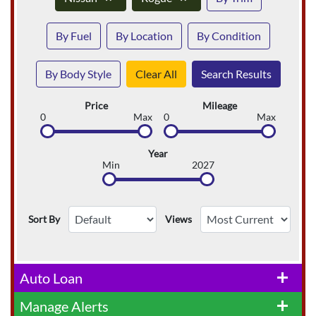
By Fuel
By Location
By Condition
By Body Style
Clear All
Search Results
Price
Mileage
0
Max
0
Max
Year
Min
2027
Sort By
Views
Auto Loan
add
Manage Alerts
add