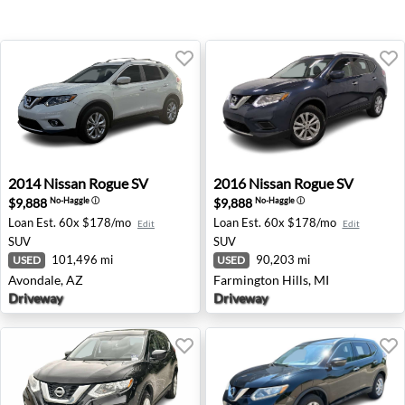
2014 Nissan Rogue SV - Avondale, AZ
2016 Nissan Rogue SV - Farm
2014
Nissan
Rogue SV
2016
Nissan
Rogue SV
$9,888
$9,888
No-Haggle
ⓘ
No-Haggle
ⓘ
Loan Est.
60x $178/mo
Loan Est.
60x $178/mo
Edit
Edit
SUV
SUV
101,496 mi
90,203 mi
USED
USED
Avondale, AZ
Farmington Hills, MI
Driveway
Driveway