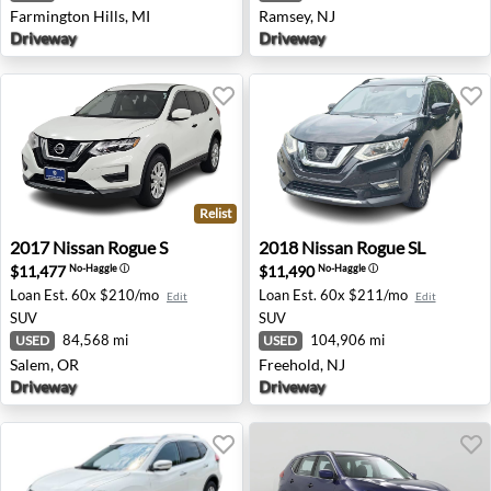
Farmington Hills, MI
Ramsey, NJ
Driveway
Driveway
Relist
2017 Nissan Rogue S - Salem, OR
2018 Nissan Rogue SL - Free
2017
Nissan
Rogue S
2018
Nissan
Rogue SL
$11,477
$11,490
No-Haggle
ⓘ
No-Haggle
ⓘ
Loan Est.
60x $210/mo
Loan Est.
60x $211/mo
Edit
Edit
SUV
SUV
84,568 mi
104,906 mi
USED
USED
Salem, OR
Freehold, NJ
Driveway
Driveway