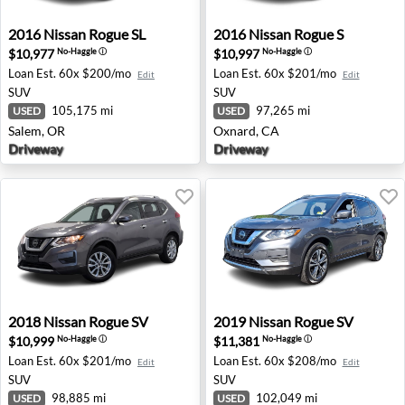
2016 Nissan Rogue SL - Salem, OR
2016 Nissan Rogue S - Oxna
2016
Nissan
Rogue SL
2016
Nissan
Rogue S
$10,977
$10,997
No-Haggle
ⓘ
No-Haggle
ⓘ
Loan Est.
60x $200/mo
Loan Est.
60x $201/mo
Edit
Edit
SUV
SUV
105,175 mi
97,265 mi
USED
USED
Salem, OR
Oxnard, CA
Driveway
Driveway
2018 Nissan Rogue SV - Farmington Hills, MI
2019 Nissan Rogue SV - Ram
2018
Nissan
Rogue SV
2019
Nissan
Rogue SV
$10,999
$11,381
No-Haggle
ⓘ
No-Haggle
ⓘ
Loan Est.
60x $201/mo
Loan Est.
60x $208/mo
Edit
Edit
SUV
SUV
98,885 mi
102,049 mi
USED
USED