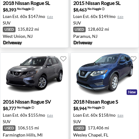
2018 Nissan Rogue SL - West Union, NJ
2015 Nissan Rogue SL - Par
2018
Nissan
Rogue SL
2015
Nissan
Rogue SL
$8,393
$8,463
No-Haggle
ⓘ
No-Haggle
ⓘ
Loan Est.
60x $147/mo
Loan Est.
60x $149/mo
Edit
Edit
SUV
SUV
135,822 mi
128,602 mi
USED
USED
West Union, NJ
Paramus, NJ
Driveway
Driveway
New
2016 Nissan Rogue SV - Farmington Hills, MI
2018 Nissan Rogue S - Wesle
2016
Nissan
Rogue SV
2018
Nissan
Rogue S
$8,777
$8,944
No-Haggle
ⓘ
No-Haggle
ⓘ
Loan Est.
60x $155/mo
Loan Est.
60x $158/mo
Edit
Edit
SUV
SUV
106,515 mi
173,406 mi
USED
USED
Farmington Hills, MI
Wesley Chapel, FL