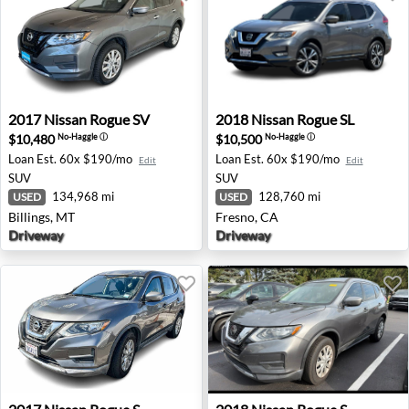
2017 Nissan Rogue SV - Billings, MT
2018 Nissan Rogue SL - Fres
2017
Nissan
Rogue SV
2018
Nissan
Rogue SL
$10,480
$10,500
No-Haggle
ⓘ
No-Haggle
ⓘ
Loan Est.
60x $190/mo
Loan Est.
60x $190/mo
Edit
Edit
SUV
SUV
134,968 mi
128,760 mi
USED
USED
Billings, MT
Fresno, CA
Driveway
Driveway
2017 Nissan Rogue S - Riverside, CA
2018 Nissan Rogue S - Indian