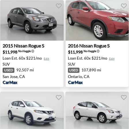
2015 Nissan Rogue S - San Jose, CA
2016 Nissan Rogue S - Ontar
2015
Nissan
Rogue S
2016
Nissan
Rogue S
$11,998
$11,998
No-Haggle
ⓘ
No-Haggle
ⓘ
Loan Est.
60x $221/mo
Loan Est.
60x $221/mo
Edit
Edit
SUV
SUV
92,507 mi
107,890 mi
USED
USED
San Jose, CA
Ontario, CA
CarMax
CarMax