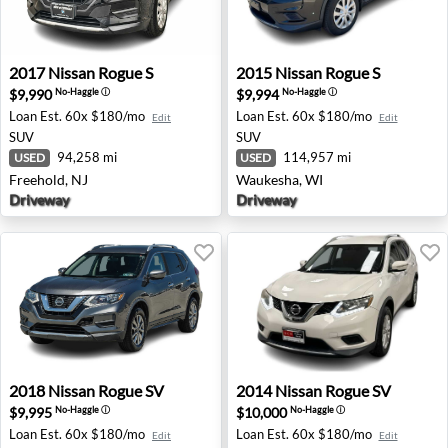
2017 Nissan Rogue S - Freehold, NJ
2015 Nissan Rogue S - Wauk
2017
Nissan
Rogue S
2015
Nissan
Rogue S
$9,990
$9,994
No-Haggle
ⓘ
No-Haggle
ⓘ
Loan Est.
60x $180/mo
Loan Est.
60x $180/mo
Edit
Edit
SUV
SUV
94,258 mi
114,957 mi
USED
USED
Freehold, NJ
Waukesha, WI
Driveway
Driveway
2018 Nissan Rogue SV - Los Angeles, CA
2014 Nissan Rogue SV - Old 
2018
Nissan
Rogue SV
2014
Nissan
Rogue SV
$9,995
$10,000
No-Haggle
ⓘ
No-Haggle
ⓘ
Loan Est.
60x $180/mo
Loan Est.
60x $180/mo
Edit
Edit