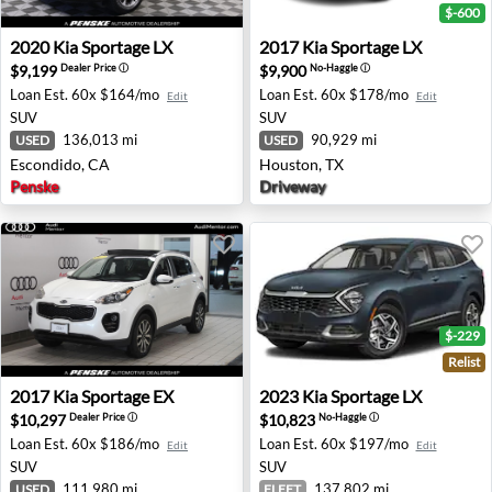
$-600
2020 Kia Sportage LX - Escondido, CA
2017 Kia Sportage LX - Hous
2020
Kia
Sportage LX
2017
Kia
Sportage LX
$9,199
$9,900
Dealer Price
ⓘ
No-Haggle
ⓘ
Loan Est.
60x $164/mo
Loan Est.
60x $178/mo
Edit
Edit
SUV
SUV
136,013 mi
90,929 mi
USED
USED
Escondido, CA
Houston, TX
Penske
Driveway
$-229
Relist
2017 Kia Sportage EX - Mentor, OH
2023 Kia Sportage LX - Bedf
2017
Kia
Sportage EX
2023
Kia
Sportage LX
$10,297
$10,823
Dealer Price
ⓘ
No-Haggle
ⓘ
Loan Est.
60x $186/mo
Loan Est.
60x $197/mo
Edit
Edit
SUV
SUV
111,980 mi
137,802 mi
USED
FLEET