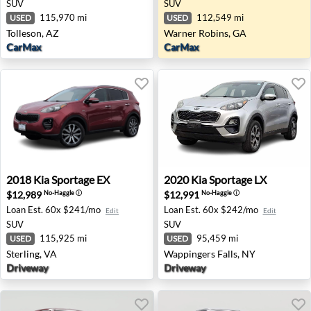
SUV
SUV
115,970 mi
112,549 mi
USED
USED
Tolleson, AZ
Warner Robins, GA
CarMax
CarMax
2018 Kia Sportage EX - Sterling, VA
2020 Kia Sportage LX - Wapp
2018
Kia
Sportage EX
2020
Kia
Sportage LX
$12,989
$12,991
No-Haggle
ⓘ
No-Haggle
ⓘ
Loan Est.
60x $241/mo
Loan Est.
60x $242/mo
Edit
Edit
SUV
SUV
115,925 mi
95,459 mi
USED
USED
Sterling, VA
Wappingers Falls, NY
Driveway
Driveway