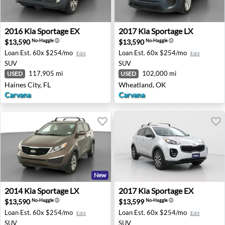
2016 Kia Sportage EX - Haines City, FL
2017 Kia Sportage LX - Whe
2016
Kia
Sportage EX
2017
Kia
Sportage LX
$13,590
$13,590
No-Haggle
ⓘ
No-Haggle
ⓘ
Loan Est.
60x $254/mo
Loan Est.
60x $254/mo
Edit
Edit
SUV
SUV
117,905 mi
102,000 mi
USED
USED
Haines City, FL
Wheatland, OK
Carvana
Carvana
New
2014 Kia Sportage LX - Auburn, GA
2017 Kia Sportage EX - Sout
2014
Kia
Sportage LX
2017
Kia
Sportage EX
$13,590
$13,599
No-Haggle
ⓘ
No-Haggle
ⓘ
Loan Est.
60x $254/mo
Loan Est.
60x $254/mo
Edit
Edit
SUV
SUV