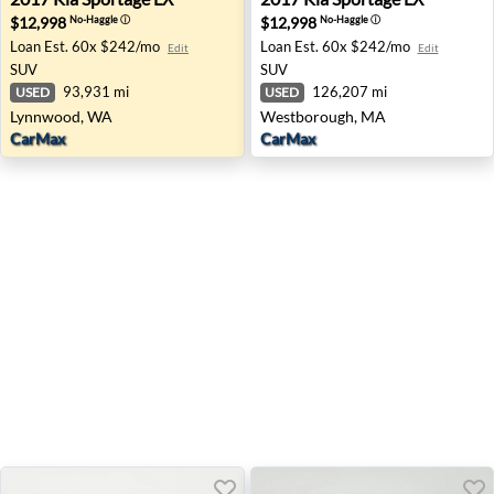
$12,998
$12,998
No-Haggle
ⓘ
No-Haggle
ⓘ
Loan Est.
60x $242/mo
Loan Est.
60x $242/mo
Edit
Edit
SUV
SUV
93,931 mi
126,207 mi
USED
USED
Lynnwood, WA
Westborough, MA
CarMax
CarMax