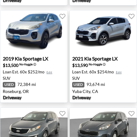
Driveway
Driveway
2019 Kia Sportage LX - Roseburg, OR
2021 Kia Sportage LX - Yuba 
2019
Kia
Sportage LX
2021
Kia
Sportage LX
$13,500
$13,590
No-Haggle
ⓘ
No-Haggle
ⓘ
Loan Est.
60x $252/mo
Loan Est.
60x $254/mo
Edit
Edit
SUV
SUV
72,384 mi
93,674 mi
USED
USED
Roseburg, OR
Yuba City, CA
Driveway
Driveway