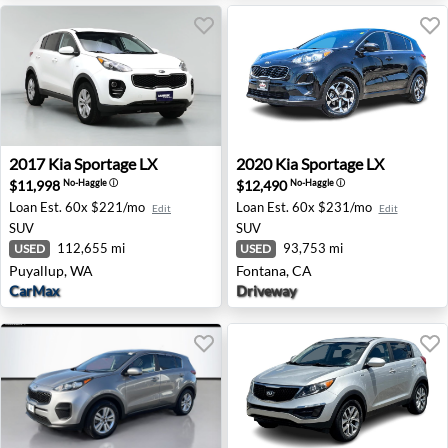
2017 Kia Sportage LX - Puyallup, WA
2020 Kia Sportage LX - Font
2017
Kia
Sportage LX
2020
Kia
Sportage LX
$11,998
$12,490
No-Haggle
ⓘ
No-Haggle
ⓘ
Loan Est.
60x $221/mo
Loan Est.
60x $231/mo
Edit
Edit
SUV
SUV
112,655 mi
93,753 mi
USED
USED
Puyallup, WA
Fontana, CA
CarMax
Driveway