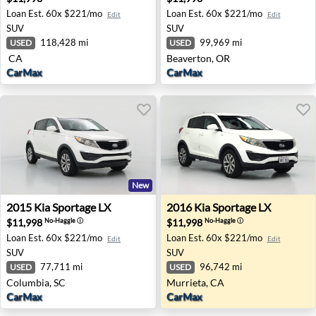
Loan Est.
60x $221/mo
Loan Est.
60x $221/mo
Edit
Edit
SUV
SUV
118,428 mi
99,969 mi
USED
USED
CA
Beaverton, OR
CarMax
CarMax
New
2015 Kia Sportage LX - Columbia, SC
2016 Kia Sportage LX - Murr
2015
Kia
Sportage LX
2016
Kia
Sportage LX
$11,998
$11,998
No-Haggle
ⓘ
No-Haggle
ⓘ
Loan Est.
60x $221/mo
Loan Est.
60x $221/mo
Edit
Edit
SUV
SUV
77,711 mi
96,742 mi
USED
USED
Columbia, SC
Murrieta, CA
CarMax
CarMax