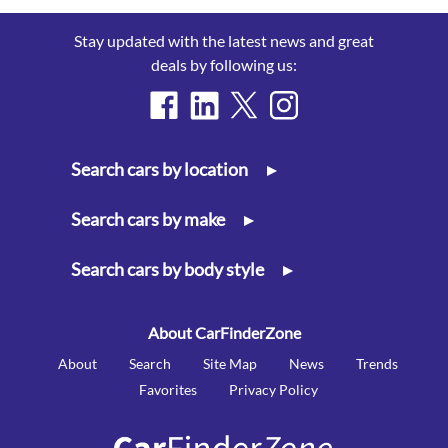
Stay updated with the latest news and great
deals by following us:
Search cars by location
▸
Search cars by make
▸
Search cars by body style
▸
About CarFinderZone
About
Search
Site Map
News
Trends
Favorites
Privacy Policy