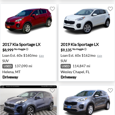
2017 Kia Sportage LX - Helena, MT
2019 Kia Sportage LX - Wesl
2017
Kia
Sportage LX
2019
Kia
Sportage LX
$8,999
$9,135
No-Haggle
ⓘ
No-Haggle
ⓘ
Loan Est.
60x $160/mo
Loan Est.
60x $162/mo
Edit
Edit
SUV
SUV
137,090 mi
114,847 mi
USED
USED
Helena, MT
Wesley Chapel, FL
Driveway
Driveway