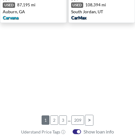
87,195 mi
108,394 mi
USED
USED
Auburn, GA
South Jordan, UT
Carvana
CarMax
...
>
1
2
3
209
Show loan info
Uderstand Price Tags ⓘ