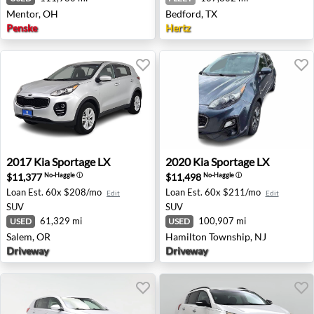
Mentor, OH
Bedford, TX
Penske
Hertz
2017 Kia Sportage LX - Salem, OR
2020 Kia Sportage LX - Ham
2017
Kia
Sportage LX
2020
Kia
Sportage LX
$11,377
$11,498
No-Haggle
ⓘ
No-Haggle
ⓘ
Loan Est.
60x $208/mo
Loan Est.
60x $211/mo
Edit
Edit
SUV
SUV
61,329 mi
100,907 mi
USED
USED
Salem, OR
Hamilton Township, NJ
Driveway
Driveway