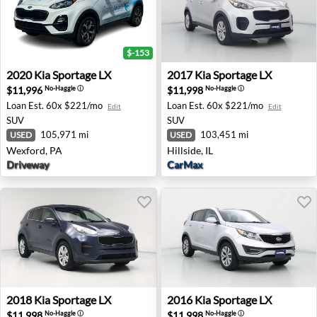
$-153
2020 Kia Sportage LX - Wexford, PA
2017 Kia Sportage LX - Hillsi
2020
Kia
Sportage LX
2017
Kia
Sportage LX
$11,996
$11,998
No-Haggle
ⓘ
No-Haggle
ⓘ
Loan Est.
60x $221/mo
Loan Est.
60x $221/mo
Edit
Edit
SUV
SUV
105,971 mi
103,451 mi
USED
USED
Wexford, PA
Hillside, IL
Driveway
CarMax
2018 Kia Sportage LX - None CA
2016 Kia Sportage LX - Beav
2018
Kia
Sportage LX
2016
Kia
Sportage LX
$11,998
$11,998
No-Haggle
ⓘ
No-Haggle
ⓘ