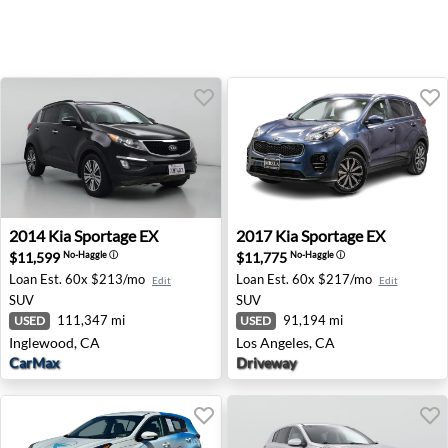
2014 Kia Sportage EX - Inglewood, CA
2017 Kia Sportage EX - Los 
2014
Kia
Sportage EX
2017
Kia
Sportage EX
$11,599
$11,775
No-Haggle
ⓘ
No-Haggle
ⓘ
Loan Est.
60x $213/mo
Loan Est.
60x $217/mo
Edit
Edit
SUV
SUV
111,347 mi
91,194 mi
USED
USED
Inglewood, CA
Los Angeles, CA
CarMax
Driveway