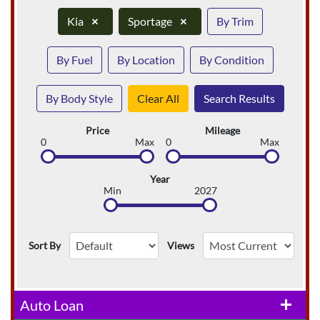
Kia
×
Sportage
×
By Trim
By Fuel
By Location
By Condition
By Body Style
Clear All
Search Results
Price
Mileage
0
Max
0
Max
Year
Min
2027
Sort By
Views
Auto Loan
add