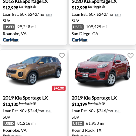
2016
Kia
Sportage LX
2020
Kia
Sportage LX
$12,998
$12,998
No-Haggle
ⓘ
No-Haggle
ⓘ
Loan Est.
60x $242/mo
Loan Est.
60x $242/mo
Edit
Edit
SUV
SUV
99,248 mi
109,425 mi
USED
USED
Roanoke, VA
San Diego, CA
CarMax
CarMax
$+100
2019 Kia Sportage LX - Roanoke, VA
2019 Kia Sportage LX - Roun
2019
Kia
Sportage LX
2019
Kia
Sportage LX
$13,130
$13,199
No-Haggle
ⓘ
No-Haggle
ⓘ
Loan Est.
60x $244/mo
Loan Est.
60x $246/mo
Edit
Edit
SUV
SUV
81,216 mi
61,953 mi
USED
USED
Roanoke, VA
Round Rock, TX