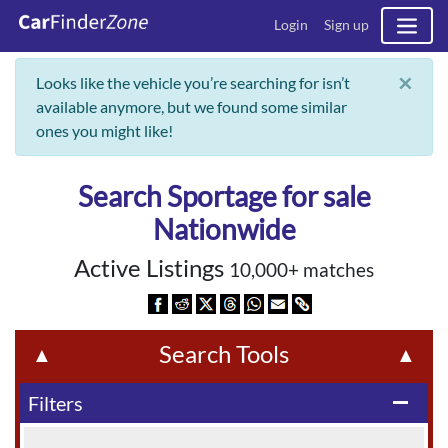
Login
Sign up
×
Looks like the vehicle you’re searching for isn’t
available anymore, but we found some similar
ones you might like!
Search Sportage for sale
Nationwide
Active Listings
10,000+ matches
Search Tools
▲
▲
Filters
remove