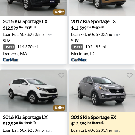
Relist
2015 Kia Sportage LX - Danvers, MA
2017 Kia Sportage LX - Meri
2015
Kia
Sportage LX
2017
Kia
Sportage LX
$12,599
$12,599
No-Haggle
ⓘ
No-Haggle
ⓘ
Loan Est.
60x $233/mo
Loan Est.
60x $233/mo
Edit
Edit
SUV
SUV
114,370 mi
102,485 mi
USED
USED
Danvers, MA
Meridian, ID
CarMax
CarMax
Relist
2016 Kia Sportage LX - Tolleson, AZ
2016 Kia Sportage EX - War
2016
Kia
Sportage LX
2016
Kia
Sportage EX
$12,599
$12,599
No-Haggle
ⓘ
No-Haggle
ⓘ
Loan Est.
60x $233/mo
Loan Est.
60x $233/mo
Edit
Edit