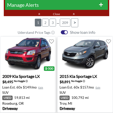
Manage Alerts
add
keyboard_double_arrow_up
Close
keyboard_double_arrow_up
...
>
1
2
3
209
Show loan info
Uderstand Price Tags ⓘ
$-500
2009 Kia Sportage LX - Roseburg, OR
2015 Kia Sportage LX - Troy,
2009
Kia
Sportage LX
2015
Kia
Sportage LX
$8,495
$8,891
No-Haggle
ⓘ
No-Haggle
ⓘ
Loan Est.
60x $149/mo
Loan Est.
60x $157/mo
Edit
Edit
SUV
SUV
59,813 mi
100,792 mi
USED
USED
Roseburg, OR
Troy, MI
Driveway
Driveway