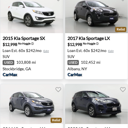
Relist
2015 Kia Sportage SX - Stockbridge, GA
2017 Kia Sportage LX - Alba
2015
Kia
Sportage SX
2017
Kia
Sportage LX
$12,998
$12,998
No-Haggle
ⓘ
No-Haggle
ⓘ
Loan Est.
60x $242/mo
Loan Est.
60x $242/mo
Edit
Edit
SUV
SUV
103,808 mi
102,452 mi
USED
USED
Stockbridge, GA
Albany, NY
CarMax
CarMax
Relist
2016 Kia Sportage LX - Roanoke, VA
2020 Kia Sportage LX - San 