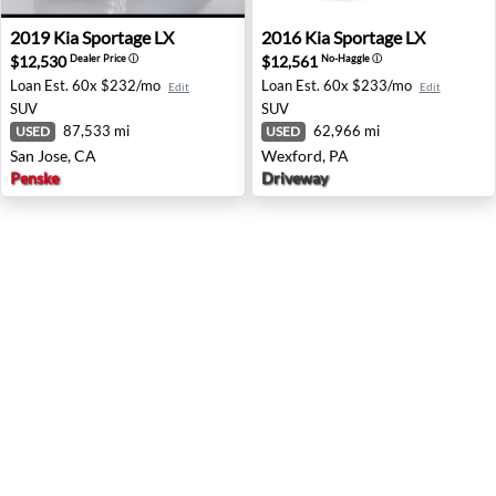
2019 Kia Sportage LX - San Jose, CA
2016 Kia Sportage LX - Wexf
2019
Kia
Sportage LX
2016
Kia
Sportage LX
$12,530
$12,561
Dealer Price
ⓘ
No-Haggle
ⓘ
Loan Est.
60x $232/mo
Loan Est.
60x $233/mo
Edit
Edit
SUV
SUV
87,533 mi
62,966 mi
USED
USED
San Jose, CA
Wexford, PA
Penske
Driveway