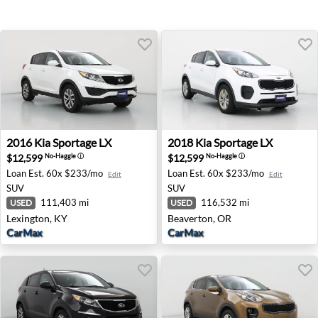
2016 Kia Sportage LX - Lexington, KY
2018 Kia Sportage LX - Beav
2016
Kia
Sportage LX
2018
Kia
Sportage LX
$12,599
$12,599
No-Haggle
ⓘ
No-Haggle
ⓘ
Loan Est.
60x $233/mo
Loan Est.
60x $233/mo
Edit
Edit
SUV
SUV
111,403 mi
116,532 mi
USED
USED
Lexington, KY
Beaverton, OR
CarMax
CarMax