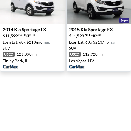
New
2014 Kia Sportage LX - Tinley Park, IL
2015 Kia Sportage EX - Las 
2014
Kia
Sportage LX
2015
Kia
Sportage EX
$11,599
$11,599
No-Haggle
ⓘ
No-Haggle
ⓘ
Loan Est.
60x $213/mo
Loan Est.
60x $213/mo
Edit
Edit
SUV
SUV
121,890 mi
112,920 mi
USED
USED
Tinley Park, IL
Las Vegas, NV
CarMax
CarMax