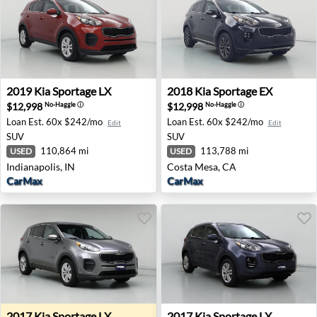
2019 Kia Sportage LX - Indianapolis, IN
2018 Kia Sportage EX - Cost
2019
Kia
Sportage LX
2018
Kia
Sportage EX
$12,998
$12,998
No-Haggle
ⓘ
No-Haggle
ⓘ
Loan Est.
60x $242/mo
Loan Est.
60x $242/mo
Edit
Edit
SUV
SUV
110,864 mi
113,788 mi
USED
USED
Indianapolis, IN
Costa Mesa, CA
CarMax
CarMax
2017 Kia Sportage LX - Lynnwood, WA
2017 Kia Sportage LX - Wes
2017
Kia
Sportage LX
2017
Kia
Sportage LX