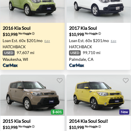
2016 Kia Soul - Waukesha, WI
2017 Kia Soul - Palmdale, C
2016
Kia
Soul
2017
Kia
Soul
$10,998
$10,998
No-Haggle
ⓘ
No-Haggle
ⓘ
Loan Est.
60x $201/mo
Loan Est.
60x $201/mo
Edit
Edit
HATCHBACK
HATCHBACK
97,607 mi
99,710 mi
USED
USED
Waukesha, WI
Palmdale, CA
CarMax
CarMax
$-601
New
2015 Kia Soul - Ellicott City, MD
2014 Kia Soul Soul! - Wichit
2015
Kia
Soul
2014
Kia
Soul Soul!
$10,998
$10,998
No-Haggle
ⓘ
No-Haggle
ⓘ