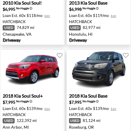
2010 Kia Soul Soul! - Chesapeake, VA
2013 Kia Soul Base - Honolul
2010
Kia
Soul Soul!
2013
Kia
Soul Base
$6,995
$6,998
No-Haggle
ⓘ
No-Haggle
ⓘ
Loan Est.
60x $118/mo
Loan Est.
60x $119/mo
Edit
Edit
HATCHBACK
HATCHBACK
74,829 mi
82,977 mi
USED
USED
Chesapeake, VA
Honolulu, HI
Driveway
Driveway
2018 Kia Soul Soul+ - Ann Arbor, MI
2018 Kia Soul Base - Rosebu
2018
Kia
Soul Soul+
2018
Kia
Soul Base
$7,995
$7,995
No-Haggle
ⓘ
No-Haggle
ⓘ
Loan Est.
60x $139/mo
Loan Est.
60x $139/mo
Edit
Edit
HATCHBACK
HATCHBACK
122,392 mi
81,124 mi
USED
USED
Ann Arbor, MI
Roseburg, OR