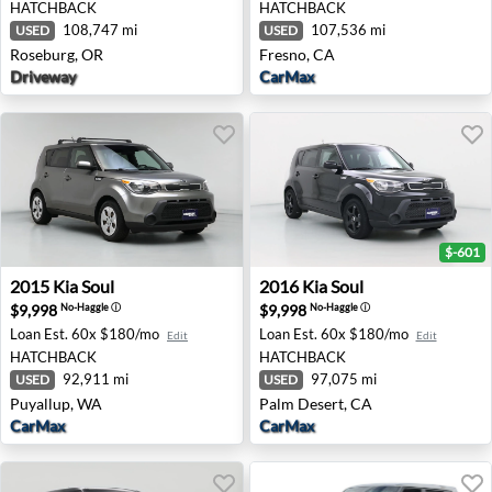
HATCHBACK
HATCHBACK
108,747 mi
107,536 mi
USED
USED
Roseburg, OR
Fresno, CA
Driveway
CarMax
$-601
2015 Kia Soul - Puyallup, WA
2016 Kia Soul - Palm Desert
2015
Kia
Soul
2016
Kia
Soul
$9,998
$9,998
No-Haggle
ⓘ
No-Haggle
ⓘ
Loan Est.
60x $180/mo
Loan Est.
60x $180/mo
Edit
Edit
HATCHBACK
HATCHBACK
92,911 mi
97,075 mi
USED
USED
Puyallup, WA
Palm Desert, CA
CarMax
CarMax