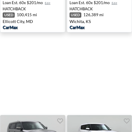
Loan Est.
60x $201/mo
Loan Est.
60x $201/mo
Edit
Edit
HATCHBACK
HATCHBACK
100,415 mi
126,389 mi
USED
USED
Ellicott City, MD
Wichita, KS
CarMax
CarMax