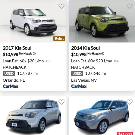
Relist
2017 Kia Soul - Orlando, FL
2014 Kia Soul - Las Vegas, N
2017
Kia
Soul
2014
Kia
Soul
$10,998
$10,998
No-Haggle
ⓘ
No-Haggle
ⓘ
Loan Est.
60x $201/mo
Loan Est.
60x $201/mo
Edit
Edit
HATCHBACK
HATCHBACK
117,787 mi
107,646 mi
USED
USED
Orlando, FL
Las Vegas, NV
CarMax
CarMax
$+1,000