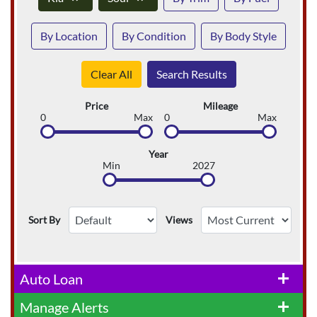
By Location
By Condition
By Body Style
Clear All
Search Results
Price
Mileage
0
Max
0
Max
Year
Min
2027
Sort By
Views
Auto Loan
add
Manage Alerts
add