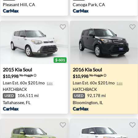
Pleasant Hill, CA
Canoga Park, CA
CarMax
CarMax
$-601
2015 Kia Soul - Tallahassee, FL
2016 Kia Soul - Bloomington,
2015
Kia
Soul
2016
Kia
Soul
$10,998
$10,998
No-Haggle
ⓘ
No-Haggle
ⓘ
Loan Est.
60x $201/mo
Loan Est.
60x $201/mo
Edit
Edit
HATCHBACK
HATCHBACK
106,511 mi
92,178 mi
USED
USED
Tallahassee, FL
Bloomington, IL
CarMax
CarMax