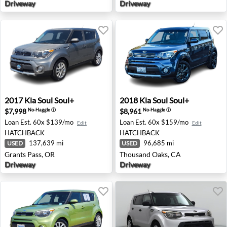
Driveway
Driveway
2017 Kia Soul Soul+ - Grants Pass, OR
2018 Kia Soul Soul+ - Thous
2017
Kia
Soul Soul+
2018
Kia
Soul Soul+
$7,998
$8,961
No-Haggle
ⓘ
No-Haggle
ⓘ
Loan Est.
60x $139/mo
Loan Est.
60x $159/mo
Edit
Edit
HATCHBACK
HATCHBACK
137,639 mi
96,685 mi
USED
USED
Grants Pass, OR
Thousand Oaks, CA
Driveway
Driveway