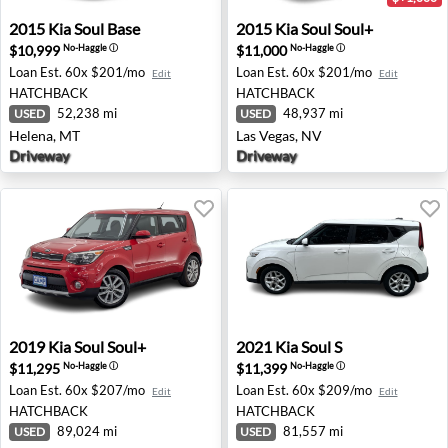
2015 Kia Soul Base - Helena, MT
2015 Kia Soul Soul+ - Las Ve
2015
Kia
Soul Base
2015
Kia
Soul Soul+
$10,999
$11,000
No-Haggle
ⓘ
No-Haggle
ⓘ
Loan Est.
60x $201/mo
Loan Est.
60x $201/mo
Edit
Edit
HATCHBACK
HATCHBACK
52,238 mi
48,937 mi
USED
USED
Helena, MT
Las Vegas, NV
Driveway
Driveway
2019 Kia Soul Soul+ - Spokane, WA
2021 Kia Soul S - Wesley Cha
2019
Kia
Soul Soul+
2021
Kia
Soul S
$11,295
$11,399
No-Haggle
ⓘ
No-Haggle
ⓘ
Loan Est.
60x $207/mo
Loan Est.
60x $209/mo
Edit
Edit
HATCHBACK
HATCHBACK
89,024 mi
81,557 mi
USED
USED