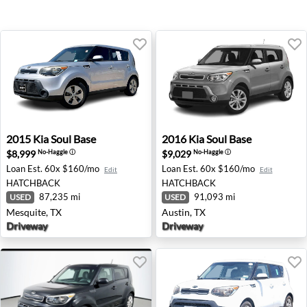
2015 Kia Soul Base - Mesquite, TX
2016 Kia Soul Base - Austin,
2015
Kia
Soul Base
2016
Kia
Soul Base
$8,999
$9,029
No-Haggle
ⓘ
No-Haggle
ⓘ
Loan Est.
60x $160/mo
Loan Est.
60x $160/mo
Edit
Edit
HATCHBACK
HATCHBACK
87,235 mi
91,093 mi
USED
USED
Mesquite, TX
Austin, TX
Driveway
Driveway