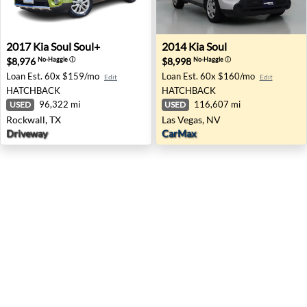
2017 Kia Soul Soul+ - Rockwall, TX
2014 Kia Soul - Las Vegas, N
2017
Kia
Soul Soul+
2014
Kia
Soul
$8,976
$8,998
No-Haggle
ⓘ
No-Haggle
ⓘ
Loan Est.
60x $159/mo
Loan Est.
60x $160/mo
Edit
Edit
HATCHBACK
HATCHBACK
96,322 mi
116,607 mi
USED
USED
Rockwall, TX
Las Vegas, NV
Driveway
CarMax