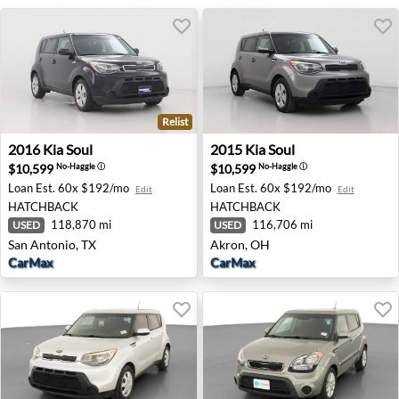
Relist
2016 Kia Soul - San Antonio, TX
2015 Kia Soul - Akron, OH
2016
Kia
Soul
2015
Kia
Soul
$10,599
$10,599
No-Haggle
ⓘ
No-Haggle
ⓘ
Loan Est.
60x $192/mo
Loan Est.
60x $192/mo
Edit
Edit
HATCHBACK
HATCHBACK
118,870 mi
116,706 mi
USED
USED
San Antonio, TX
Akron, OH
CarMax
CarMax