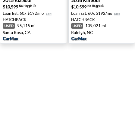
2015
Kia
Soul
2016
Kia
Soul
$10,599
$10,599
No-Haggle
ⓘ
No-Haggle
ⓘ
Loan Est.
60x $192/mo
Loan Est.
60x $192/mo
Edit
Edit
HATCHBACK
HATCHBACK
95,115 mi
109,021 mi
USED
USED
Santa Rosa, CA
Raleigh, NC
CarMax
CarMax