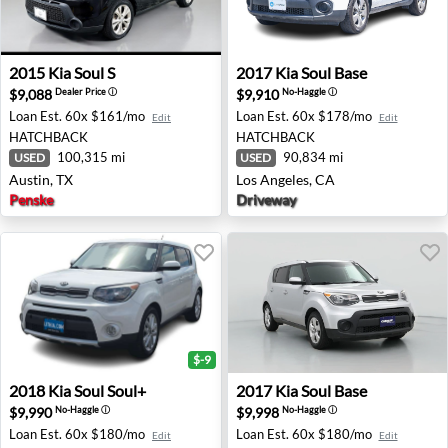
2015 Kia Soul S - Austin, TX
2017 Kia Soul Base - Los Ang
2015
Kia
Soul S
2017
Kia
Soul Base
$9,088
$9,910
Dealer Price
ⓘ
No-Haggle
ⓘ
Loan Est.
60x $161/mo
Loan Est.
60x $178/mo
Edit
Edit
HATCHBACK
HATCHBACK
100,315 mi
90,834 mi
USED
USED
Austin, TX
Los Angeles, CA
Penske
Driveway
$-9
2018 Kia Soul Soul+ - Roseburg, OR
2017 Kia Soul Base - Fresno,
2018
Kia
Soul Soul+
2017
Kia
Soul Base
$9,990
$9,998
No-Haggle
ⓘ
No-Haggle
ⓘ
Loan Est.
60x $180/mo
Loan Est.
60x $180/mo
Edit
Edit