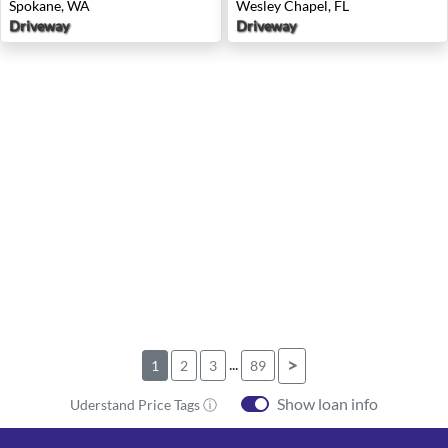
Spokane, WA
Wesley Chapel, FL
Driveway
Driveway
...
>
1
2
3
89
Show loan info
Uderstand Price Tags ⓘ