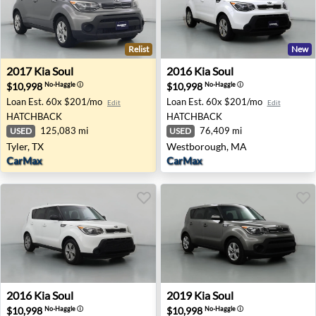
Relist
New
2017 Kia Soul - Tyler, TX
2016 Kia Soul - Westboroug
2017
Kia
Soul
2016
Kia
Soul
$10,998
$10,998
No-Haggle
ⓘ
No-Haggle
ⓘ
Loan Est.
60x $201/mo
Loan Est.
60x $201/mo
Edit
Edit
HATCHBACK
HATCHBACK
125,083 mi
76,409 mi
USED
USED
Tyler, TX
Westborough, MA
CarMax
CarMax
2016 Kia Soul - Albuquerque, NM
2019 Kia Soul - Clearwater, 
2016
Kia
Soul
2019
Kia
Soul
$10,998
$10,998
No-Haggle
ⓘ
No-Haggle
ⓘ