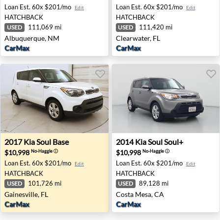
Loan Est.
60x $201/mo
Loan Est.
60x $201/mo
Edit
Edit
HATCHBACK
HATCHBACK
111,069 mi
111,420 mi
USED
USED
Albuquerque, NM
Clearwater, FL
CarMax
CarMax
2017 Kia Soul Base - Gainesville, FL
2014 Kia Soul Soul+ - Costa
2017
Kia
Soul Base
2014
Kia
Soul Soul+
$10,998
$10,998
No-Haggle
ⓘ
No-Haggle
ⓘ
Loan Est.
60x $201/mo
Loan Est.
60x $201/mo
Edit
Edit
HATCHBACK
HATCHBACK
101,726 mi
89,128 mi
USED
USED
Gainesville, FL
Costa Mesa, CA
CarMax
CarMax