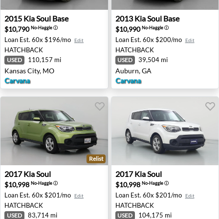
2015 Kia Soul Base - Kansas City, MO
2013 Kia Soul Base - Auburn
2015
Kia
Soul Base
2013
Kia
Soul Base
$10,790
$10,990
No-Haggle
ⓘ
No-Haggle
ⓘ
Loan Est.
60x $196/mo
Loan Est.
60x $200/mo
Edit
Edit
HATCHBACK
HATCHBACK
110,157 mi
39,504 mi
USED
USED
Kansas City, MO
Auburn, GA
Carvana
Carvana
Relist
2017 Kia Soul - Pleasant Hill, CA
2017 Kia Soul - Canoga Park
2017
Kia
Soul
2017
Kia
Soul
$10,998
$10,998
No-Haggle
ⓘ
No-Haggle
ⓘ
Loan Est.
60x $201/mo
Loan Est.
60x $201/mo
Edit
Edit
HATCHBACK
HATCHBACK
83,714 mi
104,175 mi
USED
USED