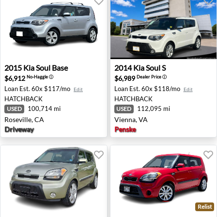
2015 Kia Soul Base - Roseville, CA
2014 Kia Soul S - Vienna, VA
2015
Kia
Soul Base
2014
Kia
Soul S
$6,912
$6,989
No-Haggle
ⓘ
Dealer Price
ⓘ
Loan Est.
60x $117/mo
Loan Est.
60x $118/mo
Edit
Edit
HATCHBACK
HATCHBACK
100,714 mi
112,095 mi
USED
USED
Roseville, CA
Vienna, VA
Driveway
Penske
Relist