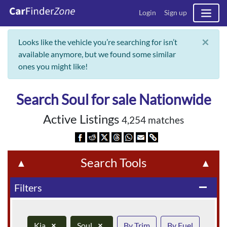
Login
Sign up
×
Looks like the vehicle you’re searching for isn’t
available anymore, but we found some similar
ones you might like!
Search Soul for sale Nationwide
Active Listings
4,254 matches
Search Tools
▲
▲
Filters
remove
Kia
×
Soul
×
By Trim
By Fuel