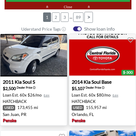
keyboard_double_arrow_up
Close
keyboard_double_arrow_up
...
>
1
2
3
89
Show loan info
Uderstand Price Tags ⓘ
$-300
2011 Kia Soul S - San Juan, PR
2014 Kia Soul Base - Orlando
2011
Kia
Soul S
2014
Kia
Soul Base
$2,500
$5,107
Dealer Price
ⓘ
Dealer Price
ⓘ
Loan Est.
60x $26/mo
Loan Est.
60x $80/mo
Edit
Edit
HATCHBACK
HATCHBACK
173,455 mi
155,957 mi
USED
USED
San Juan, PR
Orlando, FL
Penske
Penske