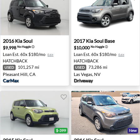
2016 Kia Soul - Pleasant Hill, CA
2017 Kia Soul Base - Las Veg
2016
Kia
Soul
2017
Kia
Soul Base
$9,998
$10,000
No-Haggle
ⓘ
No-Haggle
ⓘ
Loan Est.
60x $180/mo
Loan Est.
60x $180/mo
Edit
Edit
HATCHBACK
HATCHBACK
101,257 mi
73,286 mi
USED
USED
Pleasant Hill, CA
Las Vegas, NV
CarMax
Driveway
$-399
New
2015 Kia Soul - Santa Rosa, CA
2016 Kia Soul - Raleigh, NC