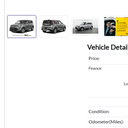
Vehicle Detai
Price:
Finance:
Lo
Condition:
Odometer(Miles):