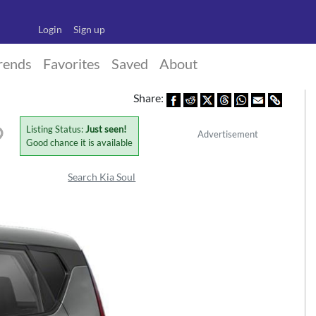
Login
Sign up
rends
Favorites
Saved
About
Share:
Listing Status:
Just seen!
Advertisement
Good chance it is available
Search Kia Soul