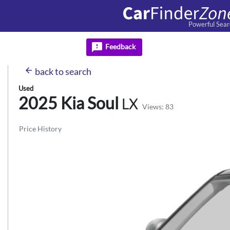
Powerful Sear
feedback
Feedback
arrow_back
back
to search
Used
2025 Kia
Soul
LX
Views: 83
Price History