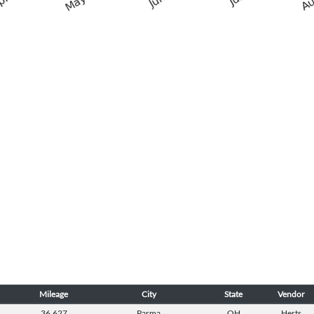
Mileage
City
State
Vendor
36,627
Parma
OH
Herts