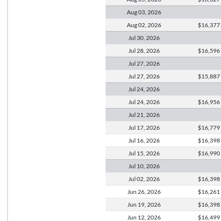
Aug 03,
2026
Aug 02,
2026
$16,377
Jul 30,
2026
Jul 28,
2026
$16,596
Jul 27,
2026
Jul 27,
2026
$15,887
Jul 24,
2026
Jul 24,
2026
$16,956
Jul 21,
2026
Jul 17,
2026
$16,779
Jul 16,
2026
$16,398
Jul 15,
2026
$16,990
Jul 10,
2026
Jul 02,
2026
$16,398
Jun 26,
2026
$16,261
Jun 19,
2026
$16,398
Jun 12,
2026
$16,499