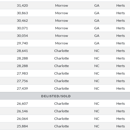
31,420
Morrow
GA
Herts
30,863
Morrow
GA
Herts
30,462
Morrow
GA
Herts
30,071
Morrow
GA
Herts
30,054
Morrow
GA
Herts
29,740
Morrow
GA
Herts
28,641
Charlotte
NC
Herts
28,288
Charlotte
NC
Herts
28,288
Charlotte
NC
Herts
27,983
Charlotte
NC
Herts
27,756
Charlotte
NC
Herts
27,439
Charlotte
NC
Herts
D E L I S T E D / S O L D
26,607
Charlotte
NC
Herts
26,146
Charlotte
NC
Herts
26,064
Charlotte
NC
Herts
25,884
Charlotte
NC
Herts