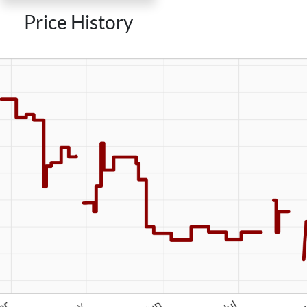
Price History