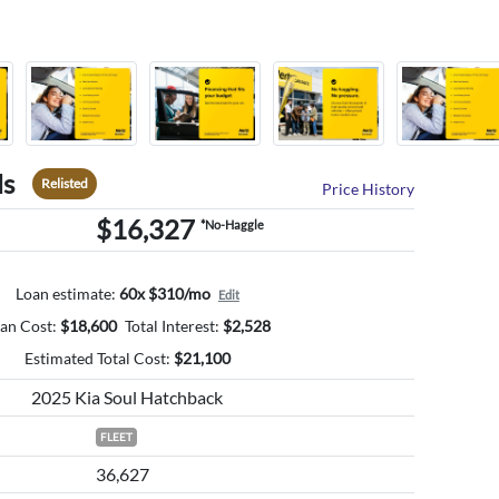
ls
Relisted
Price History
$16,327
*No-Haggle
Loan estimate:
60x $310/mo
Edit
an Cost:
$
18,600
Total Interest:
$
2,528
Estimated Total Cost:
$
21,100
2025 Kia Soul Hatchback
FLEET
36,627