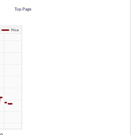
Top Page