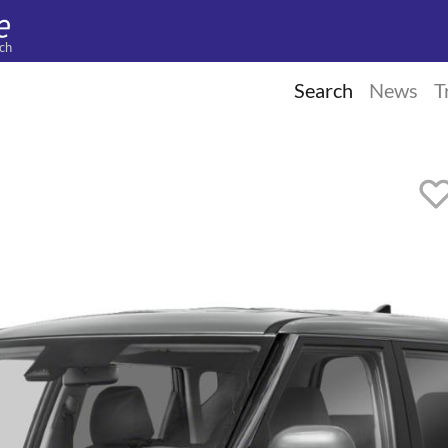
ch
Search
News
T