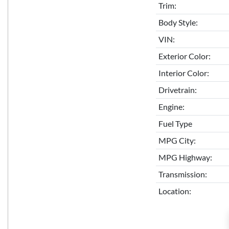
Trim:
Body Style:
VIN:
Exterior Color:
Interior Color:
Drivetrain:
Engine:
Fuel Type
MPG City:
MPG Highway:
Transmission:
Location: