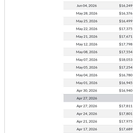
Jun 04,
2026
$16,249
May 28,
2026
$16,376
May 25,
2026
$16,499
May 22,
2026
$17,375
May 21,
2026
$17,671
May 12,
2026
$17,798
May 08,
2026
$17,554
May 07,
2026
$18,053
May 05,
2026
$17,254
May 04,
2026
$16,780
May 01,
2026
$16,945
Apr 30,
2026
$16,940
Apr 27,
2026
Apr 27,
2026
$17,811
Apr 24,
2026
$17,801
Apr 21,
2026
$17,975
Apr 17,
2026
$17,689