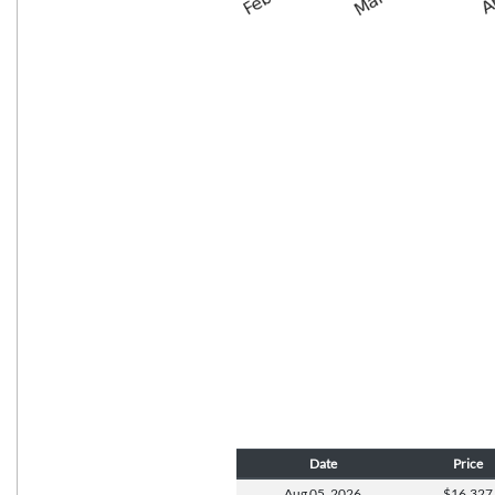
Date
Price
Aug 05,
2026
$16,327