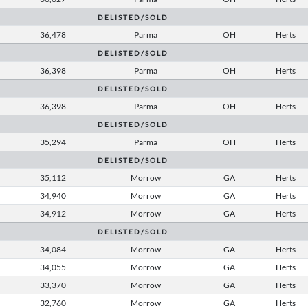
D E L I S T E D / S O L D
36,478
Parma
OH
Herts
D E L I S T E D / S O L D
36,398
Parma
OH
Herts
D E L I S T E D / S O L D
36,398
Parma
OH
Herts
D E L I S T E D / S O L D
35,294
Parma
OH
Herts
D E L I S T E D / S O L D
35,112
Morrow
GA
Herts
34,940
Morrow
GA
Herts
34,912
Morrow
GA
Herts
D E L I S T E D / S O L D
34,084
Morrow
GA
Herts
34,055
Morrow
GA
Herts
33,370
Morrow
GA
Herts
32,760
Morrow
GA
Herts