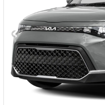
Previous