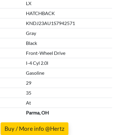
LX
HATCHBACK
KNDJ23AU1S7942571
Gray
Black
Front-Wheel Drive
I-4 Cyl 2.0l
Gasoline
29
35
At
Parma, OH
Buy / More info @Hertz