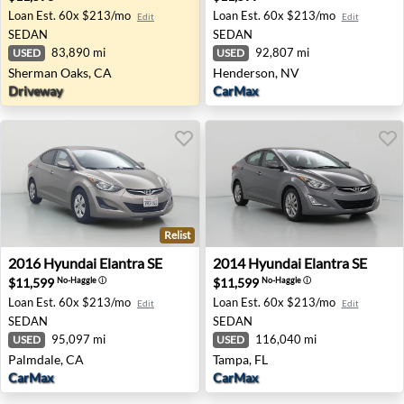
Loan Est.
60x $213/mo
Loan Est.
60x $213/mo
Edit
Edit
SEDAN
SEDAN
83,890 mi
92,807 mi
USED
USED
Sherman Oaks, CA
Henderson, NV
Driveway
CarMax
Relist
2016 Hyundai Elantra SE - Palmdale, CA
2014 Hyundai Elantra SE - T
2016
Hyundai
Elantra SE
2014
Hyundai
Elantra SE
$11,599
$11,599
No-Haggle
ⓘ
No-Haggle
ⓘ
Loan Est.
60x $213/mo
Loan Est.
60x $213/mo
Edit
Edit
SEDAN
SEDAN
95,097 mi
116,040 mi
USED
USED
Palmdale, CA
Tampa, FL
CarMax
CarMax