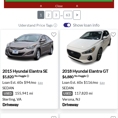
keyboard_double_arrow_up
Close
keyboard_double_arrow_up
...
>
1
2
3
63
Show loan info
Uderstand Price Tags ⓘ
2015 Hyundai Elantra SE - Sterling, VA
2018 Hyundai Elantra GT - V
2015
Hyundai
Elantra SE
2018
Hyundai
Elantra GT
$5,820
$6,880
No-Haggle
ⓘ
No-Haggle
ⓘ
Loan Est.
60x $94/mo
Loan Est.
60x $116/mo
Edit
Edit
SEDAN
SEDAN
155,941 mi
117,820 mi
USED
USED
Sterling, VA
Verona, NJ
Driveway
Driveway