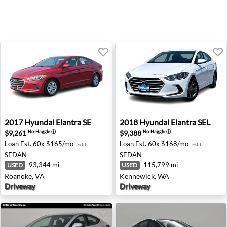
2017 Hyundai Elantra SE - Roanoke, VA
2018 Hyundai Elantra SEL -
2017
Hyundai
Elantra SE
2018
Hyundai
Elantra SEL
$9,261
$9,388
No-Haggle
ⓘ
No-Haggle
ⓘ
Loan Est.
60x $165/mo
Loan Est.
60x $168/mo
Edit
Edit
SEDAN
SEDAN
93,344 mi
115,799 mi
USED
USED
Roanoke, VA
Kennewick, WA
Driveway
Driveway