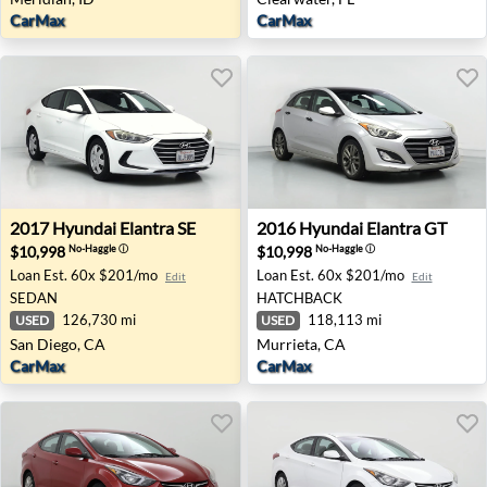
CarMax
CarMax
2017 Hyundai Elantra SE - San Diego, CA
2016 Hyundai Elantra GT - M
2017
Hyundai
Elantra SE
2016
Hyundai
Elantra GT
$10,998
$10,998
No-Haggle
ⓘ
No-Haggle
ⓘ
Loan Est.
60x $201/mo
Loan Est.
60x $201/mo
Edit
Edit
SEDAN
HATCHBACK
126,730 mi
118,113 mi
USED
USED
San Diego, CA
Murrieta, CA
CarMax
CarMax