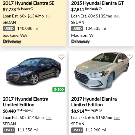
2017 Hyundai Elantra SE - Spokane, WA
2015 Hyundai Elantra GT - 
2017
Hyundai
Elantra SE
2015
Hyundai
Elantra GT
$7,773
$7,811
No-Haggle
ⓘ
No-Haggle
ⓘ
Loan Est.
60x $134/mo
Loan Est.
60x $135/mo
Edit
Edit
SEDAN
SEDAN
140,088 mi
104,535 mi
USED
USED
Spokane, WA
Madison, WI
Driveway
Driveway
$-100
2017 Hyundai Elantra Limited Edition - Wesley Chapel, FL
2017 Hyundai Elantra Limite
2017
Hyundai
Elantra
2017
Hyundai
Elantra
Limited Edition
Limited Edition
$8,440
$8,914
No-Haggle
ⓘ
No-Haggle
ⓘ
Loan Est.
60x $148/mo
Loan Est.
60x $158/mo
Edit
Edit
SEDAN
SEDAN
111,558 mi
112,960 mi
USED
USED