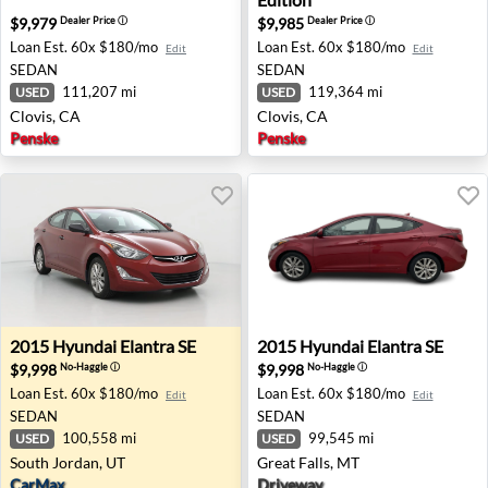
$9,979
$9,985
Dealer Price
ⓘ
Dealer Price
ⓘ
Loan Est.
60x $180/mo
Loan Est.
60x $180/mo
Edit
Edit
SEDAN
SEDAN
111,207 mi
119,364 mi
USED
USED
Clovis, CA
Clovis, CA
Penske
Penske
2015 Hyundai Elantra SE - South Jordan, UT
2015 Hyundai Elantra SE - G
2015
Hyundai
Elantra SE
2015
Hyundai
Elantra SE
$9,998
$9,998
No-Haggle
ⓘ
No-Haggle
ⓘ
Loan Est.
60x $180/mo
Loan Est.
60x $180/mo
Edit
Edit
SEDAN
SEDAN
100,558 mi
99,545 mi
USED
USED
South Jordan, UT
Great Falls, MT
CarMax
Driveway