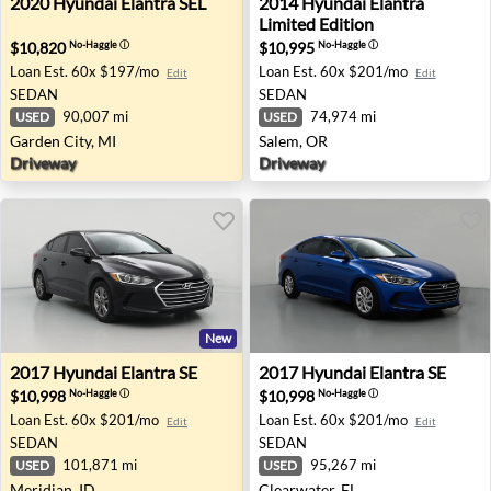
2020
Hyundai
Elantra SEL
2014
Hyundai
Elantra
Limited Edition
$10,820
$10,995
No-Haggle
ⓘ
No-Haggle
ⓘ
Loan Est.
60x $197/mo
Loan Est.
60x $201/mo
Edit
Edit
SEDAN
SEDAN
90,007 mi
74,974 mi
USED
USED
Garden City, MI
Salem, OR
Driveway
Driveway
New
2017 Hyundai Elantra SE - Meridian, ID
2017 Hyundai Elantra SE - C
2017
Hyundai
Elantra SE
2017
Hyundai
Elantra SE
$10,998
$10,998
No-Haggle
ⓘ
No-Haggle
ⓘ
Loan Est.
60x $201/mo
Loan Est.
60x $201/mo
Edit
Edit
SEDAN
SEDAN
101,871 mi
95,267 mi
USED
USED
Meridian, ID
Clearwater, FL