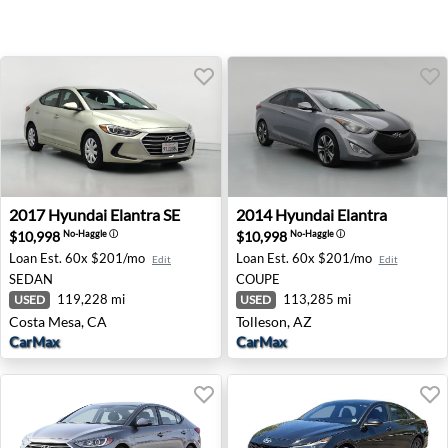
2017 Hyundai Elantra SE - Costa Mesa, CA
2014 Hyundai Elantra - Toll
2017
Hyundai
Elantra SE
2014
Hyundai
Elantra
$10,998
$10,998
No-Haggle
ⓘ
No-Haggle
ⓘ
Loan Est.
60x $201/mo
Loan Est.
60x $201/mo
Edit
Edit
SEDAN
COUPE
119,228 mi
113,285 mi
USED
USED
Costa Mesa, CA
Tolleson, AZ
CarMax
CarMax