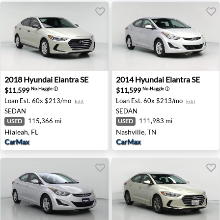
2018 Hyundai Elantra SE - Hialeah, FL
2014 Hyundai Elantra SE - N
2018
Hyundai
Elantra SE
2014
Hyundai
Elantra SE
$11,599
$11,599
No-Haggle
ⓘ
No-Haggle
ⓘ
Loan Est.
60x $213/mo
Loan Est.
60x $213/mo
Edit
Edit
SEDAN
SEDAN
115,366 mi
111,983 mi
USED
USED
Hialeah, FL
Nashville, TN
CarMax
CarMax