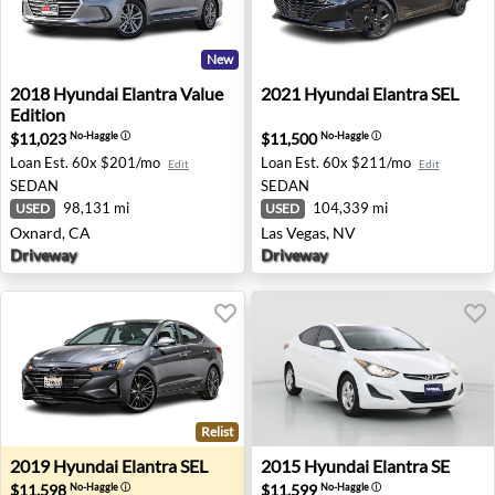
New
2018 Hyundai Elantra Value Edition - Oxnard, CA
2021 Hyundai Elantra SEL - 
2018
Hyundai
Elantra Value
2021
Hyundai
Elantra SEL
Edition
$11,023
$11,500
No-Haggle
ⓘ
No-Haggle
ⓘ
Loan Est.
60x $201/mo
Loan Est.
60x $211/mo
Edit
Edit
SEDAN
SEDAN
98,131 mi
104,339 mi
USED
USED
Oxnard, CA
Las Vegas, NV
Driveway
Driveway
Relist
2019 Hyundai Elantra SEL - Sherman Oaks, CA
2015 Hyundai Elantra SE - 
2019
Hyundai
Elantra SEL
2015
Hyundai
Elantra SE
$11,598
$11,599
No-Haggle
ⓘ
No-Haggle
ⓘ