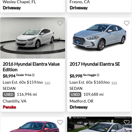
Wesley Chapel, FL
Fresno, CA
Driveway
Driveway
2016 Hyundai Elantra Value Edition - Chantilly, VA
2017 Hyundai Elantra SE - 
2016
Hyundai
Elantra Value
2017
Hyundai
Elantra SE
Edition
$8,994
$8,998
Dealer Price
ⓘ
No-Haggle
ⓘ
Loan Est.
60x $159/mo
Loan Est.
60x $160/mo
Edit
Edit
SEDAN
SEDAN
116,996 mi
109,688 mi
USED
USED
Chantilly, VA
Medford, OR
Penske
Driveway