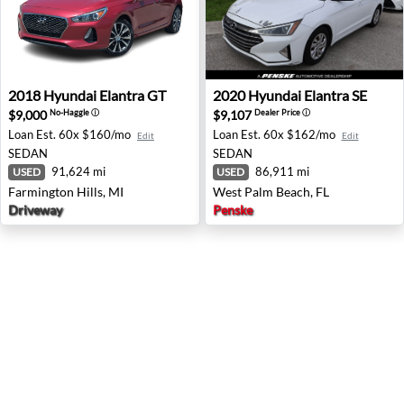
2018 Hyundai Elantra GT - Farmington Hills, MI
2020 Hyundai Elantra SE - W
2018
Hyundai
Elantra GT
2020
Hyundai
Elantra SE
$9,000
$9,107
No-Haggle
ⓘ
Dealer Price
ⓘ
Loan Est.
60x $160/mo
Loan Est.
60x $162/mo
Edit
Edit
SEDAN
SEDAN
91,624 mi
86,911 mi
USED
USED
Farmington Hills, MI
West Palm Beach, FL
Driveway
Penske