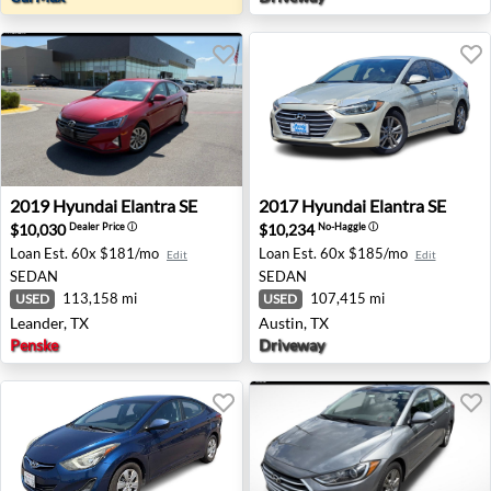
2019 Hyundai Elantra SE - Leander, TX
2017 Hyundai Elantra SE - A
2019
Hyundai
Elantra SE
2017
Hyundai
Elantra SE
$10,030
$10,234
Dealer Price
ⓘ
No-Haggle
ⓘ
Loan Est.
60x $181/mo
Loan Est.
60x $185/mo
Edit
Edit
SEDAN
SEDAN
113,158 mi
107,415 mi
USED
USED
Leander, TX
Austin, TX
Penske
Driveway