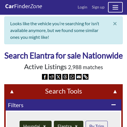
Login
Sign up
×
Looks like the vehicle you’re searching for isn’t
available anymore, but we found some similar
ones you might like!
Search Elantra for sale Nationwide
Active Listings
2,988 matches
Search Tools
▲
▲
Filters
remove
Hyundai
×
Elantra
×
By Trim