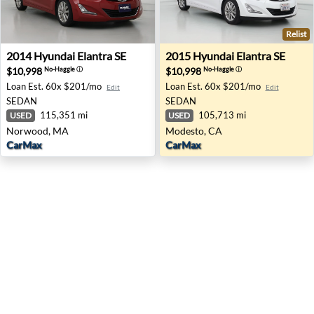
Relist
2014 Hyundai Elantra SE - Norwood, MA
2015 Hyundai Elantra SE - 
2014
Hyundai
Elantra SE
2015
Hyundai
Elantra SE
$10,998
$10,998
No-Haggle
ⓘ
No-Haggle
ⓘ
Loan Est.
60x $201/mo
Loan Est.
60x $201/mo
Edit
Edit
SEDAN
SEDAN
115,351 mi
105,713 mi
USED
USED
Norwood, MA
Modesto, CA
CarMax
CarMax