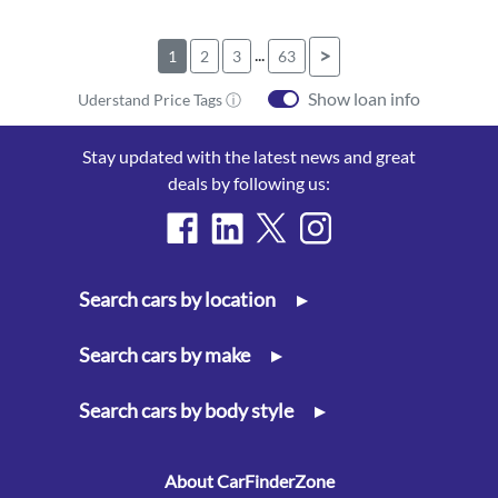
...
>
1
2
3
63
Show loan info
Uderstand Price Tags ⓘ
Stay updated with the latest news and great
deals by following us:
Search cars by location
▸
Search cars by make
▸
Search cars by body style
▸
About CarFinderZone