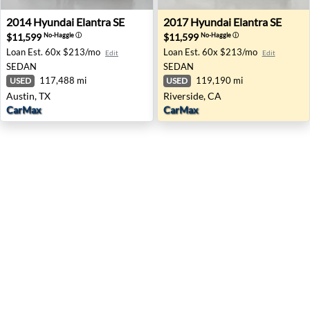
2014 Hyundai Elantra SE - Austin, TX
2017 Hyundai Elantra SE - R
2014
Hyundai
Elantra SE
2017
Hyundai
Elantra SE
$11,599
$11,599
No-Haggle
ⓘ
No-Haggle
ⓘ
Loan Est.
60x $213/mo
Loan Est.
60x $213/mo
Edit
Edit
SEDAN
SEDAN
117,488 mi
119,190 mi
USED
USED
Austin, TX
Riverside, CA
CarMax
CarMax