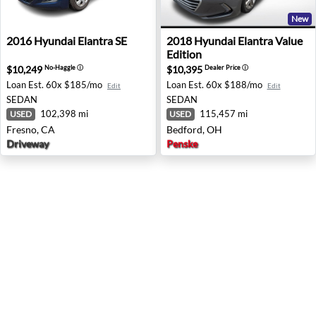
New
2016 Hyundai Elantra SE - Fresno, CA
2018 Hyundai Elantra Value 
2016
Hyundai
Elantra SE
2018
Hyundai
Elantra Value
Edition
$10,249
$10,395
No-Haggle
ⓘ
Dealer Price
ⓘ
Loan Est.
60x $185/mo
Loan Est.
60x $188/mo
Edit
Edit
SEDAN
SEDAN
102,398 mi
115,457 mi
USED
USED
Fresno, CA
Bedford, OH
Driveway
Penske