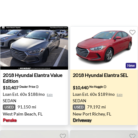
New
2018 Hyundai Elantra Value Edition - West Palm Beach, F
2018 Hyundai Elantra SEL - 
2018
Hyundai
Elantra Value
2018
Hyundai
Elantra SEL
Edition
$10,407
$10,440
Dealer Price
ⓘ
No-Haggle
ⓘ
Loan Est.
60x $188/mo
Loan Est.
60x $189/mo
Edit
Edit
SEDAN
SEDAN
91,150 mi
79,192 mi
USED
USED
West Palm Beach, FL
New Port Richey, FL
Penske
Driveway