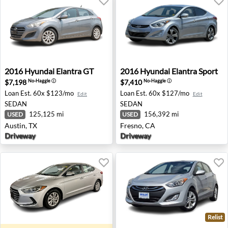
2016 Hyundai Elantra GT - Austin, TX
2016 Hyundai Elantra Sport 
2016
Hyundai
Elantra GT
2016
Hyundai
Elantra Sport
$7,198
$7,410
No-Haggle
ⓘ
No-Haggle
ⓘ
Loan Est.
60x $123/mo
Loan Est.
60x $127/mo
Edit
Edit
SEDAN
SEDAN
125,125 mi
156,392 mi
USED
USED
Austin, TX
Fresno, CA
Driveway
Driveway
Relist