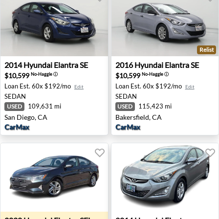
Relist
2014 Hyundai Elantra SE - San Diego, CA
2016 Hyundai Elantra SE - Ba
2014
Hyundai
Elantra SE
2016
Hyundai
Elantra SE
$10,599
$10,599
No-Haggle
ⓘ
No-Haggle
ⓘ
Loan Est.
60x $192/mo
Loan Est.
60x $192/mo
Edit
Edit
SEDAN
SEDAN
109,631 mi
115,423 mi
USED
USED
San Diego, CA
Bakersfield, CA
CarMax
CarMax
2020 Hyundai Elantra SEL - Garden City, MI
2014 Hyundai Elantra Limite