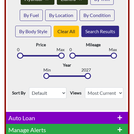
By Fuel
By Location
By Condition
By Body Style
Clear All
Search Results
Price
Mileage
0
Max
0
Max
Year
Min
2027
Sort By
Views
Auto Loan
add
Manage Alerts
add