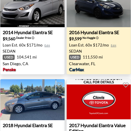
2014 Hyundai Elantra SE - San Diego, CA
2016 Hyundai Elantra SE - C
2014
Hyundai
Elantra SE
2016
Hyundai
Elantra SE
$9,560
$9,599
Dealer Price
ⓘ
No-Haggle
ⓘ
Loan Est.
60x $171/mo
Loan Est.
60x $172/mo
Edit
Edit
SEDAN
SEDAN
104,541 mi
111,550 mi
USED
USED
San Diego, CA
Clearwater, FL
Penske
CarMax
2018 Hyundai Elantra SE - Clovis, CA
2017 Hyundai Elantra Value E
2018
Hyundai
Elantra SE
2017
Hyundai
Elantra Value
Edition