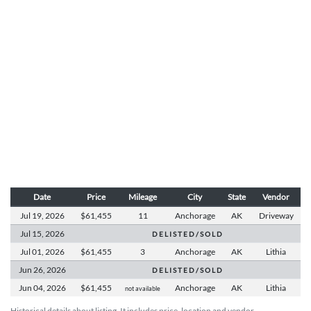
Date
Price
Mileage
City
State
Vendor
Jul 19,
2026
$61,455
11
Anchorage
AK
Driveway
Jul 15,
2026
D E L I S T E D / S O L D
Jul 01,
2026
$61,455
3
Anchorage
AK
Lithia
Jun 26,
2026
D E L I S T E D / S O L D
Jun 04,
2026
$61,455
Anchorage
AK
Lithia
not available
Historical details about listing. It includes price, location and vendor.