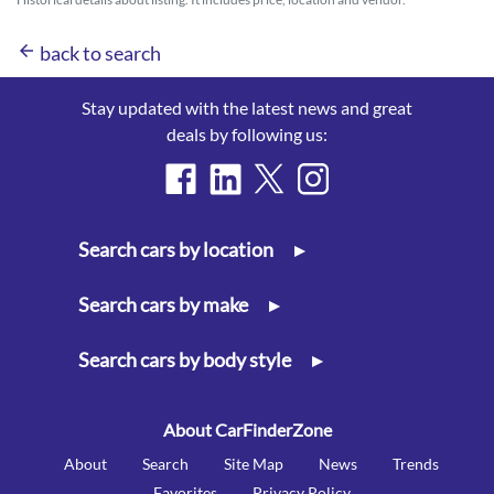
arrow_back
back to search
Stay updated with the latest news and great
deals by following us:
Search cars by location
▸
Search cars by make
▸
Search cars by body style
▸
About CarFinderZone
About
Search
Site Map
News
Trends
Favorites
Privacy Policy