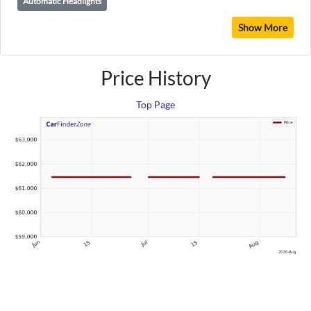
Automatic Headlights
Show More
Price History
Top Page