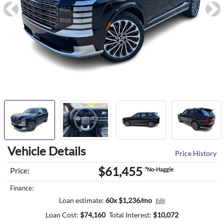
Previous
Ne
Vehicle Details
Price History
$61,455
Price:
*No-Haggle
Finance:
Loan estimate:
60x $1,236/mo
Edit
Loan Cost:
$
74,160
Total Interest:
$
10,072