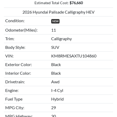
Estimated Total Cost:
$
76,660
2026 Hyundai Palisade Calligraphy HEV
Condition:
NEW
Odometer(Miles):
11
Trim:
Calligraphy
Body Style:
SUV
VIN:
KM8RMESAXTU104860
Exterior Color:
Black
Interior Color:
Black
Drivetrain:
Awd
Engine:
I-4 Cyl
Fuel Type
Hybrid
MPG City:
29
MPG Highway:
30