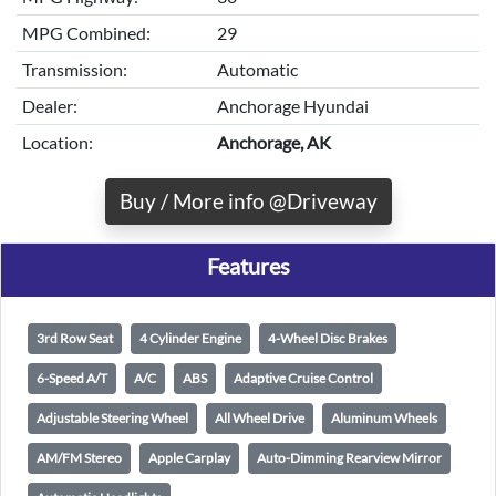
MPG Combined:
29
Transmission:
Automatic
Dealer:
Anchorage Hyundai
Location:
Anchorage, AK
Buy / More info @Driveway
Features
3rd Row Seat
4 Cylinder Engine
4-Wheel Disc Brakes
6-Speed A/T
A/C
ABS
Adaptive Cruise Control
Adjustable Steering Wheel
All Wheel Drive
Aluminum Wheels
AM/FM Stereo
Apple Carplay
Auto-Dimming Rearview Mirror