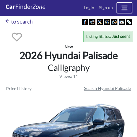
Login
Sign up
arrow_back
to search
Listing Status:
Just seen!
New
2026 Hyundai
Palisade
Calligraphy
Views: 11
Search Hyundai Palisade
Price History