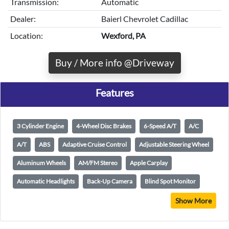
Transmission:
Automatic
Dealer:
Baierl Chevrolet Cadillac
Location:
Wexford, PA
Buy / More info @Driveway
Features
3 Cylinder Engine
4-Wheel Disc Brakes
6-Speed A/T
A/C
A/T
ABS
Adaptive Cruise Control
Adjustable Steering Wheel
Aluminum Wheels
AM/FM Stereo
Apple Carplay
Automatic Headlights
Back-Up Camera
Blind Spot Monitor
Show More