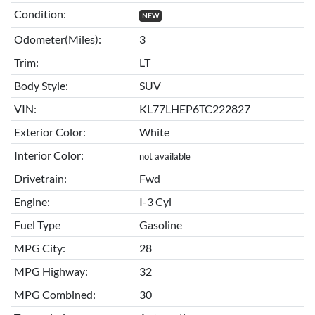
Condition:
NEW
Odometer(Miles):
3
Trim:
LT
Body Style:
SUV
VIN:
KL77LHEP6TC222827
Exterior Color:
White
Interior Color:
not available
Drivetrain:
Fwd
Engine:
I-3 Cyl
Fuel Type
Gasoline
MPG City:
28
MPG Highway:
32
MPG Combined:
30