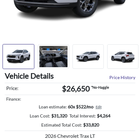
Vehicle Details
Price History
$26,650
Price:
*No-Haggle
Finance:
Loan estimate:
60x $522/mo
Edit
Loan Cost:
$
31,320
Total Interest:
$
4,264
Estimated Total Cost:
$
33,820
2026 Chevrolet Trax LT