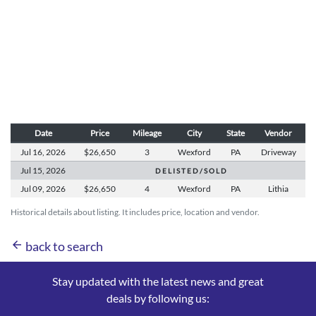
Date
Price
Mileage
City
State
Vendor
Jul 16,
2026
$26,650
3
Wexford
PA
Driveway
Jul 15,
2026
D E L I S T E D / S O L D
Jul 09,
2026
$26,650
4
Wexford
PA
Lithia
Historical details about listing. It includes price, location and vendor.
arrow_back
back to search
Stay updated with the latest news and great
deals by following us: