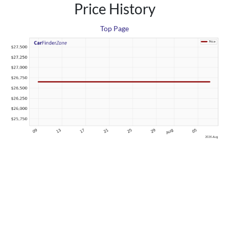
Price History
Top Page