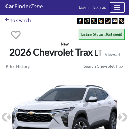
Login
Sign up
arrow_back
to search
Listing Status:
Just seen!
New
2026 Chevrolet
Trax
LT
Views: 4
Search Chevrolet Trax
Price History
Previous
Ne