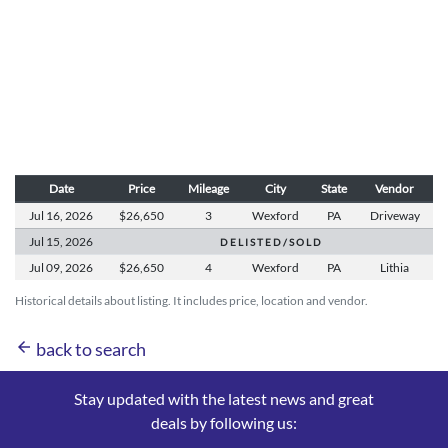
Date
Price
Mileage
City
State
Vendor
Jul 16,
2026
$26,650
3
Wexford
PA
Driveway
Jul 15,
2026
D E L I S T E D / S O L D
Jul 09,
2026
$26,650
4
Wexford
PA
Lithia
Historical details about listing. It includes price, location and vendor.
arrow_back
back to search
Stay updated with the latest news and great
deals by following us: