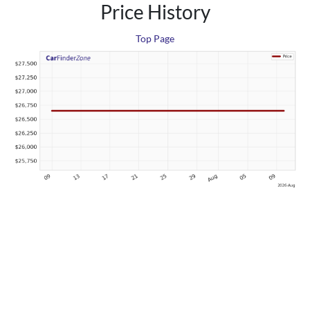
Price History
Top Page