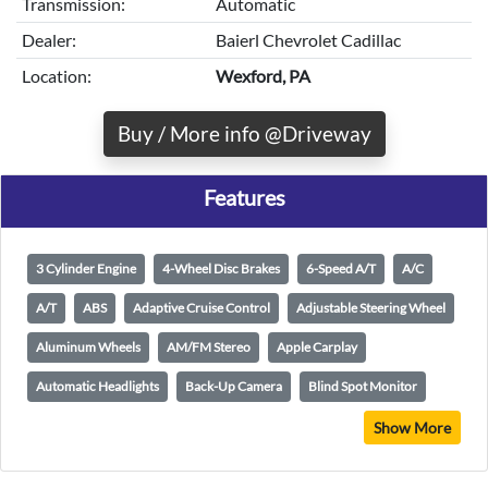
Transmission:
Automatic
Dealer:
Baierl Chevrolet Cadillac
Location:
Wexford, PA
Buy / More info @Driveway
Features
3 Cylinder Engine
4-Wheel Disc Brakes
6-Speed A/T
A/C
A/T
ABS
Adaptive Cruise Control
Adjustable Steering Wheel
Aluminum Wheels
AM/FM Stereo
Apple Carplay
Automatic Headlights
Back-Up Camera
Blind Spot Monitor
Show More