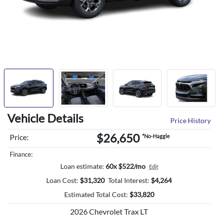
Vehicle Details
Price History
$26,650
Price:
*No-Haggle
Finance:
Loan estimate:
60x $522/mo
Edit
Loan Cost:
$
31,320
Total Interest:
$
4,264
Estimated Total Cost:
$
33,820
2026 Chevrolet Trax LT