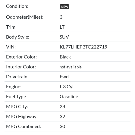
Condition:
NEW
Odometer(Miles):
3
Trim:
LT
Body Style:
SUV
VIN:
KL77LHEP3TC222719
Exterior Color:
Black
Interior Color:
not available
Drivetrain:
Fwd
Engine:
I-3 Cyl
Fuel Type
Gasoline
MPG City:
28
MPG Highway:
32
MPG Combined:
30