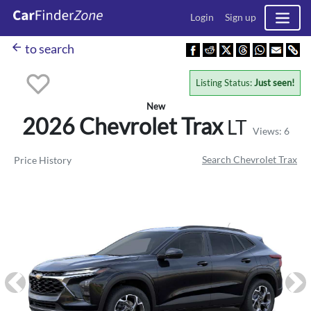
Login
Sign up
arrow_back
to search
Listing Status:
Just seen!
New
2026 Chevrolet
Trax
LT
Views: 6
Search Chevrolet Trax
Price History
Previous
Ne