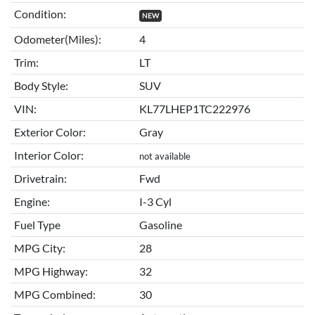
Condition:
NEW
Odometer(Miles):
4
Trim:
LT
Body Style:
SUV
VIN:
KL77LHEP1TC222976
Exterior Color:
Gray
Interior Color:
not available
Drivetrain:
Fwd
Engine:
I-3 Cyl
Fuel Type
Gasoline
MPG City:
28
MPG Highway:
32
MPG Combined:
30