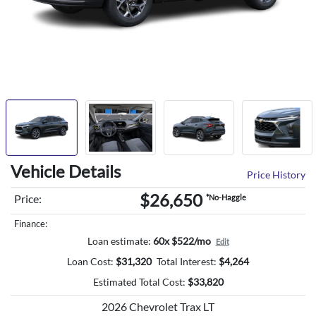
Vehicle Details
Price History
$26,650
Price:
*No-Haggle
Finance:
Loan estimate:
60x $522/mo
Edit
Loan Cost:
$
31,320
Total Interest:
$
4,264
Estimated Total Cost:
$
33,820
2026 Chevrolet Trax LT