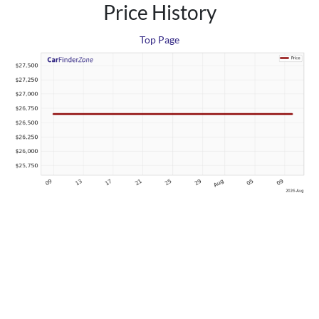
Price History
Top Page