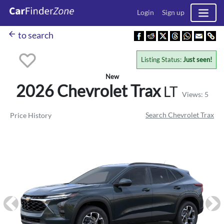
Login
Sign up
arrow_back
to search
Listing Status:
Just seen!
New
2026 Chevrolet
Trax
LT
Views: 5
Search Chevrolet Trax
Price History
Previous
Ne