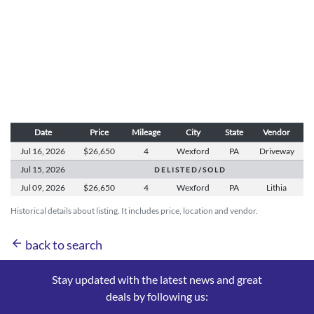
Date
Price
Mileage
City
State
Vendor
Jul 16,
2026
$26,650
4
Wexford
PA
Driveway
Jul 15,
2026
D E L I S T E D / S O L D
Jul 09,
2026
$26,650
4
Wexford
PA
Lithia
Historical details about listing. It includes price, location and vendor.
arrow_back
back to search
Stay updated with the latest news and great
deals by following us: