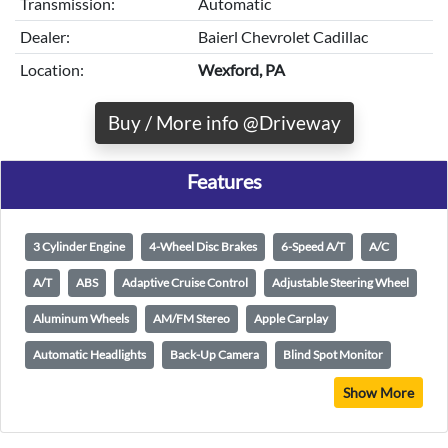
Transmission:
Automatic
Dealer:
Baierl Chevrolet Cadillac
Location:
Wexford, PA
Buy / More info @Driveway
Features
3 Cylinder Engine
4-Wheel Disc Brakes
6-Speed A/T
A/C
A/T
ABS
Adaptive Cruise Control
Adjustable Steering Wheel
Aluminum Wheels
AM/FM Stereo
Apple Carplay
Automatic Headlights
Back-Up Camera
Blind Spot Monitor
Show More