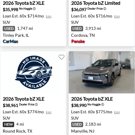
2026 Toyota bZ XLE - Tinley Park, IL
2026 Toyota bZ Limited - Co
2026
Toyota
bZ XLE
2026
Toyota
bZ Limited
$35,998
$36,097
No-Haggle
ⓘ
Dealer Price
ⓘ
Loan Est.
60x $714/mo
Loan Est.
60x $716/mo
Edit
Edit
SUV
SUV
1,747 mi
3,913 mi
USED
USED
Tinley Park, IL
Cordova, TN
CarMax
Penske
2026 Toyota bZ XLE - Round Rock, TX
2026 Toyota bZ XLE - Manvil
2026
Toyota
bZ XLE
2026
Toyota
bZ XLE
$38,961
$38,990
Dealer Price
ⓘ
No-Haggle
ⓘ
Loan Est.
60x $774/mo
Loan Est.
60x $775/mo
Edit
Edit
SUV
SUV
4 mi
2,183 mi
NEW
USED
Round Rock, TX
Manville, NJ