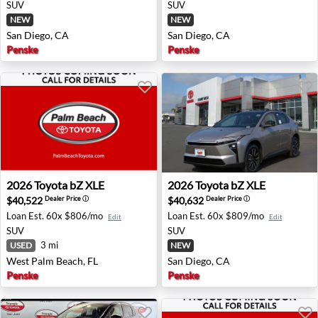
SUV
SUV
NEW
NEW
San Diego, CA
San Diego, CA
Penske
Penske
2026 Toyota bZ XLE - West Palm Beach, FL
2026 Toyota bZ XLE - San Di
2026
Toyota
bZ XLE
2026
Toyota
bZ XLE
$40,522
$40,632
Dealer Price
ⓘ
Dealer Price
ⓘ
Loan Est.
60x $806/mo
Loan Est.
60x $809/mo
Edit
Edit
SUV
SUV
3 mi
USED
NEW
West Palm Beach, FL
San Diego, CA
Penske
Penske