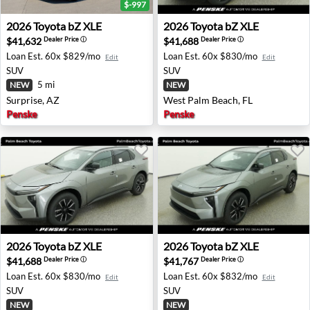
$-997
2026 Toyota bZ XLE - Surprise, AZ
2026 Toyota bZ XLE - West 
2026
Toyota
bZ XLE
2026
Toyota
bZ XLE
$41,632
$41,688
Dealer Price
ⓘ
Dealer Price
ⓘ
Loan Est.
60x $829/mo
Loan Est.
60x $830/mo
Edit
Edit
SUV
SUV
5 mi
NEW
NEW
Surprise, AZ
West Palm Beach, FL
Penske
Penske
2026 Toyota bZ XLE - West Palm Beach, FL
2026 Toyota bZ XLE - West 
2026
Toyota
bZ XLE
2026
Toyota
bZ XLE
$41,688
$41,767
Dealer Price
ⓘ
Dealer Price
ⓘ
Loan Est.
60x $830/mo
Loan Est.
60x $832/mo
Edit
Edit
SUV
SUV
NEW
NEW