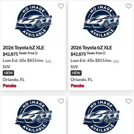
2026 Toyota bZ XLE - Orlando, FL
2026 Toyota bZ XLE - Orland
2026
Toyota
bZ XLE
2026
Toyota
bZ XLE
$42,875
$42,875
Dealer Price
ⓘ
Dealer Price
ⓘ
Loan Est.
60x $855/mo
Loan Est.
60x $855/mo
Edit
Edit
SUV
SUV
NEW
NEW
Orlando, FL
Orlando, FL
Penske
Penske