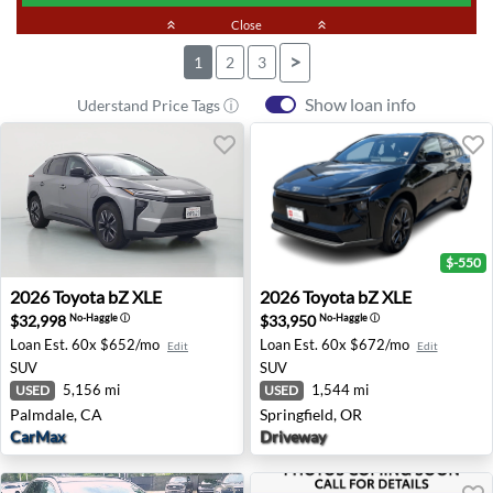
keyboard_double_arrow_up
Close
keyboard_double_arrow_up
>
1
2
3
Show loan info
Uderstand Price Tags ⓘ
$-550
2026 Toyota bZ XLE - Palmdale, CA
2026 Toyota bZ XLE - Spring
2026
Toyota
bZ XLE
2026
Toyota
bZ XLE
$32,998
$33,950
No-Haggle
ⓘ
No-Haggle
ⓘ
Loan Est.
60x $652/mo
Loan Est.
60x $672/mo
Edit
Edit
SUV
SUV
5,156 mi
1,544 mi
USED
USED
Palmdale, CA
Springfield, OR
CarMax
Driveway