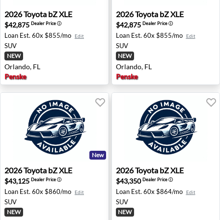
2026 Toyota bZ XLE - Orlando, FL
2026 Toyota bZ XLE - Orland
2026
Toyota
bZ XLE
2026
Toyota
bZ XLE
$42,875
$42,875
Dealer Price
ⓘ
Dealer Price
ⓘ
Loan Est.
60x $855/mo
Loan Est.
60x $855/mo
Edit
Edit
SUV
SUV
NEW
NEW
Orlando, FL
Orlando, FL
Penske
Penske
New
2026 Toyota bZ XLE - Orlando, FL
2026 Toyota bZ XLE - Orland
2026
Toyota
bZ XLE
2026
Toyota
bZ XLE
$43,125
$43,350
Dealer Price
ⓘ
Dealer Price
ⓘ
Loan Est.
60x $860/mo
Loan Est.
60x $864/mo
Edit
Edit
SUV
SUV
NEW
NEW