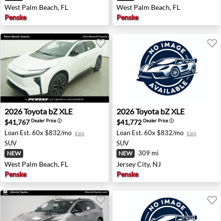
West Palm Beach, FL
West Palm Beach, FL
Penske
Penske
2026 Toyota bZ XLE - West Palm Beach, FL
2026 Toyota bZ XLE - Jersey 
2026
Toyota
bZ XLE
2026
Toyota
bZ XLE
$41,767
$41,772
Dealer Price
ⓘ
Dealer Price
ⓘ
Loan Est.
60x $832/mo
Loan Est.
60x $832/mo
Edit
Edit
SUV
SUV
309 mi
NEW
NEW
West Palm Beach, FL
Jersey City, NJ
Penske
Penske