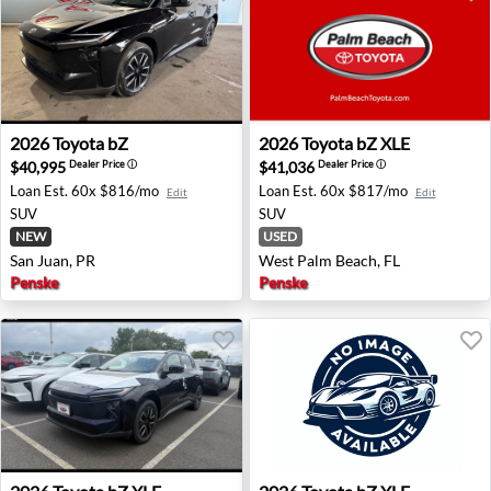
2026 Toyota bZ - San Juan, PR
2026 Toyota bZ XLE - West 
2026
Toyota
bZ
2026
Toyota
bZ XLE
$40,995
$41,036
Dealer Price
ⓘ
Dealer Price
ⓘ
Loan Est.
60x $816/mo
Loan Est.
60x $817/mo
Edit
Edit
SUV
SUV
NEW
USED
San Juan, PR
West Palm Beach, FL
Penske
Penske
2026 Toyota bZ XLE - Jersey City, NJ
2026 Toyota bZ XLE - Clovis