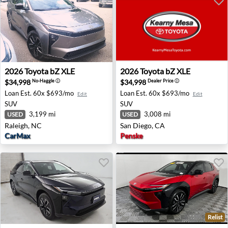
2026 Toyota bZ XLE - Raleigh, NC
2026 Toyota bZ XLE - San Di
2026
Toyota
bZ XLE
2026
Toyota
bZ XLE
$34,998
$34,998
No-Haggle
ⓘ
Dealer Price
ⓘ
Loan Est.
60x $693/mo
Loan Est.
60x $693/mo
Edit
Edit
SUV
SUV
3,199 mi
3,008 mi
USED
USED
Raleigh, NC
San Diego, CA
CarMax
Penske
Relist