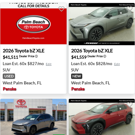
2026 Toyota bZ XLE - West Palm Beach, FL
2026 Toyota bZ XLE - West 
2026
Toyota
bZ XLE
2026
Toyota
bZ XLE
$41,511
$41,559
Dealer Price
ⓘ
Dealer Price
ⓘ
Loan Est.
60x $827/mo
Loan Est.
60x $828/mo
Edit
Edit
SUV
SUV
USED
NEW
West Palm Beach, FL
West Palm Beach, FL
Penske
Penske