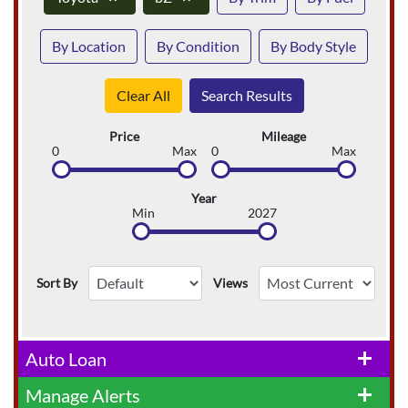
By Location
By Condition
By Body Style
Clear All
Search Results
Price
Mileage
0
Max
0
Max
Year
Min
2027
Sort By
Views
Auto Loan
add
Manage Alerts
add