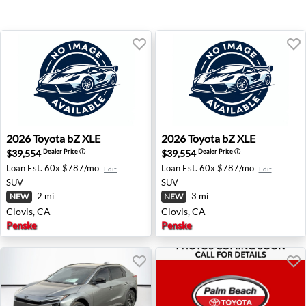
2026 Toyota bZ XLE - Clovis, CA
2026 Toyota bZ XLE - Clovis
2026
Toyota
bZ XLE
2026
Toyota
bZ XLE
$39,554
$39,554
Dealer Price
ⓘ
Dealer Price
ⓘ
Loan Est.
60x $787/mo
Loan Est.
60x $787/mo
Edit
Edit
SUV
SUV
2 mi
3 mi
NEW
NEW
Clovis, CA
Clovis, CA
Penske
Penske