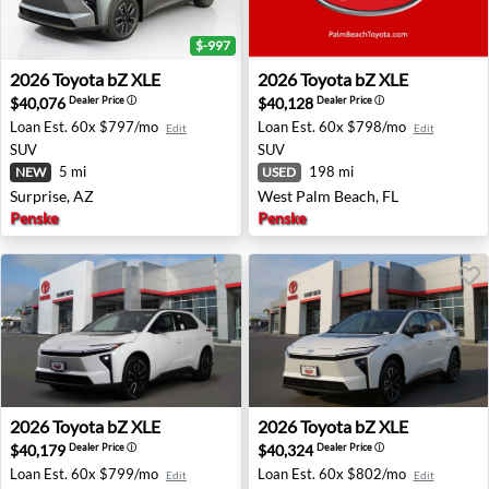
$-997
2026 Toyota bZ XLE - Surprise, AZ
2026 Toyota bZ XLE - West 
2026
Toyota
bZ XLE
2026
Toyota
bZ XLE
$40,076
$40,128
Dealer Price
ⓘ
Dealer Price
ⓘ
Loan Est.
60x $797/mo
Loan Est.
60x $798/mo
Edit
Edit
SUV
SUV
5 mi
198 mi
NEW
USED
Surprise, AZ
West Palm Beach, FL
Penske
Penske
2026 Toyota bZ XLE - San Diego, CA
2026 Toyota bZ XLE - San Di
2026
Toyota
bZ XLE
2026
Toyota
bZ XLE
$40,179
$40,324
Dealer Price
ⓘ
Dealer Price
ⓘ
Loan Est.
60x $799/mo
Loan Est.
60x $802/mo
Edit
Edit