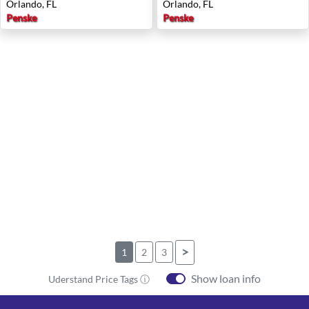
Orlando, FL
Orlando, FL
Penske
Penske
>
1
2
3
Show loan info
Uderstand Price Tags ⓘ