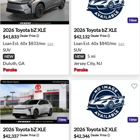
New
2026 Toyota bZ XLE - Duluth, GA
2026 Toyota bZ XLE - Jersey 
2026
Toyota
bZ XLE
2026
Toyota
bZ XLE
$41,833
$42,132
Dealer Price
ⓘ
Dealer Price
ⓘ
Loan Est.
60x $833/mo
Loan Est.
60x $840/mo
Edit
Edit
SUV
SUV
5 mi
NEW
NEW
Duluth, GA
Jersey City, NJ
Penske
Penske
New
New
2026 Toyota bZ XLE - West Palm Beach, FL
2026 Toyota bZ XLE - Dulut
2026
Toyota
bZ XLE
2026
Toyota
bZ XLE
$42,337
$42,346
Dealer Price
ⓘ
Dealer Price
ⓘ