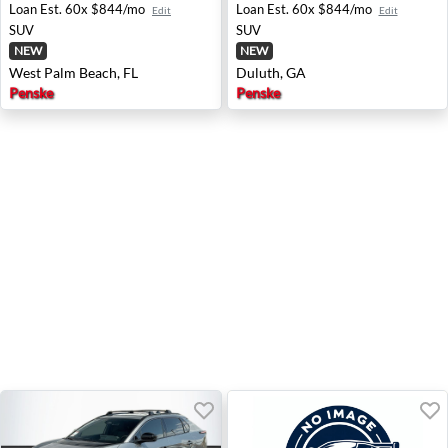
Loan Est.
60x $844/mo
Loan Est.
60x $844/mo
Edit
Edit
SUV
SUV
NEW
NEW
West Palm Beach, FL
Duluth, GA
Penske
Penske