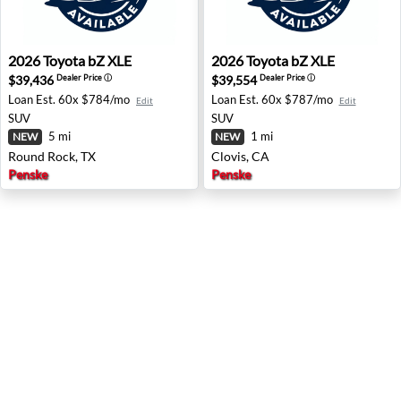
2026 Toyota bZ XLE - Round Rock, TX
2026 Toyota bZ XLE - Clovis
2026
Toyota
bZ XLE
2026
Toyota
bZ XLE
$39,436
$39,554
Dealer Price
ⓘ
Dealer Price
ⓘ
Loan Est.
60x $784/mo
Loan Est.
60x $787/mo
Edit
Edit
SUV
SUV
5 mi
1 mi
NEW
NEW
Round Rock, TX
Clovis, CA
Penske
Penske