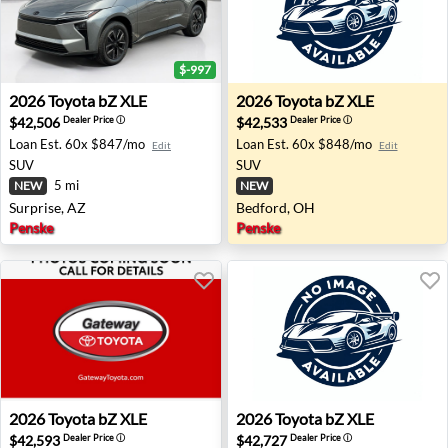
$-997
2026 Toyota bZ XLE - Surprise, AZ
2026 Toyota bZ XLE - Bedfo
2026
Toyota
bZ XLE
2026
Toyota
bZ XLE
$42,506
$42,533
Dealer Price
ⓘ
Dealer Price
ⓘ
Loan Est.
60x $847/mo
Loan Est.
60x $848/mo
Edit
Edit
SUV
SUV
5 mi
NEW
NEW
Surprise, AZ
Bedford, OH
Penske
Penske
2026 Toyota bZ XLE - Toms River, NJ
2026 Toyota bZ XLE - Bedfo
2026
Toyota
bZ XLE
2026
Toyota
bZ XLE
$42,593
$42,727
Dealer Price
ⓘ
Dealer Price
ⓘ