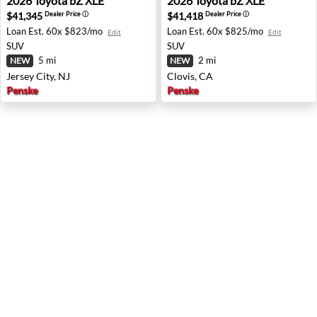
2026
Toyota
bZ XLE
2026
Toyota
bZ XLE
$41,345
$41,418
Dealer Price
ⓘ
Dealer Price
ⓘ
Loan Est.
60x $823/mo
Loan Est.
60x $825/mo
Edit
Edit
SUV
SUV
5 mi
2 mi
NEW
NEW
Jersey City, NJ
Clovis, CA
Penske
Penske