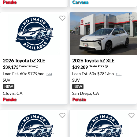
Penske
Carvana
2026 Toyota bZ XLE - Clovis, CA
2026 Toyota bZ XLE - San Di
2026
Toyota
bZ XLE
2026
Toyota
bZ XLE
$39,173
$39,289
Dealer Price
ⓘ
Dealer Price
ⓘ
Loan Est.
60x $779/mo
Loan Est.
60x $781/mo
Edit
Edit
SUV
SUV
NEW
NEW
Clovis, CA
San Diego, CA
Penske
Penske