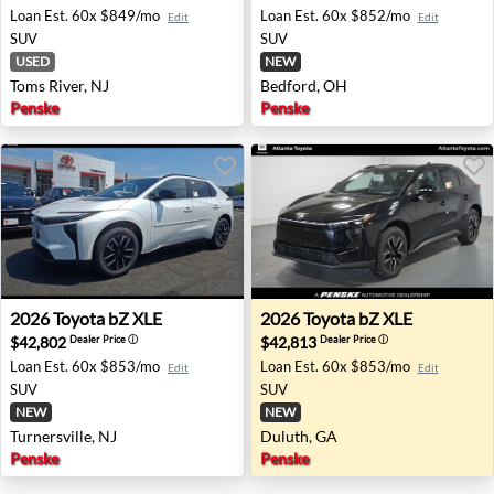
Loan Est.
60x $849/mo
Loan Est.
60x $852/mo
Edit
Edit
SUV
SUV
USED
NEW
Toms River, NJ
Bedford, OH
Penske
Penske
2026 Toyota bZ XLE - Turnersville, NJ
2026 Toyota bZ XLE - Dulut
2026
Toyota
bZ XLE
2026
Toyota
bZ XLE
$42,802
$42,813
Dealer Price
ⓘ
Dealer Price
ⓘ
Loan Est.
60x $853/mo
Loan Est.
60x $853/mo
Edit
Edit
SUV
SUV
NEW
NEW
Turnersville, NJ
Duluth, GA
Penske
Penske