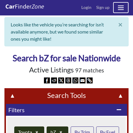
Login
Sign up
×
Looks like the vehicle you’re searching for isn’t
available anymore, but we found some similar
ones you might like!
Search bZ for sale Nationwide
Active Listings
97 matches
Search Tools
▲
▲
Filters
remove
Toyota
×
bZ
×
By Trim
By Fuel