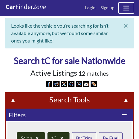
Login
Sign up
×
Looks like the vehicle you’re searching for isn’t
available anymore, but we found some similar
ones you might like!
Search tC for sale Nationwide
Active Listings
12 matches
Search Tools
▲
▲
Filters
remove
Scion
×
tC
×
By Trim
By Fuel