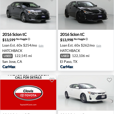
2016 Scion tC - San Jose, CA
2016 Scion tC - El Paso, TX
2016
Scion
tC
2016
Scion
tC
$13,599
$13,998
No-Haggle
ⓘ
No-Haggle
ⓘ
Loan Est.
60x $254/mo
Loan Est.
60x $262/mo
Edit
Edit
HATCHBACK
HATCHBACK
122,545 mi
122,106 mi
USED
USED
San Jose, CA
El Paso, TX
CarMax
CarMax
2016 Scion tC Base - Clovis, CA
2016 Scion tC - Palmdale, C