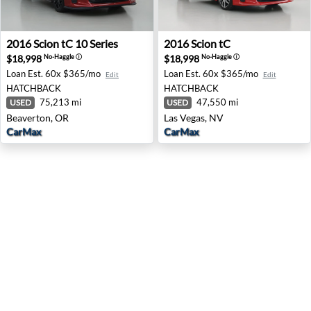
2016 Scion tC 10 Series - Beaverton, OR
2016 Scion tC - Las Vegas, N
2016
Scion
tC 10 Series
2016
Scion
tC
$18,998
$18,998
No-Haggle
ⓘ
No-Haggle
ⓘ
Loan Est.
60x $365/mo
Loan Est.
60x $365/mo
Edit
Edit
HATCHBACK
HATCHBACK
75,213 mi
47,550 mi
USED
USED
Beaverton, OR
Las Vegas, NV
CarMax
CarMax