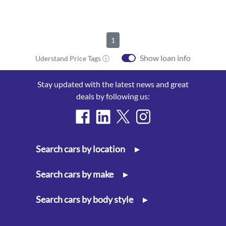
1
Show loan info
Uderstand Price Tags ⓘ
Stay updated with the latest news and great
deals by following us:
Search cars by location
▸
Search cars by make
▸
Search cars by body style
▸