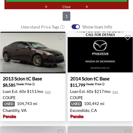
keyboard_double_arrow_up
Close
keyboard_double_arrow_up
1
Show loan info
Uderstand Price Tags ⓘ
2013 Scion tC Base - Chantilly, VA
2014 Scion tC Base - Escond
2013
Scion
tC Base
2014
Scion
tC Base
$8,585
$11,799
Dealer Price
ⓘ
Dealer Price
ⓘ
Loan Est.
60x $151/mo
Loan Est.
60x $217/mo
Edit
Edit
COUPE
COUPE
104,743 mi
100,442 mi
USED
USED
Chantilly, VA
Escondido, CA
Penske
Penske