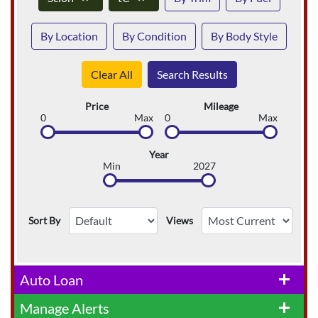
By Location
By Condition
By Body Style
Clear All
Search Results
Price
Mileage
0
Max
0
Max
Year
Min
2027
Sort By
Views
Auto Loan
add
Manage Alerts
add