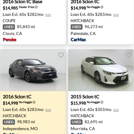
2016
Scion
tC Base
2016
Scion
tC
$14,985
$14,998
Dealer Price
ⓘ
No-Haggle
ⓘ
Loan Est.
60x $282/mo
Loan Est.
60x $283/mo
Edit
Edit
COUPE
HATCHBACK
85,843 mi
96,273 mi
USED
USED
Clovis, CA
Palmdale, CA
Penske
CarMax
2016 Scion tC - Independence, MO
2015 Scion tC - Murrieta, C
2016
Scion
tC
2015
Scion
tC
$14,998
$15,998
No-Haggle
ⓘ
No-Haggle
ⓘ
Loan Est.
60x $283/mo
Loan Est.
60x $303/mo
Edit
Edit
HATCHBACK
HATCHBACK
98,983 mi
82,695 mi
USED
USED
Independence, MO
Murrieta, CA