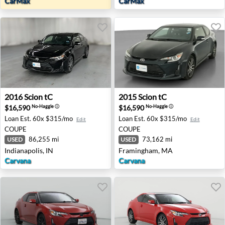
CarMax
CarMax
2016 Scion tC - Indianapolis, IN
2015 Scion tC - Framingham
2016
Scion
tC
2015
Scion
tC
$16,590
$16,590
No-Haggle
ⓘ
No-Haggle
ⓘ
Loan Est.
60x $315/mo
Loan Est.
60x $315/mo
Edit
Edit
COUPE
COUPE
86,255 mi
73,162 mi
USED
USED
Indianapolis, IN
Framingham, MA
Carvana
Carvana