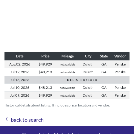
Date
Price
Mileage
City
State
Vendor
Aug 02,
2026
$49,929
Duluth
GA
Penske
not available
Jul 19,
2026
$48,213
Duluth
GA
Penske
not available
Jul 16,
2026
D E L I S T E D / S O L D
Jul 10,
2026
$48,213
Duluth
GA
Penske
not available
Jul 09,
2026
$49,929
Duluth
GA
Penske
not available
Historical details about listing. It includes price, location and vendor.
arrow_back
back to search