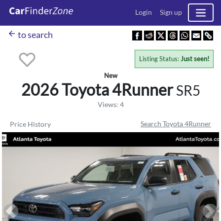
Login
Sign up
arrow_back
to search
Listing Status:
Just seen!
New
2026 Toyota
4Runner
SR5
Views: 4
Search Toyota 4Runner
Price History
Previous
Ne