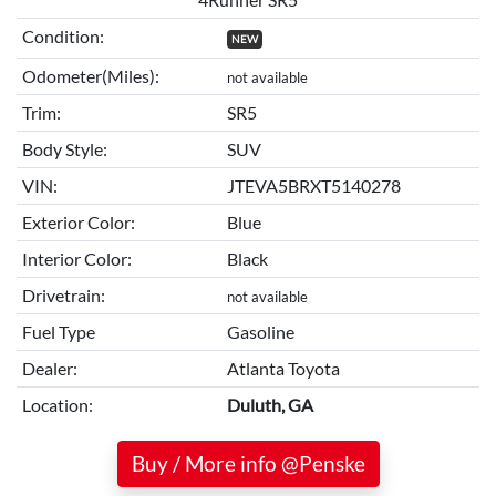
Condition:
NEW
Odometer(Miles):
not available
Trim:
SR5
Body Style:
SUV
VIN:
JTEVA5BRXT5140278
Exterior Color:
Blue
Interior Color:
Black
Drivetrain:
not available
Fuel Type
Gasoline
Dealer:
Atlanta Toyota
Location:
Duluth, GA
Buy / More info @Penske