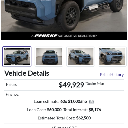
Vehicle Details
Price History
$49,929
Price:
*Dealer Price
Finance:
Loan estimate:
60x $1,000/mo
Edit
Loan Cost:
$
60,000
Total Interest:
$
8,176
Estimated Total Cost:
$
62,500
4Runner SR5