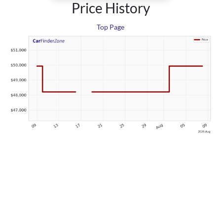
Price History
Top Page