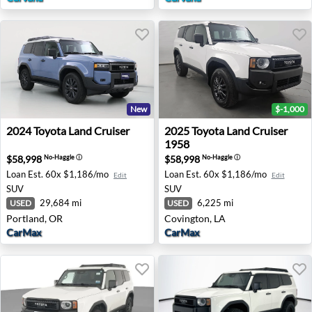
New
$-1,000
2024 Toyota Land Cruiser - Portland, OR
2025 Toyota Land Cruiser 19
2024
Toyota
Land Cruiser
2025
Toyota
Land Cruiser
1958
$58,998
$58,998
No-Haggle
ⓘ
No-Haggle
ⓘ
Loan Est.
60x $1,186/mo
Loan Est.
60x $1,186/mo
Edit
Edit
SUV
SUV
29,684 mi
6,225 mi
USED
USED
Portland, OR
Covington, LA
CarMax
CarMax