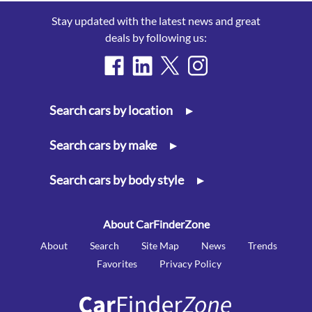
Stay updated with the latest news and great
deals by following us:
Search cars by location
▸
Search cars by make
▸
Search cars by body style
▸
About CarFinderZone
About
Search
Site Map
News
Trends
Favorites
Privacy Policy