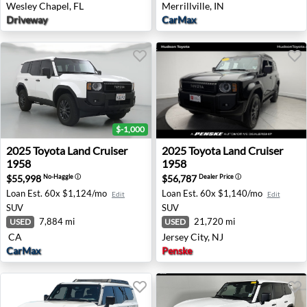
Wesley Chapel, FL
Merrillville, IN
Driveway
CarMax
$-1,000
2025 Toyota Land Cruiser 1958 - None CA
2025 Toyota Land Cruiser 195
2025
Toyota
Land Cruiser
2025
Toyota
Land Cruiser
1958
1958
$55,998
$56,787
No-Haggle
ⓘ
Dealer Price
ⓘ
Loan Est.
60x $1,124/mo
Loan Est.
60x $1,140/mo
Edit
Edit
SUV
SUV
7,884 mi
21,720 mi
USED
USED
CA
Jersey City, NJ
CarMax
Penske