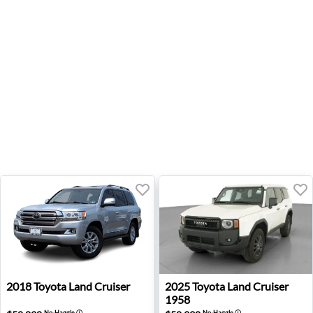
2018 Toyota Land Cruiser - Sterling, VA
2025 Toyota Land Cruiser 1
2018
Toyota
Land Cruiser
2025
Toyota
Land Cruiser
1958
No-Haggle
ⓘ
No-Haggle
ⓘ