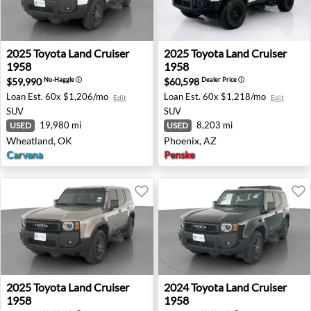
2025 Toyota Land Cruiser 1958 - Wheatland, OK
2025 Toyota Land Cruiser 19
2025
Toyota
Land Cruiser
2025
Toyota
Land Cruiser
1958
1958
$59,990
$60,598
No-Haggle
ⓘ
Dealer Price
ⓘ
Loan Est.
60x $1,206/mo
Loan Est.
60x $1,218/mo
Edit
Edit
SUV
SUV
19,980 mi
8,203 mi
USED
USED
Wheatland, OK
Phoenix, AZ
Carvana
Penske
2025 Toyota Land Cruiser 1958 - Wheatland, OK
2024 Toyota Land Cruiser 19
2025
Toyota
Land Cruiser
2024
Toyota
Land Cruiser
1958
1958