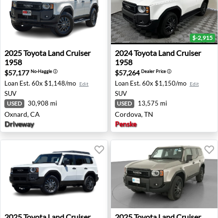
$-2,915
2025 Toyota Land Cruiser 1958 - Oxnard, CA
2024 Toyota Land Cruiser 1
2025
Toyota
Land Cruiser
2024
Toyota
Land Cruiser
1958
1958
$57,177
$57,264
No-Haggle
ⓘ
Dealer Price
ⓘ
Loan Est.
60x $1,148/mo
Loan Est.
60x $1,150/mo
Edit
Edit
SUV
SUV
30,908 mi
13,575 mi
USED
USED
Oxnard, CA
Cordova, TN
Driveway
Penske
2025 Toyota Land Cruiser - Elk Grove, CA
2025 Toyota Land Cruiser 1
2025
Toyota
Land Cruiser
2025
Toyota
Land Cruiser