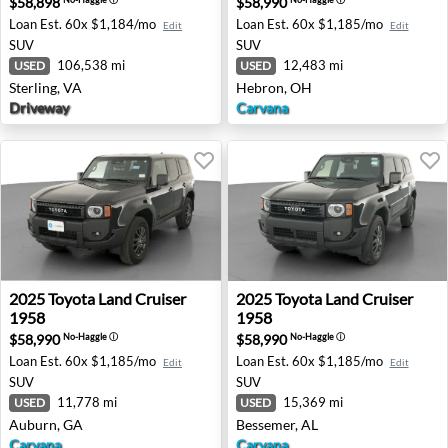
$58,898
$58,990
Loan Est.
60x $1,184/mo
Loan Est.
60x $1,185/mo
Edit
Edit
SUV
SUV
106,538 mi
12,483 mi
USED
USED
Sterling, VA
Hebron, OH
Driveway
Carvana
2025 Toyota Land Cruiser 1958 - Auburn, GA
2025 Toyota Land Cruiser 19
2025
Toyota
Land Cruiser
2025
Toyota
Land Cruiser
1958
1958
$58,990
$58,990
No-Haggle
ⓘ
No-Haggle
ⓘ
Loan Est.
60x $1,185/mo
Loan Est.
60x $1,185/mo
Edit
Edit
SUV
SUV
11,778 mi
15,369 mi
USED
USED
Auburn, GA
Bessemer, AL
Carvana
Carvana