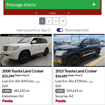
Manage Alerts
add
keyboard_double_arrow_up
Close
keyboard_double_arrow_up
>
1
2
3
Show loan info
Uderstand Price Tags ⓘ
2008 Toyota Land Cruiser - Eatontown, NJ
2015 Toyota Land Cruiser - S
2008
Toyota
Land Cruiser
2015
Toyota
Land Cruiser
$23,394
$36,689
Dealer Price
ⓘ
Dealer Price
ⓘ
Loan Est.
60x $455/mo
Loan Est.
60x $728/mo
Edit
Edit
SUV
SUV
182,220 mi
169,624 mi
USED
USED
Eatontown, NJ
Surprise, AZ
Penske
Penske