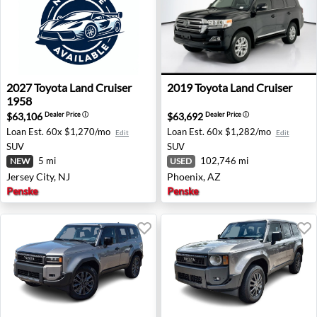
2027 Toyota Land Cruiser 1958 - Jersey City, NJ
2019 Toyota Land Cruiser - 
2027
Toyota
Land Cruiser
2019
Toyota
Land Cruiser
1958
$63,106
$63,692
Dealer Price
ⓘ
Dealer Price
ⓘ
Loan Est.
60x $1,270/mo
Loan Est.
60x $1,282/mo
Edit
Edit
SUV
SUV
5 mi
102,746 mi
NEW
USED
Jersey City, NJ
Phoenix, AZ
Penske
Penske