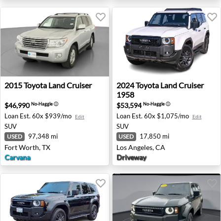
2015 Toyota Land Cruiser - Fort Worth, TX
2024 Toyota Land Cruiser 19
2015
Toyota
Land Cruiser
2024
Toyota
Land Cruiser
1958
$46,990
$53,594
No-Haggle
ⓘ
No-Haggle
ⓘ
Loan Est.
60x $939/mo
Loan Est.
60x $1,075/mo
Edit
Edit
SUV
SUV
97,348 mi
17,850 mi
USED
USED
Fort Worth, TX
Los Angeles, CA
Carvana
Driveway