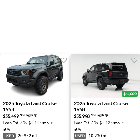
$-1,000
2025 Toyota Land Cruiser 1958 - Wesley Chapel, FL
2025 Toyota Land Cruiser 195
2025
Toyota
Land Cruiser
2025
Toyota
Land Cruiser
1958
1958
$55,499
$55,998
No-Haggle
ⓘ
No-Haggle
ⓘ
Loan Est.
60x $1,114/mo
Loan Est.
60x $1,124/mo
Edit
Edit
SUV
SUV
20,952 mi
10,230 mi
USED
USED