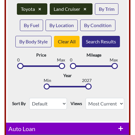
Toyota
×
Land Cruiser
×
By Trim
By Fuel
By Location
By Condition
By Body Style
Clear All
Search Results
Price
Mileage
0
Max
0
Max
Year
Min
2027
Sort By
Views
Auto Loan
add