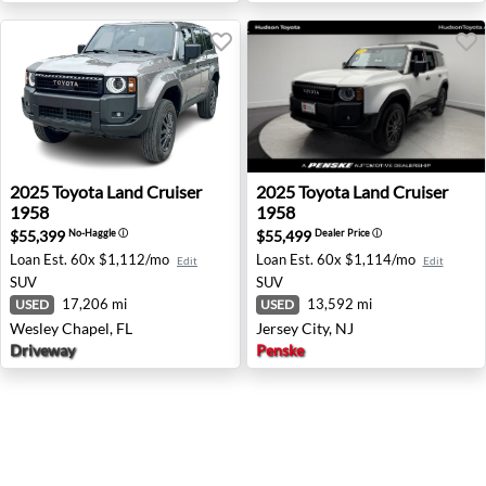
2025 Toyota Land Cruiser 1958 - Wesley Chapel, FL
2025 Toyota Land Cruiser 195
2025
Toyota
Land Cruiser
2025
Toyota
Land Cruiser
1958
1958
$55,399
$55,499
No-Haggle
ⓘ
Dealer Price
ⓘ
Loan Est.
60x $1,112/mo
Loan Est.
60x $1,114/mo
Edit
Edit
SUV
SUV
17,206 mi
13,592 mi
USED
USED
Wesley Chapel, FL
Jersey City, NJ
Driveway
Penske