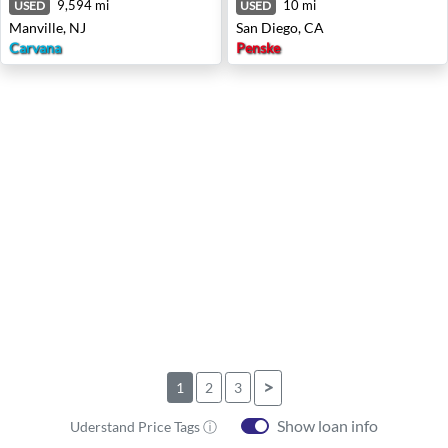
9,594 mi
10 mi
USED
USED
Manville, NJ
San Diego, CA
Carvana
Penske
>
1
2
3
Show loan info
Uderstand Price Tags ⓘ