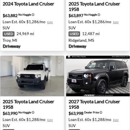
2024 Toyota Land Cruiser - Troy, MI
2025 Toyota Land Cruiser 19
2024
Toyota
Land Cruiser
2025
Toyota
Land Cruiser
1958
$63,882
$63,897
No-Haggle
ⓘ
No-Haggle
ⓘ
Loan Est.
60x $1,286/mo
Loan Est.
60x $1,286/mo
Edit
Edit
SUV
SUV
24,969 mi
12,487 mi
USED
USED
Troy, MI
Ridgeland, MS
Driveway
Driveway
2025 Toyota Land Cruiser 1958 - Manville, NJ
2027 Toyota Land Cruiser 19
2025
Toyota
Land Cruiser
2027
Toyota
Land Cruiser
1958
1958
$63,990
$63,998
No-Haggle
ⓘ
Dealer Price
ⓘ
Loan Est.
60x $1,288/mo
Loan Est.
60x $1,288/mo
Edit
Edit
SUV
SUV