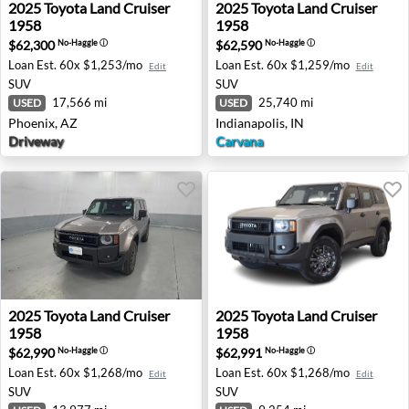
2025 Toyota Land Cruiser 1958 - Phoenix, AZ
2025 Toyota Land Cruiser 195
2025
Toyota
Land Cruiser
2025
Toyota
Land Cruiser
1958
1958
$62,300
$62,590
No-Haggle
ⓘ
No-Haggle
ⓘ
Loan Est.
60x $1,253/mo
Loan Est.
60x $1,259/mo
Edit
Edit
SUV
SUV
17,566 mi
25,740 mi
USED
USED
Phoenix, AZ
Indianapolis, IN
Driveway
Carvana
2025 Toyota Land Cruiser 1958 - Kansas City, MO
2025 Toyota Land Cruiser 19
2025
Toyota
Land Cruiser
2025
Toyota
Land Cruiser
1958
1958
$62,990
$62,991
No-Haggle
ⓘ
No-Haggle
ⓘ
Loan Est.
60x $1,268/mo
Loan Est.
60x $1,268/mo
Edit
Edit
SUV
SUV