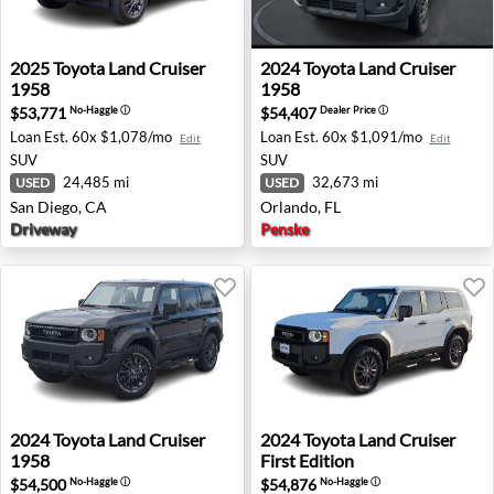
2025 Toyota Land Cruiser 1958 - San Diego, CA
2024 Toyota Land Cruiser 19
2025
Toyota
Land Cruiser
2024
Toyota
Land Cruiser
1958
1958
$53,771
$54,407
No-Haggle
ⓘ
Dealer Price
ⓘ
Loan Est.
60x $1,078/mo
Loan Est.
60x $1,091/mo
Edit
Edit
SUV
SUV
24,485 mi
32,673 mi
USED
USED
San Diego, CA
Orlando, FL
Driveway
Penske
2024 Toyota Land Cruiser 1958 - Farmington Hills, MI
2024 Toyota Land Cruiser Fir
2024
Toyota
Land Cruiser
2024
Toyota
Land Cruiser
1958
First Edition
$54,500
$54,876
No-Haggle
ⓘ
No-Haggle
ⓘ