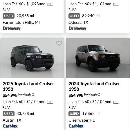
Loan Est.
60x $1,093/mo
Loan Est.
60x $1,101/mo
Edit
Edit
SUV
SUV
20,965 mi
39,240 mi
USED
USED
Farmington Hills, MI
Odessa, TX
Driveway
Driveway
2025 Toyota Land Cruiser 1958 - Austin, TX
2024 Toyota Land Cruiser 19
2025
Toyota
Land Cruiser
2024
Toyota
Land Cruiser
1958
1958
$54,998
$54,998
No-Haggle
ⓘ
No-Haggle
ⓘ
Loan Est.
60x $1,104/mo
Loan Est.
60x $1,104/mo
Edit
Edit
SUV
SUV
33,758 mi
19,862 mi
USED
USED
Austin, TX
Clearwater, FL
CarMax
CarMax