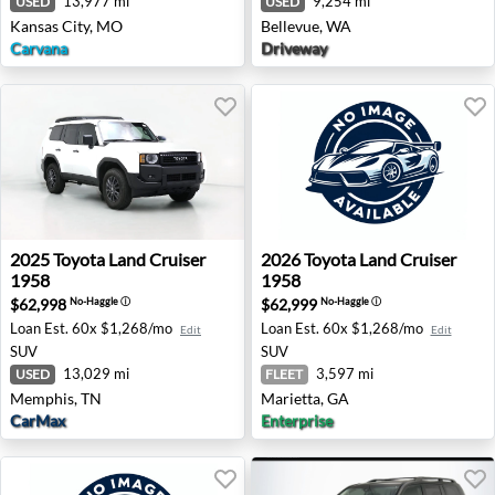
13,977 mi
9,254 mi
USED
USED
Kansas City, MO
Bellevue, WA
Carvana
Driveway
2025 Toyota Land Cruiser 1958 - Memphis, TN
2026 Toyota Land Cruiser 19
2025
Toyota
Land Cruiser
2026
Toyota
Land Cruiser
1958
1958
$62,998
$62,999
No-Haggle
ⓘ
No-Haggle
ⓘ
Loan Est.
60x $1,268/mo
Loan Est.
60x $1,268/mo
Edit
Edit
SUV
SUV
13,029 mi
3,597 mi
USED
FLEET
Memphis, TN
Marietta, GA
CarMax
Enterprise