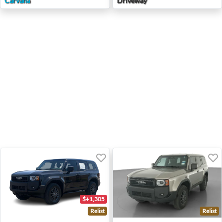
Carvana
Driveway
$+1,305
Relist
Relist