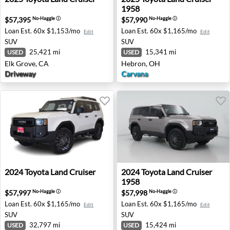
1958
$57,395
$57,990
No-Haggle
ⓘ
No-Haggle
ⓘ
Loan Est.
60x $1,153/mo
Loan Est.
60x $1,165/mo
Edit
Edit
SUV
SUV
25,421 mi
15,341 mi
USED
USED
Elk Grove, CA
Hebron, OH
Driveway
Carvana
2024 Toyota Land Cruiser - Bellevue, WA
2024 Toyota Land Cruiser 195
2024
Toyota
Land Cruiser
2024
Toyota
Land Cruiser
1958
$57,997
$57,998
No-Haggle
ⓘ
No-Haggle
ⓘ
Loan Est.
60x $1,165/mo
Loan Est.
60x $1,165/mo
Edit
Edit
SUV
SUV
32,797 mi
15,424 mi
USED
USED