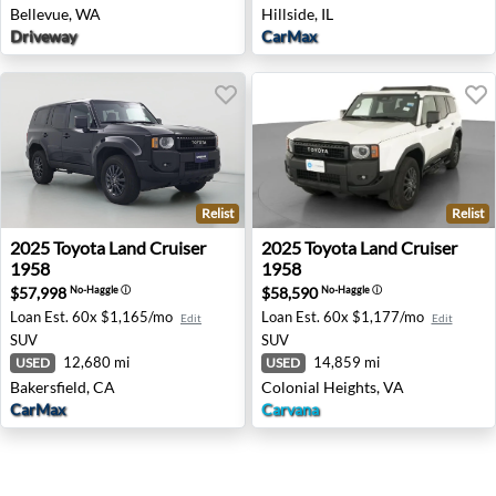
Bellevue, WA
Hillside, IL
Driveway
CarMax
Relist
Relist
2025 Toyota Land Cruiser 1958 - Bakersfield, CA
2025 Toyota Land Cruiser 19
2025
Toyota
Land Cruiser
2025
Toyota
Land Cruiser
1958
1958
$57,998
$58,590
No-Haggle
ⓘ
No-Haggle
ⓘ
Loan Est.
60x $1,165/mo
Loan Est.
60x $1,177/mo
Edit
Edit
SUV
SUV
12,680 mi
14,859 mi
USED
USED
Bakersfield, CA
Colonial Heights, VA
CarMax
Carvana