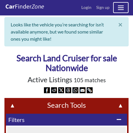
Login
Sign up
×
Looks like the vehicle you’re searching for isn’t
available anymore, but we found some similar
ones you might like!
Search Land Cruiser for sale
Nationwide
Active Listings
105 matches
Search Tools
▲
▲
Filters
remove