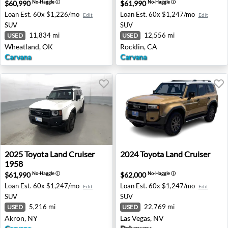
$60,990
$61,990
No-Haggle
ⓘ
No-Haggle
ⓘ
Loan Est.
60x $1,226/mo
Loan Est.
60x $1,247/mo
Edit
Edit
SUV
SUV
11,834 mi
12,556 mi
USED
USED
Wheatland, OK
Rocklin, CA
Carvana
Carvana
2025 Toyota Land Cruiser 1958 - Akron, NY
2024 Toyota Land Cruiser - 
2025
Toyota
Land Cruiser
2024
Toyota
Land Cruiser
1958
$61,990
$62,000
No-Haggle
ⓘ
No-Haggle
ⓘ
Loan Est.
60x $1,247/mo
Loan Est.
60x $1,247/mo
Edit
Edit
SUV
SUV
5,216 mi
22,769 mi
USED
USED
Akron, NY
Las Vegas, NV