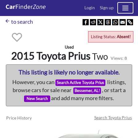
Login
Sign up
arrow_back
to search
Listing Status:
Absent!
Used
2015 Toyota
Prius
Two
Views: 8
This listing is likely no longer available.
However, you can
listings,
Search Active Toyota Prius
browse cars for sale near
, or start a
Bessemer, AL!
and add many more filters.
New Search
Search Toyota Prius
Price History