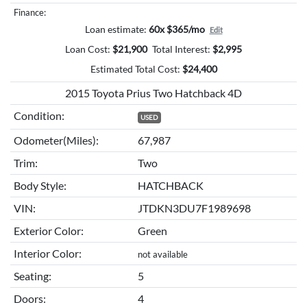
Finance:
Loan estimate:
60x $365/mo
Edit
Loan Cost:
$
21,900
Total Interest:
$
2,995
Estimated Total Cost:
$
24,400
2015 Toyota Prius Two Hatchback 4D
Condition:
USED
Odometer(Miles):
67,987
Trim:
Two
Body Style:
HATCHBACK
VIN:
JTDKN3DU7F1989698
Exterior Color:
Green
Interior Color:
not available
Seating:
5
Doors:
4