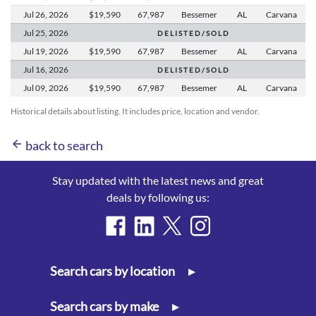
Jul 26,
2026
$19,590
67,987
Bessemer
AL
Carvana
Jul 25,
2026
D E L I S T E D / S O L D
Jul 19,
2026
$19,590
67,987
Bessemer
AL
Carvana
Jul 16,
2026
D E L I S T E D / S O L D
Jul 09,
2026
$19,590
67,987
Bessemer
AL
Carvana
Historical details about listing. It includes price, location and vendor.
arrow_back
back to search
Stay updated with the latest news and great
deals by following us:
Search cars by location
▸
Search cars by make
▸