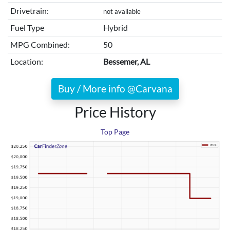
Drivetrain:
not available
Fuel Type
Hybrid
MPG Combined:
50
Location:
Bessemer, AL
Buy / More info @Carvana
Price History
Top Page