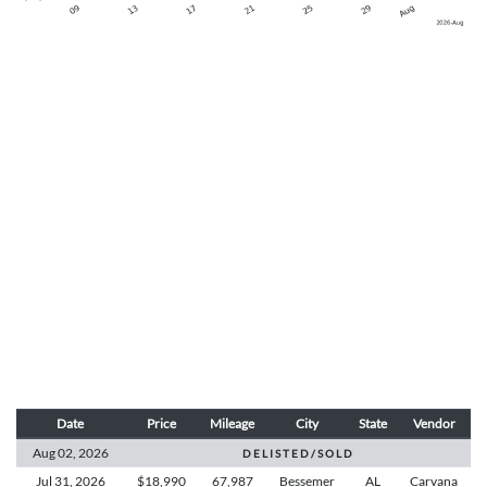
Date
Price
Mileage
City
State
Vendor
Aug 02,
2026
D E L I S T E D / S O L D
Jul 31,
2026
$18,990
67,987
Bessemer
AL
Carvana