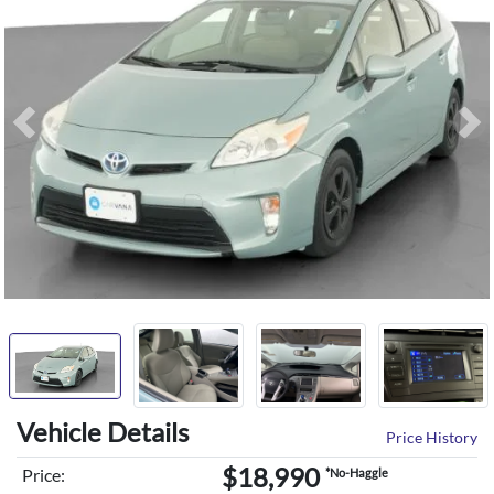
Previous
Ne
Vehicle Details
Price History
$18,990
Price:
*No-Haggle