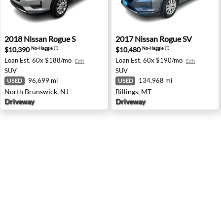
2018 Nissan Rogue S - North Brunswick, NJ
2017 Nissan Rogue SV - Bill
2018
Nissan
Rogue S
2017
Nissan
Rogue SV
$10,390
$10,480
No-Haggle
ⓘ
No-Haggle
ⓘ
Loan Est.
60x $188/mo
Loan Est.
60x $190/mo
Edit
Edit
SUV
SUV
96,699 mi
134,968 mi
USED
USED
North Brunswick, NJ
Billings, MT
Driveway
Driveway