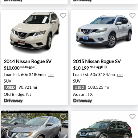
Angeles, CA
2014 Nissan Rogue SV - Old Bridge, NJ
2015 Nissan Rogue SV - Aus
2014
Nissan
Rogue SV
2015
Nissan
Rogue SV
$10,000
$10,199
No-Haggle
ⓘ
No-Haggle
ⓘ
Loan Est.
60x $180/mo
Loan Est.
60x $184/mo
Edit
Edit
SUV
SUV
90,921 mi
108,525 mi
USED
USED
Old Bridge, NJ
Austin, TX
Driveway
Driveway