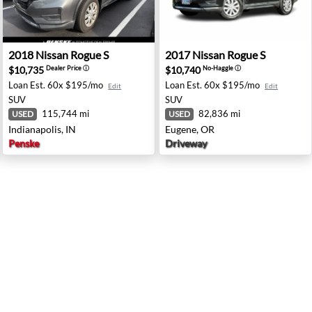
ale, AZ
2018 Nissan Rogue S - Indianapolis, IN
2017 Nissan Rogue S - Euge
2018
Nissan
Rogue S
2017
Nissan
Rogue S
$10,735
$10,740
Dealer Price
ⓘ
No-Haggle
ⓘ
Loan Est.
60x $195/mo
Loan Est.
60x $195/mo
Edit
Edit
SUV
SUV
115,744 mi
82,836 mi
USED
USED
Indianapolis, IN
Eugene, OR
Penske
Driveway