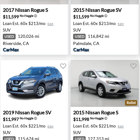
2017 Nissan Rogue S - Riverside, CA
2015 Nissan Rogue SV - Pal
2017
Nissan
Rogue S
2015
Nissan
Rogue SV
$11,599
$11,599
No-Haggle
ⓘ
No-Haggle
ⓘ
Loan Est.
60x $213/mo
Loan Est.
60x $213/mo
Edit
Edit
SUV
SUV
120,026 mi
116,842 mi
USED
USED
Riverside, CA
Palmdale, CA
CarMax
CarMax
Relist
2019 Nissan Rogue SV - Austin, TX
2015 Nissan Rogue S - South
2019
Nissan
Rogue SV
2015
Nissan
Rogue S
$11,997
$11,998
No-Haggle
ⓘ
No-Haggle
ⓘ
Loan Est.
60x $221/mo
Loan Est.
60x $221/mo
Edit
Edit
SUV
SUV
115,674 mi
127,313 mi
USED
USED