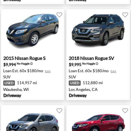
old, NJ
2015 Nissan Rogue S - Waukesha, WI
2018 Nissan Rogue SV - Los 
2015
Nissan
Rogue S
2018
Nissan
Rogue SV
$9,994
$9,995
No-Haggle
ⓘ
No-Haggle
ⓘ
Loan Est.
60x $180/mo
Loan Est.
60x $180/mo
Edit
Edit
SUV
SUV
114,957 mi
112,880 mi
USED
USED
Waukesha, WI
Los Angeles, CA
Driveway
Driveway