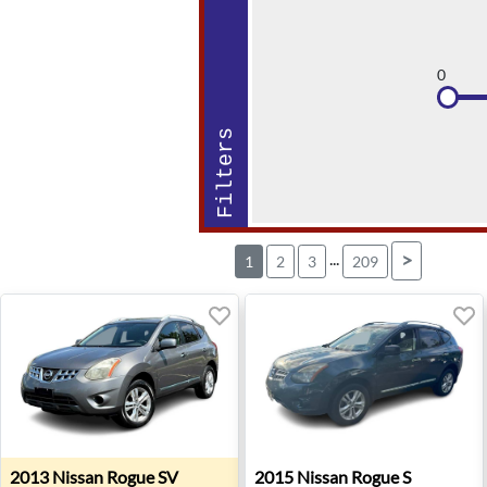
0
Filters
...
>
1
2
3
209
2013 Nissan Rogue SV - Urbandale, IA
2015 Nissan Rogue S - Old B
2013
Nissan
Rogue SV
2015
Nissan
Rogue S