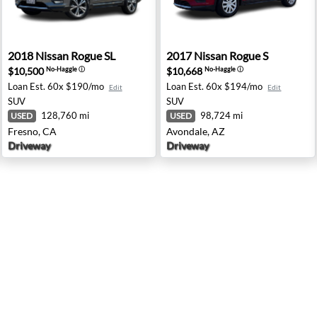
ings, MT
2018 Nissan Rogue SL - Fresno, CA
2017 Nissan Rogue S - Avond
2018
Nissan
Rogue SL
2017
Nissan
Rogue S
$10,500
$10,668
No-Haggle
ⓘ
No-Haggle
ⓘ
Loan Est.
60x $190/mo
Loan Est.
60x $194/mo
Edit
Edit
SUV
SUV
128,760 mi
98,724 mi
USED
USED
Fresno, CA
Avondale, AZ
Driveway
Driveway