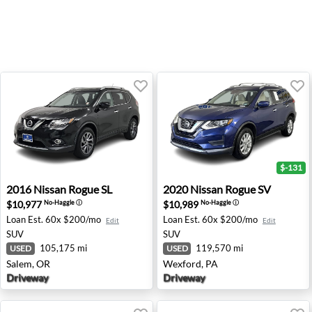
$-131
2016 Nissan Rogue SL - Salem, OR
2020 Nissan Rogue SV - Wex
2016
Nissan
Rogue SL
2020
Nissan
Rogue SV
$10,977
$10,989
No-Haggle
ⓘ
No-Haggle
ⓘ
Loan Est.
60x $200/mo
Loan Est.
60x $200/mo
Edit
Edit
SUV
SUV
105,175 mi
119,570 mi
USED
USED
Salem, OR
Wexford, PA
Driveway
Driveway