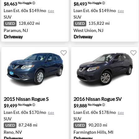
$8,463
$8,493
No-Haggle
ⓘ
No-Haggle
ⓘ
Loan Est.
60x $149/mo
Loan Est.
60x $149/mo
Edit
Edit
SUV
SUV
128,602 mi
135,822 mi
USED
USED
Paramus, NJ
West Union, NJ
Driveway
Driveway
burgh, PA
2015 Nissan Rogue S - Reno, NV
2016 Nissan Rogue SV - Farm
2015
Nissan
Rogue S
2016
Nissan
Rogue SV
$9,499
$9,888
No-Haggle
ⓘ
No-Haggle
ⓘ
Loan Est.
60x $170/mo
Loan Est.
60x $178/mo
Edit
Edit
SUV
SUV
87,248 mi
90,203 mi
USED
USED
Reno, NV
Farmington Hills, MI
Driveway
Driveway