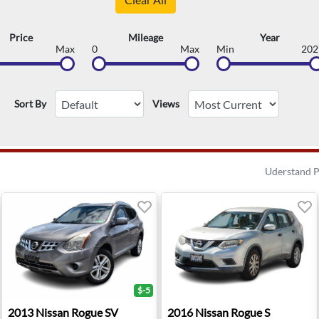
Price
Mileage
Year
Max
0
Max
Min
202
Sort By
Views
Uderstand P
$-5
ridge, NJ
2013 Nissan Rogue SV - Sterling, VA
2016 Nissan Rogue S - Oxna
2013
Nissan
Rogue SV
2016
Nissan
Rogue S