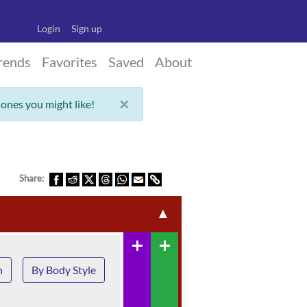
Login
Sign up
rends
Favorites
Saved
About
×
 ones you might like!
Share:
▲
add
add
n
By Body Style