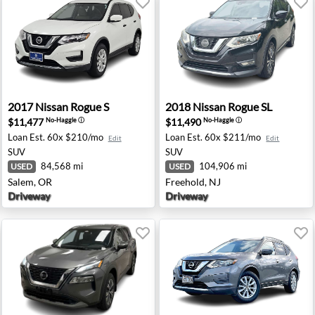
sey, NJ
2017 Nissan Rogue S - Salem, OR
2018 Nissan Rogue SL - Free
2017
Nissan
Rogue S
2018
Nissan
Rogue SL
$11,477
$11,490
No-Haggle
ⓘ
No-Haggle
ⓘ
Loan Est.
60x $210/mo
Loan Est.
60x $211/mo
Edit
Edit
SUV
SUV
84,568 mi
104,906 mi
USED
USED
Salem, OR
Freehold, NJ
Driveway
Driveway