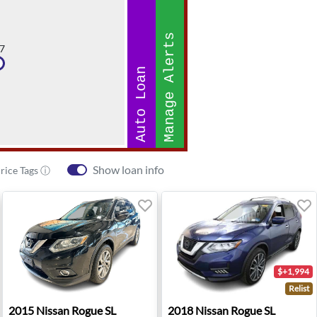
Manage Alerts
7
Auto Loan
Show loan info
rice Tags ⓘ
$+1,994
Relist
rd, CA
2015 Nissan Rogue SL - Paramus, NJ
2018 Nissan Rogue SL - Wes
2015
Nissan
Rogue SL
2018
Nissan
Rogue SL