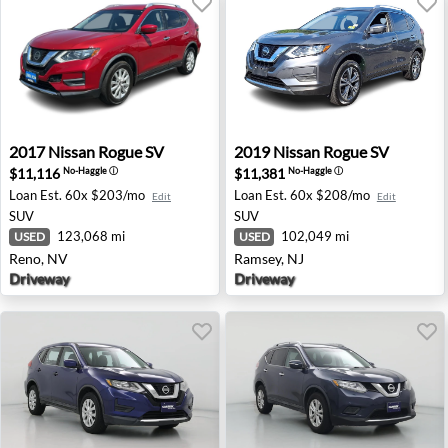
2017 Nissan Rogue SV - Reno, NV
2019 Nissan Rogue SV - Ram
2017
Nissan
Rogue SV
2019
Nissan
Rogue SV
$11,116
$11,381
No-Haggle
ⓘ
No-Haggle
ⓘ
Loan Est.
60x $203/mo
Loan Est.
60x $208/mo
Edit
Edit
SUV
SUV
123,068 mi
102,049 mi
USED
USED
Reno, NV
Ramsey, NJ
Driveway
Driveway