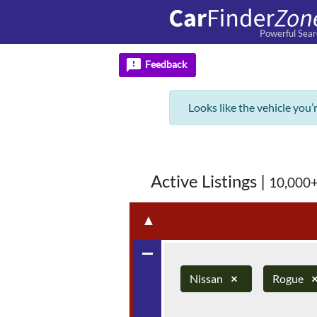
Powerful Sear
feedback
Feedback
Looks like the vehicle you’
Active Listings
|
10,000+
▲
remove
Nissan
×
Rogue