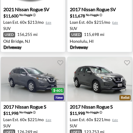
mdale, CA
2021 Nissan Rogue SV - Old Bridge, NJ
2017 Nissan Rogue SV - Hon
2021
Nissan
Rogue SV
2017
Nissan
Rogue SV
$11,600
$11,678
No-Haggle
ⓘ
No-Haggle
ⓘ
Loan Est.
60x $213/mo
Loan Est.
60x $215/mo
Edit
Edit
SUV
SUV
156,255 mi
115,698 mi
USED
USED
Old Bridge, NJ
Honolulu, HI
Driveway
Driveway
$-601
New
Relist
 Jordan, UT
2017 Nissan Rogue S - Sacramento, CA
2017 Nissan Rogue S - San D
2017
Nissan
Rogue S
2017
Nissan
Rogue S
$11,998
$11,998
No-Haggle
ⓘ
No-Haggle
ⓘ
Loan Est.
60x $221/mo
Loan Est.
60x $221/mo
Edit
Edit
SUV
SUV
126,249 mi
123,753 mi
USED
USED