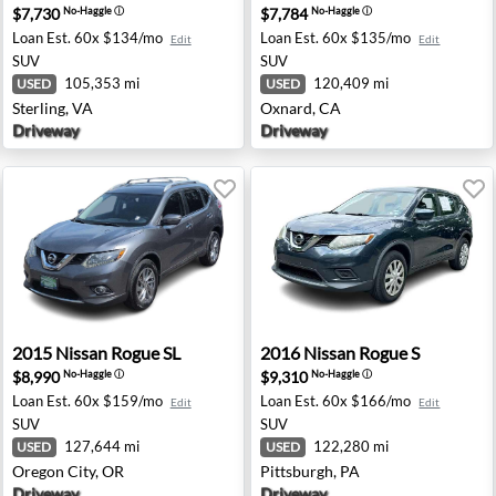
$7,730
$7,784
No-Haggle
ⓘ
No-Haggle
ⓘ
Loan Est.
60x $134/mo
Loan Est.
60x $135/mo
Edit
Edit
SUV
SUV
105,353 mi
120,409 mi
USED
USED
Sterling, VA
Oxnard, CA
Driveway
Driveway
ngfield, OR
2015 Nissan Rogue SL - Oregon City, OR
2016 Nissan Rogue S - Pitts
2015
Nissan
Rogue SL
2016
Nissan
Rogue S
$8,990
$9,310
No-Haggle
ⓘ
No-Haggle
ⓘ
Loan Est.
60x $159/mo
Loan Est.
60x $166/mo
Edit
Edit
SUV
SUV
127,644 mi
122,280 mi
USED
USED
Oregon City, OR
Pittsburgh, PA
Driveway
Driveway