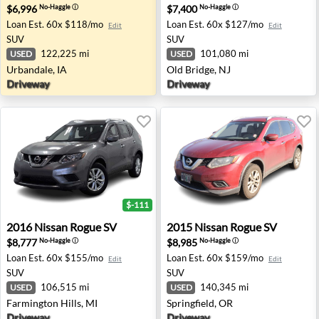
$6,996
$7,400
No-Haggle
ⓘ
No-Haggle
ⓘ
Loan Est.
60x $118/mo
Loan Est.
60x $127/mo
Edit
Edit
SUV
SUV
122,225 mi
101,080 mi
USED
USED
Urbandale, IA
Old Bridge, NJ
Driveway
Driveway
$-111
2016 Nissan Rogue SV - Farmington Hills, MI
2015 Nissan Rogue SV - Spri
2016
Nissan
Rogue SV
2015
Nissan
Rogue SV
$8,777
$8,985
No-Haggle
ⓘ
No-Haggle
ⓘ
Loan Est.
60x $155/mo
Loan Est.
60x $159/mo
Edit
Edit
SUV
SUV
106,515 mi
140,345 mi
USED
USED
Farmington Hills, MI
Springfield, OR
Driveway
Driveway