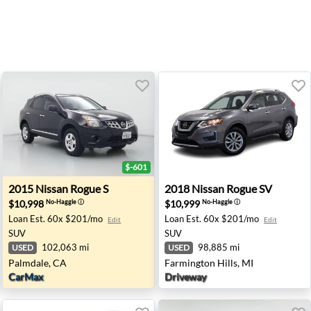
$-601
 CA
2015 Nissan Rogue S - Palmdale, CA
2018 Nissan Rogue SV - Farm
2015
Nissan
Rogue S
2018
Nissan
Rogue SV
$10,998
$10,999
No-Haggle
ⓘ
No-Haggle
ⓘ
Loan Est.
60x $201/mo
Loan Est.
60x $201/mo
Edit
Edit
SUV
SUV
102,063 mi
98,885 mi
USED
USED
Palmdale, CA
Farmington Hills, MI
CarMax
Driveway