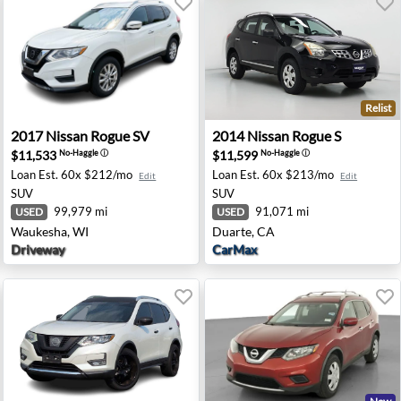
Relist
hold, NJ
2017 Nissan Rogue SV - Waukesha, WI
2014 Nissan Rogue S - Duar
2017
Nissan
Rogue SV
2014
Nissan
Rogue S
$11,533
$11,599
No-Haggle
ⓘ
No-Haggle
ⓘ
Loan Est.
60x $212/mo
Loan Est.
60x $213/mo
Edit
Edit
SUV
SUV
99,979 mi
91,071 mi
USED
USED
Waukesha, WI
Duarte, CA
Driveway
CarMax