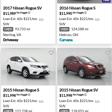
New
olulu, HI
2017 Nissan Rogue SV - Sterling, VA
2016 Nissan Rogue S - Hebr
2017
Nissan
Rogue SV
2016
Nissan
Rogue S
$11,989
$11,990
No-Haggle
ⓘ
No-Haggle
ⓘ
Loan Est.
60x $221/mo
Loan Est.
60x $221/mo
Edit
Edit
SUV
SUV
93,733 mi
124,588 mi
USED
USED
Sterling, VA
Hebron, OH
Driveway
Carvana
iego, CA
2015 Nissan Rogue S - Pleasanton, CA
2015 Nissan Rogue SV - Rive
2015
Nissan
Rogue S
2015
Nissan
Rogue SV
$11,998
$11,998
No-Haggle
ⓘ
No-Haggle
ⓘ
Loan Est.
60x $221/mo
Loan Est.
60x $221/mo
Edit
Edit
SUV
SUV
122,738 mi
118,055 mi
USED
USED