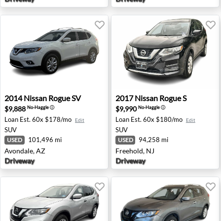
2014 Nissan Rogue SV - Avondale, AZ
2017 Nissan Rogue S - Freeh
2014
Nissan
Rogue SV
2017
Nissan
Rogue S
$9,888
$9,990
No-Haggle
ⓘ
No-Haggle
ⓘ
Loan Est.
60x $178/mo
Loan Est.
60x $180/mo
Edit
Edit
SUV
SUV
101,496 mi
94,258 mi
USED
USED
Avondale, AZ
Freehold, NJ
Driveway
Driveway