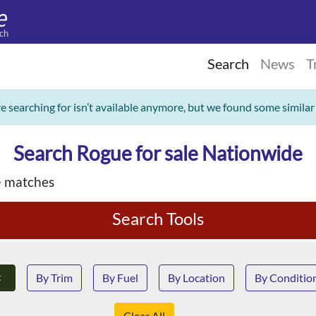
ch
Search
News
T
re searching for isn’t available anymore, but we found some similar
Search Rogue for sale Nationwide
 matches
Search Tools
×
By Trim
By Fuel
By Location
By Conditio
Clear All