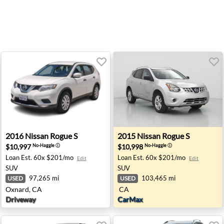
ford, PA
2016 Nissan Rogue S - Oxnard, CA
2015 Nissan Rogue S - None
2016
Nissan
Rogue S
2015
Nissan
Rogue S
$10,997
$10,998
No-Haggle
ⓘ
No-Haggle
ⓘ
Loan Est.
60x $201/mo
Loan Est.
60x $201/mo
Edit
Edit
SUV
SUV
97,265 mi
103,465 mi
USED
USED
Oxnard, CA
CA
Driveway
CarMax