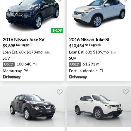
$-109
2016 Nissan Juke SV - Mcmurray, PA
2016 Nissan Juke SL - Fort L
2016
Nissan
Juke SV
2016
Nissan
Juke SL
$9,898
$10,454
No-Haggle
ⓘ
No-Haggle
ⓘ
Loan Est.
60x $178/mo
Loan Est.
60x $189/mo
Edit
Edit
SUV
SUV
100,640 mi
61,291 mi
USED
USED
Mcmurray, PA
Fort Lauderdale, FL
Driveway
Driveway
2015 Nissan Juke S - Portland, OR
2017 Nissan Juke S - Hillside,