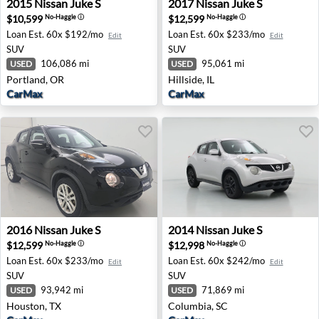
2015
Nissan
Juke S
2017
Nissan
Juke S
$10,599
$12,599
No-Haggle
ⓘ
No-Haggle
ⓘ
Loan Est.
60x $192/mo
Loan Est.
60x $233/mo
Edit
Edit
SUV
SUV
106,086 mi
95,061 mi
USED
USED
Portland, OR
Hillside, IL
CarMax
CarMax
2016 Nissan Juke S - Houston, TX
2014 Nissan Juke S - Columb
2016
Nissan
Juke S
2014
Nissan
Juke S
$12,599
$12,998
No-Haggle
ⓘ
No-Haggle
ⓘ
Loan Est.
60x $233/mo
Loan Est.
60x $242/mo
Edit
Edit
SUV
SUV
93,942 mi
71,869 mi
USED
USED
Houston, TX
Columbia, SC