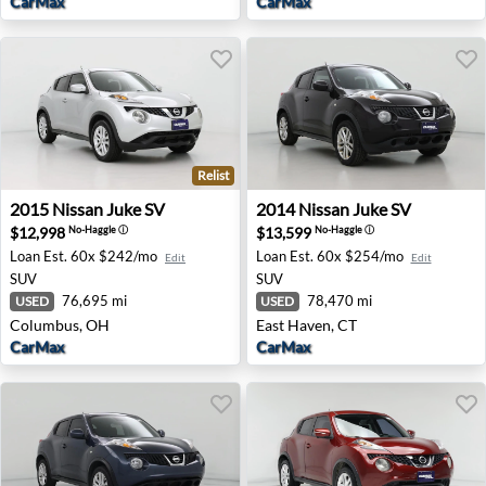
CarMax
CarMax
Relist
2015 Nissan Juke SV - Columbus, OH
2014 Nissan Juke SV - East 
2015
Nissan
Juke SV
2014
Nissan
Juke SV
$12,998
$13,599
No-Haggle
ⓘ
No-Haggle
ⓘ
Loan Est.
60x $242/mo
Loan Est.
60x $254/mo
Edit
Edit
SUV
SUV
76,695 mi
78,470 mi
USED
USED
Columbus, OH
East Haven, CT
CarMax
CarMax