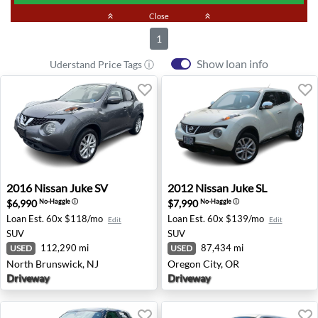
keyboard_double_arrow_up
Close
keyboard_double_arrow_up
1
Show loan info
Uderstand Price Tags ⓘ
2016 Nissan Juke SV - North Brunswick, NJ
2012 Nissan Juke SL - Orego
2016
Nissan
Juke SV
2012
Nissan
Juke SL
$6,990
$7,990
No-Haggle
ⓘ
No-Haggle
ⓘ
Loan Est.
60x $118/mo
Loan Est.
60x $139/mo
Edit
Edit
SUV
SUV
112,290 mi
87,434 mi
USED
USED
North Brunswick, NJ
Oregon City, OR
Driveway
Driveway