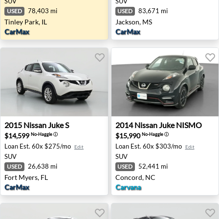
SUV
SUV
78,403 mi
83,671 mi
USED
USED
Tinley Park, IL
Jackson, MS
CarMax
CarMax
2015 Nissan Juke S - Fort Myers, FL
2014 Nissan Juke NISMO - 
2015
Nissan
Juke S
2014
Nissan
Juke NISMO
$14,599
$15,990
No-Haggle
ⓘ
No-Haggle
ⓘ
Loan Est.
60x $275/mo
Loan Est.
60x $303/mo
Edit
Edit
SUV
SUV
26,638 mi
52,441 mi
USED
USED
Fort Myers, FL
Concord, NC
CarMax
Carvana