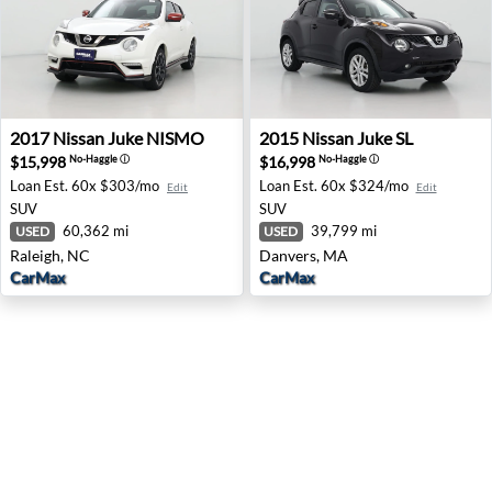
2017 Nissan Juke NISMO - Raleigh, NC
2015 Nissan Juke SL - Danv
2017
Nissan
Juke NISMO
2015
Nissan
Juke SL
$15,998
$16,998
No-Haggle
ⓘ
No-Haggle
ⓘ
Loan Est.
60x $303/mo
Loan Est.
60x $324/mo
Edit
Edit
SUV
SUV
60,362 mi
39,799 mi
USED
USED
Raleigh, NC
Danvers, MA
CarMax
CarMax