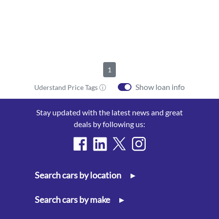
1
Show loan info
Uderstand Price Tags ⓘ
Stay updated with the latest news and great
deals by following us:
Search cars by location
▸
Search cars by make
▸