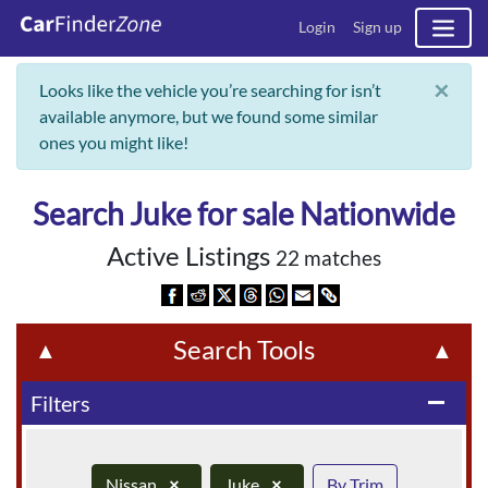
Login
Sign up
×
Looks like the vehicle you’re searching for isn’t
available anymore, but we found some similar
ones you might like!
Search Juke for sale Nationwide
Active Listings
22 matches
Search Tools
▲
▲
Filters
remove
Nissan
×
Juke
×
By Trim