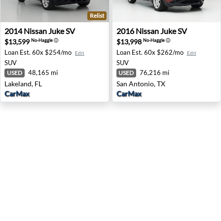
Relist
2014 Nissan Juke SV - Lakeland, FL
2016 Nissan Juke SV - San A
2014
Nissan
Juke SV
2016
Nissan
Juke SV
$13,599
$13,998
No-Haggle
ⓘ
No-Haggle
ⓘ
Loan Est.
60x $254/mo
Loan Est.
60x $262/mo
Edit
Edit
SUV
SUV
48,165 mi
76,216 mi
USED
USED
Lakeland, FL
San Antonio, TX
CarMax
CarMax