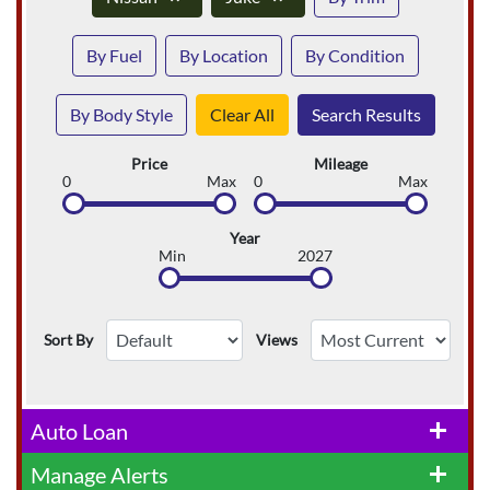
By Fuel
By Location
By Condition
By Body Style
Clear All
Search Results
Price
Mileage
0
Max
0
Max
Year
Min
2027
Sort By
Views
Auto Loan
add
Manage Alerts
add