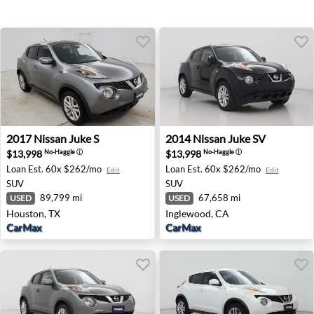
2017 Nissan Juke S - Houston, TX
2014 Nissan Juke SV - Ingle
2017
Nissan
Juke S
2014
Nissan
Juke SV
$13,998
$13,998
No-Haggle
ⓘ
No-Haggle
ⓘ
Loan Est.
60x $262/mo
Loan Est.
60x $262/mo
Edit
Edit
SUV
SUV
89,799 mi
67,658 mi
USED
USED
Houston, TX
Inglewood, CA
CarMax
CarMax