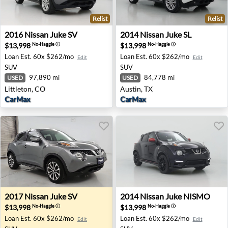
Relist
Relist
2016 Nissan Juke SV - Littleton, CO
2014 Nissan Juke SL - Austin
2016
Nissan
Juke SV
2014
Nissan
Juke SL
$13,998
$13,998
No-Haggle
ⓘ
No-Haggle
ⓘ
Loan Est.
60x $262/mo
Loan Est.
60x $262/mo
Edit
Edit
SUV
SUV
97,890 mi
84,778 mi
USED
USED
Littleton, CO
Austin, TX
CarMax
CarMax
2017 Nissan Juke SV - Tinley Park, IL
2014 Nissan Juke NISMO - 
2017
Nissan
Juke SV
2014
Nissan
Juke NISMO
$13,998
$13,998
No-Haggle
ⓘ
No-Haggle
ⓘ
Loan Est.
60x $262/mo
Loan Est.
60x $262/mo
Edit
Edit