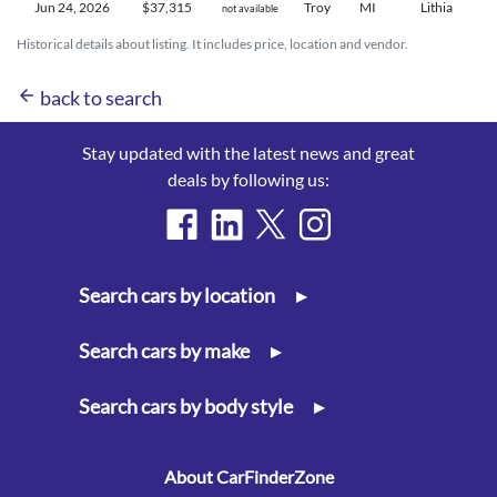
Jun 24,
2026
$37,315
Troy
MI
Lithia
not available
Historical details about listing. It includes price, location and vendor.
arrow_back
back to search
Stay updated with the latest news and great
deals by following us:
Search cars by location
▸
Search cars by make
▸
Search cars by body style
▸
About CarFinderZone