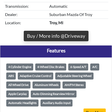
Transmission:
Automatic
Dealer:
Suburban Mazda Of Troy
Location:
Troy, MI
Buy / More info @Driveway
Features
4 Cylinder Engine
4-Wheel Disc Brakes
6-Speed A/T
A/C
ABS
Adaptive Cruise Control
Adjustable Steering Wheel
All Wheel Drive
Aluminum Wheels
AM/FM Stereo
Apple Carplay
Auto-Dimming Rearview Mirror
Automatic Headlights
Auxiliary Audio Input