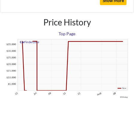
Show More
Price History
Top Page