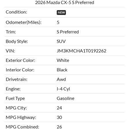
2026 Mazda CX-5 S Preferred
Condition:
NEW
Odometer(Miles):
5
Trim:
S Preferred
Body Style:
SUV
VIN:
JM3KMCHA1T0192262
Exterior Color:
White
Interior Color:
Black
Drivetrain:
Awd
Engine:
I-4 Cyl
Fuel Type
Gasoline
MPG City:
24
MPG Highway:
30
MPG Combined:
26