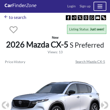
Login
Sign up
arrow_back
to search
Listing Status:
Just seen!
New
2026 Mazda
CX-5
S Preferred
Views: 13
Search Mazda CX-5
Price History
Previous
Ne