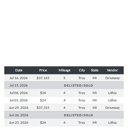
Date
Price
Mileage
City
State
Vendor
Jul 16,
2026
$37,165
5
Troy
MI
Driveway
Jul 15,
2026
D E L I S T E D / S O L D
Jul 06,
2026
$34
4
Troy
MI
Lithia
Jul 01,
2026
$24
4
Troy
MI
Lithia
Jun 29,
2026
$37,315
4
Troy
MI
Driveway
Jun 26,
2026
D E L I S T E D / S O L D
Jun 25,
2026
$24
4
Troy
MI
Lithia