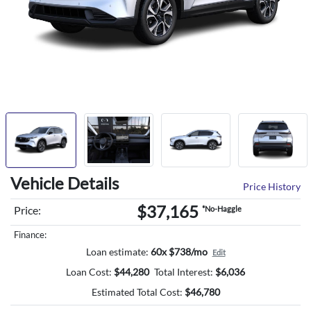
Vehicle Details
Price History
$37,165
Price:
*No-Haggle
Finance:
Loan estimate:
60x $738/mo
Edit
Loan Cost:
$
44,280
Total Interest:
$
6,036
Estimated Total Cost:
$
46,780