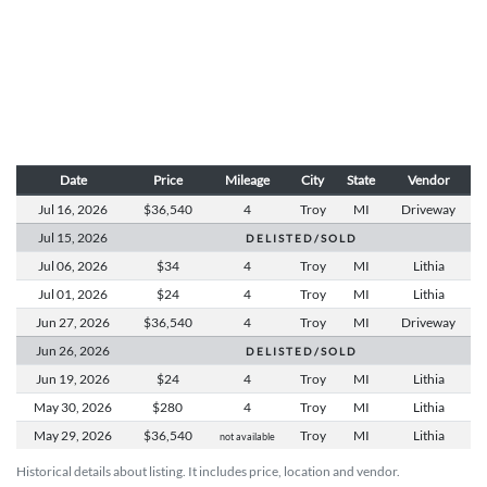
Date
Price
Mileage
City
State
Vendor
Jul 16,
2026
$36,540
4
Troy
MI
Driveway
Jul 15,
2026
D E L I S T E D / S O L D
Jul 06,
2026
$34
4
Troy
MI
Lithia
Jul 01,
2026
$24
4
Troy
MI
Lithia
Jun 27,
2026
$36,540
4
Troy
MI
Driveway
Jun 26,
2026
D E L I S T E D / S O L D
Jun 19,
2026
$24
4
Troy
MI
Lithia
May 30,
2026
$280
4
Troy
MI
Lithia
May 29,
2026
$36,540
Troy
MI
Lithia
not available
Historical details about listing. It includes price, location and vendor.