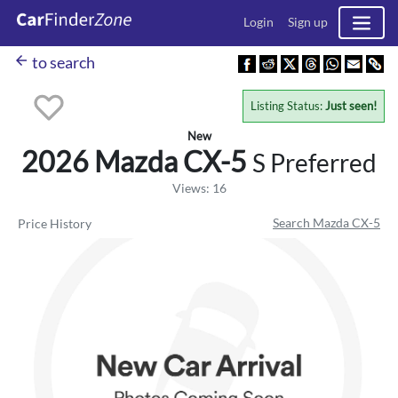
Login
Sign up
arrow_back
to search
Listing Status:
Just seen!
New
2026 Mazda
CX-5
S Preferred
Views: 16
Search Mazda CX-5
Price History