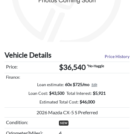
Vehicle Details
Price History
$36,540
Price:
*No-Haggle
Finance:
Loan estimate:
60x $725/mo
Edit
Loan Cost:
$
43,500
Total Interest:
$
5,921
Estimated Total Cost:
$
46,000
2026 Mazda CX-5 S Preferred
Condition:
NEW
Odometer(Miles):
4