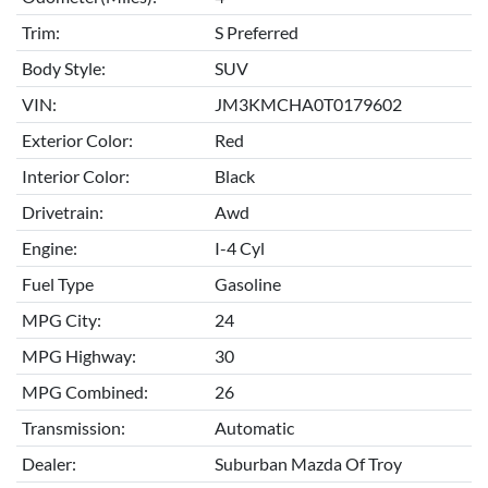
Trim:
S Preferred
Body Style:
SUV
VIN:
JM3KMCHA0T0179602
Exterior Color:
Red
Interior Color:
Black
Drivetrain:
Awd
Engine:
I-4 Cyl
Fuel Type
Gasoline
MPG City:
24
MPG Highway:
30
MPG Combined:
26
Transmission:
Automatic
Dealer:
Suburban Mazda Of Troy