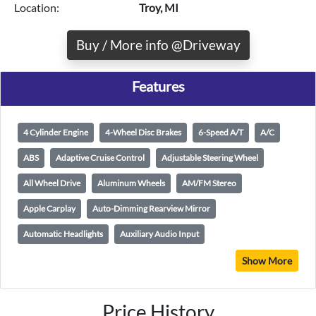
Location:
Troy, MI
Buy / More info @Driveway
Features
4 Cylinder Engine
4-Wheel Disc Brakes
6-Speed A/T
A/C
ABS
Adaptive Cruise Control
Adjustable Steering Wheel
All Wheel Drive
Aluminum Wheels
AM/FM Stereo
Apple Carplay
Auto-Dimming Rearview Mirror
Automatic Headlights
Auxiliary Audio Input
Show More
Price History