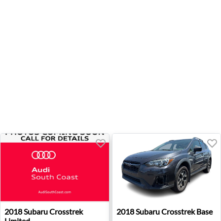
2018 Subaru Crosstrek Limited - Santa Ana, CA
2018 Subaru Crosstrek Base 
2018
Subaru
Crosstrek
2018
Subaru
Crosstrek Base
Limited