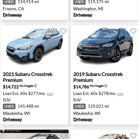
114,914 mi
119,175 mi
USED
USED
Fresno, CA
Washington, MI
Driveway
Driveway
2021 Subaru Crosstrek Premium - Waukesha, WI
2019 Subaru Crosstrek Pre
2021
Subaru
Crosstrek
2019
Subaru
Crosstrek
Premium
Premium
$14,722
$14,786
No-Haggle
ⓘ
No-Haggle
ⓘ
Loan Est.
60x $277/mo
Loan Est.
60x $278/mo
Edit
Edit
SUV
SUV
145,488 mi
129,021 mi
USED
USED
Waukesha, WI
Waukesha, WI
Driveway
Driveway