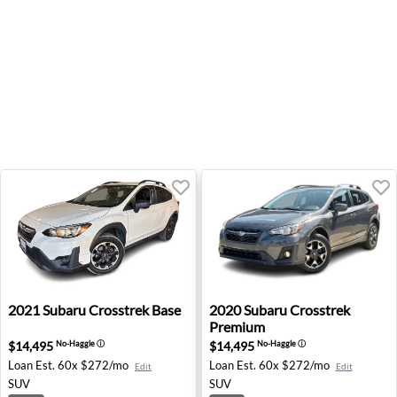
2021 Subaru Crosstrek Base - Fresno, CA
2020 Subaru Crosstrek Prem
2021
Subaru
Crosstrek Base
2020
Subaru
Crosstrek
Premium
$14,495
$14,495
No-Haggle
ⓘ
No-Haggle
ⓘ
Loan Est.
60x $272/mo
Loan Est.
60x $272/mo
Edit
Edit
SUV
SUV