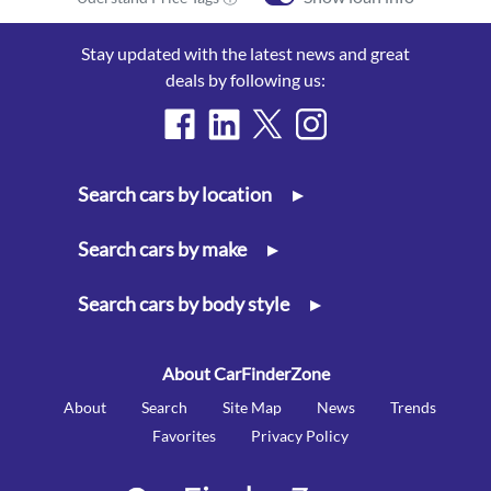
Stay updated with the latest news and great
deals by following us:
Search cars by location
▸
Search cars by make
▸
Search cars by body style
▸
About CarFinderZone
About
Search
Site Map
News
Trends
Favorites
Privacy Policy