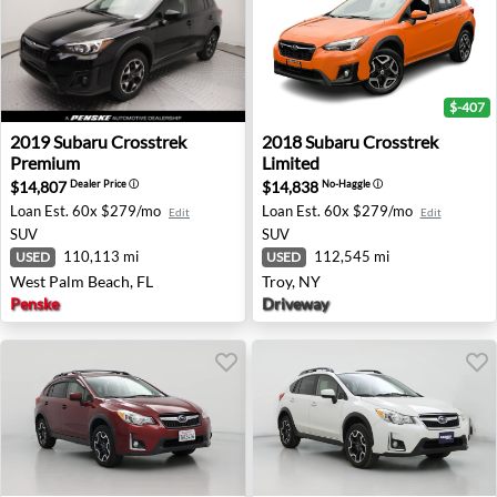
$-407
2019 Subaru Crosstrek Premium - West Palm Beach, FL
2018 Subaru Crosstrek Limit
2019
Subaru
Crosstrek
2018
Subaru
Crosstrek
Premium
Limited
$14,807
$14,838
Dealer Price
ⓘ
No-Haggle
ⓘ
Loan Est.
60x $279/mo
Loan Est.
60x $279/mo
Edit
Edit
SUV
SUV
110,113 mi
112,545 mi
USED
USED
West Palm Beach, FL
Troy, NY
Penske
Driveway