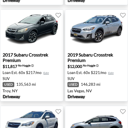
Driveway
Driveway
2017 Subaru Crosstrek Premium - Troy, NY
2019 Subaru Crosstrek Prem
2017
Subaru
Crosstrek
2019
Subaru
Crosstrek
Premium
Premium
$11,817
$12,000
No-Haggle
ⓘ
No-Haggle
ⓘ
Loan Est.
60x $217/mo
Loan Est.
60x $221/mo
Edit
Edit
SUV
SUV
135,563 mi
146,283 mi
USED
USED
Troy, NY
Las Vegas, NV
Driveway
Driveway