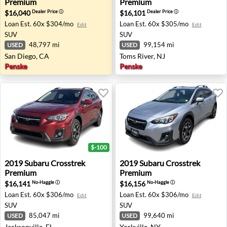
Premium
Premium
$16,040
$16,101
Dealer Price
ⓘ
Dealer Price
ⓘ
Loan Est.
60x $304/mo
Loan Est.
60x $305/mo
Edit
Edit
SUV
SUV
48,797 mi
99,154 mi
USED
USED
San Diego, CA
Toms River, NJ
Penske
Penske
$-100
2019 Subaru Crosstrek Premium - Jacksonville, FL
2019 Subaru Crosstrek Premi
2019
Subaru
Crosstrek
2019
Subaru
Crosstrek
Premium
Premium
$16,141
$16,156
No-Haggle
ⓘ
No-Haggle
ⓘ
Loan Est.
60x $306/mo
Loan Est.
60x $306/mo
Edit
Edit
SUV
SUV
85,047 mi
99,640 mi
USED
USED
Jacksonville, FL
Yorkville, NY