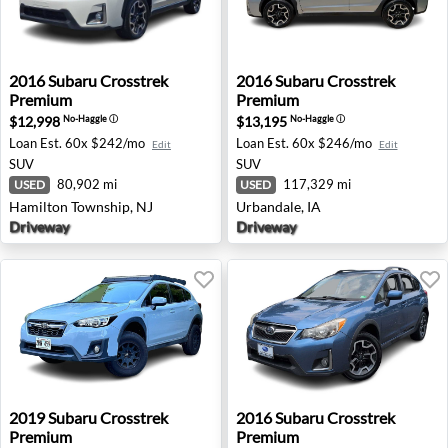
2016 Subaru Crosstrek Premium - Hamilton Township, N
2016 Subaru Crosstrek Prem
2016
Subaru
Crosstrek
2016
Subaru
Crosstrek
Premium
Premium
$12,998
$13,195
No-Haggle
ⓘ
No-Haggle
ⓘ
Loan Est.
60x $242/mo
Loan Est.
60x $246/mo
Edit
Edit
SUV
SUV
80,902 mi
117,329 mi
USED
USED
Hamilton Township, NJ
Urbandale, IA
Driveway
Driveway
2019 Subaru Crosstrek Premium - Honolulu, HI
2016 Subaru Crosstrek Premi
2019
Subaru
Crosstrek
2016
Subaru
Crosstrek
Premium
Premium