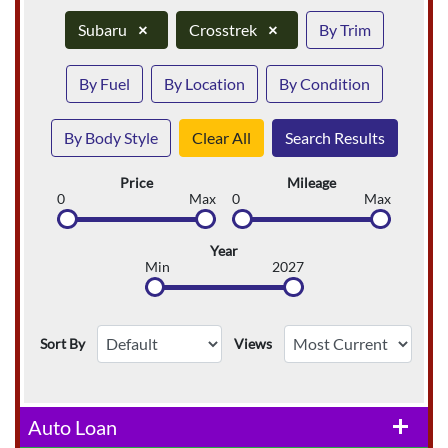
Subaru
×
Crosstrek
×
By Trim
By Fuel
By Location
By Condition
By Body Style
Clear All
Search Results
Price
Mileage
0
Max
0
Max
Year
Min
2027
Sort By
Views
Auto Loan
add