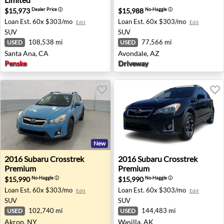
$15,973
$15,988
Dealer Price
ⓘ
No-Haggle
ⓘ
Loan Est.
60x $303/mo
Loan Est.
60x $303/mo
Edit
Edit
SUV
SUV
108,538 mi
77,566 mi
USED
USED
Santa Ana, CA
Avondale, AZ
Penske
Driveway
New
2016 Subaru Crosstrek Premium - Akron, NY
2016 Subaru Crosstrek Prem
2016
Subaru
Crosstrek
2016
Subaru
Crosstrek
Premium
Premium
$15,990
$15,990
No-Haggle
ⓘ
No-Haggle
ⓘ
Loan Est.
60x $303/mo
Loan Est.
60x $303/mo
Edit
Edit
SUV
SUV
102,740 mi
144,483 mi
USED
USED
Akron, NY
Wasilla, AK