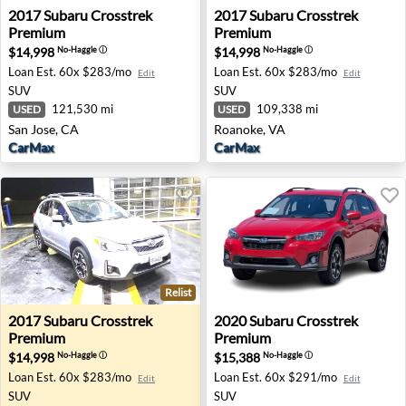
2017 Subaru Crosstrek Premium - San Jose, CA
2017 Subaru Crosstrek Prem
2017
Subaru
Crosstrek
2017
Subaru
Crosstrek
Premium
Premium
$14,998
$14,998
No-Haggle
ⓘ
No-Haggle
ⓘ
Loan Est.
60x $283/mo
Loan Est.
60x $283/mo
Edit
Edit
SUV
SUV
121,530 mi
109,338 mi
USED
USED
San Jose, CA
Roanoke, VA
CarMax
CarMax
Relist
2017 Subaru Crosstrek Premium - Santa Rosa, CA
2020 Subaru Crosstrek Pre
2017
Subaru
Crosstrek
2020
Subaru
Crosstrek
Premium
Premium
$14,998
$15,388
No-Haggle
ⓘ
No-Haggle
ⓘ
Loan Est.
60x $283/mo
Loan Est.
60x $291/mo
Edit
Edit
SUV
SUV