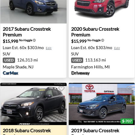
2017 Subaru Crosstrek Premium - Maple Shade, NJ
2020 Subaru Crosstrek Prem
2017
Subaru
Crosstrek
2020
Subaru
Crosstrek
Premium
Premium
$15,998
$15,999
No-Haggle
ⓘ
No-Haggle
ⓘ
Loan Est.
60x $303/mo
Loan Est.
60x $303/mo
Edit
Edit
SUV
SUV
126,313 mi
113,163 mi
USED
USED
Maple Shade, NJ
Farmington Hills, MI
CarMax
Driveway
$-707
2018 Subaru Crosstrek Premium - San Diego, CA
2019 Subaru Crosstrek Prem
2018
Subaru
Crosstrek
2019
Subaru
Crosstrek