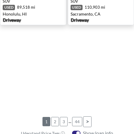
SUV
SUV
89,518 mi
110,903 mi
USED
USED
Honolulu, HI
Sacramento, CA
Driveway
Driveway
...
>
1
2
3
44
Show loan info
Uderstand Price Tags ⓘ