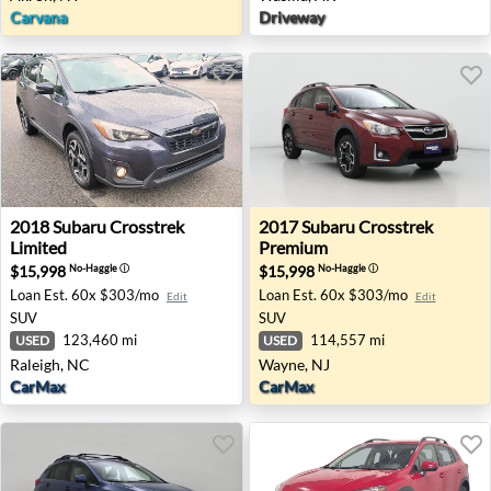
Carvana
Driveway
2018 Subaru Crosstrek Limited - Raleigh, NC
2017 Subaru Crosstrek Prem
2018
Subaru
Crosstrek
2017
Subaru
Crosstrek
Limited
Premium
$15,998
$15,998
No-Haggle
ⓘ
No-Haggle
ⓘ
Loan Est.
60x $303/mo
Loan Est.
60x $303/mo
Edit
Edit
SUV
SUV
123,460 mi
114,557 mi
USED
USED
Raleigh, NC
Wayne, NJ
CarMax
CarMax