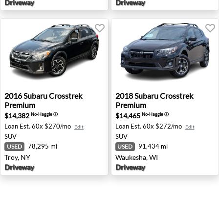
Driveway
Driveway
2016 Subaru Crosstrek Premium - Troy, NY
2018 Subaru Crosstrek Pre
2016
Subaru
Crosstrek
2018
Subaru
Crosstrek
Premium
Premium
$14,382
$14,465
No-Haggle
ⓘ
No-Haggle
ⓘ
Loan Est.
60x $270/mo
Loan Est.
60x $272/mo
Edit
Edit
SUV
SUV
78,295 mi
91,434 mi
USED
USED
Troy, NY
Waukesha, WI
Driveway
Driveway