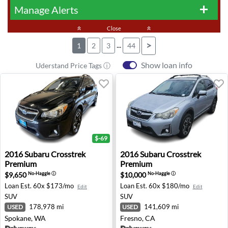
Manage Alerts
add
keyboard_double_arrow_up
Close
keyboard_double_arrow_up
...
>
1
2
3
44
Show loan info
Uderstand Price Tags ⓘ
$-69
2016 Subaru Crosstrek Premium - Spokane, WA
2016 Subaru Crosstrek Prem
2016
Subaru
Crosstrek
2016
Subaru
Crosstrek
Premium
Premium
$9,650
$10,000
No-Haggle
ⓘ
No-Haggle
ⓘ
Loan Est.
60x $173/mo
Loan Est.
60x $180/mo
Edit
Edit
SUV
SUV
178,978 mi
141,609 mi
USED
USED
Spokane, WA
Fresno, CA