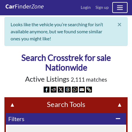
Login
Sign up
×
Looks like the vehicle you’re searching for isn’t
available anymore, but we found some similar
ones you might like!
Search Crosstrek for sale
Nationwide
Active Listings
2,111 matches
Search Tools
▲
▲
Filters
remove