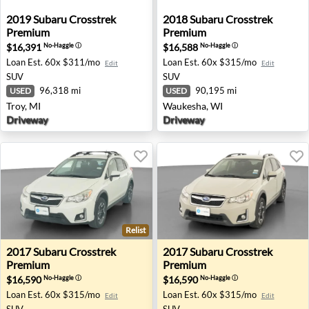
2019 Subaru Crosstrek Premium - Troy, MI
2018 Subaru Crosstrek Pre
2019
Subaru
Crosstrek
2018
Subaru
Crosstrek
Premium
Premium
$16,391
$16,588
No-Haggle
ⓘ
No-Haggle
ⓘ
Loan Est.
60x $311/mo
Loan Est.
60x $315/mo
Edit
Edit
SUV
SUV
96,318 mi
90,195 mi
USED
USED
Troy, MI
Waukesha, WI
Driveway
Driveway
Relist
2017 Subaru Crosstrek Premium - Richton Park, IL
2017 Subaru Crosstrek Prem
2017
Subaru
Crosstrek
2017
Subaru
Crosstrek
Premium
Premium
$16,590
$16,590
No-Haggle
ⓘ
No-Haggle
ⓘ
Loan Est.
60x $315/mo
Loan Est.
60x $315/mo
Edit
Edit
SUV
SUV