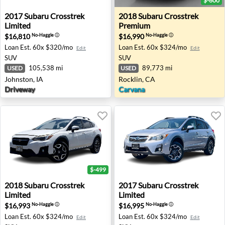
$-600
2017 Subaru Crosstrek Limited - Johnston, IA
2018 Subaru Crosstrek Prem
2017
Subaru
Crosstrek
2018
Subaru
Crosstrek
Limited
Premium
$16,810
$16,990
No-Haggle
ⓘ
No-Haggle
ⓘ
Loan Est.
60x $320/mo
Loan Est.
60x $324/mo
Edit
Edit
SUV
SUV
105,538 mi
89,773 mi
USED
USED
Johnston, IA
Rocklin, CA
Driveway
Carvana
$-499
2018 Subaru Crosstrek Limited - Honolulu, HI
2017 Subaru Crosstrek Limi
2018
Subaru
Crosstrek
2017
Subaru
Crosstrek
Limited
Limited
$16,993
$16,995
No-Haggle
ⓘ
No-Haggle
ⓘ
Loan Est.
60x $324/mo
Loan Est.
60x $324/mo
Edit
Edit