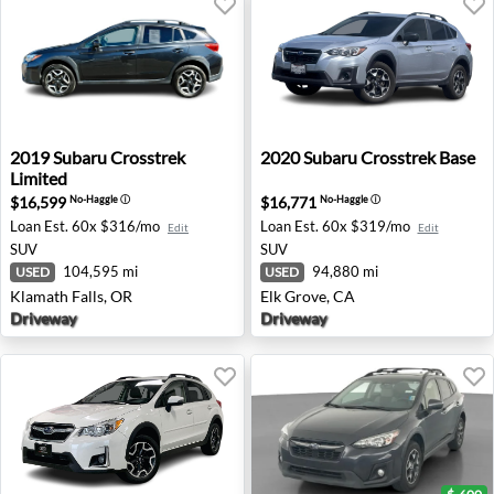
2019 Subaru Crosstrek Limited - Klamath Falls, OR
2020 Subaru Crosstrek Base 
2019
Subaru
Crosstrek
2020
Subaru
Crosstrek Base
Limited
$16,599
$16,771
No-Haggle
ⓘ
No-Haggle
ⓘ
Loan Est.
60x $316/mo
Loan Est.
60x $319/mo
Edit
Edit
SUV
SUV
104,595 mi
94,880 mi
USED
USED
Klamath Falls, OR
Elk Grove, CA
Driveway
Driveway