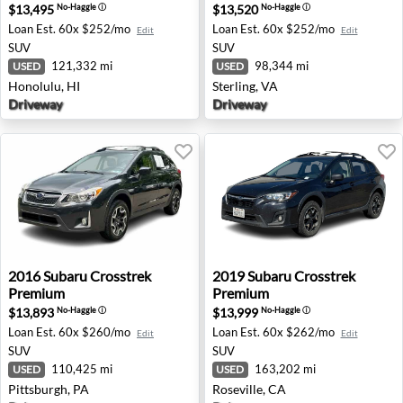
$13,495
$13,520
No-Haggle
ⓘ
No-Haggle
ⓘ
Loan Est.
60x $252/mo
Loan Est.
60x $252/mo
Edit
Edit
SUV
SUV
121,332 mi
98,344 mi
USED
USED
Honolulu, HI
Sterling, VA
Driveway
Driveway
2016 Subaru Crosstrek Premium - Pittsburgh, PA
2019 Subaru Crosstrek Premi
2016
Subaru
Crosstrek
2019
Subaru
Crosstrek
Premium
Premium
$13,893
$13,999
No-Haggle
ⓘ
No-Haggle
ⓘ
Loan Est.
60x $260/mo
Loan Est.
60x $262/mo
Edit
Edit
SUV
SUV
110,425 mi
163,202 mi
USED
USED
Pittsburgh, PA
Roseville, CA