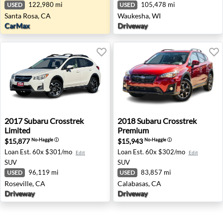
122,980 mi
105,478 mi
USED
USED
Santa Rosa, CA
Waukesha, WI
CarMax
Driveway
2017 Subaru Crosstrek Limited - Roseville, CA
2018 Subaru Crosstrek Prem
2017
Subaru
Crosstrek
2018
Subaru
Crosstrek
Limited
Premium
$15,877
$15,943
No-Haggle
ⓘ
No-Haggle
ⓘ
Loan Est.
60x $301/mo
Loan Est.
60x $302/mo
Edit
Edit
SUV
SUV
96,119 mi
83,857 mi
USED
USED
Roseville, CA
Calabasas, CA
Driveway
Driveway