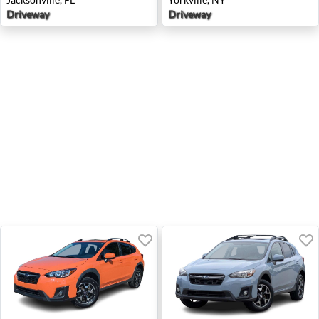
Driveway
Driveway