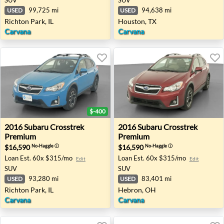
99,725 mi
94,638 mi
USED
USED
Richton Park, IL
Houston, TX
Carvana
Carvana
$-400
2016 Subaru Crosstrek Premium - Richton Park, IL
2016 Subaru Crosstrek Pre
2016
Subaru
Crosstrek
2016
Subaru
Crosstrek
Premium
Premium
$16,590
$16,590
No-Haggle
ⓘ
No-Haggle
ⓘ
Loan Est.
60x $315/mo
Loan Est.
60x $315/mo
Edit
Edit
SUV
SUV
93,280 mi
83,401 mi
USED
USED
Richton Park, IL
Hebron, OH
Carvana
Carvana