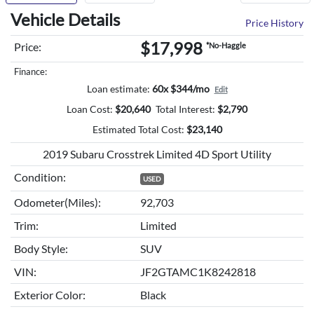
Vehicle Details
Price History
$17,998
Price:
*No-Haggle
Finance:
Loan estimate:
60x $344/mo
Edit
Loan Cost:
$
20,640
Total Interest:
$
2,790
Estimated Total Cost:
$
23,140
2019 Subaru Crosstrek Limited 4D Sport Utility
Condition:
USED
Odometer(Miles):
92,703
Trim:
Limited
Body Style:
SUV
VIN:
JF2GTAMC1K8242818
Exterior Color:
Black