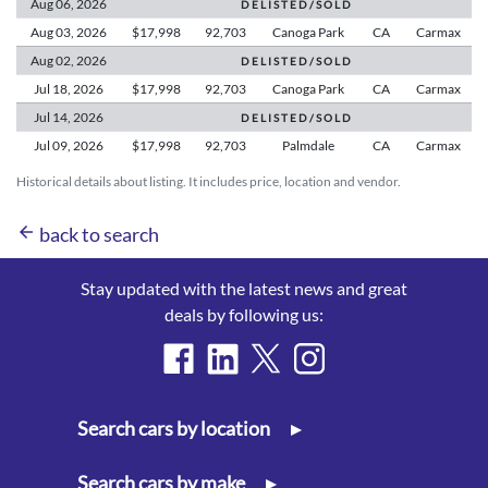
Aug 06,
2026
D E L I S T E D / S O L D
Aug 03,
2026
$17,998
92,703
Canoga Park
CA
Carmax
Aug 02,
2026
D E L I S T E D / S O L D
Jul 18,
2026
$17,998
92,703
Canoga Park
CA
Carmax
Jul 14,
2026
D E L I S T E D / S O L D
Jul 09,
2026
$17,998
92,703
Palmdale
CA
Carmax
Historical details about listing. It includes price, location and vendor.
arrow_back
back to search
Stay updated with the latest news and great
deals by following us:
Search cars by location
▸
Search cars by make
▸