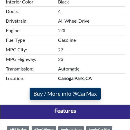
Interior Color:
Black
Doors:
4
Drivetrain:
All Wheel Drive
Engine:
2.0l
Fuel Type
Gasoline
MPG City:
27
MPG Highway:
33
Transmission:
Automatic
Location:
Canoga Park, CA
Buy / More info @CarMax
Features
ABS Brakes
Alloy Wheels
Android Auto
Apple CarPlay