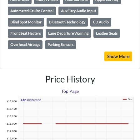
Automated Cruise Control
Auxiliary Audio Input
Blind Spot Monitor
Bluetooth Technology
CD Audio
Front Seat Heaters
Lane Departure Warning
Leather Seats
Overhead Airbags
Parking Sensors
Show More
Price History
Top Page