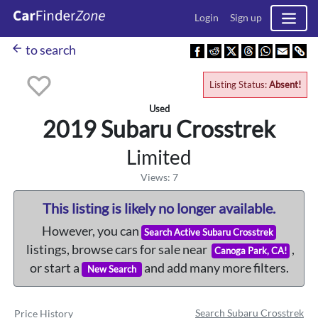
Login
Sign up
arrow_back
to search
Listing Status:
Absent!
Used
2019 Subaru
Crosstrek
Limited
Views: 7
This listing is likely no longer available.
However, you can
Search Active Subaru Crosstrek
listings, browse cars for sale near
,
Canoga Park, CA!
or start a
and add many more filters.
New Search
Search Subaru Crosstrek
Price History