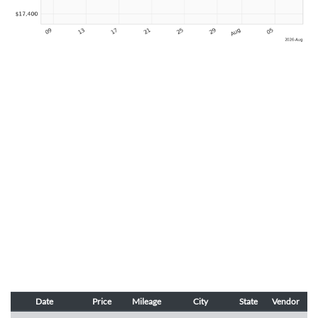
Date
Price
Mileage
City
State
Vendor