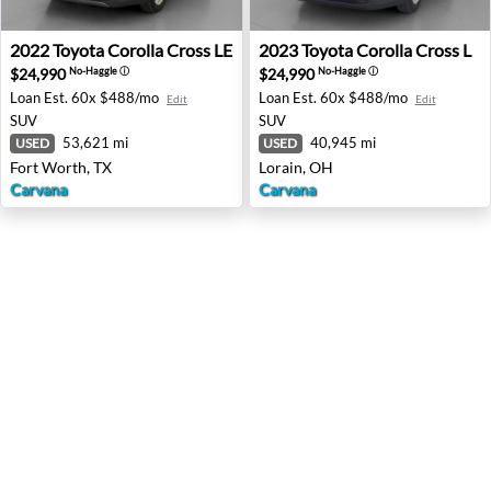
2022 Toyota Corolla Cross LE - Fort Worth, TX
2023 Toyota Corolla Cross L 
2022
Toyota
Corolla Cross LE
2023
Toyota
Corolla Cross L
$24,990
$24,990
No-Haggle
ⓘ
No-Haggle
ⓘ
Loan Est.
60x $488/mo
Loan Est.
60x $488/mo
Edit
Edit
SUV
SUV
53,621 mi
40,945 mi
USED
USED
Fort Worth, TX
Lorain, OH
Carvana
Carvana