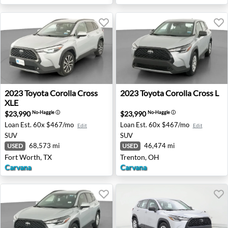
2023 Toyota Corolla Cross XLE - Fort Worth, TX
2023 Toyota Corolla Cross L
2023
Toyota
Corolla Cross
2023
Toyota
Corolla Cross L
XLE
$23,990
$23,990
No-Haggle
ⓘ
No-Haggle
ⓘ
Loan Est.
60x $467/mo
Loan Est.
60x $467/mo
Edit
Edit
SUV
SUV
68,573 mi
46,474 mi
USED
USED
Fort Worth, TX
Trenton, OH
Carvana
Carvana