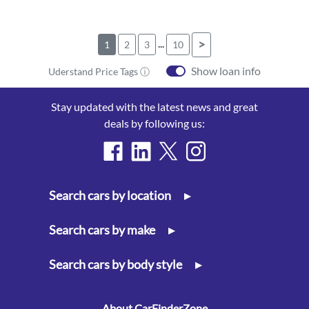
...
>
1
2
3
10
Show loan info
Uderstand Price Tags ⓘ
Stay updated with the latest news and great
deals by following us:
Search cars by location
▸
Search cars by make
▸
Search cars by body style
▸
About CarFinderZone