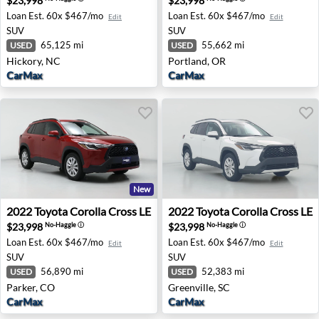
$23,998
$23,998
Loan Est.
60x $467/mo
Loan Est.
60x $467/mo
Edit
Edit
SUV
SUV
65,125 mi
55,662 mi
USED
USED
Hickory, NC
Portland, OR
CarMax
CarMax
New
2022 Toyota Corolla Cross LE - Parker, CO
2022 Toyota Corolla Cross LE
2022
Toyota
Corolla Cross LE
2022
Toyota
Corolla Cross LE
$23,998
$23,998
No-Haggle
ⓘ
No-Haggle
ⓘ
Loan Est.
60x $467/mo
Loan Est.
60x $467/mo
Edit
Edit
SUV
SUV
56,890 mi
52,383 mi
USED
USED
Parker, CO
Greenville, SC
CarMax
CarMax