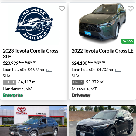
$-566
2023 Toyota Corolla Cross XLE - Henderson, NV
2022 Toyota Corolla Cross L
2023
Toyota
Corolla Cross
2022
Toyota
Corolla Cross LE
XLE
$23,999
$24,130
No-Haggle
ⓘ
No-Haggle
ⓘ
Loan Est.
60x $467/mo
Loan Est.
60x $470/mo
Edit
Edit
SUV
SUV
64,117 mi
59,372 mi
FLEET
USED
Henderson, NV
Missoula, MT
Enterprise
Driveway