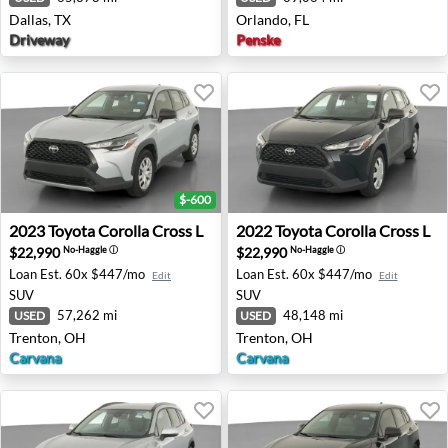
Dallas, TX
Orlando, FL
Driveway
Penske
$-600
2023 Toyota Corolla Cross L - Trenton, OH
2022 Toyota Corolla Cross L
2023
Toyota
Corolla Cross L
2022
Toyota
Corolla Cross L
$22,990
$22,990
No-Haggle
ⓘ
No-Haggle
ⓘ
Loan Est.
60x $447/mo
Loan Est.
60x $447/mo
Edit
Edit
SUV
SUV
57,262 mi
48,148 mi
USED
USED
Trenton, OH
Trenton, OH
Carvana
Carvana