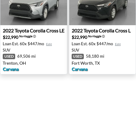
2022 Toyota Corolla Cross LE - Trenton, OH
2022 Toyota Corolla Cross L 
2022
Toyota
Corolla Cross LE
2022
Toyota
Corolla Cross L
$22,990
$22,990
No-Haggle
ⓘ
No-Haggle
ⓘ
Loan Est.
60x $447/mo
Loan Est.
60x $447/mo
Edit
Edit
SUV
SUV
69,506 mi
58,180 mi
USED
USED
Trenton, OH
Fort Worth, TX
Carvana
Carvana