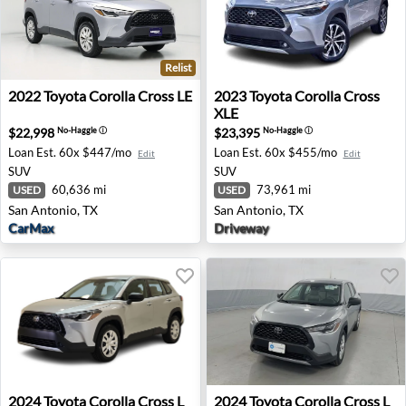
Relist
2022 Toyota Corolla Cross LE - San Antonio, TX
2023 Toyota Corolla Cross X
2022
Toyota
Corolla Cross LE
2023
Toyota
Corolla Cross
XLE
$22,998
$23,395
No-Haggle
ⓘ
No-Haggle
ⓘ
Loan Est.
60x $447/mo
Loan Est.
60x $455/mo
Edit
Edit
SUV
SUV
60,636 mi
73,961 mi
USED
USED
San Antonio, TX
San Antonio, TX
CarMax
Driveway
2024 Toyota Corolla Cross L - Chamblee, GA
2024 Toyota Corolla Cross L 
2024
Toyota
Corolla Cross L
2024
Toyota
Corolla Cross L