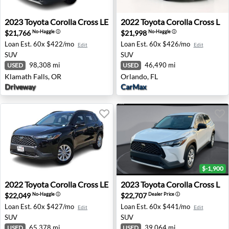
2023 Toyota Corolla Cross LE - Klamath Falls, OR
2022 Toyota Corolla Cross L 
2023
Toyota
Corolla Cross LE
2022
Toyota
Corolla Cross L
$21,766
$21,998
No-Haggle
ⓘ
No-Haggle
ⓘ
Loan Est.
60x $422/mo
Loan Est.
60x $426/mo
Edit
Edit
SUV
SUV
98,308 mi
46,490 mi
USED
USED
Klamath Falls, OR
Orlando, FL
Driveway
CarMax
$-1,900
2022 Toyota Corolla Cross LE - Dallas, TX
2023 Toyota Corolla Cross L 
2022
Toyota
Corolla Cross LE
2023
Toyota
Corolla Cross L
$22,049
$22,707
No-Haggle
ⓘ
Dealer Price
ⓘ
Loan Est.
60x $427/mo
Loan Est.
60x $441/mo
Edit
Edit
SUV
SUV
65,378 mi
39,064 mi
USED
USED