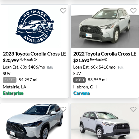
2023 Toyota Corolla Cross LE - Metairie, LA
2022 Toyota Corolla Cross L
2023
Toyota
Corolla Cross LE
2022
Toyota
Corolla Cross LE
$20,999
$21,590
No-Haggle
ⓘ
No-Haggle
ⓘ
Loan Est.
60x $406/mo
Loan Est.
60x $418/mo
Edit
Edit
SUV
SUV
84,257 mi
83,959 mi
FLEET
USED
Metairie, LA
Hebron, OH
Enterprise
Carvana