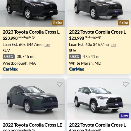
Relist
Relist
2023 Toyota Corolla Cross L - Westborough, MA
2022 Toyota Corolla Cross 
2023
Toyota
Corolla Cross L
2022
Toyota
Corolla Cross L
$23,998
$23,998
No-Haggle
ⓘ
No-Haggle
ⓘ
Loan Est.
60x $467/mo
Loan Est.
60x $467/mo
Edit
Edit
SUV
SUV
38,745 mi
47,541 mi
USED
USED
Westborough, MA
White Marsh, MD
CarMax
CarMax
New
2022 Toyota Corolla Cross LE - Hickory, NC
2022 Toyota Corolla Cross L 
2022
Toyota
Corolla Cross LE
2022
Toyota
Corolla Cross L
No-Haggle
ⓘ
No-Haggle
ⓘ