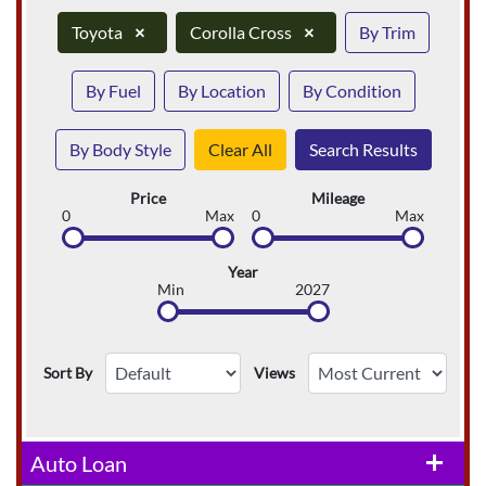
Toyota
×
Corolla Cross
×
By Trim
By Fuel
By Location
By Condition
By Body Style
Clear All
Search Results
Price
Mileage
0
Max
0
Max
Year
Min
2027
Sort By
Views
Auto Loan
add