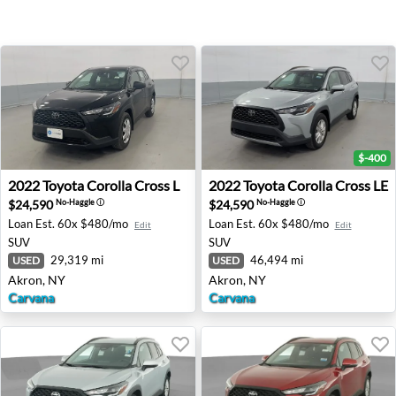
$-400
2022 Toyota Corolla Cross L - Akron, NY
2022 Toyota Corolla Cross L
2022
Toyota
Corolla Cross L
2022
Toyota
Corolla Cross LE
$24,590
$24,590
No-Haggle
ⓘ
No-Haggle
ⓘ
Loan Est.
60x $480/mo
Loan Est.
60x $480/mo
Edit
Edit
SUV
SUV
29,319 mi
46,494 mi
USED
USED
Akron, NY
Akron, NY
Carvana
Carvana