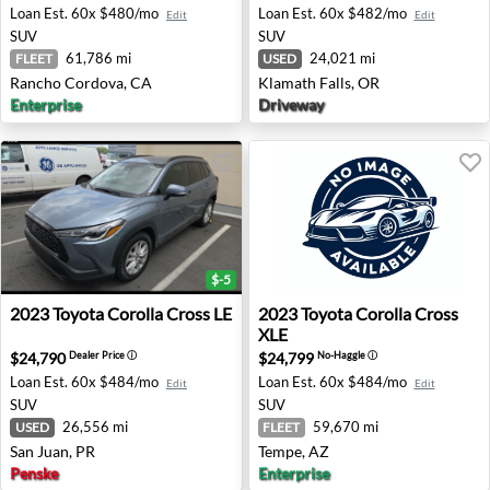
Loan Est.
60x $480/mo
Loan Est.
60x $482/mo
Edit
Edit
SUV
SUV
61,786 mi
24,021 mi
FLEET
USED
Rancho Cordova, CA
Klamath Falls, OR
Enterprise
Driveway
$-5
2023 Toyota Corolla Cross LE - San Juan, PR
2023 Toyota Corolla Cross X
2023
Toyota
Corolla Cross LE
2023
Toyota
Corolla Cross
XLE
$24,790
$24,799
Dealer Price
ⓘ
No-Haggle
ⓘ
Loan Est.
60x $484/mo
Loan Est.
60x $484/mo
Edit
Edit
SUV
SUV
26,556 mi
59,670 mi
USED
FLEET
San Juan, PR
Tempe, AZ
Penske
Enterprise