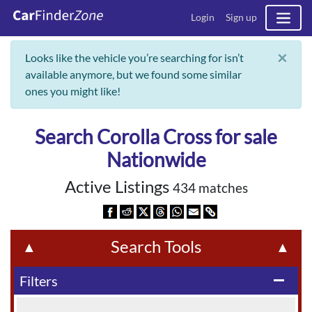
Login
Sign up
×
Looks like the vehicle you’re searching for isn’t
available anymore, but we found some similar
ones you might like!
Search Corolla Cross for sale
Nationwide
Active Listings
434 matches
Search Tools
▲
▲
Filters
remove