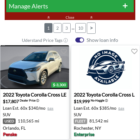
Manage Alerts
add
keyboard_double_arrow_up
Close
keyboard_double_arrow_up
...
>
1
2
3
10
Show loan info
Uderstand Price Tags ⓘ
$-3,300
2022 Toyota Corolla Cross LE - Orlando, FL
2022 Toyota Corolla Cross L
2022
Toyota
Corolla Cross LE
2022
Toyota
Corolla Cross L
$17,807
$19,999
Dealer Price
ⓘ
No-Haggle
ⓘ
Loan Est.
60x $340/mo
Loan Est.
60x $385/mo
Edit
Edit
SUV
SUV
110,565 mi
81,542 mi
USED
FLEET
Orlando, FL
Rochester, NY
Penske
Enterprise