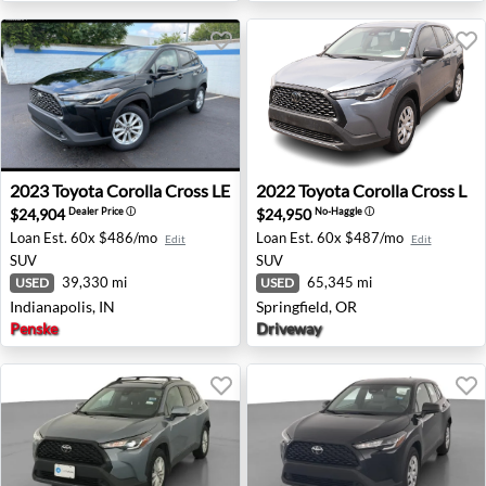
2023 Toyota Corolla Cross LE - Indianapolis, IN
2022 Toyota Corolla Cross L 
2023
Toyota
Corolla Cross LE
2022
Toyota
Corolla Cross L
$24,904
$24,950
Dealer Price
ⓘ
No-Haggle
ⓘ
Loan Est.
60x $486/mo
Loan Est.
60x $487/mo
Edit
Edit
SUV
SUV
39,330 mi
65,345 mi
USED
USED
Indianapolis, IN
Springfield, OR
Penske
Driveway