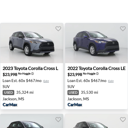
2023 Toyota Corolla Cross L - Jackson, MS
2022 Toyota Corolla Cross L
2023
Toyota
Corolla Cross L
2022
Toyota
Corolla Cross LE
$23,998
$23,998
No-Haggle
ⓘ
No-Haggle
ⓘ
Loan Est.
60x $467/mo
Loan Est.
60x $467/mo
Edit
Edit
SUV
SUV
35,324 mi
35,530 mi
USED
USED
Jackson, MS
Jackson, MS
CarMax
CarMax