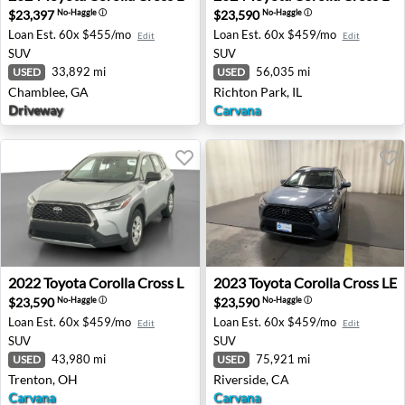
$23,397
$23,590
No-Haggle
ⓘ
No-Haggle
ⓘ
Loan Est.
60x $455/mo
Loan Est.
60x $459/mo
Edit
Edit
SUV
SUV
33,892 mi
56,035 mi
USED
USED
Chamblee, GA
Richton Park, IL
Driveway
Carvana
2022 Toyota Corolla Cross L - Trenton, OH
2023 Toyota Corolla Cross LE
2022
Toyota
Corolla Cross L
2023
Toyota
Corolla Cross LE
$23,590
$23,590
No-Haggle
ⓘ
No-Haggle
ⓘ
Loan Est.
60x $459/mo
Loan Est.
60x $459/mo
Edit
Edit
SUV
SUV
43,980 mi
75,921 mi
USED
USED
Trenton, OH
Riverside, CA
Carvana
Carvana