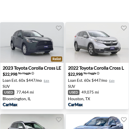
Relist
2023 Toyota Corolla Cross LE - Bloomington, IL
2022 Toyota Corolla Cross L
2023
Toyota
Corolla Cross LE
2022
Toyota
Corolla Cross L
$22,998
$22,998
No-Haggle
ⓘ
No-Haggle
ⓘ
Loan Est.
60x $447/mo
Loan Est.
60x $447/mo
Edit
Edit
SUV
SUV
77,464 mi
49,075 mi
USED
USED
Bloomington, IL
Houston, TX
CarMax
CarMax