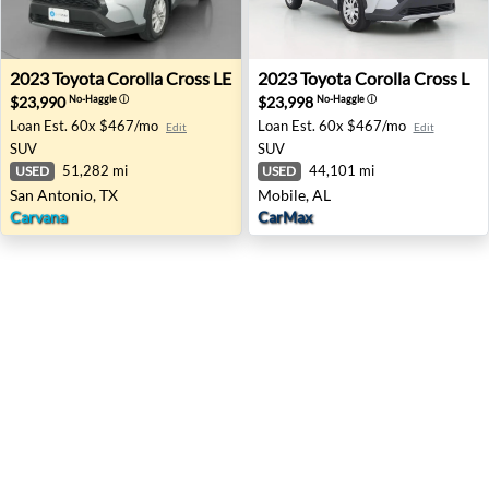
2023 Toyota Corolla Cross LE - San Antonio, TX
2023 Toyota Corolla Cross L 
2023
Toyota
Corolla Cross LE
2023
Toyota
Corolla Cross L
$23,990
$23,998
No-Haggle
ⓘ
No-Haggle
ⓘ
Loan Est.
60x $467/mo
Loan Est.
60x $467/mo
Edit
Edit
SUV
SUV
51,282 mi
44,101 mi
USED
USED
San Antonio, TX
Mobile, AL
Carvana
CarMax