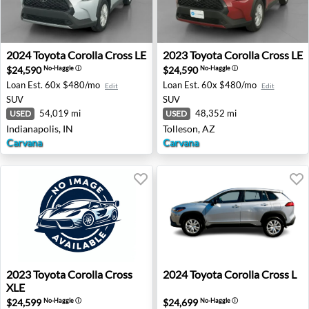
2024 Toyota Corolla Cross LE - Indianapolis, IN
2023 Toyota Corolla Cross LE
2024
Toyota
Corolla Cross LE
2023
Toyota
Corolla Cross LE
$24,590
$24,590
No-Haggle
ⓘ
No-Haggle
ⓘ
Loan Est.
60x $480/mo
Loan Est.
60x $480/mo
Edit
Edit
SUV
SUV
54,019 mi
48,352 mi
USED
USED
Indianapolis, IN
Tolleson, AZ
Carvana
Carvana
2023 Toyota Corolla Cross XLE - Rancho Cordova, CA
2024 Toyota Corolla Cross L 
2023
Toyota
Corolla Cross
2024
Toyota
Corolla Cross L
XLE
$24,599
$24,699
No-Haggle
ⓘ
No-Haggle
ⓘ