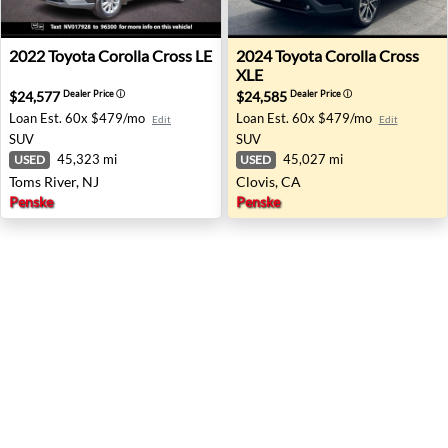
2022 Toyota Corolla Cross LE - Toms River, NJ
2024 Toyota Corolla Cross XL
2022
Toyota
Corolla Cross LE
2024
Toyota
Corolla Cross
XLE
$24,577
$24,585
Dealer Price
ⓘ
Dealer Price
ⓘ
Loan Est.
60x $479/mo
Loan Est.
60x $479/mo
Edit
Edit
SUV
SUV
45,323 mi
45,027 mi
USED
USED
Toms River, NJ
Clovis, CA
Penske
Penske