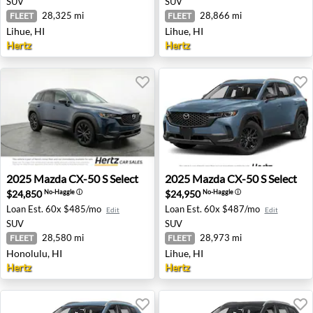
SUV
SUV
28,325 mi
28,866 mi
FLEET
FLEET
Lihue, HI
Lihue, HI
Hertz
Hertz
2025 Mazda CX-50 S Select - Honolulu, HI
2025 Mazda CX-50 S Select -
2025
Mazda
CX-50 S Select
2025
Mazda
CX-50 S Select
$24,850
$24,950
No-Haggle
ⓘ
No-Haggle
ⓘ
Loan Est.
60x $485/mo
Loan Est.
60x $487/mo
Edit
Edit
SUV
SUV
28,580 mi
28,973 mi
FLEET
FLEET
Honolulu, HI
Lihue, HI
Hertz
Hertz