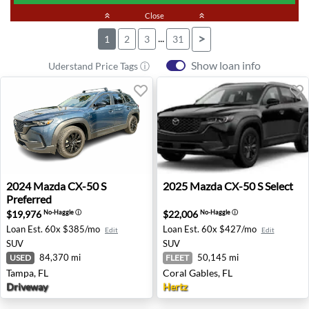
keyboard_double_arrow_up
Close
keyboard_double_arrow_up
...
>
1
2
3
31
Show loan info
Uderstand Price Tags ⓘ
2024 Mazda CX-50 S Preferred - Tampa, FL
2025 Mazda CX-50 S Select -
2024
Mazda
CX-50 S
2025
Mazda
CX-50 S Select
Preferred
$19,976
$22,006
No-Haggle
ⓘ
No-Haggle
ⓘ
Loan Est.
60x $385/mo
Loan Est.
60x $427/mo
Edit
Edit
SUV
SUV
84,370 mi
50,145 mi
USED
FLEET
Tampa, FL
Coral Gables, FL
Driveway
Hertz