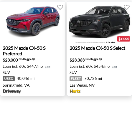
$+464
2025 Mazda CX-50 S Preferred - Springfield, VA
2025 Mazda CX-50 S Select -
2025
Mazda
CX-50 S
2025
Mazda
CX-50 S Select
Preferred
$23,000
$23,363
No-Haggle
ⓘ
No-Haggle
ⓘ
Loan Est.
60x $447/mo
Loan Est.
60x $454/mo
Edit
Edit
SUV
SUV
40,046 mi
70,726 mi
USED
FLEET
Springfield, VA
Las Vegas, NV
Driveway
Hertz