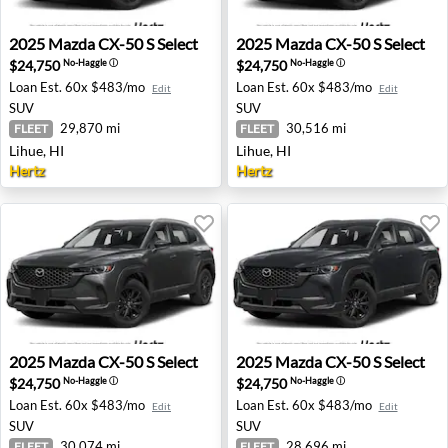
2025 Mazda CX-50 S Select - Lihue, HI
2025 Mazda CX-50 S Select -
2025
Mazda
CX-50 S Select
2025
Mazda
CX-50 S Select
$24,750
$24,750
No-Haggle
ⓘ
No-Haggle
ⓘ
Loan Est.
60x $483/mo
Loan Est.
60x $483/mo
Edit
Edit
SUV
SUV
29,870 mi
30,516 mi
FLEET
FLEET
Lihue, HI
Lihue, HI
Hertz
Hertz
2025 Mazda CX-50 S Select - Lihue, HI
2025 Mazda CX-50 S Select -
2025
Mazda
CX-50 S Select
2025
Mazda
CX-50 S Select
$24,750
$24,750
No-Haggle
ⓘ
No-Haggle
ⓘ
Loan Est.
60x $483/mo
Loan Est.
60x $483/mo
Edit
Edit
SUV
SUV
30,074 mi
28,696 mi
FLEET
FLEET