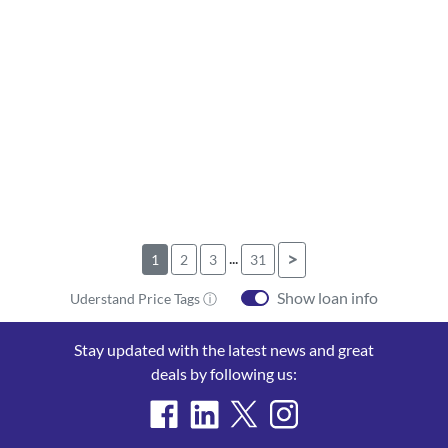
...
>
1
2
3
31
Show loan info
Uderstand Price Tags ⓘ
Stay updated with the latest news and great
deals by following us: