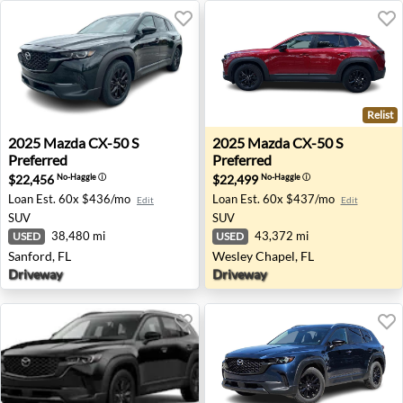
Relist
2025 Mazda CX-50 S Preferred - Sanford, FL
2025 Mazda CX-50 S Preferre
2025
Mazda
CX-50 S
2025
Mazda
CX-50 S
Preferred
Preferred
$22,456
$22,499
No-Haggle
ⓘ
No-Haggle
ⓘ
Loan Est.
60x $436/mo
Loan Est.
60x $437/mo
Edit
Edit
SUV
SUV
38,480 mi
43,372 mi
USED
USED
Sanford, FL
Wesley Chapel, FL
Driveway
Driveway