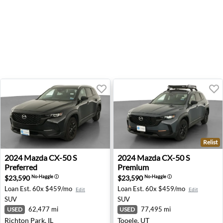
Relist
2024 Mazda CX-50 S Preferred - Richton Park, IL
2024 Mazda CX-50 S Premium
2024
Mazda
CX-50 S
2024
Mazda
CX-50 S
Preferred
Premium
$23,590
$23,590
No-Haggle
ⓘ
No-Haggle
ⓘ
Loan Est.
60x $459/mo
Loan Est.
60x $459/mo
Edit
Edit
SUV
SUV
62,477 mi
77,495 mi
USED
USED
Richton Park, IL
Tooele, UT