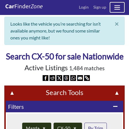
Login
Sign up
×
Looks like the vehicle you’re searching for isn’t
available anymore, but we found some similar
ones you might like!
Search CX-50 for sale Nationwide
Active Listings
1,484 matches
Search Tools
▲
▲
Filters
remove
Mazda
×
CX-50
×
By Trim