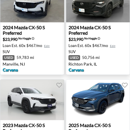
2024 Mazda CX-50 S Preferred - Manville, NJ
2024 Mazda CX-50 S Preferre
2024
Mazda
CX-50 S
2024
Mazda
CX-50 S
Preferred
Preferred
$23,990
$23,990
No-Haggle
ⓘ
No-Haggle
ⓘ
Loan Est.
60x $467/mo
Loan Est.
60x $467/mo
Edit
Edit
SUV
SUV
59,783 mi
50,756 mi
USED
USED
Manville, NJ
Richton Park, IL
Carvana
Carvana
2023 Mazda CX-50 S Preferred - Killeen, TX
2025 Mazda CX-50 S Preferr
2023
Mazda
CX-50 S
2025
Mazda
CX-50 S