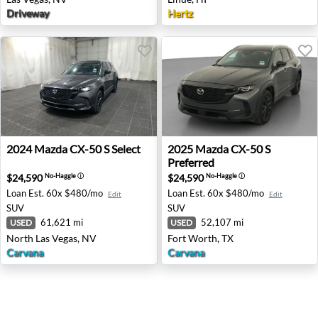
Driveway
Hertz
2024 Mazda CX-50 S Select - North Las Vegas, NV
2025 Mazda CX-50 S Preferre
2024
Mazda
CX-50 S Select
2025
Mazda
CX-50 S
Preferred
$24,590
$24,590
No-Haggle
ⓘ
No-Haggle
ⓘ
Loan Est.
60x $480/mo
Loan Est.
60x $480/mo
Edit
Edit
SUV
SUV
61,621 mi
52,107 mi
USED
USED
North Las Vegas, NV
Fort Worth, TX
Carvana
Carvana