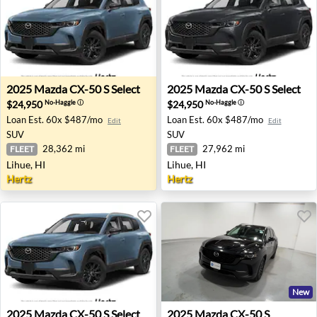
2025 Mazda CX-50 S Select - Lihue, HI
2025 Mazda CX-50 S Select -
2025
Mazda
CX-50 S Select
2025
Mazda
CX-50 S Select
$24,950
$24,950
No-Haggle
ⓘ
No-Haggle
ⓘ
Loan Est.
60x $487/mo
Loan Est.
60x $487/mo
Edit
Edit
SUV
SUV
28,362 mi
27,962 mi
FLEET
FLEET
Lihue, HI
Lihue, HI
Hertz
Hertz
New
2025 Mazda CX-50 S Select - Lihue, HI
2025 Mazda CX-50 S Preferre
2025
Mazda
CX-50 S Select
2025
Mazda
CX-50 S