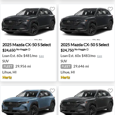
2025 Mazda CX-50 S Select - Lihue, HI
2025 Mazda CX-50 S Select -
2025
Mazda
CX-50 S Select
2025
Mazda
CX-50 S Select
$24,650
$24,750
No-Haggle
ⓘ
No-Haggle
ⓘ
Loan Est.
60x $481/mo
Loan Est.
60x $483/mo
Edit
Edit
SUV
SUV
29,956 mi
29,646 mi
FLEET
FLEET
Lihue, HI
Lihue, HI
Hertz
Hertz