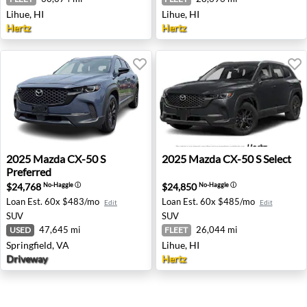
Lihue, HI
Lihue, HI
Hertz
Hertz
2025 Mazda CX-50 S Preferred - Springfield, VA
2025 Mazda CX-50 S Select -
2025
Mazda
CX-50 S
2025
Mazda
CX-50 S Select
Preferred
$24,768
$24,850
No-Haggle
ⓘ
No-Haggle
ⓘ
Loan Est.
60x $483/mo
Loan Est.
60x $485/mo
Edit
Edit
SUV
SUV
47,645 mi
26,044 mi
USED
FLEET
Springfield, VA
Lihue, HI
Driveway
Hertz