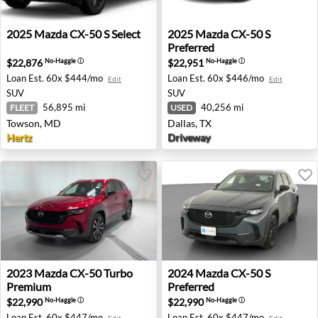
2025 Mazda CX-50 S Select - Towson, MD
2025 Mazda CX-50 S Preferre
2025
Mazda
CX-50 S Select
2025
Mazda
CX-50 S
Preferred
$22,876
$22,951
No-Haggle
ⓘ
No-Haggle
ⓘ
Loan Est.
60x $444/mo
Loan Est.
60x $446/mo
Edit
Edit
SUV
SUV
56,895 mi
40,256 mi
FLEET
USED
Towson, MD
Dallas, TX
Hertz
Driveway
2023 Mazda CX-50 Turbo Premium - Madison, TN
2024 Mazda CX-50 S Preferre
2023
Mazda
CX-50 Turbo
2024
Mazda
CX-50 S
Premium
Preferred
$22,990
$22,990
No-Haggle
ⓘ
No-Haggle
ⓘ
Loan Est.
60x $447/mo
Loan Est.
60x $447/mo