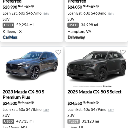
Preferred
Preferred
$23,998
$24,050
No-Haggle
ⓘ
No-Haggle
ⓘ
Loan Est.
60x $467/mo
Loan Est.
60x $468/mo
Edit
Edit
SUV
SUV
59,254 mi
34,998 mi
USED
USED
Killeen, TX
Hampton, VA
CarMax
Driveway
2023 Mazda CX-50 S Premium Plus - Las Vegas, NV
2025 Mazda CX-50 S Select -
2023
Mazda
CX-50 S
2025
Mazda
CX-50 S Select
Premium Plus
$24,500
$24,550
No-Haggle
ⓘ
No-Haggle
ⓘ
Loan Est.
60x $478/mo
Loan Est.
60x $479/mo
Edit
Edit
SUV
SUV
49,715 mi
31,123 mi
USED
FLEET
Las Vegas, NV
Lihue, HI