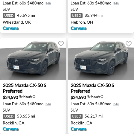
Loan Est.
60x $480/mo
Loan Est.
60x $480/mo
Edit
Edit
SUV
SUV
45,695 mi
85,944 mi
USED
USED
Wheatland, OK
Hebron, OH
Carvana
Carvana
2025 Mazda CX-50 S Preferred - Rocklin, CA
2025 Mazda CX-50 S Preferre
2025
Mazda
CX-50 S
2025
Mazda
CX-50 S
Preferred
Preferred
$24,590
$24,590
No-Haggle
ⓘ
No-Haggle
ⓘ
Loan Est.
60x $480/mo
Loan Est.
60x $480/mo
Edit
Edit
SUV
SUV
53,655 mi
56,217 mi
USED
USED
Rocklin, CA
Rocklin, CA
Carvana
Carvana