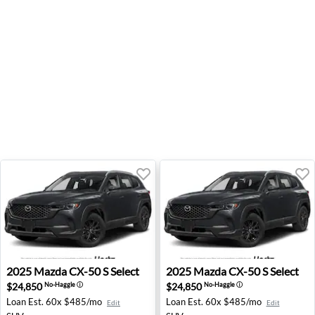
2025 Mazda CX-50 S Select - Lihue, HI
2025 Mazda CX-50 S Select -
2025
Mazda
CX-50 S Select
2025
Mazda
CX-50 S Select
$24,850
$24,850
No-Haggle
ⓘ
No-Haggle
ⓘ
Loan Est.
60x $485/mo
Loan Est.
60x $485/mo
Edit
Edit