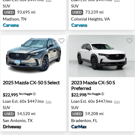
Edit
Edit
SUV
SUV
93,695 mi
73,239 mi
USED
USED
Madison, TN
Colonial Heights, VA
Carvana
Carvana
2025 Mazda CX-50 S Select - San Antonio, TX
2023 Mazda CX-50 S Preferr
2025
Mazda
CX-50 S Select
2023
Mazda
CX-50 S
Preferred
$22,995
$22,998
No-Haggle
ⓘ
No-Haggle
ⓘ
Loan Est.
60x $447/mo
Loan Est.
60x $447/mo
Edit
Edit
SUV
SUV
54,520 mi
59,208 mi
USED
USED
San Antonio, TX
Bradenton, FL
Driveway
CarMax