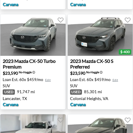
Carvana
Carvana
$-400
2023 Mazda CX-50 Turbo Premium - Lancaster, TX
2023 Mazda CX-50 S Preferre
2023
Mazda
CX-50 Turbo
2023
Mazda
CX-50 S
Premium
Preferred
$23,590
$23,590
No-Haggle
ⓘ
No-Haggle
ⓘ
Loan Est.
60x $459/mo
Loan Est.
60x $459/mo
Edit
Edit
SUV
SUV
91,747 mi
85,301 mi
USED
USED
Lancaster, TX
Colonial Heights, VA
Carvana
Carvana