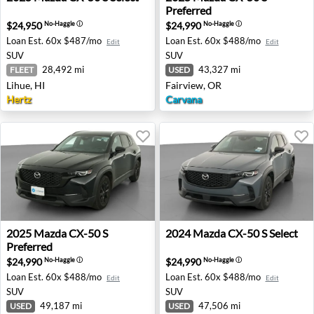
Preferred
$24,950
$24,990
No-Haggle
ⓘ
No-Haggle
ⓘ
Loan Est.
60x $487/mo
Loan Est.
60x $488/mo
Edit
Edit
SUV
SUV
28,492 mi
43,327 mi
FLEET
USED
Lihue, HI
Fairview, OR
Hertz
Carvana
2025 Mazda CX-50 S Preferred - Tolleson, AZ
2024 Mazda CX-50 S Select 
2025
Mazda
CX-50 S
2024
Mazda
CX-50 S Select
Preferred
$24,990
$24,990
No-Haggle
ⓘ
No-Haggle
ⓘ
Loan Est.
60x $488/mo
Loan Est.
60x $488/mo
Edit
Edit
SUV
SUV
49,187 mi
47,506 mi
USED
USED