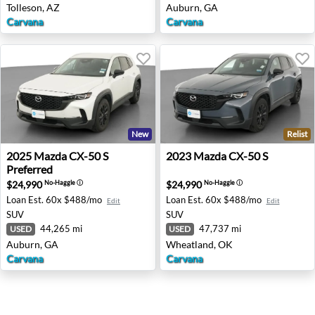
Tolleson, AZ
Auburn, GA
Carvana
Carvana
New
Relist
2025 Mazda CX-50 S Preferred - Auburn, GA
2023 Mazda CX-50 S - Whea
2025
Mazda
CX-50 S
2023
Mazda
CX-50 S
Preferred
$24,990
$24,990
No-Haggle
ⓘ
No-Haggle
ⓘ
Loan Est.
60x $488/mo
Loan Est.
60x $488/mo
Edit
Edit
SUV
SUV
44,265 mi
47,737 mi
USED
USED
Auburn, GA
Wheatland, OK
Carvana
Carvana