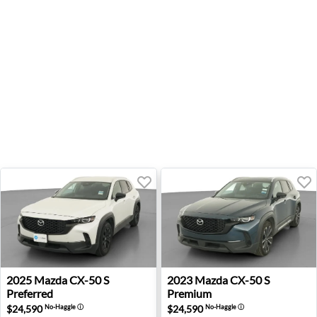
2025 Mazda CX-50 S Preferred - Wheatland, OK
2023 Mazda CX-50 S Premiu
2025
Mazda
CX-50 S
2023
Mazda
CX-50 S
Preferred
Premium
$24,590
$24,590
No-Haggle
ⓘ
No-Haggle
ⓘ