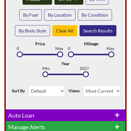
By Fuel
By Location
By Condition
By Body Style
Clear All
Search Results
Price
Mileage
0
Max
0
Max
Year
Min
2027
Sort By
Views
Auto Loan
add
Manage Alerts
add