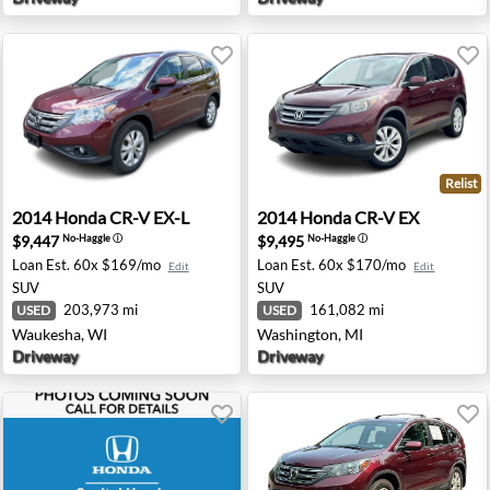
Relist
a, NJ
2014 Honda CR-V EX-L - Waukesha, WI
2014 Honda CR-V EX - Wash
2014
Honda
CR-V EX-L
2014
Honda
CR-V EX
$9,447
$9,495
No-Haggle
ⓘ
No-Haggle
ⓘ
Loan Est.
60x $169/mo
Loan Est.
60x $170/mo
Edit
Edit
SUV
SUV
203,973 mi
161,082 mi
USED
USED
Waukesha, WI
Washington, MI
Driveway
Driveway