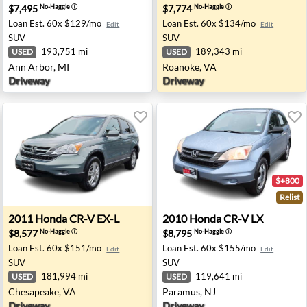
$7,495
$7,774
No-Haggle
ⓘ
No-Haggle
ⓘ
Loan Est.
60x $129/mo
Loan Est.
60x $134/mo
Edit
Edit
SUV
SUV
193,751 mi
189,343 mi
USED
USED
Ann Arbor, MI
Roanoke, VA
Driveway
Driveway
$+800
Relist
s, CA
2011 Honda CR-V EX-L - Chesapeake, VA
2010 Honda CR-V LX - Para
2011
Honda
CR-V EX-L
2010
Honda
CR-V LX
$8,577
$8,795
No-Haggle
ⓘ
No-Haggle
ⓘ
Loan Est.
60x $151/mo
Loan Est.
60x $155/mo
Edit
Edit
SUV
SUV
181,994 mi
119,641 mi
USED
USED
Chesapeake, VA
Paramus, NJ
Driveway
Driveway