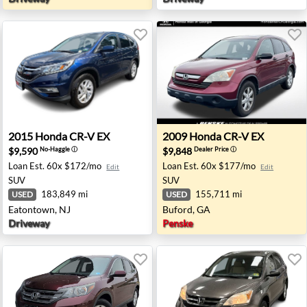
ington, MI
2015 Honda CR-V EX - Eatontown, NJ
2009 Honda CR-V EX - Bufo
2015
Honda
CR-V EX
2009
Honda
CR-V EX
$9,590
$9,848
No-Haggle
ⓘ
Dealer Price
ⓘ
Loan Est.
60x $172/mo
Loan Est.
60x $177/mo
Edit
Edit
SUV
SUV
183,849 mi
155,711 mi
USED
USED
Eatontown, NJ
Buford, GA
Driveway
Penske