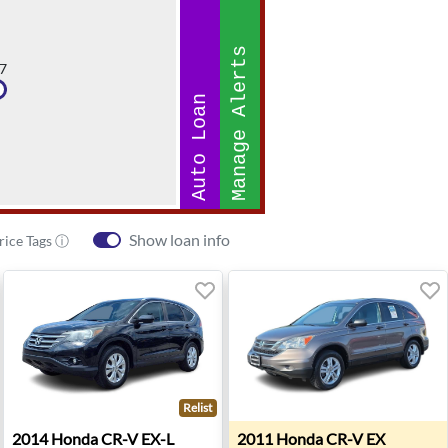
Manage Alerts
7
Auto Loan
Show loan info
rice Tags ⓘ
Relist
esha, WI
2014 Honda CR-V EX-L - Ann Arbor, MI
2011 Honda CR-V EX - Roan
2014
Honda
CR-V EX-L
2011
Honda
CR-V EX