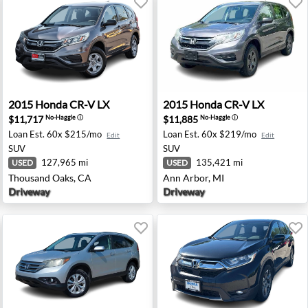
andale, IA
2015 Honda CR-V LX - Thousand Oaks, CA
2015 Honda CR-V LX - Ann A
2015
Honda
CR-V LX
2015
Honda
CR-V LX
$11,717
$11,885
No-Haggle
ⓘ
No-Haggle
ⓘ
Loan Est.
60x $215/mo
Loan Est.
60x $219/mo
Edit
Edit
SUV
SUV
127,965 mi
135,421 mi
USED
USED
Thousand Oaks, CA
Ann Arbor, MI
Driveway
Driveway