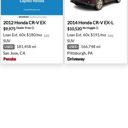
ntor, OH
2012 Honda CR-V EX - San Jose, CA
2014 Honda CR-V EX-L - Pit
2012
Honda
CR-V EX
2014
Honda
CR-V EX-L
$9,975
$10,520
Dealer Price
ⓘ
No-Haggle
ⓘ
Loan Est.
60x $180/mo
Loan Est.
60x $191/mo
Edit
Edit
SUV
SUV
181,458 mi
166,748 mi
USED
USED
San Jose, CA
Pittsburgh, PA
Penske
Driveway