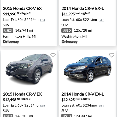
ngfield, OR
2015 Honda CR-V EX - Farmington Hills, MI
2014 Honda CR-V EX-L - Wa
2015
Honda
CR-V EX
2014
Honda
CR-V EX-L
$11,990
$11,995
No-Haggle
ⓘ
No-Haggle
ⓘ
Loan Est.
60x $221/mo
Loan Est.
60x $221/mo
Edit
Edit
SUV
SUV
142,941 mi
125,728 mi
USED
USED
Farmington Hills, MI
Washington, MI
Driveway
Driveway
ntonio, TX
2015 Honda CR-V EX - Hamilton Township, NJ
2014 Honda CR-V EX-L - Ram
2015
Honda
CR-V EX
2014
Honda
CR-V EX-L
$12,498
$12,625
No-Haggle
ⓘ
No-Haggle
ⓘ
Loan Est.
60x $231/mo
Loan Est.
60x $234/mo
Edit
Edit
SUV
SUV
146,205 mi
124,347 mi
USED
USED