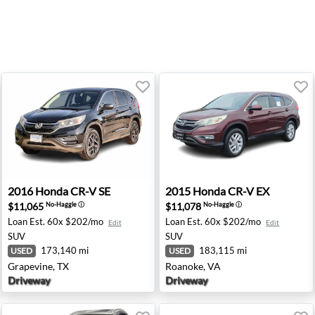
ukesha, WI
2016 Honda CR-V SE - Grapevine, TX
2015 Honda CR-V EX - Roan
2016
Honda
CR-V SE
2015
Honda
CR-V EX
$11,065
$11,078
No-Haggle
ⓘ
No-Haggle
ⓘ
Loan Est.
60x $202/mo
Loan Est.
60x $202/mo
Edit
Edit
SUV
SUV
173,140 mi
183,115 mi
USED
USED
Grapevine, TX
Roanoke, VA
Driveway
Driveway