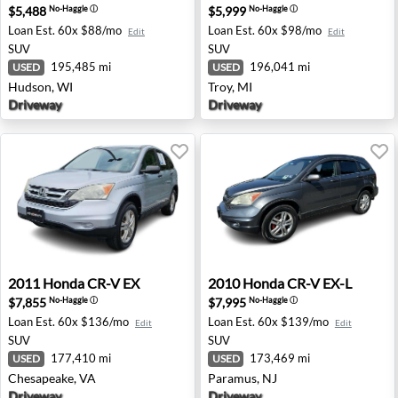
$5,488
$5,999
No-Haggle
ⓘ
No-Haggle
ⓘ
Loan Est.
60x $88/mo
Loan Est.
60x $98/mo
Edit
Edit
SUV
SUV
195,485 mi
196,041 mi
USED
USED
Hudson, WI
Troy, MI
Driveway
Driveway
2011 Honda CR-V EX - Chesapeake, VA
2010 Honda CR-V EX-L - Par
2011
Honda
CR-V EX
2010
Honda
CR-V EX-L
$7,855
$7,995
No-Haggle
ⓘ
No-Haggle
ⓘ
Loan Est.
60x $136/mo
Loan Est.
60x $139/mo
Edit
Edit
SUV
SUV
177,410 mi
173,469 mi
USED
USED
Chesapeake, VA
Paramus, NJ
Driveway
Driveway