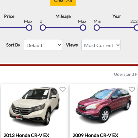
Price
Mileage
Year
Max
0
Max
Min
202
Sort By
Views
Uderstand P
 MI
2013 Honda CR-V EX - Old Bridge, NJ
2009 Honda CR-V EX - Wauk
2013
Honda
CR-V EX
2009
Honda
CR-V EX