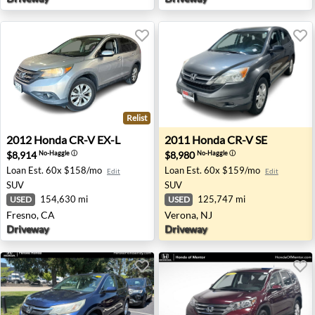
Relist
2012 Honda CR-V EX-L - Fresno, CA
2011 Honda CR-V SE - Veron
2012
Honda
CR-V EX-L
2011
Honda
CR-V SE
$8,914
$8,980
No-Haggle
ⓘ
No-Haggle
ⓘ
Loan Est.
60x $158/mo
Loan Est.
60x $159/mo
Edit
Edit
SUV
SUV
154,630 mi
125,747 mi
USED
USED
Fresno, CA
Verona, NJ
Driveway
Driveway