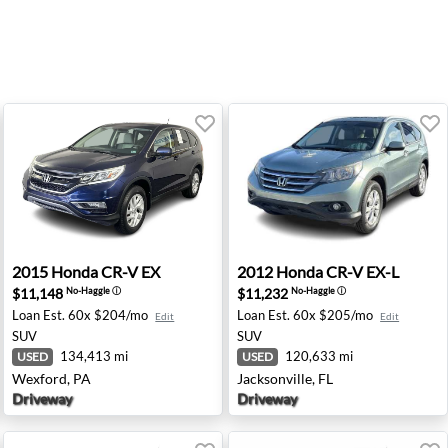
oke, VA
2015 Honda CR-V EX - Wexford, PA
2012 Honda CR-V EX-L - Jack
2015
Honda
CR-V EX
2012
Honda
CR-V EX-L
$11,148
$11,232
No-Haggle
ⓘ
No-Haggle
ⓘ
Loan Est.
60x $204/mo
Loan Est.
60x $205/mo
Edit
Edit
SUV
SUV
134,413 mi
120,633 mi
USED
USED
Wexford, PA
Jacksonville, FL
Driveway
Driveway