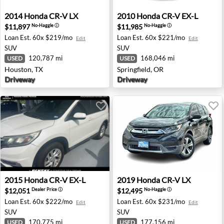
2014 Honda CR-V LX - Houston, TX
2010 Honda CR-V EX-L - Spri
2014
Honda
CR-V LX
2010
Honda
CR-V EX-L
$11,897
$11,985
No-Haggle
ⓘ
No-Haggle
ⓘ
Loan Est.
60x $219/mo
Loan Est.
60x $221/mo
Edit
Edit
SUV
SUV
120,787 mi
168,046 mi
USED
USED
Houston, TX
Springfield, OR
Driveway
Driveway
2015 Honda CR-V EX-L - Round Rock, TX
2019 Honda CR-V LX - San A
2015
Honda
CR-V EX-L
2019
Honda
CR-V LX
$12,051
$12,495
Dealer Price
ⓘ
No-Haggle
ⓘ
Loan Est.
60x $222/mo
Loan Est.
60x $231/mo
Edit
Edit
SUV
SUV
170,775 mi
177,156 mi
USED
USED