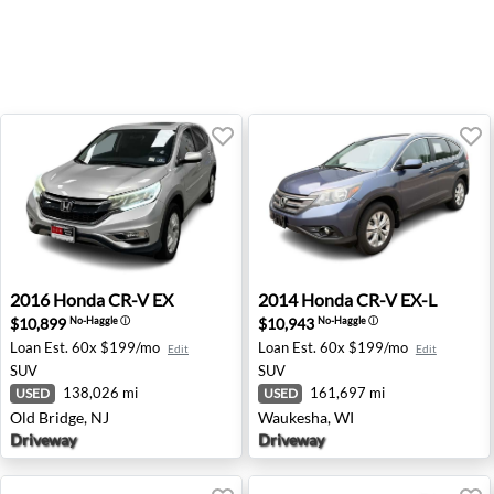
2016 Honda CR-V EX - Old Bridge, NJ
2014 Honda CR-V EX-L - Wa
2016
Honda
CR-V EX
2014
Honda
CR-V EX-L
$10,899
$10,943
No-Haggle
ⓘ
No-Haggle
ⓘ
Loan Est.
60x $199/mo
Loan Est.
60x $199/mo
Edit
Edit
SUV
SUV
138,026 mi
161,697 mi
USED
USED
Old Bridge, NJ
Waukesha, WI
Driveway
Driveway