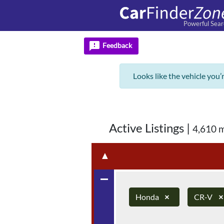
Powerful Sear
feedback
Feedback
Looks like the vehicle you’
Active Listings
|
4,610 
▲
remove
Honda
×
CR-V
×