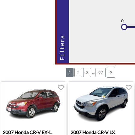
0
Filters
...
>
1
2
3
97
2007 Honda CR-V EX-L - Hudson, WI
2007 Honda CR-V LX - Troy,
2007
Honda
CR-V EX-L
2007
Honda
CR-V LX