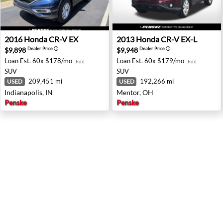
2016 Honda CR-V EX - Indianapolis, IN
2013 Honda CR-V EX-L - Me
2016
Honda
CR-V EX
2013
Honda
CR-V EX-L
$9,898
$9,948
Dealer Price
ⓘ
Dealer Price
ⓘ
Loan Est.
60x $178/mo
Loan Est.
60x $179/mo
Edit
Edit
SUV
SUV
209,451 mi
192,266 mi
USED
USED
Indianapolis, IN
Mentor, OH
Penske
Penske