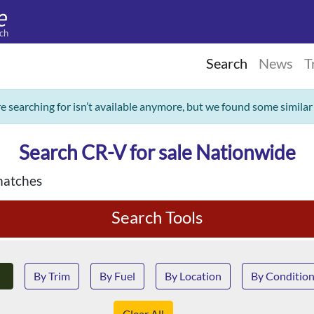
ch
Search
News
T
re searching for isn’t available anymore, but we found some similar
Search CR-V for sale Nationwide
matches
Search Tools
By Trim
By Fuel
By Location
By Conditio
Clear All