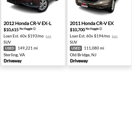
tsburgh, PA
2012 Honda CR-V EX-L - Sterling, VA
2011 Honda CR-V EX - Old B
2012
Honda
CR-V EX-L
2011
Honda
CR-V EX
$10,615
$10,700
No-Haggle
ⓘ
No-Haggle
ⓘ
Loan Est.
60x $193/mo
Loan Est.
60x $194/mo
Edit
Edit
SUV
SUV
149,221 mi
111,080 mi
USED
USED
Sterling, VA
Old Bridge, NJ
Driveway
Driveway