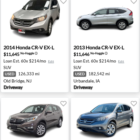
th Brunswick, NJ
2014 Honda CR-V EX-L - Old Bridge, NJ
2013 Honda CR-V EX-L - Urb
2014
Honda
CR-V EX-L
2013
Honda
CR-V EX-L
$11,645
$11,646
No-Haggle
ⓘ
No-Haggle
ⓘ
Loan Est.
60x $214/mo
Loan Est.
60x $214/mo
Edit
Edit
SUV
SUV
126,333 mi
182,542 mi
USED
USED
Old Bridge, NJ
Urbandale, IA
Driveway
Driveway