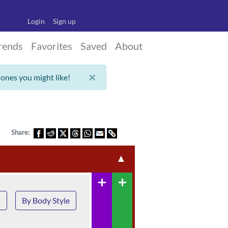
Login
Sign up
rends
Favorites
Saved
About
×
 ones you might like!
Share:
▲
add
add
n
By Body Style