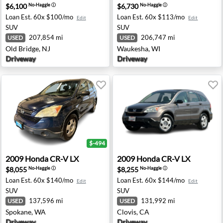
$6,100
$6,730
No-Haggle
ⓘ
No-Haggle
ⓘ
Loan Est.
60x $100/mo
Loan Est.
60x $113/mo
Edit
Edit
SUV
SUV
207,854 mi
206,747 mi
USED
USED
Old Bridge, NJ
Waukesha, WI
Driveway
Driveway
$-494
amus, NJ
2009 Honda CR-V LX - Spokane, WA
2009 Honda CR-V LX - Clovi
2009
Honda
CR-V LX
2009
Honda
CR-V LX
$8,055
$8,255
No-Haggle
ⓘ
No-Haggle
ⓘ
Loan Est.
60x $140/mo
Loan Est.
60x $144/mo
Edit
Edit
SUV
SUV
137,596 mi
131,992 mi
USED
USED
Spokane, WA
Clovis, CA
Driveway
Driveway