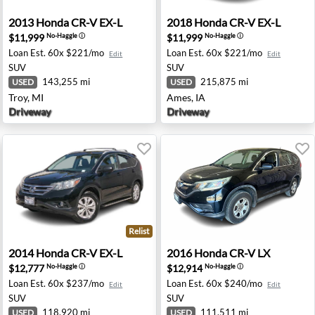
shington, MI
2013 Honda CR-V EX-L - Troy, MI
2018 Honda CR-V EX-L - Ame
2013
Honda
CR-V EX-L
2018
Honda
CR-V EX-L
$11,999
$11,999
No-Haggle
ⓘ
No-Haggle
ⓘ
Loan Est.
60x $221/mo
Loan Est.
60x $221/mo
Edit
Edit
SUV
SUV
143,255 mi
215,875 mi
USED
USED
Troy, MI
Ames, IA
Driveway
Driveway
Relist
sey, NJ
2014 Honda CR-V EX-L - Oxnard, CA
2016 Honda CR-V LX - Fresn
2014
Honda
CR-V EX-L
2016
Honda
CR-V LX
$12,777
$12,914
No-Haggle
ⓘ
No-Haggle
ⓘ
Loan Est.
60x $237/mo
Loan Est.
60x $240/mo
Edit
Edit
SUV
SUV
118,920 mi
111,511 mi
USED
USED