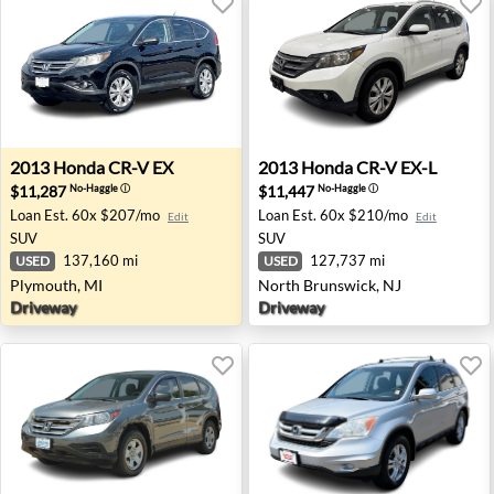
2013 Honda CR-V EX - Plymouth, MI
2013 Honda CR-V EX-L - Nor
2013
Honda
CR-V EX
2013
Honda
CR-V EX-L
$11,287
$11,447
No-Haggle
ⓘ
No-Haggle
ⓘ
Loan Est.
60x $207/mo
Loan Est.
60x $210/mo
Edit
Edit
SUV
SUV
137,160 mi
127,737 mi
USED
USED
Plymouth, MI
North Brunswick, NJ
Driveway
Driveway