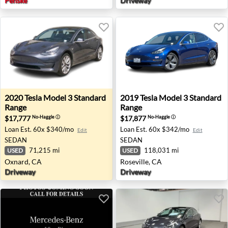
Penske
Driveway
2020 Tesla Model 3 Standard Range - Oxnard, CA
2019 Tesla Model 3 Standard
2020
Tesla
Model 3 Standard
2019
Tesla
Model 3 Standard
Range
Range
$17,777
$17,877
No-Haggle
ⓘ
No-Haggle
ⓘ
Loan Est.
60x $340/mo
Loan Est.
60x $342/mo
Edit
Edit
SEDAN
SEDAN
71,215 mi
118,031 mi
USED
USED
Oxnard, CA
Roseville, CA
Driveway
Driveway