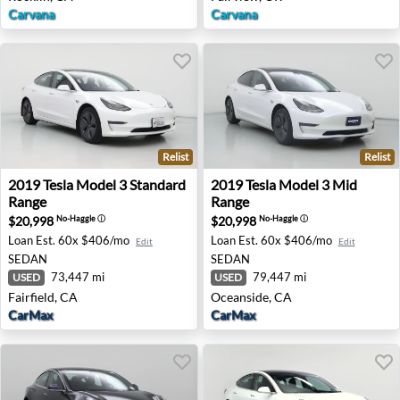
Carvana
Carvana
Relist
Relist
2019 Tesla Model 3 Standard Range - Fairfield, CA
2019 Tesla Model 3 Mid Ran
2019
Tesla
Model 3 Standard
2019
Tesla
Model 3 Mid
Range
Range
$20,998
$20,998
No-Haggle
ⓘ
No-Haggle
ⓘ
Loan Est.
60x $406/mo
Loan Est.
60x $406/mo
Edit
Edit
SEDAN
SEDAN
73,447 mi
79,447 mi
USED
USED
Fairfield, CA
Oceanside, CA
CarMax
CarMax