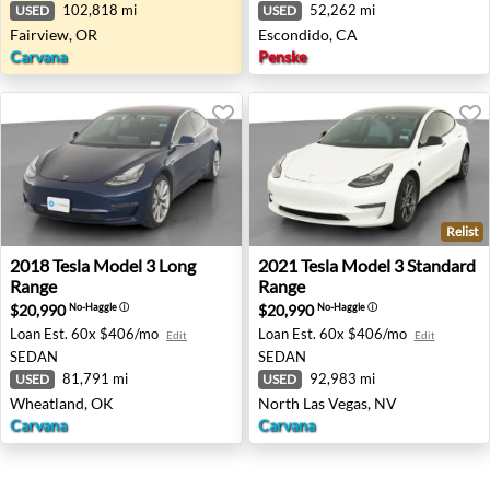
102,818 mi
52,262 mi
USED
USED
Fairview, OR
Escondido, CA
Carvana
Penske
Relist
2018 Tesla Model 3 Long Range - Wheatland, OK
2021 Tesla Model 3 Standard
2018
Tesla
Model 3 Long
2021
Tesla
Model 3 Standard
Range
Range
$20,990
$20,990
No-Haggle
ⓘ
No-Haggle
ⓘ
Loan Est.
60x $406/mo
Loan Est.
60x $406/mo
Edit
Edit
SEDAN
SEDAN
81,791 mi
92,983 mi
USED
USED
Wheatland, OK
North Las Vegas, NV
Carvana
Carvana