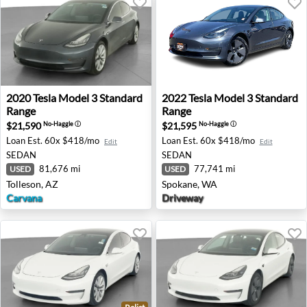
2020 Tesla Model 3 Standard Range - Tolleson, AZ
2022 Tesla Model 3 Standar
2020
Tesla
Model 3 Standard
2022
Tesla
Model 3 Standard
Range
Range
$21,590
$21,595
No-Haggle
ⓘ
No-Haggle
ⓘ
Loan Est.
60x $418/mo
Loan Est.
60x $418/mo
Edit
Edit
SEDAN
SEDAN
81,676 mi
77,741 mi
USED
USED
Tolleson, AZ
Spokane, WA
Carvana
Driveway