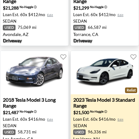
Range
Range
$21,288
$21,299
No-Haggle
ⓘ
No-Haggle
ⓘ
Loan Est.
60x $412/mo
Loan Est.
60x $412/mo
Edit
Edit
SEDAN
SEDAN
75,069 mi
66,587 mi
USED
USED
Avondale, AZ
Torrance, CA
Driveway
Driveway
Relist
2018 Tesla Model 3 Long Range - Los Angeles, CA
2023 Tesla Model 3 Standard
2018
Tesla
Model 3 Long
2023
Tesla
Model 3 Standard
Range
Range
$21,487
$21,500
No-Haggle
ⓘ
No-Haggle
ⓘ
Loan Est.
60x $416/mo
Loan Est.
60x $416/mo
Edit
Edit
SEDAN
SEDAN
58,731 mi
96,336 mi
USED
USED
Los Angeles, CA
Las Vegas, NV