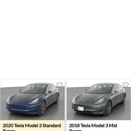
2020 Tesla Model 3 Standard Range - Wheatland, OK
2018 Tesla Model 3 Mid Rang
2020
Tesla
Model 3 Standard
2018
Tesla
Model 3 Mid
Range
Range