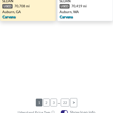
SEDAN
SEDAN
70,708 mi
70,419 mi
USED
USED
Auburn, GA
Auburn, WA
Carvana
Carvana
...
>
1
2
3
22
Show loan info
Uderstand Price Tags ⓘ