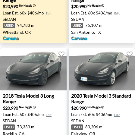
$20,990
$20,990
No-Haggle
ⓘ
No-Haggle
ⓘ
Loan Est.
60x $406/mo
Loan Est.
60x $406/mo
Edit
Edit
SEDAN
SEDAN
94,783 mi
75,107 mi
USED
USED
Wheatland, OK
San Antonio, TX
Carvana
Carvana
2018 Tesla Model 3 Long Range - Rocklin, CA
2020 Tesla Model 3 Standard
2018
Tesla
Model 3 Long
2020
Tesla
Model 3 Standard
Range
Range
$20,990
$20,990
No-Haggle
ⓘ
No-Haggle
ⓘ
Loan Est.
60x $406/mo
Loan Est.
60x $406/mo
Edit
Edit
SEDAN
SEDAN
73,333 mi
83,206 mi
USED
USED
Rocklin, CA
Fairview, OR