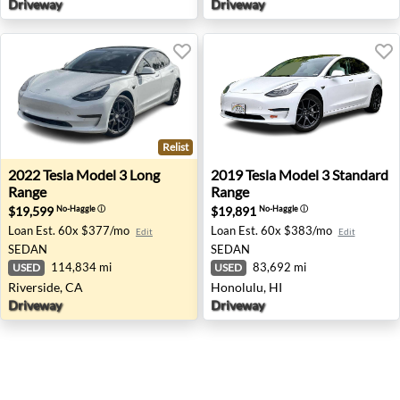
Driveway
Driveway
Relist
2022 Tesla Model 3 Long Range - Riverside, CA
2019 Tesla Model 3 Standard
2022
Tesla
Model 3 Long
2019
Tesla
Model 3 Standard
Range
Range
$19,599
$19,891
No-Haggle
ⓘ
No-Haggle
ⓘ
Loan Est.
60x $377/mo
Loan Est.
60x $383/mo
Edit
Edit
SEDAN
SEDAN
114,834 mi
83,692 mi
USED
USED
Riverside, CA
Honolulu, HI
Driveway
Driveway