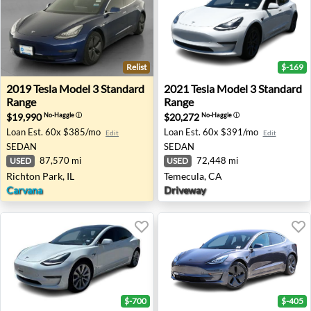
Relist
$-169
2019 Tesla Model 3 Standard Range - Richton Park, IL
2021 Tesla Model 3 Standar
2019
Tesla
Model 3 Standard
2021
Tesla
Model 3 Standard
Range
Range
$19,990
$20,272
No-Haggle
ⓘ
No-Haggle
ⓘ
Loan Est.
60x $385/mo
Loan Est.
60x $391/mo
Edit
Edit
SEDAN
SEDAN
87,570 mi
72,448 mi
USED
USED
Richton Park, IL
Temecula, CA
Carvana
Driveway
$-700
$-405