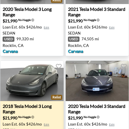
Relist
2020 Tesla Model 3 Long Range - Rocklin, CA
2021 Tesla Model 3 Standard
2020
Tesla
Model 3 Long
2021
Tesla
Model 3 Standard
Range
Range
$21,990
$21,990
No-Haggle
ⓘ
No-Haggle
ⓘ
Loan Est.
60x $426/mo
Loan Est.
60x $426/mo
Edit
Edit
SEDAN
SEDAN
99,320 mi
74,505 mi
USED
USED
Rocklin, CA
Rocklin, CA
Carvana
Carvana
Relist
2018 Tesla Model 3 Long Range - Auburn, GA
2020 Tesla Model 3 Standar
2018
Tesla
Model 3 Long
2020
Tesla
Model 3 Standard
Range
Range
$21,990
$21,990
No-Haggle
ⓘ
No-Haggle
ⓘ
Loan Est.
60x $426/mo
Loan Est.
60x $426/mo
Edit
Edit