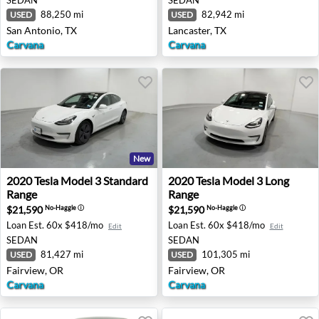
88,250 mi
82,942 mi
USED
USED
San Antonio, TX
Lancaster, TX
Carvana
Carvana
New
2020 Tesla Model 3 Standard Range - Fairview, OR
2020 Tesla Model 3 Long Ran
2020
Tesla
Model 3 Standard
2020
Tesla
Model 3 Long
Range
Range
$21,590
$21,590
No-Haggle
ⓘ
No-Haggle
ⓘ
Loan Est.
60x $418/mo
Loan Est.
60x $418/mo
Edit
Edit
SEDAN
SEDAN
81,427 mi
101,305 mi
USED
USED
Fairview, OR
Fairview, OR
Carvana
Carvana