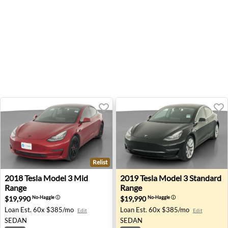
Relist
2018 Tesla Model 3 Mid Range - San Antonio, TX
2019 Tesla Model 3 Standard
2018
Tesla
Model 3 Mid
2019
Tesla
Model 3 Standard
Range
Range
$19,990
$19,990
No-Haggle
ⓘ
No-Haggle
ⓘ
Loan Est.
60x $385/mo
Loan Est.
60x $385/mo
Edit
Edit
SEDAN
SEDAN