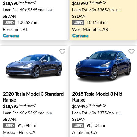
$18,990
$18,990
No-Haggle
ⓘ
No-Haggle
ⓘ
Loan Est.
60x $365/mo
Loan Est.
60x $365/mo
Edit
Edit
SEDAN
SEDAN
100,527 mi
103,168 mi
USED
USED
Bessemer, AL
West Memphis, AR
Carvana
Carvana
2020 Tesla Model 3 Standard Range - Mission Hills, CA
2018 Tesla Model 3 Mid Ran
2020
Tesla
Model 3 Standard
2018
Tesla
Model 3 Mid
Range
Range
$18,995
$19,495
No-Haggle
ⓘ
No-Haggle
ⓘ
Loan Est.
60x $365/mo
Loan Est.
60x $375/mo
Edit
Edit
SEDAN
SEDAN
91,398 mi
90,504 mi
USED
USED
Mission Hills, CA
Anaheim, CA