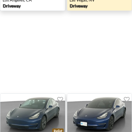
Driveway
Driveway
Relist