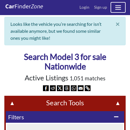
Login
Sign up
×
Looks like the vehicle you’re searching for isn’t
available anymore, but we found some similar
ones you might like!
Search Model 3 for sale
Nationwide
Active Listings
1,051 matches
Search Tools
▲
▲
Filters
remove