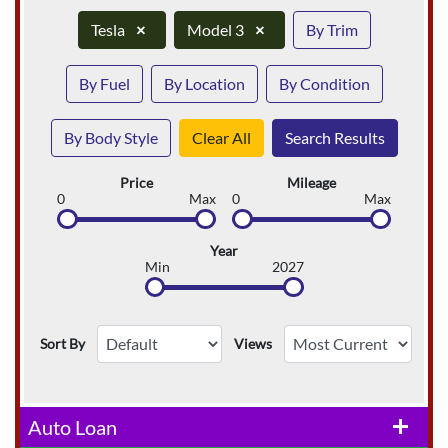
Tesla
×
Model 3
×
By Trim
By Fuel
By Location
By Condition
By Body Style
Clear All
Search Results
Price
Mileage
0
Max
0
Max
Year
Min
2027
Sort By
Views
Auto Loan
add