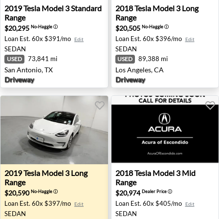
2019 Tesla Model 3 Standard Range - San Antonio, TX
2018 Tesla Model 3 Long Ran
2019
Tesla
Model 3 Standard
2018
Tesla
Model 3 Long
Range
Range
$20,295
$20,505
No-Haggle
ⓘ
No-Haggle
ⓘ
Loan Est.
60x $391/mo
Loan Est.
60x $396/mo
Edit
Edit
SEDAN
SEDAN
73,841 mi
89,388 mi
USED
USED
San Antonio, TX
Los Angeles, CA
Driveway
Driveway
2019 Tesla Model 3 Long Range - Fairview, OR
2018 Tesla Model 3 Mid Ran
2019
Tesla
Model 3 Long
2018
Tesla
Model 3 Mid
Range
Range
$20,590
$20,974
No-Haggle
ⓘ
Dealer Price
ⓘ
Loan Est.
60x $397/mo
Loan Est.
60x $405/mo
Edit
Edit
SEDAN
SEDAN