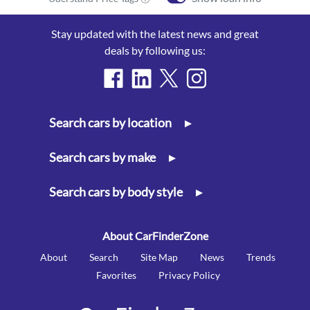
Stay updated with the latest news and great
deals by following us:
Search cars by location
▸
Search cars by make
▸
Search cars by body style
▸
About CarFinderZone
About
Search
Site Map
News
Trends
Favorites
Privacy Policy