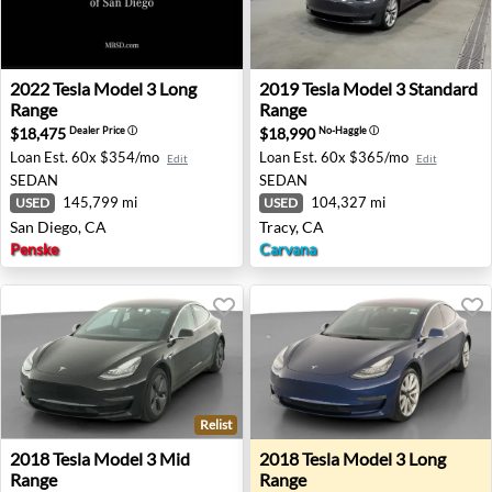
2022 Tesla Model 3 Long Range - San Diego, CA
2019 Tesla Model 3 Standard
2022
Tesla
Model 3 Long
2019
Tesla
Model 3 Standard
Range
Range
$18,475
$18,990
Dealer Price
ⓘ
No-Haggle
ⓘ
Loan Est.
60x $354/mo
Loan Est.
60x $365/mo
Edit
Edit
SEDAN
SEDAN
145,799 mi
104,327 mi
USED
USED
San Diego, CA
Tracy, CA
Penske
Carvana
Relist
2018 Tesla Model 3 Mid Range - Bessemer, AL
2018 Tesla Model 3 Long Ra
2018
Tesla
Model 3 Mid
2018
Tesla
Model 3 Long
Range
Range