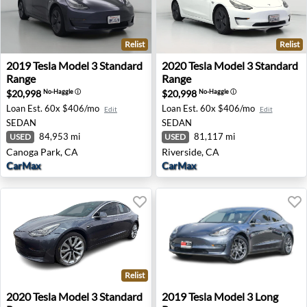
Relist
Relist
2019 Tesla Model 3 Standard Range - Canoga Park, CA
2020 Tesla Model 3 Standard
2019
Tesla
Model 3 Standard
2020
Tesla
Model 3 Standard
Range
Range
$20,998
$20,998
No-Haggle
ⓘ
No-Haggle
ⓘ
Loan Est.
60x $406/mo
Loan Est.
60x $406/mo
Edit
Edit
SEDAN
SEDAN
84,953 mi
81,117 mi
USED
USED
Canoga Park, CA
Riverside, CA
CarMax
CarMax
Relist
2020 Tesla Model 3 Standard Range - Avondale, AZ
2019 Tesla Model 3 Long Ran
2020
Tesla
Model 3 Standard
2019
Tesla
Model 3 Long