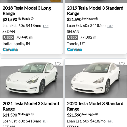
2018 Tesla Model 3 Long Range - Indianapolis, IN
2019 Tesla Model 3 Standard
2018
Tesla
Model 3 Long
2019
Tesla
Model 3 Standard
Range
Range
$21,590
$21,590
No-Haggle
ⓘ
No-Haggle
ⓘ
Loan Est.
60x $418/mo
Loan Est.
60x $418/mo
Edit
Edit
SEDAN
SEDAN
70,440 mi
77,082 mi
USED
USED
Indianapolis, IN
Tooele, UT
Carvana
Carvana
2021 Tesla Model 3 Standard Range - San Antonio, TX
2020 Tesla Model 3 Standard
2021
Tesla
Model 3 Standard
2020
Tesla
Model 3 Standard
Range
Range
$21,590
$21,590
No-Haggle
ⓘ
No-Haggle
ⓘ
Loan Est.
60x $418/mo
Loan Est.
60x $418/mo
Edit
Edit
SEDAN
SEDAN