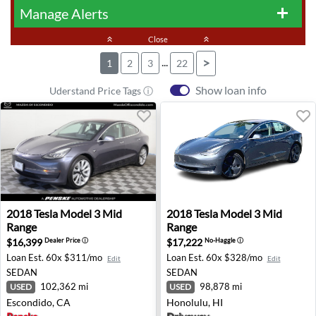
Manage Alerts
add
keyboard_double_arrow_up
Close
keyboard_double_arrow_up
...
>
1
2
3
22
Show loan info
Uderstand Price Tags ⓘ
2018 Tesla Model 3 Mid Range - Escondido, CA
2018 Tesla Model 3 Mid Rang
2018
Tesla
Model 3 Mid
2018
Tesla
Model 3 Mid
Range
Range
$16,399
$17,222
Dealer Price
ⓘ
No-Haggle
ⓘ
Loan Est.
60x $311/mo
Loan Est.
60x $328/mo
Edit
Edit
SEDAN
SEDAN
102,362 mi
98,878 mi
USED
USED
Escondido, CA
Honolulu, HI