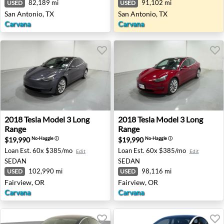
82,189 mi
91,102 mi
USED
USED
San Antonio, TX
San Antonio, TX
Carvana
Carvana
2018 Tesla Model 3 Long Range - Fairview, OR
2018 Tesla Model 3 Long Ran
2018
Tesla
Model 3 Long
2018
Tesla
Model 3 Long
Range
Range
$19,990
$19,990
No-Haggle
ⓘ
No-Haggle
ⓘ
Loan Est.
60x $385/mo
Loan Est.
60x $385/mo
Edit
Edit
SEDAN
SEDAN
102,990 mi
98,116 mi
USED
USED
Fairview, OR
Fairview, OR
Carvana
Carvana