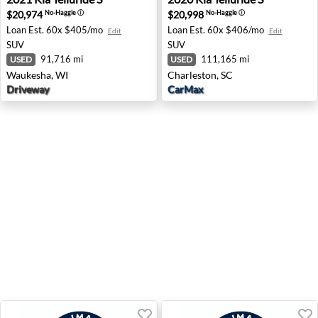
$20,974
$20,998
No-Haggle
ⓘ
No-Haggle
ⓘ
Loan Est.
60x $405/mo
Loan Est.
60x $406/mo
Edit
Edit
SUV
SUV
91,716 mi
111,165 mi
USED
USED
Waukesha, WI
Charleston, SC
Driveway
CarMax