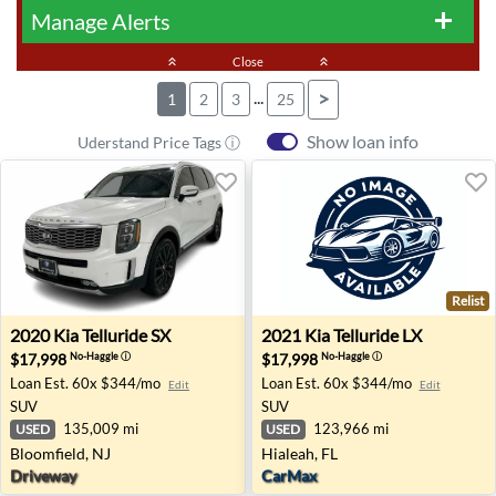
Manage Alerts
add
keyboard_double_arrow_up
Close
keyboard_double_arrow_up
...
>
1
2
3
25
Show loan info
Uderstand Price Tags ⓘ
Relist
2020 Kia Telluride SX - Bloomfield, NJ
2021 Kia Telluride LX - Hiale
2020
Kia
Telluride SX
2021
Kia
Telluride LX
$17,998
$17,998
No-Haggle
ⓘ
No-Haggle
ⓘ
Loan Est.
60x $344/mo
Loan Est.
60x $344/mo
Edit
Edit
SUV
SUV
135,009 mi
123,966 mi
USED
USED
Bloomfield, NJ
Hialeah, FL
Driveway
CarMax