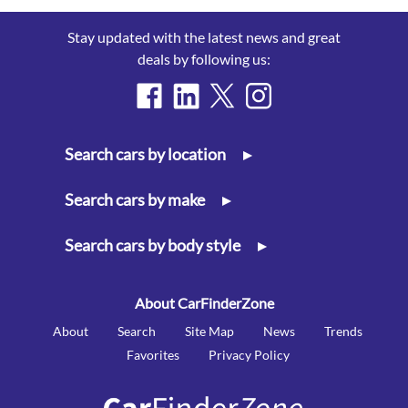
Stay updated with the latest news and great
deals by following us:
Search cars by location
▸
Search cars by make
▸
Search cars by body style
▸
About CarFinderZone
About
Search
Site Map
News
Trends
Favorites
Privacy Policy