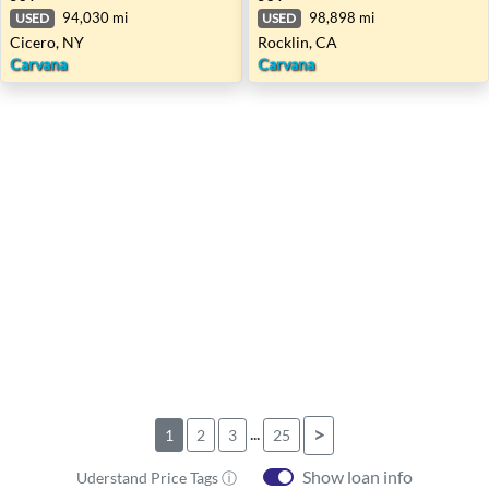
94,030 mi
98,898 mi
USED
USED
Cicero, NY
Rocklin, CA
Carvana
Carvana
...
>
1
2
3
25
Show loan info
Uderstand Price Tags ⓘ