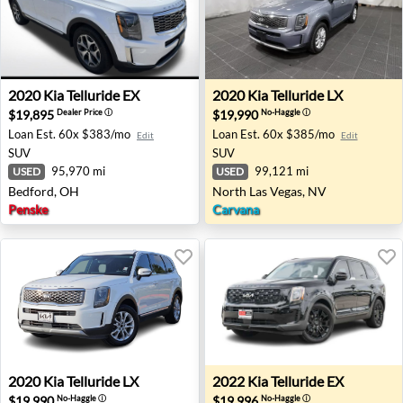
2020 Kia Telluride EX - Bedford, OH
2020 Kia Telluride LX - Nort
2020
Kia
Telluride EX
2020
Kia
Telluride LX
$19,895
$19,990
Dealer Price
ⓘ
No-Haggle
ⓘ
Loan Est.
60x $383/mo
Loan Est.
60x $385/mo
Edit
Edit
SUV
SUV
95,970 mi
99,121 mi
USED
USED
Bedford, OH
North Las Vegas, NV
Penske
Carvana
2020 Kia Telluride LX - Round Rock, TX
2022 Kia Telluride EX - Torr
2020
Kia
Telluride LX
2022
Kia
Telluride EX
$19,990
$19,996
No-Haggle
ⓘ
No-Haggle
ⓘ