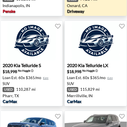
Indianapolis, IN
Oxnard, CA
Penske
Driveway
2020 Kia Telluride S - Pharr, TX
2020 Kia Telluride LX - Merril
2020
Kia
Telluride S
2020
Kia
Telluride LX
$18,998
$18,998
No-Haggle
ⓘ
No-Haggle
ⓘ
Loan Est.
60x $365/mo
Loan Est.
60x $365/mo
Edit
Edit
SUV
SUV
110,287 mi
115,829 mi
USED
USED
Pharr, TX
Merrillville, IN
CarMax
CarMax