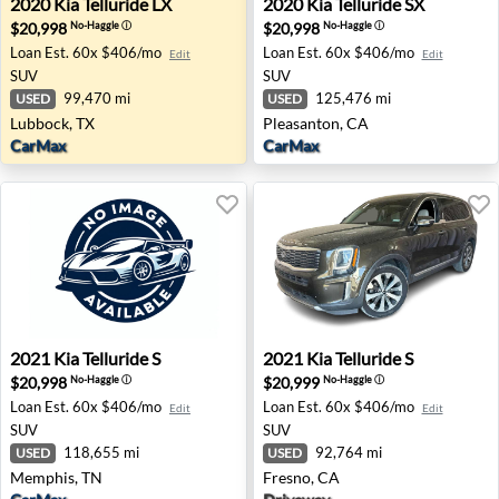
2020
Kia
Telluride LX
2020
Kia
Telluride SX
$20,998
$20,998
No-Haggle
ⓘ
No-Haggle
ⓘ
Loan Est.
60x $406/mo
Loan Est.
60x $406/mo
Edit
Edit
SUV
SUV
99,470 mi
125,476 mi
USED
USED
Lubbock, TX
Pleasanton, CA
CarMax
CarMax
2021 Kia Telluride S - Memphis, TN
2021 Kia Telluride S - Fresno
2021
Kia
Telluride S
2021
Kia
Telluride S
$20,998
$20,999
No-Haggle
ⓘ
No-Haggle
ⓘ
Loan Est.
60x $406/mo
Loan Est.
60x $406/mo
Edit
Edit
SUV
SUV
118,655 mi
92,764 mi
USED
USED
Memphis, TN
Fresno, CA