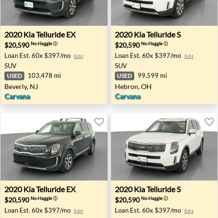
2020 Kia Telluride EX - Beverly, NJ
2020 Kia Telluride S - Hebro
2020
Kia
Telluride EX
2020
Kia
Telluride S
$20,590
$20,590
No-Haggle
ⓘ
No-Haggle
ⓘ
Loan Est.
60x $397/mo
Loan Est.
60x $397/mo
Edit
Edit
SUV
SUV
103,478 mi
99,599 mi
USED
USED
Beverly, NJ
Hebron, OH
Carvana
Carvana
2020 Kia Telluride EX - Raleigh, NC
2020 Kia Telluride S - Richto
2020
Kia
Telluride EX
2020
Kia
Telluride S
$20,590
$20,590
No-Haggle
ⓘ
No-Haggle
ⓘ
Loan Est.
60x $397/mo
Loan Est.
60x $397/mo
Edit
Edit