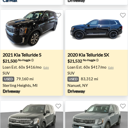
CarMax
Driveway
2021 Kia Telluride S - Sterling Heights, MI
2020 Kia Telluride SX - Nan
2021
Kia
Telluride S
2020
Kia
Telluride SX
$21,500
$21,532
No-Haggle
ⓘ
No-Haggle
ⓘ
Loan Est.
60x $416/mo
Loan Est.
60x $417/mo
Edit
Edit
SUV
SUV
79,160 mi
83,312 mi
USED
USED
Sterling Heights, MI
Nanuet, NY
Driveway
Driveway