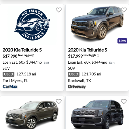
New
2020 Kia Telluride S - Fort Myers, FL
2020 Kia Telluride S - Rockw
2020
Kia
Telluride S
2020
Kia
Telluride S
$17,998
$17,999
No-Haggle
ⓘ
No-Haggle
ⓘ
Loan Est.
60x $344/mo
Loan Est.
60x $344/mo
Edit
Edit
SUV
SUV
127,518 mi
121,705 mi
USED
USED
Fort Myers, FL
Rockwall, TX
CarMax
Driveway