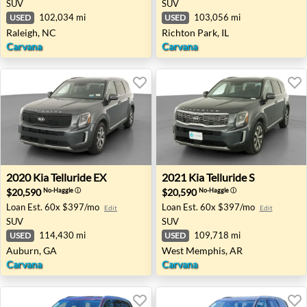
SUV
SUV
102,034 mi
103,056 mi
USED
USED
Raleigh, NC
Richton Park, IL
Carvana
Carvana
2020 Kia Telluride EX - Auburn, GA
2021 Kia Telluride S - West
2020
Kia
Telluride EX
2021
Kia
Telluride S
$20,590
$20,590
No-Haggle
ⓘ
No-Haggle
ⓘ
Loan Est.
60x $397/mo
Loan Est.
60x $397/mo
Edit
Edit
SUV
SUV
114,430 mi
109,718 mi
USED
USED
Auburn, GA
West Memphis, AR
Carvana
Carvana