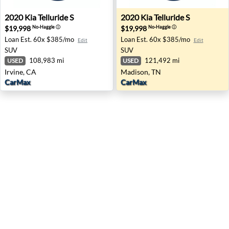
2020 Kia Telluride S - Irvine, CA
2020 Kia Telluride S - Madis
2020
Kia
Telluride S
2020
Kia
Telluride S
$19,998
$19,998
No-Haggle
ⓘ
No-Haggle
ⓘ
Loan Est.
60x $385/mo
Loan Est.
60x $385/mo
Edit
Edit
SUV
SUV
108,983 mi
121,492 mi
USED
USED
Irvine, CA
Madison, TN
CarMax
CarMax