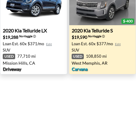
$-400
2020 Kia Telluride LX - Mission Hills, CA
2020 Kia Telluride S - West
2020
Kia
Telluride LX
2020
Kia
Telluride S
$19,288
$19,590
No-Haggle
ⓘ
No-Haggle
ⓘ
Loan Est.
60x $371/mo
Loan Est.
60x $377/mo
Edit
Edit
SUV
SUV
77,710 mi
108,850 mi
USED
USED
Mission Hills, CA
West Memphis, AR
Driveway
Carvana