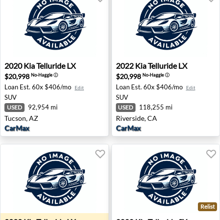
2020 Kia Telluride LX - Tucson, AZ
2022 Kia Telluride LX - River
2020
Kia
Telluride LX
2022
Kia
Telluride LX
$20,998
$20,998
No-Haggle
ⓘ
No-Haggle
ⓘ
Loan Est.
60x $406/mo
Loan Est.
60x $406/mo
Edit
Edit
SUV
SUV
92,954 mi
118,255 mi
USED
USED
Tucson, AZ
Riverside, CA
CarMax
CarMax
Relist
2020 Kia Telluride LX - Lubbock, TX
2020 Kia Telluride SX - Plea