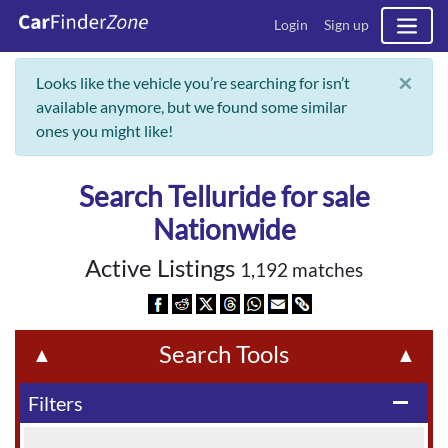
Login
Sign up
×
Looks like the vehicle you’re searching for isn’t
available anymore, but we found some similar
ones you might like!
Search Telluride for sale
Nationwide
Active Listings
1,192 matches
Search Tools
▲
▲
Filters
remove