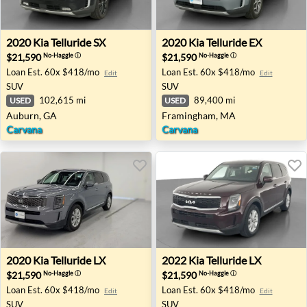
2020 Kia Telluride SX - Auburn, GA
2020 Kia Telluride EX - Fr
2020
Kia
Telluride SX
2020
Kia
Telluride EX
$21,590
$21,590
No-Haggle
ⓘ
No-Haggle
ⓘ
Loan Est.
60x $418/mo
Loan Est.
60x $418/mo
Edit
Edit
SUV
SUV
102,615 mi
89,400 mi
USED
USED
Auburn, GA
Framingham, MA
Carvana
Carvana
2020 Kia Telluride LX - Cicero, NY
2022 Kia Telluride LX - Rockl
2020
Kia
Telluride LX
2022
Kia
Telluride LX
$21,590
$21,590
No-Haggle
ⓘ
No-Haggle
ⓘ
Loan Est.
60x $418/mo
Loan Est.
60x $418/mo
Edit
Edit
SUV
SUV