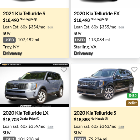
2021 Kia Telluride S - Troy, NY
2020 Kia Telluride EX - Sterl
2021
Kia
Telluride S
2020
Kia
Telluride EX
$18,490
$18,498
No-Haggle
ⓘ
No-Haggle
ⓘ
Loan Est.
60x $354/mo
Loan Est.
60x $355/mo
Edit
Edit
SUV
SUV
107,482 mi
113,084 mi
USED
USED
Troy, NY
Sterling, VA
Driveway
Driveway
$-85
Relist
2020 Kia Telluride LX - Indianapolis, IN
2020 Kia Telluride S - Oxnar
2020
Kia
Telluride LX
2020
Kia
Telluride S
$18,703
$18,888
Dealer Price
ⓘ
No-Haggle
ⓘ
Loan Est.
60x $359/mo
Loan Est.
60x $363/mo
Edit
Edit
SUV
SUV
101,208 mi
79,224 mi
USED
USED