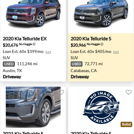
2020 Kia Telluride EX - Austin, TX
2020 Kia Telluride S - Calab
2020
Kia
Telluride EX
2020
Kia
Telluride S
$20,676
$20,966
No-Haggle
ⓘ
No-Haggle
ⓘ
Loan Est.
60x $399/mo
Loan Est.
60x $405/mo
Edit
Edit
SUV
SUV
111,246 mi
72,771 mi
USED
USED
Austin, TX
Calabasas, CA
Driveway
Driveway
Relist
2021 Kia Telluride S - Waukesha, WI
2020 Kia Telluride S - Charle
2021
Kia
Telluride S
2020
Kia
Telluride S