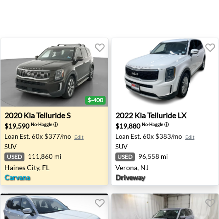
$-400
2020 Kia Telluride S - Haines City, FL
2022 Kia Telluride LX - Vero
2020
Kia
Telluride S
2022
Kia
Telluride LX
$19,590
$19,880
No-Haggle
ⓘ
No-Haggle
ⓘ
Loan Est.
60x $377/mo
Loan Est.
60x $383/mo
Edit
Edit
SUV
SUV
111,860 mi
96,558 mi
USED
USED
Haines City, FL
Verona, NJ
Carvana
Driveway