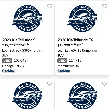
2020 Kia Telluride S - Canoga Park, CA
2020 Kia Telluride EX - Merril
2020
Kia
Telluride S
2020
Kia
Telluride EX
$19,998
$19,998
No-Haggle
ⓘ
No-Haggle
ⓘ
Loan Est.
60x $385/mo
Loan Est.
60x $385/mo
Edit
Edit
SUV
SUV
100,048 mi
114,918 mi
USED
USED
Canoga Park, CA
Merrillville, IN
CarMax
CarMax