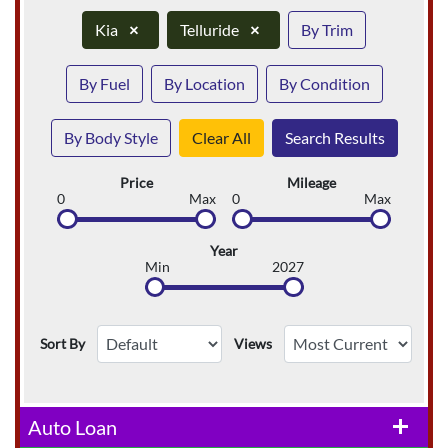
Kia
×
Telluride
×
By Trim
By Fuel
By Location
By Condition
By Body Style
Clear All
Search Results
Price
Mileage
0
Max
0
Max
Year
Min
2027
Sort By
Views
Auto Loan
add