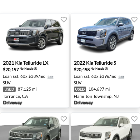
2021 Kia Telluride LX - Torrance, CA
2022 Kia Telluride S - Hami
2021
Kia
Telluride LX
2022
Kia
Telluride S
$20,197
$20,498
No-Haggle
ⓘ
No-Haggle
ⓘ
Loan Est.
60x $389/mo
Loan Est.
60x $396/mo
Edit
Edit
SUV
SUV
87,125 mi
104,697 mi
USED
USED
Torrance, CA
Hamilton Township, NJ
Driveway
Driveway