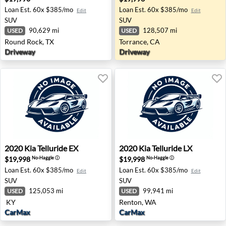
Loan Est.
60x $385/mo
Loan Est.
60x $385/mo
Edit
Edit
SUV
SUV
90,629 mi
128,507 mi
USED
USED
Round Rock, TX
Torrance, CA
Driveway
Driveway
2020 Kia Telluride EX - None KY
2020 Kia Telluride LX - Ren
2020
Kia
Telluride EX
2020
Kia
Telluride LX
$19,998
$19,998
No-Haggle
ⓘ
No-Haggle
ⓘ
Loan Est.
60x $385/mo
Loan Est.
60x $385/mo
Edit
Edit
SUV
SUV
125,053 mi
99,941 mi
USED
USED
KY
Renton, WA
CarMax
CarMax