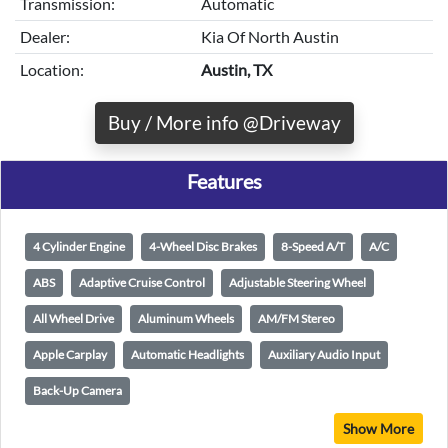
Transmission:
Automatic
Dealer:
Kia Of North Austin
Location:
Austin, TX
Buy / More info @Driveway
Features
4 Cylinder Engine
4-Wheel Disc Brakes
8-Speed A/T
A/C
ABS
Adaptive Cruise Control
Adjustable Steering Wheel
All Wheel Drive
Aluminum Wheels
AM/FM Stereo
Apple Carplay
Automatic Headlights
Auxiliary Audio Input
Back-Up Camera
Show More