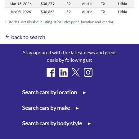
Mar 13,
2026
$36,279
52
Austin
TX
Lithia
Jan 05,
2026
$36,665
52
Austin
TX
Lithia
Historical details about listing. It includes price, location and vendor.
arrow_back
back to search
Stay updated with the latest news and great
deals by following us:
Search cars by location
▸
Search cars by make
▸
Search cars by body style
▸