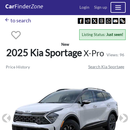
Login
Sign up
arrow_back
to search
Listing Status:
Just seen!
New
2025 Kia
Sportage
X-Pro
Views: 96
Search Kia Sportage
Price History
Previous
Ne