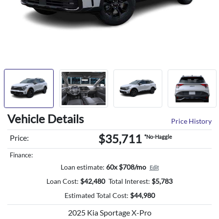
Vehicle Details
Price History
$35,711
Price:
*No-Haggle
Finance:
Loan estimate:
60x $708/mo
Edit
Loan Cost:
$
42,480
Total Interest:
$
5,783
Estimated Total Cost:
$
44,980
2025 Kia Sportage X-Pro