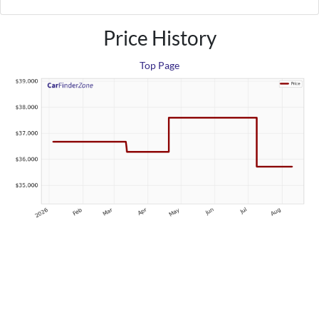
Price History
Top Page