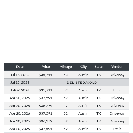
Date
Price
Mileage
City
State
Vendor
Jul 16,
2026
$35,711
53
Austin
TX
Driveway
Jul 15,
2026
D E L I S T E D / S O L D
Jul 09,
2026
$35,711
52
Austin
TX
Lithia
Apr 20,
2026
$37,591
52
Austin
TX
Driveway
Apr 20,
2026
$36,279
52
Austin
TX
Driveway
Apr 20,
2026
$37,591
52
Austin
TX
Driveway
Apr 20,
2026
$36,279
52
Austin
TX
Driveway
Apr 20,
2026
$37,591
52
Austin
TX
Lithia