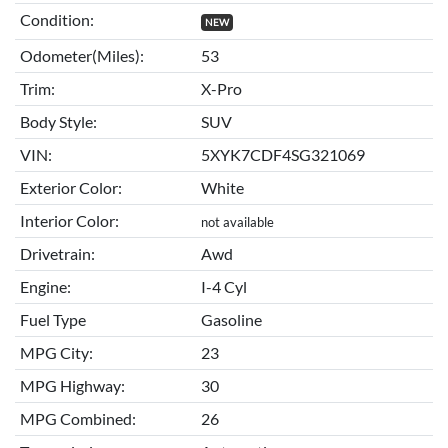
Condition:
NEW
Odometer(Miles):
53
Trim:
X-Pro
Body Style:
SUV
VIN:
5XYK7CDF4SG321069
Exterior Color:
White
Interior Color:
not available
Drivetrain:
Awd
Engine:
I-4 Cyl
Fuel Type
Gasoline
MPG City:
23
MPG Highway:
30
MPG Combined:
26