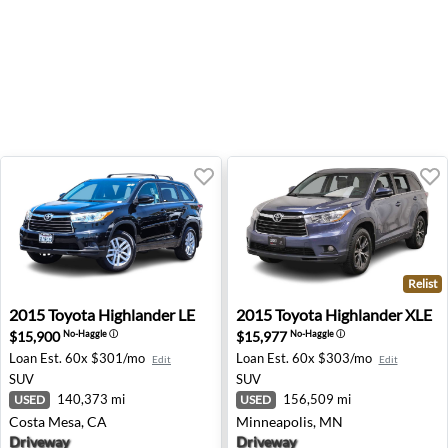
Relist
2015 Toyota Highlander LE - Costa Mesa, CA
2015 Toyota Highlander XLE
2015
Toyota
Highlander LE
2015
Toyota
Highlander XLE
$15,900
$15,977
No-Haggle
ⓘ
No-Haggle
ⓘ
Loan Est.
60x $301/mo
Loan Est.
60x $303/mo
Edit
Edit
SUV
SUV
140,373 mi
156,509 mi
USED
USED
Costa Mesa, CA
Minneapolis, MN
Driveway
Driveway