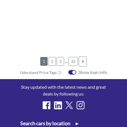
...
>
1
2
3
32
Show loan info
Uderstand Price Tags ⓘ
Stay updated with the latest news and great
deals by following us:
Search cars by location
▸