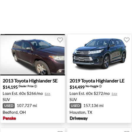
2013 Toyota Highlander SE - Bedford, OH
2019 Toyota Highlander LE 
2013
Toyota
Highlander SE
2019
Toyota
Highlander LE
$14,195
$14,499
Dealer Price
ⓘ
No-Haggle
ⓘ
Loan Est.
60x $266/mo
Loan Est.
60x $272/mo
Edit
Edit
SUV
SUV
107,727 mi
157,136 mi
USED
USED
Bedford, OH
Houston, TX
Penske
Driveway