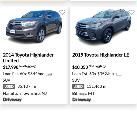
2014 Toyota Highlander Limited - Hamilton Township, NJ
2019 Toyota Highlander LE - 
2014
Toyota
Highlander
2019
Toyota
Highlander LE
Limited
$17,998
$18,353
No-Haggle
ⓘ
No-Haggle
ⓘ
Loan Est.
60x $344/mo
Loan Est.
60x $352/mo
Edit
Edit
SUV
SUV
85,107 mi
131,463 mi
USED
USED
Hamilton Township, NJ
Billings, MT
Driveway
Driveway