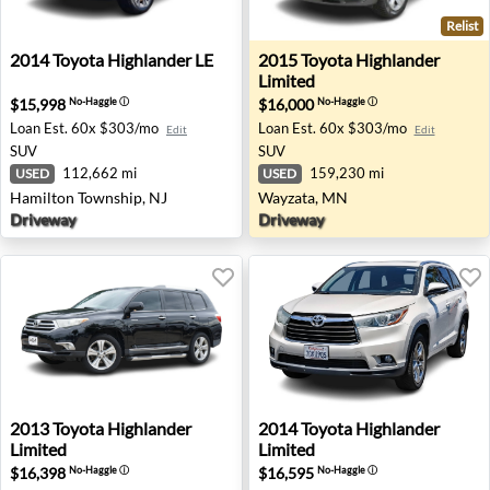
Relist
2014 Toyota Highlander LE - Hamilton Township, NJ
2015 Toyota Highlander Lim
2014
Toyota
Highlander LE
2015
Toyota
Highlander
Limited
$15,998
$16,000
No-Haggle
ⓘ
No-Haggle
ⓘ
Loan Est.
60x $303/mo
Loan Est.
60x $303/mo
Edit
Edit
SUV
SUV
112,662 mi
159,230 mi
USED
USED
Hamilton Township, NJ
Wayzata, MN
Driveway
Driveway
2013 Toyota Highlander Limited - Austin, TX
2014 Toyota Highlander Lim
2013
Toyota
Highlander
2014
Toyota
Highlander
Limited
Limited
$16,398
$16,595
No-Haggle
ⓘ
No-Haggle
ⓘ