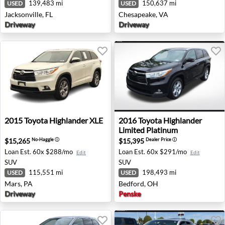
139,483 mi
150,637 mi
USED
USED
Jacksonville, FL
Chesapeake, VA
Driveway
Driveway
2015 Toyota Highlander XLE - Mars, PA
2016 Toyota Highlander Lim
2015
Toyota
Highlander XLE
2016
Toyota
Highlander
Limited Platinum
$15,265
$15,395
No-Haggle
ⓘ
Dealer Price
ⓘ
Loan Est.
60x $288/mo
Loan Est.
60x $291/mo
Edit
Edit
SUV
SUV
115,551 mi
198,493 mi
USED
USED
Mars, PA
Bedford, OH
Driveway
Penske