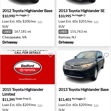
2012 Toyota Highlander Base - Chesapeake, VA
2013 Toyota Highlander SE 
2012
Toyota
Highlander Base
2013
Toyota
Highlander SE
$10,990
$10,995
No-Haggle
ⓘ
No-Haggle
ⓘ
Loan Est.
60x $200/mo
Loan Est.
60x $201/mo
Edit
Edit
SUV
SUV
167,181 mi
155,763 mi
USED
USED
Chesapeake, VA
Ramsey, NJ
Driveway
Driveway
2015 Toyota Highlander Limited - Bedford, OH
2013 Toyota Highlander Base
2015
Toyota
Highlander
2013
Toyota
Highlander Base
Limited
$11,395
$11,401
Dealer Price
ⓘ
No-Haggle
ⓘ
Loan Est.
60x $209/mo
Loan Est.
60x $209/mo
Edit
Edit
SUV
SUV