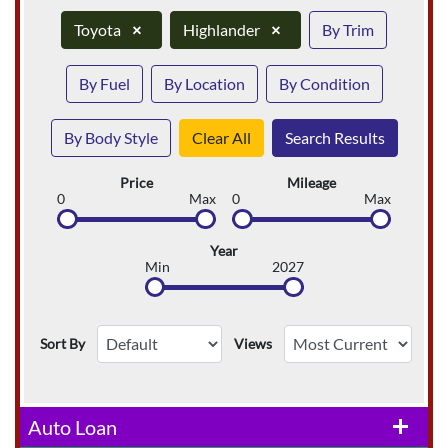
Toyota
×
Highlander
×
By Trim
By Fuel
By Location
By Condition
By Body Style
Clear All
Search Results
Price
Mileage
0
Max
0
Max
Year
Min
2027
Sort By
Views
Auto Loan
add