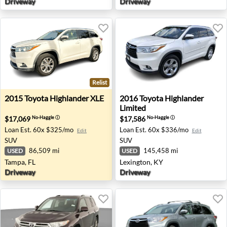
Driveway
Driveway
Relist
2015 Toyota Highlander XLE - Tampa, FL
2016 Toyota Highlander Limi
2015
Toyota
Highlander XLE
2016
Toyota
Highlander
Limited
$17,069
$17,586
No-Haggle
ⓘ
No-Haggle
ⓘ
Loan Est.
60x $325/mo
Loan Est.
60x $336/mo
Edit
Edit
SUV
SUV
86,509 mi
145,458 mi
USED
USED
Tampa, FL
Lexington, KY
Driveway
Driveway