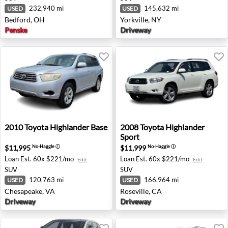
232,940 mi
145,632 mi
USED
USED
Bedford, OH
Yorkville, NY
Penske
Driveway
2010 Toyota Highlander Base - Chesapeake, VA
2008 Toyota Highlander Spor
2010
Toyota
Highlander Base
2008
Toyota
Highlander
Sport
$11,995
$11,999
No-Haggle
ⓘ
No-Haggle
ⓘ
Loan Est.
60x $221/mo
Loan Est.
60x $221/mo
Edit
Edit
SUV
SUV
120,763 mi
166,964 mi
USED
USED
Chesapeake, VA
Roseville, CA
Driveway
Driveway