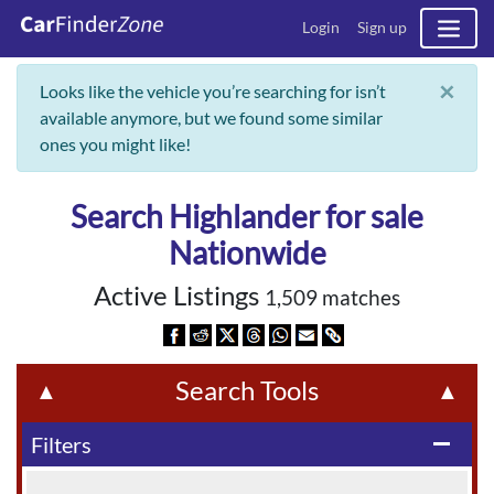
Login
Sign up
×
Looks like the vehicle you’re searching for isn’t
available anymore, but we found some similar
ones you might like!
Search Highlander for sale
Nationwide
Active Listings
1,509 matches
Search Tools
▲
▲
Filters
remove