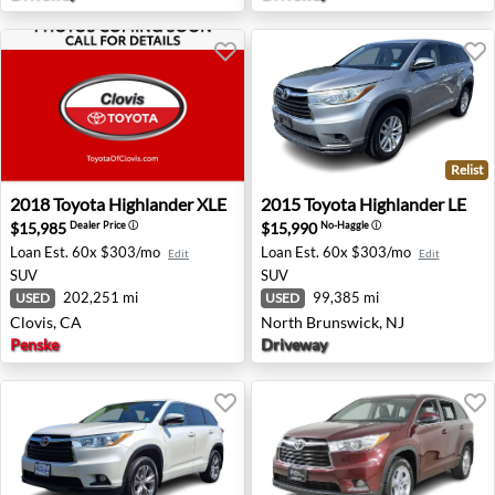
Relist
2018 Toyota Highlander XLE - Clovis, CA
2015 Toyota Highlander LE -
2018
Toyota
Highlander XLE
2015
Toyota
Highlander LE
$15,985
$15,990
Dealer Price
ⓘ
No-Haggle
ⓘ
Loan Est.
60x $303/mo
Loan Est.
60x $303/mo
Edit
Edit
SUV
SUV
202,251 mi
99,385 mi
USED
USED
Clovis, CA
North Brunswick, NJ
Penske
Driveway