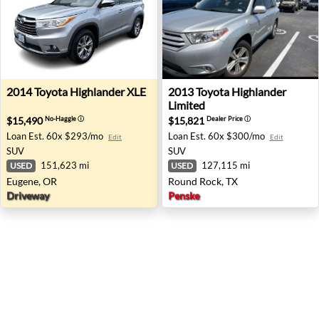
2014 Toyota Highlander XLE - Eugene, OR
2013 Toyota Highlander Lim
2014
Toyota
Highlander XLE
2013
Toyota
Highlander
Limited
$15,490
$15,821
No-Haggle
ⓘ
Dealer Price
ⓘ
Loan Est.
60x $293/mo
Loan Est.
60x $300/mo
Edit
Edit
SUV
SUV
151,623 mi
127,115 mi
USED
USED
Eugene, OR
Round Rock, TX
Driveway
Penske