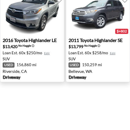
$+802
2016 Toyota Highlander LE - Riverside, CA
2011 Toyota Highlander SE -
2016
Toyota
Highlander LE
2011
Toyota
Highlander SE
$13,420
$13,799
No-Haggle
ⓘ
No-Haggle
ⓘ
Loan Est.
60x $250/mo
Loan Est.
60x $258/mo
Edit
Edit
SUV
SUV
156,860 mi
150,259 mi
USED
USED
Riverside, CA
Bellevue, WA
Driveway
Driveway