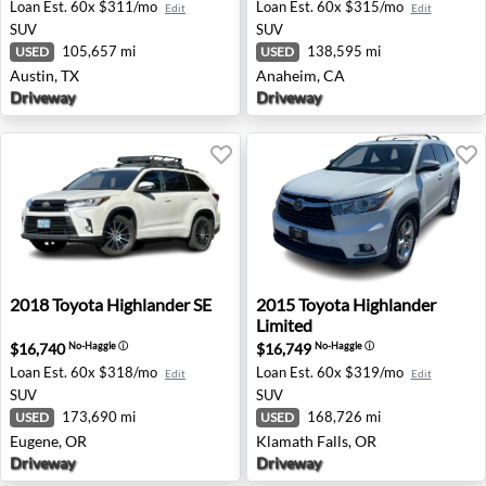
Loan Est.
60x $311/mo
Loan Est.
60x $315/mo
Edit
Edit
SUV
SUV
105,657 mi
138,595 mi
USED
USED
Austin, TX
Anaheim, CA
Driveway
Driveway
2018 Toyota Highlander SE - Eugene, OR
2015 Toyota Highlander Limi
2018
Toyota
Highlander SE
2015
Toyota
Highlander
Limited
$16,740
$16,749
No-Haggle
ⓘ
No-Haggle
ⓘ
Loan Est.
60x $318/mo
Loan Est.
60x $319/mo
Edit
Edit
SUV
SUV
173,690 mi
168,726 mi
USED
USED
Eugene, OR
Klamath Falls, OR
Driveway
Driveway