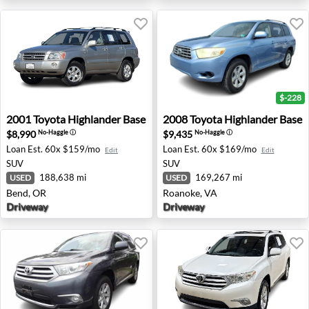
$-228
2001 Toyota Highlander Base - Bend, OR
2008 Toyota Highlander Bas
2001
Toyota
Highlander Base
2008
Toyota
Highlander Base
$8,990
$9,435
No-Haggle
ⓘ
No-Haggle
ⓘ
Loan Est.
60x $159/mo
Loan Est.
60x $169/mo
Edit
Edit
SUV
SUV
188,638 mi
169,267 mi
USED
USED
Bend, OR
Roanoke, VA
Driveway
Driveway