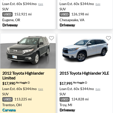
Loan Est.
60x $344/mo
Loan Est.
60x $344/mo
Edit
Edit
SUV
SUV
152,921 mi
126,198 mi
USED
USED
Eugene, OR
Chesapeake, VA
Driveway
Driveway
2012 Toyota Highlander Limited - Trenton, OH
2015 Toyota Highlander XLE 
2012
Toyota
Highlander
2015
Toyota
Highlander XLE
Limited
$17,990
$17,995
No-Haggle
ⓘ
No-Haggle
ⓘ
Loan Est.
60x $344/mo
Loan Est.
60x $344/mo
Edit
Edit
SUV
SUV
113,225 mi
124,828 mi
USED
USED
Trenton, OH
Troy, MI
Carvana
Driveway