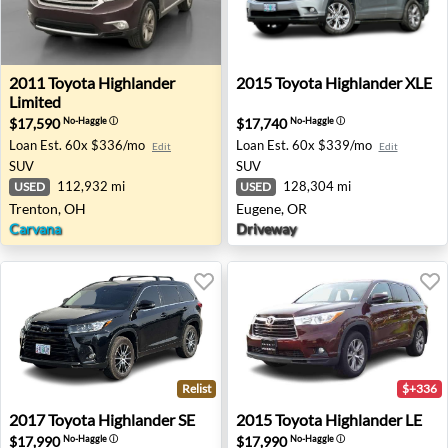
2011 Toyota Highlander Limited - Trenton, OH
2015 Toyota Highlander XLE
2011
Toyota
Highlander
2015
Toyota
Highlander XLE
Limited
$17,590
$17,740
No-Haggle
ⓘ
No-Haggle
ⓘ
Loan Est.
60x $336/mo
Loan Est.
60x $339/mo
Edit
Edit
SUV
SUV
112,932 mi
128,304 mi
USED
USED
Trenton, OH
Eugene, OR
Carvana
Driveway
Relist
$+336
2017 Toyota Highlander SE - Eugene, OR
2015 Toyota Highlander LE 
2017
Toyota
Highlander SE
2015
Toyota
Highlander LE
$17,990
$17,990
No-Haggle
ⓘ
No-Haggle
ⓘ