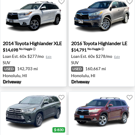
2014 Toyota Highlander XLE - Honolulu, HI
2016 Toyota Highlander LE -
2014
Toyota
Highlander XLE
2016
Toyota
Highlander LE
$14,698
$14,791
No-Haggle
ⓘ
No-Haggle
ⓘ
Loan Est.
60x $277/mo
Loan Est.
60x $278/mo
Edit
Edit
SUV
SUV
142,703 mi
160,667 mi
USED
USED
Honolulu, HI
Honolulu, HI
Driveway
Driveway
$-830