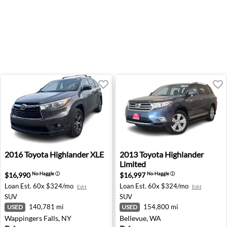
2016 Toyota Highlander XLE - Wappingers Falls, NY
2013 Toyota Highlander Limi
2016
Toyota
Highlander XLE
2013
Toyota
Highlander
Limited
$16,990
$16,997
No-Haggle
ⓘ
No-Haggle
ⓘ
Loan Est.
60x $324/mo
Loan Est.
60x $324/mo
Edit
Edit
SUV
SUV
140,781 mi
154,800 mi
USED
USED
Wappingers Falls, NY
Bellevue, WA