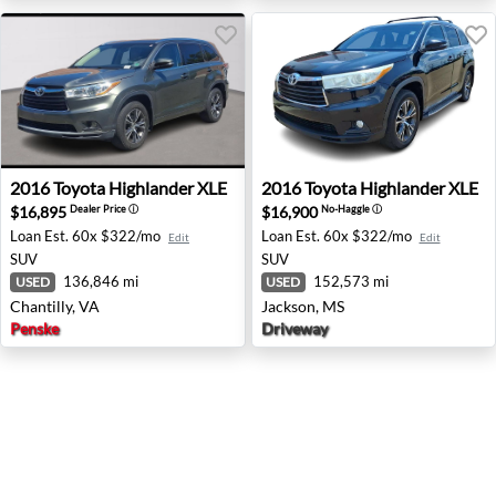
2016 Toyota Highlander XLE - Chantilly, VA
2016 Toyota Highlander XLE
2016
Toyota
Highlander XLE
2016
Toyota
Highlander XLE
$16,895
$16,900
Dealer Price
ⓘ
No-Haggle
ⓘ
Loan Est.
60x $322/mo
Loan Est.
60x $322/mo
Edit
Edit
SUV
SUV
136,846 mi
152,573 mi
USED
USED
Chantilly, VA
Jackson, MS
Penske
Driveway