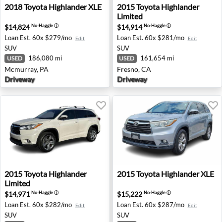
2018 Toyota Highlander XLE - Mcmurray, PA
2015 Toyota Highlander Limi
2018
Toyota
Highlander XLE
2015
Toyota
Highlander
Limited
$14,824
$14,914
No-Haggle
ⓘ
No-Haggle
ⓘ
Loan Est.
60x $279/mo
Loan Est.
60x $281/mo
Edit
Edit
SUV
SUV
186,080 mi
161,654 mi
USED
USED
Mcmurray, PA
Fresno, CA
Driveway
Driveway
2015 Toyota Highlander Limited - Jacksonville, FL
2015 Toyota Highlander XLE
2015
Toyota
Highlander
2015
Toyota
Highlander XLE
Limited
$14,971
$15,222
No-Haggle
ⓘ
No-Haggle
ⓘ
Loan Est.
60x $282/mo
Loan Est.
60x $287/mo
Edit
Edit
SUV
SUV