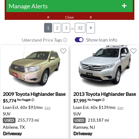
Manage Alerts
add
keyboard_double_arrow_up
Close
keyboard_double_arrow_up
...
>
1
2
3
32
Show loan info
Uderstand Price Tags ⓘ
2009 Toyota Highlander Base - Abilene, TX
2013 Toyota Highlander Bas
2009
Toyota
Highlander Base
2013
Toyota
Highlander Base
$5,774
$7,995
No-Haggle
ⓘ
No-Haggle
ⓘ
Loan Est.
60x $93/mo
Loan Est.
60x $139/mo
Edit
Edit
SUV
SUV
255,773 mi
210,187 mi
USED
USED
Abilene, TX
Ramsey, NJ
Driveway
Driveway