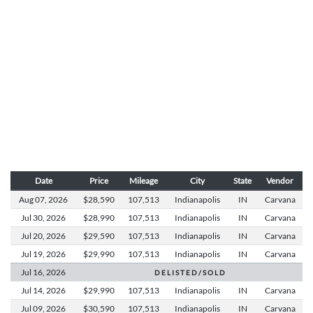
Date
Price
Mileage
City
State
Vendor
Aug 07,
2026
$28,590
107,513
Indianapolis
IN
Carvana
Jul 30,
2026
$28,990
107,513
Indianapolis
IN
Carvana
Jul 20,
2026
$29,590
107,513
Indianapolis
IN
Carvana
Jul 19,
2026
$29,990
107,513
Indianapolis
IN
Carvana
Jul 16,
2026
D E L I S T E D / S O L D
Jul 14,
2026
$29,990
107,513
Indianapolis
IN
Carvana
Jul 09,
2026
$30,590
107,513
Indianapolis
IN
Carvana