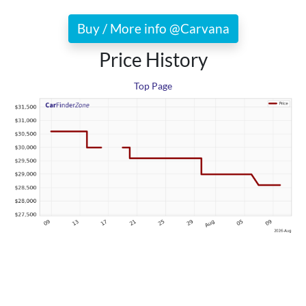
Buy / More info @Carvana
Price History
Top Page