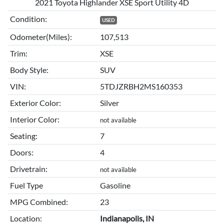
2021 Toyota Highlander XSE Sport Utility 4D
Condition:
USED
Odometer(Miles):
107,513
Trim:
XSE
Body Style:
SUV
VIN:
5TDJZRBH2MS160353
Exterior Color:
Silver
Interior Color:
not available
Seating:
7
Doors:
4
Drivetrain:
not available
Fuel Type
Gasoline
MPG Combined:
23
Location:
Indianapolis, IN