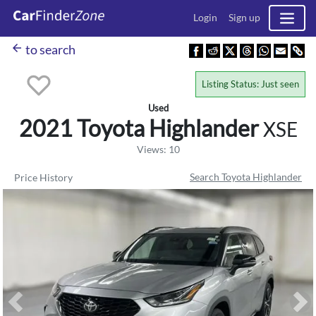
Login
Sign up
arrow_back
to search
Listing Status: Just seen
Used
2021 Toyota
Highlander
XSE
Views: 10
Search Toyota Highlander
Price History
Previous
Ne