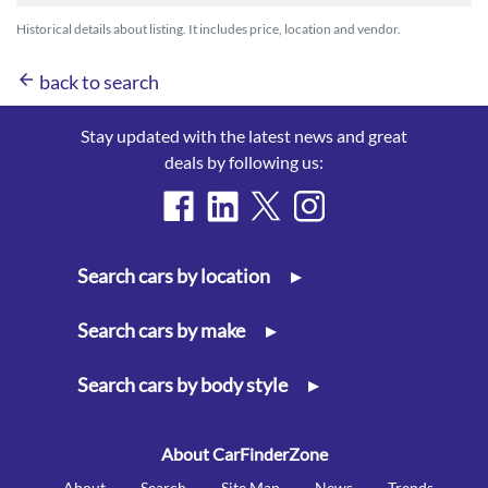
Historical details about listing. It includes price, location and vendor.
arrow_back
back to search
Stay updated with the latest news and great
deals by following us:
Search cars by location
▸
Search cars by make
▸
Search cars by body style
▸
About CarFinderZone
About
Search
Site Map
News
Trends