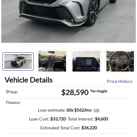
Vehicle Details
Price History
$28,590
Price:
*No-Haggle
Finance:
Loan estimate:
60x $562/mo
Edit
Loan Cost:
$
33,720
Total Interest:
$
4,600
Estimated Total Cost:
$
36,220