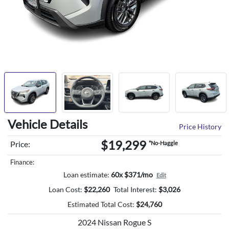
Vehicle Details
Price History
$19,299
Price:
*No-Haggle
Finance:
Loan estimate:
60x $371/mo
Edit
Loan Cost:
$
22,260
Total Interest:
$
3,026
Estimated Total Cost:
$
24,760
2024 Nissan Rogue S