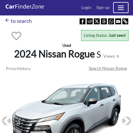
Login
Sign up
arrow_back
to search
Listing Status:
Just seen!
Used
2024 Nissan
Rogue
S
Views: 6
Search Nissan Rogue
Price History
Previous
Ne