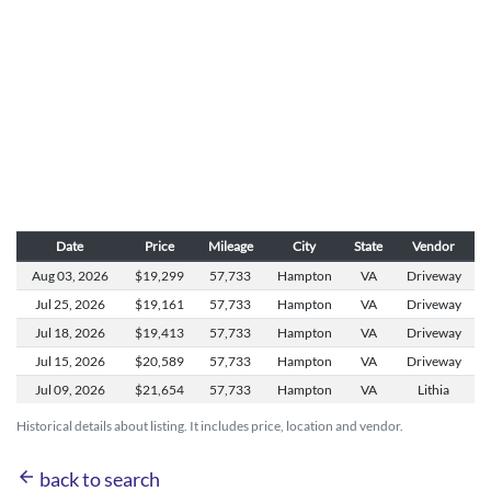
Date
Price
Mileage
City
State
Vendor
Aug 03,
2026
$19,299
57,733
Hampton
VA
Driveway
Jul 25,
2026
$19,161
57,733
Hampton
VA
Driveway
Jul 18,
2026
$19,413
57,733
Hampton
VA
Driveway
Jul 15,
2026
$20,589
57,733
Hampton
VA
Driveway
Jul 09,
2026
$21,654
57,733
Hampton
VA
Lithia
Historical details about listing. It includes price, location and vendor.
arrow_back
back to search