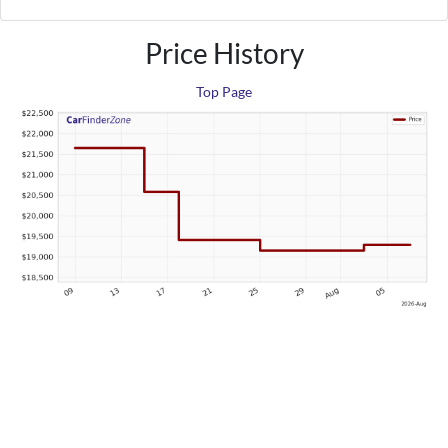
Price History
Top Page