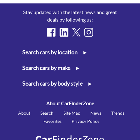
Stay updated with the latest news and great
deals by following us:
Search cars by location
▸
Search cars by make
▸
Search cars by body style
▸
About CarFinderZone
About
Search
Site Map
News
Trends
Favorites
Privacy Policy