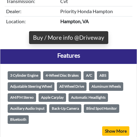
Transmission:
Cvt
Dealer:
Priority Honda Hampton
Location:
Hampton, VA
Buy / More info @Driveway
Features
3 Cylinder Engine
4-Wheel Disc Brakes
A/C
ABS
Adjustable Steering Wheel
All Wheel Drive
Aluminum Wheels
AM/FM Stereo
Apple Carplay
Automatic Headlights
Auxiliary Audio Input
Back-Up Camera
Blind Spot Monitor
Bluetooth
Show More