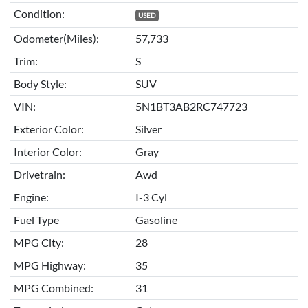
Condition:
USED
Odometer(Miles):
57,733
Trim:
S
Body Style:
SUV
VIN:
5N1BT3AB2RC747723
Exterior Color:
Silver
Interior Color:
Gray
Drivetrain:
Awd
Engine:
I-3 Cyl
Fuel Type
Gasoline
MPG City:
28
MPG Highway:
35
MPG Combined:
31