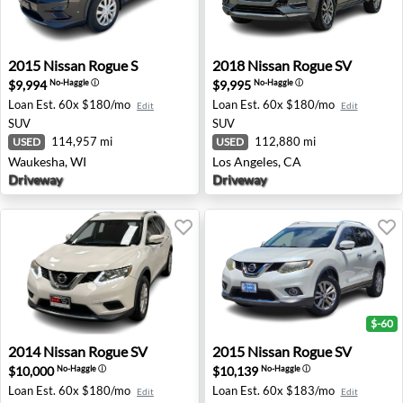
2015 Nissan Rogue S - Waukesha, WI
2018 Nissan Rogue SV - Los 
2015
Nissan
Rogue S
2018
Nissan
Rogue SV
$9,994
$9,995
No-Haggle
ⓘ
No-Haggle
ⓘ
Loan Est.
60x $180/mo
Loan Est.
60x $180/mo
Edit
Edit
SUV
SUV
114,957 mi
112,880 mi
USED
USED
Waukesha, WI
Los Angeles, CA
Driveway
Driveway
$-60
2014 Nissan Rogue SV - Old Bridge, NJ
2015 Nissan Rogue SV - Aust
2014
Nissan
Rogue SV
2015
Nissan
Rogue SV
$10,000
$10,139
No-Haggle
ⓘ
No-Haggle
ⓘ
Loan Est.
60x $180/mo
Loan Est.
60x $183/mo
Edit
Edit