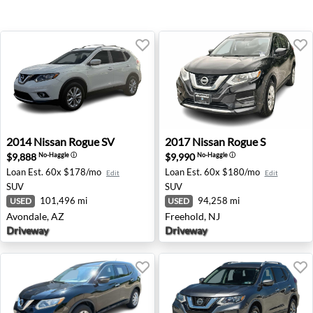
2014 Nissan Rogue SV - Avondale, AZ
2017 Nissan Rogue S - Freeh
2014
Nissan
Rogue SV
2017
Nissan
Rogue S
$9,888
$9,990
No-Haggle
ⓘ
No-Haggle
ⓘ
Loan Est.
60x $178/mo
Loan Est.
60x $180/mo
Edit
Edit
SUV
SUV
101,496 mi
94,258 mi
USED
USED
Avondale, AZ
Freehold, NJ
Driveway
Driveway