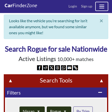
Login
Sign up
×
Looks like the vehicle you’re searching for isn’t
available anymore, but we found some similar
ones you might like!
Search Rogue for sale Nationwide
Active Listings
10,000+ matches
Search Tools
▲
▲
Filters
remove
Nissan
×
Rogue
×
By Trim