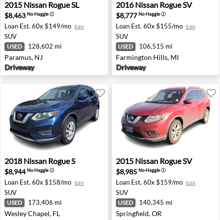
2015 Nissan Rogue SL - Paramus, NJ
2016 Nissan Rogue SV - Farm
2015
Nissan
Rogue SL
2016
Nissan
Rogue SV
$8,463
$8,777
No-Haggle
ⓘ
No-Haggle
ⓘ
Loan Est.
60x $149/mo
Loan Est.
60x $155/mo
Edit
Edit
SUV
SUV
128,602 mi
106,515 mi
USED
USED
Paramus, NJ
Farmington Hills, MI
Driveway
Driveway
2018 Nissan Rogue S - Wesley Chapel, FL
2015 Nissan Rogue SV - Spri
2018
Nissan
Rogue S
2015
Nissan
Rogue SV
$8,944
$8,985
No-Haggle
ⓘ
No-Haggle
ⓘ
Loan Est.
60x $158/mo
Loan Est.
60x $159/mo
Edit
Edit
SUV
SUV
173,406 mi
140,345 mi
USED
USED
Wesley Chapel, FL
Springfield, OR