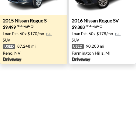
2015 Nissan Rogue S - Reno, NV
2016 Nissan Rogue SV - Farm
2015
Nissan
Rogue S
2016
Nissan
Rogue SV
$9,499
$9,888
No-Haggle
ⓘ
No-Haggle
ⓘ
Loan Est.
60x $170/mo
Loan Est.
60x $178/mo
Edit
Edit
SUV
SUV
87,248 mi
90,203 mi
USED
USED
Reno, NV
Farmington Hills, MI
Driveway
Driveway