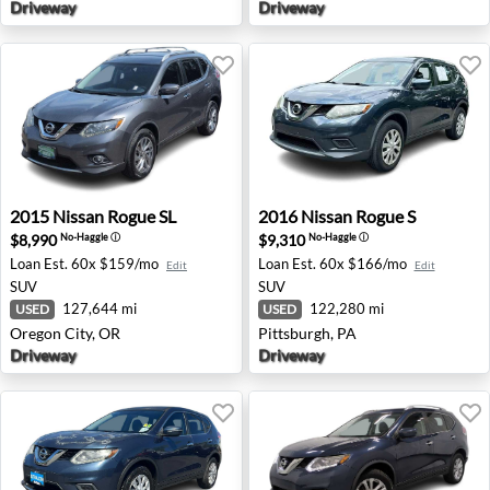
Driveway
Driveway
2015 Nissan Rogue SL - Oregon City, OR
2016 Nissan Rogue S - Pitts
2015
Nissan
Rogue SL
2016
Nissan
Rogue S
$8,990
$9,310
No-Haggle
ⓘ
No-Haggle
ⓘ
Loan Est.
60x $159/mo
Loan Est.
60x $166/mo
Edit
Edit
SUV
SUV
127,644 mi
122,280 mi
USED
USED
Oregon City, OR
Pittsburgh, PA
Driveway
Driveway