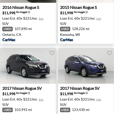
2016 Nissan Rogue S - Ontario, CA
2015 Nissan Rogue S - Keno
2016
Nissan
Rogue S
2015
Nissan
Rogue S
$11,998
$11,998
No-Haggle
ⓘ
No-Haggle
ⓘ
Loan Est.
60x $221/mo
Loan Est.
60x $221/mo
Edit
Edit
SUV
SUV
107,890 mi
128,226 mi
USED
USED
Ontario, CA
Kenosha, WI
CarMax
CarMax
2017 Nissan Rogue SV - Palm Desert, CA
2017 Nissan Rogue SV - Bris
2017
Nissan
Rogue SV
2017
Nissan
Rogue SV
$11,998
$11,998
No-Haggle
ⓘ
No-Haggle
ⓘ
Loan Est.
60x $221/mo
Loan Est.
60x $221/mo
Edit
Edit
SUV
SUV
103,992 mi
123,430 mi
USED
USED