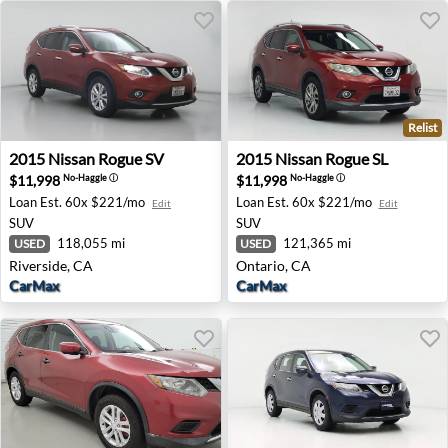
Relist
2015 Nissan Rogue SV - Riverside, CA
2015 Nissan Rogue SL - Onta
2015
Nissan
Rogue SV
2015
Nissan
Rogue SL
$11,998
$11,998
No-Haggle
ⓘ
No-Haggle
ⓘ
Loan Est.
60x $221/mo
Loan Est.
60x $221/mo
Edit
Edit
SUV
SUV
118,055 mi
121,365 mi
USED
USED
Riverside, CA
Ontario, CA
CarMax
CarMax