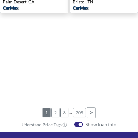
Palm Desert, CA
Bristol, TN
CarMax
CarMax
...
>
1
2
3
209
Show loan info
Uderstand Price Tags ⓘ