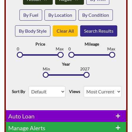
By Fuel
By Location
By Condition
By Body Style
Clear All
Search Results
Price
Mileage
0
Max
0
Max
Year
Min
2027
Sort By
Views
Auto Loan
add
Manage Alerts
add