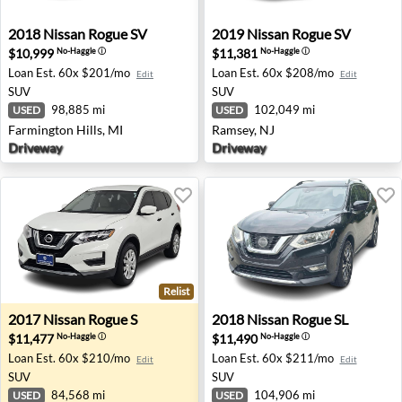
2018 Nissan Rogue SV - Farmington Hills, MI
2019 Nissan Rogue SV - Ram
2018
Nissan
Rogue SV
2019
Nissan
Rogue SV
$10,999
$11,381
No-Haggle
ⓘ
No-Haggle
ⓘ
Loan Est.
60x $201/mo
Loan Est.
60x $208/mo
Edit
Edit
SUV
SUV
98,885 mi
102,049 mi
USED
USED
Farmington Hills, MI
Ramsey, NJ
Driveway
Driveway
Relist
2017 Nissan Rogue S - Salem, OR
2018 Nissan Rogue SL - Free
2017
Nissan
Rogue S
2018
Nissan
Rogue SL
$11,477
$11,490
No-Haggle
ⓘ
No-Haggle
ⓘ
Loan Est.
60x $210/mo
Loan Est.
60x $211/mo
Edit
Edit
SUV
SUV
84,568 mi
104,906 mi
USED
USED