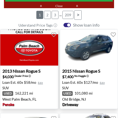
keyboard_double_arrow_up
Close
keyboard_double_arrow_up
...
>
1
2
3
209
Show loan info
Uderstand Price Tags ⓘ
2013 Nissan Rogue S - West Palm Beach, FL
2015 Nissan Rogue S - Old B
2013
Nissan
Rogue S
2015
Nissan
Rogue S
$4,030
$7,400
Dealer Price
ⓘ
No-Haggle
ⓘ
Loan Est.
60x $58/mo
Loan Est.
60x $127/mo
Edit
Edit
SUV
SUV
162,221 mi
101,080 mi
USED
USED
West Palm Beach, FL
Old Bridge, NJ
Penske
Driveway