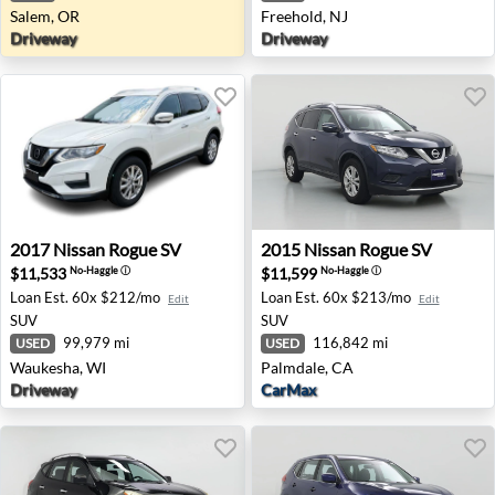
Salem, OR
Freehold, NJ
Driveway
Driveway
2017 Nissan Rogue SV - Waukesha, WI
2015 Nissan Rogue SV - Pal
2017
Nissan
Rogue SV
2015
Nissan
Rogue SV
$11,533
$11,599
No-Haggle
ⓘ
No-Haggle
ⓘ
Loan Est.
60x $212/mo
Loan Est.
60x $213/mo
Edit
Edit
SUV
SUV
99,979 mi
116,842 mi
USED
USED
Waukesha, WI
Palmdale, CA
Driveway
CarMax