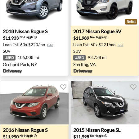
Relist
2018 Nissan Rogue S - Orchard Park, NY
2017 Nissan Rogue SV - Ster
2018
Nissan
Rogue S
2017
Nissan
Rogue SV
$11,933
$11,989
No-Haggle
ⓘ
No-Haggle
ⓘ
Loan Est.
60x $220/mo
Loan Est.
60x $221/mo
Edit
Edit
SUV
SUV
105,008 mi
93,738 mi
USED
USED
Orchard Park, NY
Sterling, VA
Driveway
Driveway
2016 Nissan Rogue S - Hebron, OH
2015 Nissan Rogue SL - Tinle
2016
Nissan
Rogue S
2015
Nissan
Rogue SL
$11,990
$11,998
No-Haggle
ⓘ
No-Haggle
ⓘ