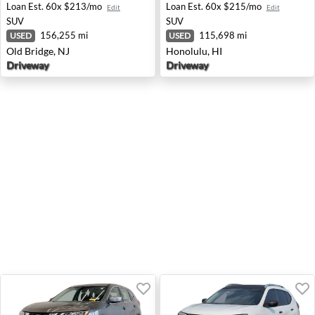
Loan Est.
60x $213/mo
Loan Est.
60x $215/mo
Edit
Edit
SUV
SUV
156,255 mi
115,698 mi
USED
USED
Old Bridge, NJ
Honolulu, HI
Driveway
Driveway