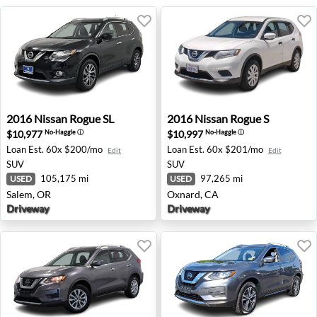
2016 Nissan Rogue SL - Salem, OR
2016 Nissan Rogue S - Oxna
2016
Nissan
Rogue SL
2016
Nissan
Rogue S
$10,977
$10,997
No-Haggle
ⓘ
No-Haggle
ⓘ
Loan Est.
60x $200/mo
Loan Est.
60x $201/mo
Edit
Edit
SUV
SUV
105,175 mi
97,265 mi
USED
USED
Salem, OR
Oxnard, CA
Driveway
Driveway