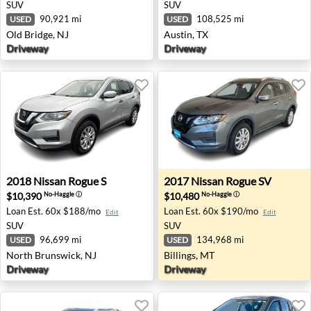
SUV
SUV
90,921 mi
108,525 mi
USED
USED
Old Bridge, NJ
Austin, TX
Driveway
Driveway
2018 Nissan Rogue S - North Brunswick, NJ
2017 Nissan Rogue SV - Bill
2018
Nissan
Rogue S
2017
Nissan
Rogue SV
$10,390
$10,480
No-Haggle
ⓘ
No-Haggle
ⓘ
Loan Est.
60x $188/mo
Loan Est.
60x $190/mo
Edit
Edit
SUV
SUV
96,699 mi
134,968 mi
USED
USED
North Brunswick, NJ
Billings, MT
Driveway
Driveway