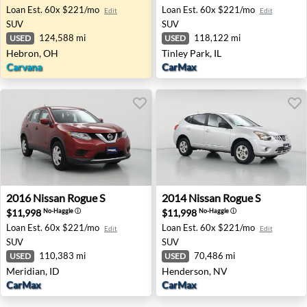
Loan Est.
60x $221/mo
Loan Est.
60x $221/mo
Edit
Edit
SUV
SUV
124,588 mi
118,122 mi
USED
USED
Hebron, OH
Tinley Park, IL
Carvana
CarMax
2016 Nissan Rogue S - Meridian, ID
2014 Nissan Rogue S - Hend
2016
Nissan
Rogue S
2014
Nissan
Rogue S
$11,998
$11,998
No-Haggle
ⓘ
No-Haggle
ⓘ
Loan Est.
60x $221/mo
Loan Est.
60x $221/mo
Edit
Edit
SUV
SUV
110,383 mi
70,486 mi
USED
USED
Meridian, ID
Henderson, NV
CarMax
CarMax