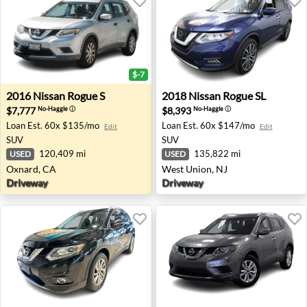
$-7
2016 Nissan Rogue S - Oxnard, CA
2018 Nissan Rogue SL - Wes
2016
Nissan
Rogue S
2018
Nissan
Rogue SL
$7,777
$8,393
No-Haggle
ⓘ
No-Haggle
ⓘ
Loan Est.
60x $135/mo
Loan Est.
60x $147/mo
Edit
Edit
SUV
SUV
120,409 mi
135,822 mi
USED
USED
Oxnard, CA
West Union, NJ
Driveway
Driveway