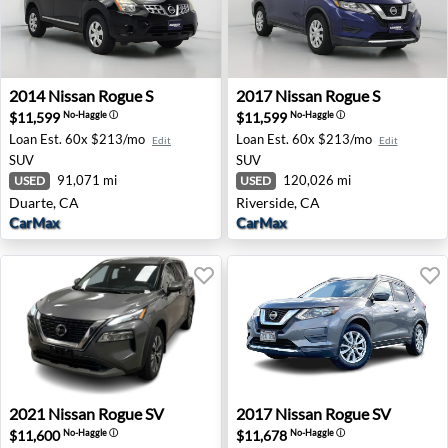
2014 Nissan Rogue S - Duarte, CA
2017 Nissan Rogue S - River
2014
Nissan
Rogue S
2017
Nissan
Rogue S
$11,599
$11,599
No-Haggle
ⓘ
No-Haggle
ⓘ
Loan Est.
60x $213/mo
Loan Est.
60x $213/mo
Edit
Edit
SUV
SUV
91,071 mi
120,026 mi
USED
USED
Duarte, CA
Riverside, CA
CarMax
CarMax
2021 Nissan Rogue SV - Old Bridge, NJ
2017 Nissan Rogue SV - Hon
2021
Nissan
Rogue SV
2017
Nissan
Rogue SV
$11,600
$11,678
No-Haggle
ⓘ
No-Haggle
ⓘ