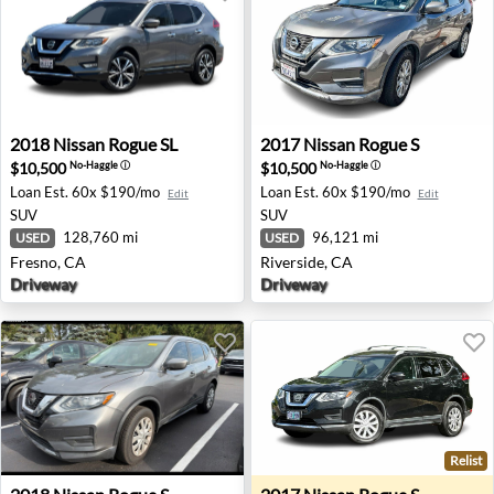
2018 Nissan Rogue SL - Fresno, CA
2017 Nissan Rogue S - River
2018
Nissan
Rogue SL
2017
Nissan
Rogue S
$10,500
$10,500
No-Haggle
ⓘ
No-Haggle
ⓘ
Loan Est.
60x $190/mo
Loan Est.
60x $190/mo
Edit
Edit
SUV
SUV
128,760 mi
96,121 mi
USED
USED
Fresno, CA
Riverside, CA
Driveway
Driveway
Relist
2018 Nissan Rogue S - Indianapolis, IN
2017 Nissan Rogue S - Euge