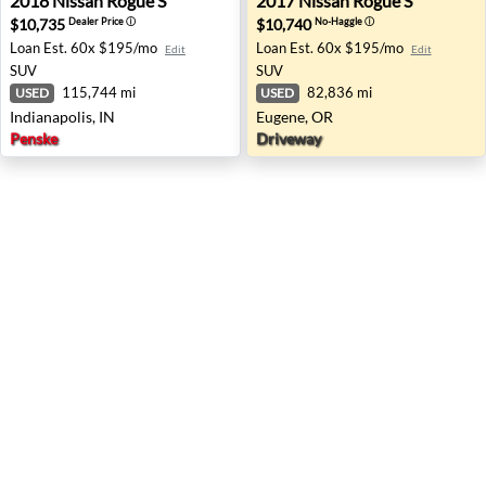
2018
Nissan
Rogue S
2017
Nissan
Rogue S
$10,735
$10,740
Dealer Price
ⓘ
No-Haggle
ⓘ
Loan Est.
60x $195/mo
Loan Est.
60x $195/mo
Edit
Edit
SUV
SUV
115,744 mi
82,836 mi
USED
USED
Indianapolis, IN
Eugene, OR
Penske
Driveway