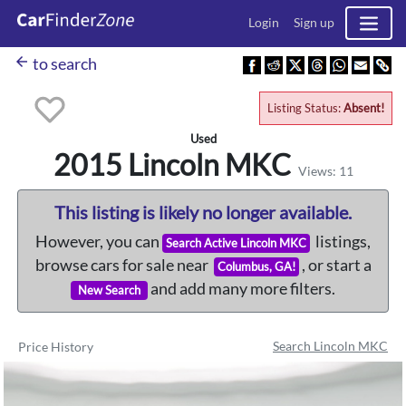
Login
Sign up
arrow_back
to search
Listing Status:
Absent!
Used
2015 Lincoln
MKC
Views: 11
This listing is likely no longer available.
However, you can
listings,
Search Active Lincoln MKC
browse cars for sale near
, or start a
Columbus, GA!
and add many more filters.
New Search
Search Lincoln MKC
Price History