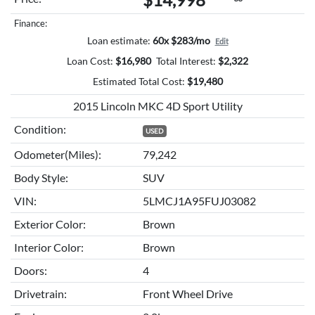
Finance:
Loan estimate:
60x $283/mo
Edit
Loan Cost:
$
16,980
Total Interest:
$
2,322
Estimated Total Cost:
$
19,480
2015 Lincoln MKC 4D Sport Utility
Condition:
USED
Odometer(Miles):
79,242
Body Style:
SUV
VIN:
5LMCJ1A95FUJ03082
Exterior Color:
Brown
Interior Color:
Brown
Doors:
4
Drivetrain:
Front Wheel Drive