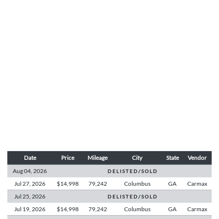
Date
Price
Mileage
City
State
Vendor
Aug 04,
2026
D E L I S T E D / S O L D
Jul 27,
2026
$14,998
79,242
Columbus
GA
Carmax
Jul 25,
2026
D E L I S T E D / S O L D
Jul 19,
2026
$14,998
79,242
Columbus
GA
Carmax