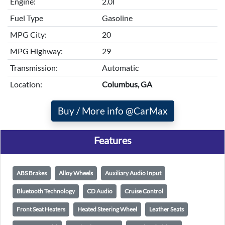
Engine:
2.0l
Fuel Type
Gasoline
MPG City:
20
MPG Highway:
29
Transmission:
Automatic
Location:
Columbus, GA
Buy / More info @CarMax
Features
ABS Brakes
Alloy Wheels
Auxiliary Audio Input
Bluetooth Technology
CD Audio
Cruise Control
Front Seat Heaters
Heated Steering Wheel
Leather Seats