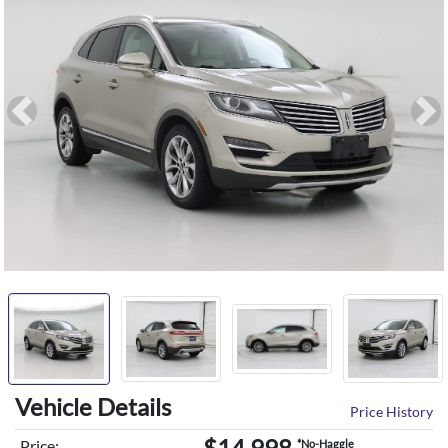
Previous
Ne
Vehicle Details
Price History
$14,998
Price:
*No-Haggle