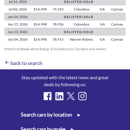
Jul 16,
2026
D E L I S T E D / S O L D
Jul 06,
2026
$14,998
79,242
Columbus
GA
Carmax
Jun 24,
2026
D E L I S T E D / S O L D
Jun 15,
2026
$14,998
78,936
Columbus
GA
Carmax
Jun 13,
2026
D E L I S T E D / S O L D
Jun 04,
2026
$14,998
78,915
Warner Robins
GA
Carmax
Historical details about listing. It includes price, location and vendor.
arrow_back
back to search
Stay updated with the latest news and great
deals by following us:
Search cars by location
▸
Search cars by make
▸