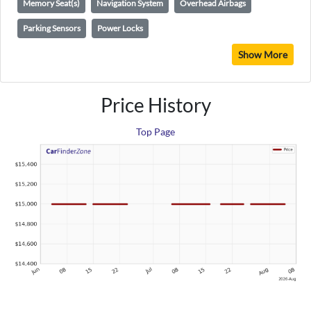
Memory Seat(s)
Navigation System
Overhead Airbags
Parking Sensors
Power Locks
Show More
Price History
Top Page