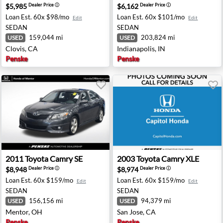
$5,985
$6,162
Dealer Price
ⓘ
Dealer Price
ⓘ
Loan Est.
60x $98/mo
Loan Est.
60x $101/mo
Edit
Edit
SEDAN
SEDAN
159,044 mi
203,824 mi
USED
USED
Clovis, CA
Indianapolis, IN
Penske
Penske
ford, OH
2011 Toyota Camry SE - Mentor, OH
2003 Toyota Camry XLE - Sa
2011
Toyota
Camry SE
2003
Toyota
Camry XLE
$8,948
$8,974
Dealer Price
ⓘ
Dealer Price
ⓘ
Loan Est.
60x $159/mo
Loan Est.
60x $159/mo
Edit
Edit
SEDAN
SEDAN
156,156 mi
94,379 mi
USED
USED
Mentor, OH
San Jose, CA
Penske
Penske