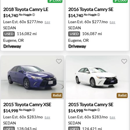
$-1,000
$-1,000
mington Hills, MI
2018 Toyota Camry LE - Eugene, OR
2016 Toyota Camry SE - Eug
2018
Toyota
Camry LE
2016
Toyota
Camry SE
$14,740
$14,740
No-Haggle
ⓘ
No-Haggle
ⓘ
Loan Est.
60x $277/mo
Loan Est.
60x $277/mo
Edit
Edit
SEDAN
SEDAN
116,082 mi
106,087 mi
USED
USED
Eugene, OR
Eugene, OR
Driveway
Driveway
Relist
Relist
sapeake, VA
2015 Toyota Camry XSE - Ontario, CA
2015 Toyota Camry SE - Ken
2015
Toyota
Camry XSE
2015
Toyota
Camry SE
$14,998
$14,998
No-Haggle
ⓘ
No-Haggle
ⓘ
Loan Est.
60x $283/mo
Loan Est.
60x $283/mo
Edit
Edit
SEDAN
SEDAN
128,043 mi
124,421 mi
USED
USED