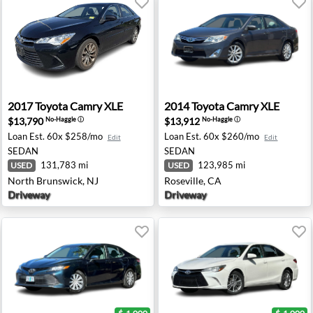
sey, NJ
2017 Toyota Camry XLE - North Brunswick, NJ
2014 Toyota Camry XLE - Ros
2017
Toyota
Camry XLE
2014
Toyota
Camry XLE
$13,790
$13,912
No-Haggle
ⓘ
No-Haggle
ⓘ
Loan Est.
60x $258/mo
Loan Est.
60x $260/mo
Edit
Edit
SEDAN
SEDAN
131,783 mi
123,985 mi
USED
USED
North Brunswick, NJ
Roseville, CA
Driveway
Driveway