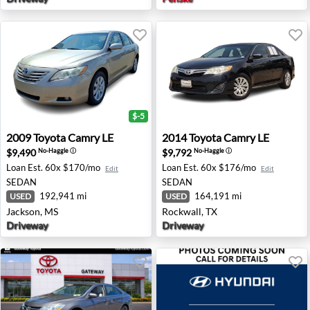
$-5
2009 Toyota Camry LE - Jackson, MS
2014 Toyota Camry LE - Rock
2009
Toyota
Camry LE
2014
Toyota
Camry LE
$9,490
$9,792
No-Haggle
ⓘ
No-Haggle
ⓘ
Loan Est.
60x $170/mo
Loan Est.
60x $176/mo
Edit
Edit
SEDAN
SEDAN
192,941 mi
164,191 mi
USED
USED
Jackson, MS
Rockwall, TX
Driveway
Driveway