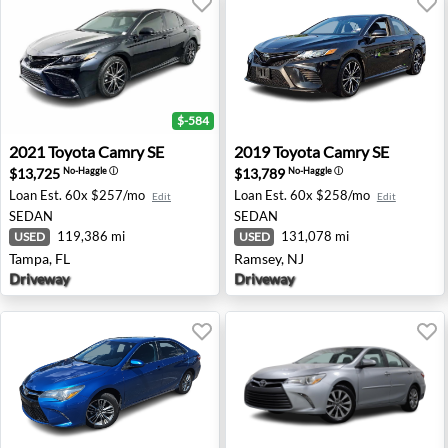
$-584
2021 Toyota Camry SE - Tampa, FL
2019 Toyota Camry SE - Ram
2021
Toyota
Camry SE
2019
Toyota
Camry SE
$13,725
$13,789
No-Haggle
ⓘ
No-Haggle
ⓘ
Loan Est.
60x $257/mo
Loan Est.
60x $258/mo
Edit
Edit
SEDAN
SEDAN
119,386 mi
131,078 mi
USED
USED
Tampa, FL
Ramsey, NJ
Driveway
Driveway