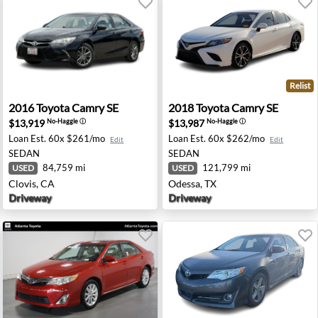
Relist
eville, CA
2016 Toyota Camry SE - Clovis, CA
2018 Toyota Camry SE - Ode
2016
Toyota
Camry SE
2018
Toyota
Camry SE
$13,919
$13,987
No-Haggle
ⓘ
No-Haggle
ⓘ
Loan Est.
60x $261/mo
Loan Est.
60x $262/mo
Edit
Edit
SEDAN
SEDAN
84,759 mi
121,799 mi
USED
USED
Clovis, CA
Odessa, TX
Driveway
Driveway