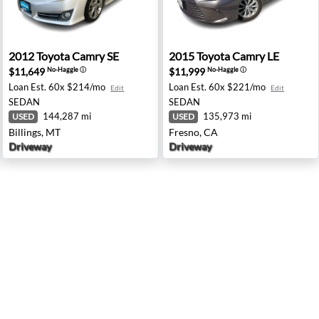
h Brunswick, NJ
2012 Toyota Camry SE - Billings, MT
2015 Toyota Camry LE - Fre
2012
Toyota
Camry SE
2015
Toyota
Camry LE
$11,649
$11,999
No-Haggle
ⓘ
No-Haggle
ⓘ
Loan Est.
60x $214/mo
Loan Est.
60x $221/mo
Edit
Edit
SEDAN
SEDAN
144,287 mi
135,973 mi
USED
USED
Billings, MT
Fresno, CA
Driveway
Driveway