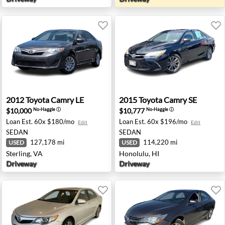
is, CA
2012 Toyota Camry LE - Sterling, VA
2015 Toyota Camry SE - Hon
2012
Toyota
Camry LE
2015
Toyota
Camry SE
$10,000
$10,777
No-Haggle
ⓘ
No-Haggle
ⓘ
Loan Est.
60x $180/mo
Loan Est.
60x $196/mo
Edit
Edit
SEDAN
SEDAN
127,178 mi
114,220 mi
USED
USED
Sterling, VA
Honolulu, HI
Driveway
Driveway