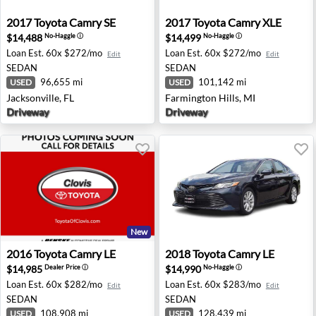
2017 Toyota Camry SE - Jacksonville, FL
2017 Toyota Camry XLE - Far
2017
Toyota
Camry SE
2017
Toyota
Camry XLE
$14,488
$14,499
No-Haggle
ⓘ
No-Haggle
ⓘ
Loan Est.
60x $272/mo
Loan Est.
60x $272/mo
Edit
Edit
SEDAN
SEDAN
96,655 mi
101,142 mi
USED
USED
Jacksonville, FL
Farmington Hills, MI
Driveway
Driveway
New
2016 Toyota Camry LE - Clovis, CA
2018 Toyota Camry LE - Che
2016
Toyota
Camry LE
2018
Toyota
Camry LE
$14,985
$14,990
Dealer Price
ⓘ
No-Haggle
ⓘ
Loan Est.
60x $282/mo
Loan Est.
60x $283/mo
Edit
Edit
SEDAN
SEDAN
108,908 mi
128,439 mi
USED
USED