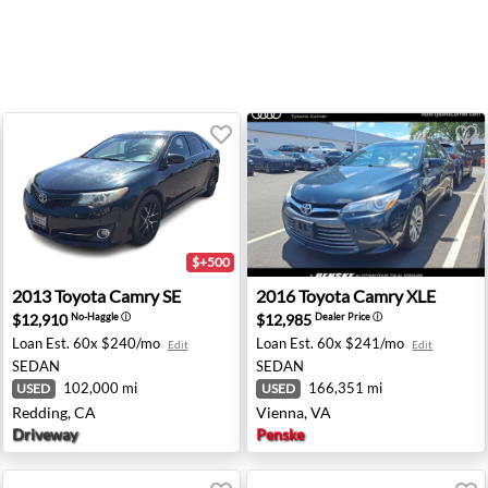
$+500
Diego, CA
2013 Toyota Camry SE - Redding, CA
2016 Toyota Camry XLE - Vi
2013
Toyota
Camry SE
2016
Toyota
Camry XLE
$12,910
$12,985
No-Haggle
ⓘ
Dealer Price
ⓘ
Loan Est.
60x $240/mo
Loan Est.
60x $241/mo
Edit
Edit
SEDAN
SEDAN
102,000 mi
166,351 mi
USED
USED
Redding, CA
Vienna, VA
Driveway
Penske