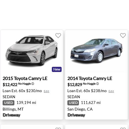
New
2015 Toyota Camry LE - Billings, MT
2014 Toyota Camry LE - San 
2015
Toyota
Camry LE
2014
Toyota
Camry LE
$12,422
$12,829
No-Haggle
ⓘ
No-Haggle
ⓘ
Loan Est.
60x $230/mo
Loan Est.
60x $238/mo
Edit
Edit
SEDAN
SEDAN
139,194 mi
111,627 mi
USED
USED
Billings, MT
San Diego, CA
Driveway
Driveway