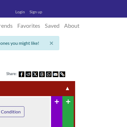
Login
Sign up
rends
Favorites
Saved
About
×
 ones you might like!
Share:
▲
add
add
 Condition