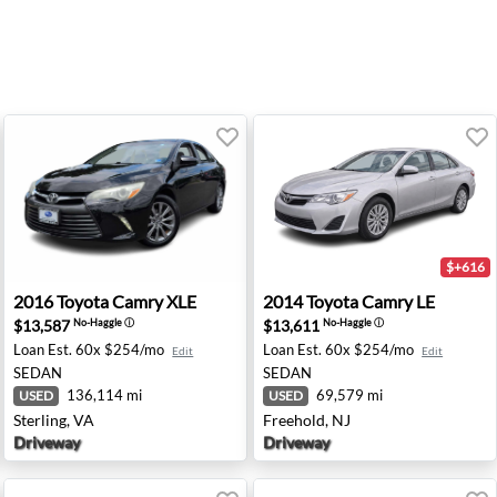
$+616
enna, VA
2016 Toyota Camry XLE - Sterling, VA
2014 Toyota Camry LE - Free
2016
Toyota
Camry XLE
2014
Toyota
Camry LE
$13,587
$13,611
No-Haggle
ⓘ
No-Haggle
ⓘ
Loan Est.
60x $254/mo
Loan Est.
60x $254/mo
Edit
Edit
SEDAN
SEDAN
136,114 mi
69,579 mi
USED
USED
Sterling, VA
Freehold, NJ
Driveway
Driveway