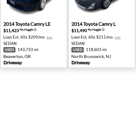
der, TX
2014 Toyota Camry LE - Beaverton, OR
2014 Toyota Camry L - Nort
2014
Toyota
Camry LE
2014
Toyota
Camry L
$11,423
$11,490
No-Haggle
ⓘ
No-Haggle
ⓘ
Loan Est.
60x $209/mo
Loan Est.
60x $211/mo
Edit
Edit
SEDAN
SEDAN
143,733 mi
118,603 mi
USED
USED
Beaverton, OR
North Brunswick, NJ
Driveway
Driveway