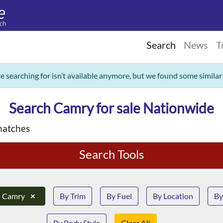
ch
Search
News
T
re searching for isn’t available anymore, but we found some similar
Search Camry for sale Nationwide
matches
Search Tools
Camry
×
By Trim
By Fuel
By Location
By
By Body Style
Clear All