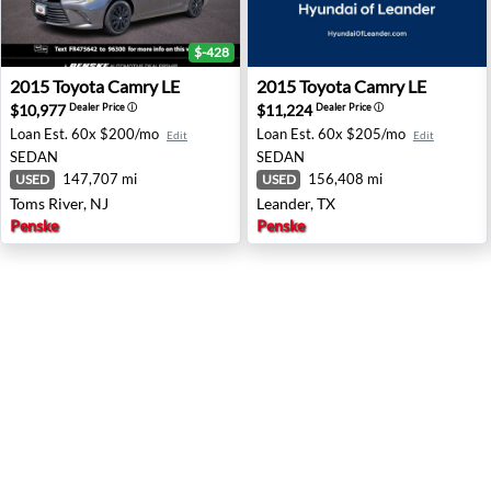
$-428
2015 Toyota Camry LE - Toms River, NJ
2015 Toyota Camry LE - Lean
2015
Toyota
Camry LE
2015
Toyota
Camry LE
$10,977
$11,224
Dealer Price
ⓘ
Dealer Price
ⓘ
Loan Est.
60x $200/mo
Loan Est.
60x $205/mo
Edit
Edit
SEDAN
SEDAN
147,707 mi
156,408 mi
USED
USED
Toms River, NJ
Leander, TX
Penske
Penske