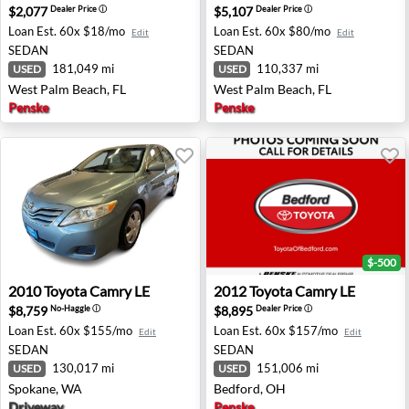
$2,077
$5,107
Dealer Price
ⓘ
Dealer Price
ⓘ
Loan Est.
60x $18/mo
Loan Est.
60x $80/mo
Edit
Edit
SEDAN
SEDAN
181,049 mi
110,337 mi
USED
USED
West Palm Beach, FL
West Palm Beach, FL
Penske
Penske
$-500
2010 Toyota Camry LE - Spokane, WA
2012 Toyota Camry LE - Bed
2010
Toyota
Camry LE
2012
Toyota
Camry LE
$8,759
$8,895
No-Haggle
ⓘ
Dealer Price
ⓘ
Loan Est.
60x $155/mo
Loan Est.
60x $157/mo
Edit
Edit
SEDAN
SEDAN
130,017 mi
151,006 mi
USED
USED
Spokane, WA
Bedford, OH
Driveway
Penske