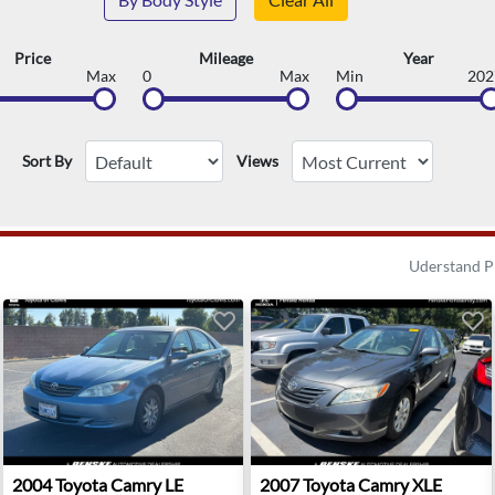
Price
Mileage
Year
Max
0
Max
Min
202
Sort By
Views
Uderstand P
t Palm Beach, FL
2004 Toyota Camry LE - Clovis, CA
2007 Toyota Camry XLE - Ind
2004
Toyota
Camry LE
2007
Toyota
Camry XLE