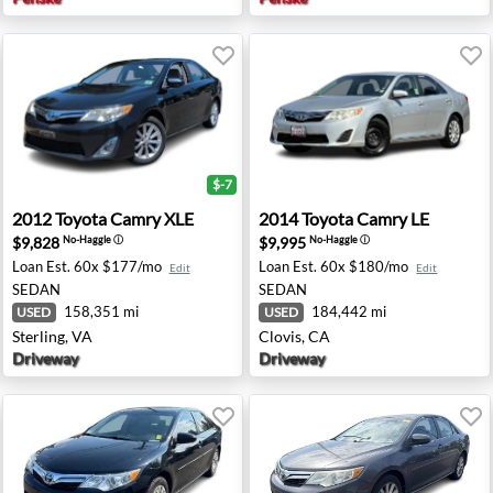
$-7
wall, TX
2012 Toyota Camry XLE - Sterling, VA
2014 Toyota Camry LE - Clov
2012
Toyota
Camry XLE
2014
Toyota
Camry LE
$9,828
$9,995
No-Haggle
ⓘ
No-Haggle
ⓘ
Loan Est.
60x $177/mo
Loan Est.
60x $180/mo
Edit
Edit
SEDAN
SEDAN
158,351 mi
184,442 mi
USED
USED
Sterling, VA
Clovis, CA
Driveway
Driveway