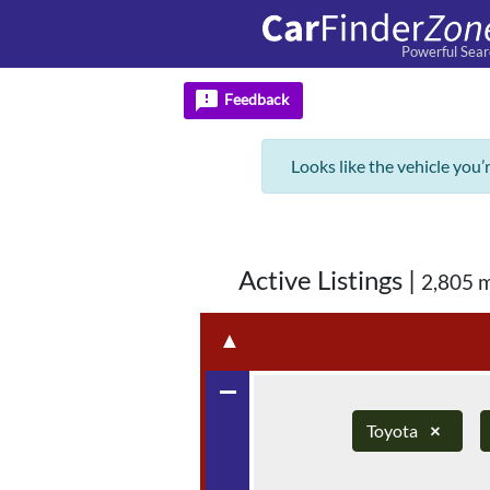
Powerful Sear
feedback
Feedback
Looks like the vehicle you’
Active Listings
|
2,805 
▲
remove
Toyota
×