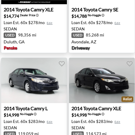
ene, OR
2014 Toyota Camry XLE - Duluth, GA
2014 Toyota Camry SE - Avo
2014
Toyota
Camry XLE
2014
Toyota
Camry SE
$14,774
$14,788
Dealer Price
ⓘ
No-Haggle
ⓘ
Loan Est.
60x $278/mo
Loan Est.
60x $278/mo
Edit
Edit
SEDAN
SEDAN
98,356 mi
85,268 mi
USED
USED
Duluth, GA
Avondale, AZ
Penske
Driveway
Relist
osha, WI
2014 Toyota Camry L - Gastonia, NC
2014 Toyota Camry XLE - Lu
2014
Toyota
Camry L
2014
Toyota
Camry XLE
$14,998
$14,998
No-Haggle
ⓘ
No-Haggle
ⓘ
Loan Est.
60x $283/mo
Loan Est.
60x $283/mo
Edit
Edit
SEDAN
SEDAN
119,059 mi
114,573 mi
USED
USED