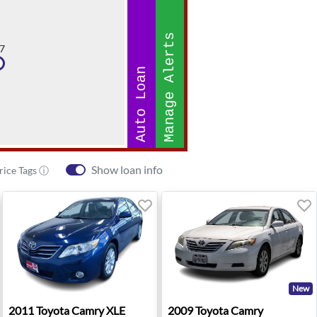
Manage Alerts
7
Auto Loan
Show loan info
rice Tags ⓘ
New
ianapolis, IN
2011 Toyota Camry XLE - West Allis, WI
2009 Toyota Camry - Anahe
2011
Toyota
Camry XLE
2009
Toyota
Camry