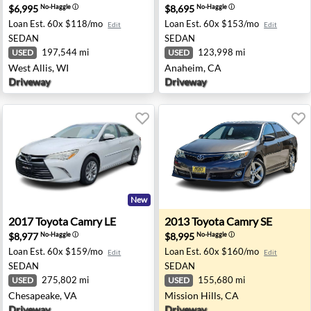
$6,995
$8,695
No-Haggle
ⓘ
No-Haggle
ⓘ
Loan Est.
60x $118/mo
Loan Est.
60x $153/mo
Edit
Edit
SEDAN
SEDAN
197,544 mi
123,998 mi
USED
USED
West Allis, WI
Anaheim, CA
Driveway
Driveway
New
n Jose, CA
2017 Toyota Camry LE - Chesapeake, VA
2013 Toyota Camry SE - Miss
2017
Toyota
Camry LE
2013
Toyota
Camry SE
$8,977
$8,995
No-Haggle
ⓘ
No-Haggle
ⓘ
Loan Est.
60x $159/mo
Loan Est.
60x $160/mo
Edit
Edit
SEDAN
SEDAN
275,802 mi
155,680 mi
USED
USED
Chesapeake, VA
Mission Hills, CA
Driveway
Driveway