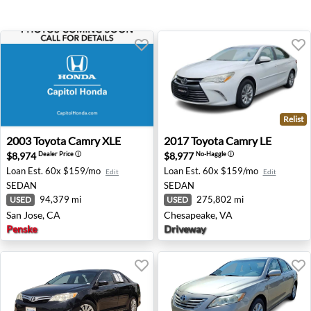
Relist
2003 Toyota Camry XLE - San Jose, CA
2017 Toyota Camry LE - Che
2003
Toyota
Camry XLE
2017
Toyota
Camry LE
$8,974
$8,977
Dealer Price
ⓘ
No-Haggle
ⓘ
Loan Est.
60x $159/mo
Loan Est.
60x $159/mo
Edit
Edit
SEDAN
SEDAN
94,379 mi
275,802 mi
USED
USED
San Jose, CA
Chesapeake, VA
Penske
Driveway