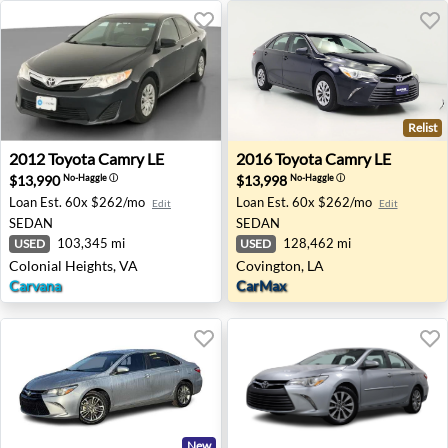
Relist
2012 Toyota Camry LE - Colonial Heights, VA
2016 Toyota Camry LE - Cov
2012
Toyota
Camry LE
2016
Toyota
Camry LE
$13,990
$13,998
No-Haggle
ⓘ
No-Haggle
ⓘ
Loan Est.
60x $262/mo
Loan Est.
60x $262/mo
Edit
Edit
SEDAN
SEDAN
103,345 mi
128,462 mi
USED
USED
Colonial Heights, VA
Covington, LA
Carvana
CarMax
New