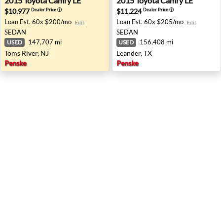
2015
Toyota
Camry LE
2015
Toyota
Camry LE
$10,977
$11,224
Dealer Price
ⓘ
Dealer Price
ⓘ
Loan Est.
60x $200/mo
Loan Est.
60x $205/mo
Edit
Edit
SEDAN
SEDAN
147,707 mi
156,408 mi
USED
USED
Toms River, NJ
Leander, TX
Penske
Penske