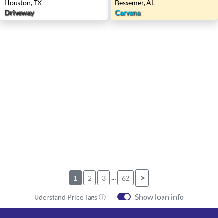
Houston, TX
Bessemer, AL
Driveway
Carvana
...
>
1
2
3
62
Show loan info
Uderstand Price Tags ⓘ