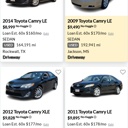
2014 Toyota Camry LE - Rockwall, TX
2009 Toyota Camry LE - Jac
2014
Toyota
Camry LE
2009
Toyota
Camry LE
$8,999
$9,490
No-Haggle
ⓘ
No-Haggle
ⓘ
Loan Est.
60x $160/mo
Loan Est.
60x $170/mo
Edit
Edit
SEDAN
SEDAN
164,191 mi
192,941 mi
USED
USED
Rockwall, TX
Jackson, MS
Driveway
Driveway
2012 Toyota Camry XLE - Sterling, VA
2011 Toyota Camry LE - Clov
2012
Toyota
Camry XLE
2011
Toyota
Camry LE
$9,828
$9,895
No-Haggle
ⓘ
No-Haggle
ⓘ
Loan Est.
60x $177/mo
Loan Est.
60x $178/mo
Edit
Edit