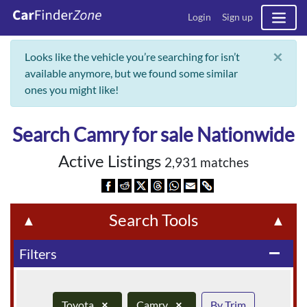
Login
Sign up
×
Looks like the vehicle you’re searching for isn’t
available anymore, but we found some similar
ones you might like!
Search Camry for sale Nationwide
Active Listings
2,931 matches
Search Tools
▲
▲
Filters
remove
Toyota
×
Camry
×
By Trim