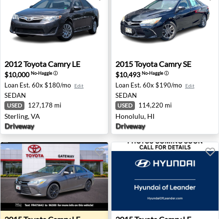
2012 Toyota Camry LE - Sterling, VA
2015 Toyota Camry SE - Hon
2012
Toyota
Camry LE
2015
Toyota
Camry SE
$10,000
$10,493
No-Haggle
ⓘ
No-Haggle
ⓘ
Loan Est.
60x $180/mo
Loan Est.
60x $190/mo
Edit
Edit
SEDAN
SEDAN
127,178 mi
114,220 mi
USED
USED
Sterling, VA
Honolulu, HI
Driveway
Driveway
2015 Toyota Camry LE - Toms River, NJ
2015 Toyota Camry LE - Lean