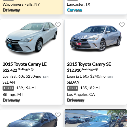
Wappingers Falls, NY
Lancaster, TX
Driveway
Carvana
2015 Toyota Camry LE - Billings, MT
2015 Toyota Camry SE - Los 
2015
Toyota
Camry LE
2015
Toyota
Camry SE
$12,422
$12,910
No-Haggle
ⓘ
No-Haggle
ⓘ
Loan Est.
60x $230/mo
Loan Est.
60x $240/mo
Edit
Edit
SEDAN
SEDAN
139,194 mi
135,189 mi
USED
USED
Billings, MT
Los Angeles, CA
Driveway
Driveway