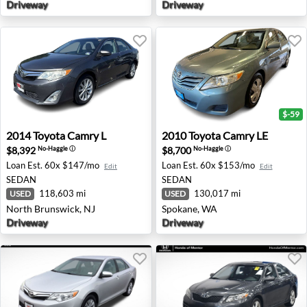
Driveway
Driveway
$-59
2014 Toyota Camry L - North Brunswick, NJ
2010 Toyota Camry LE - Spo
2014
Toyota
Camry L
2010
Toyota
Camry LE
$8,392
$8,700
No-Haggle
ⓘ
No-Haggle
ⓘ
Loan Est.
60x $147/mo
Loan Est.
60x $153/mo
Edit
Edit
SEDAN
SEDAN
118,603 mi
130,017 mi
USED
USED
North Brunswick, NJ
Spokane, WA
Driveway
Driveway