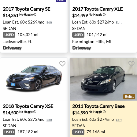
2017 Toyota Camry SE - Jacksonville, FL
2017 Toyota Camry XLE - Far
2017
Toyota
Camry SE
2017
Toyota
Camry XLE
$14,351
$14,499
No-Haggle
ⓘ
No-Haggle
ⓘ
Loan Est.
60x $269/mo
Loan Est.
60x $272/mo
Edit
Edit
SEDAN
SEDAN
105,321 mi
101,142 mi
USED
USED
Jacksonville, FL
Farmington Hills, MI
Driveway
Driveway
Relist
2018 Toyota Camry XSE - Houston, TX
2011 Toyota Camry Base - B
2018
Toyota
Camry XSE
2011
Toyota
Camry Base
$14,500
$14,590
No-Haggle
ⓘ
No-Haggle
ⓘ
Loan Est.
60x $272/mo
Loan Est.
60x $274/mo
Edit
Edit
SEDAN
SEDAN
187,182 mi
75,166 mi
USED
USED