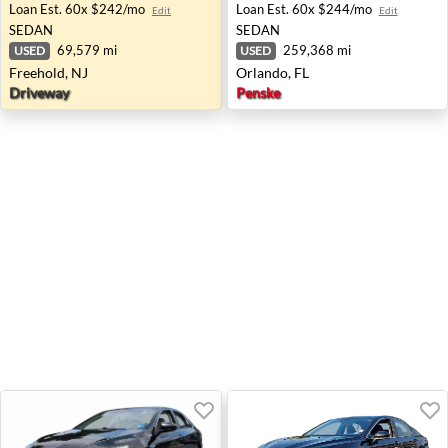
Loan Est.
60x $242/mo
Loan Est.
60x $244/mo
Edit
Edit
SEDAN
SEDAN
69,579 mi
259,368 mi
USED
USED
Freehold, NJ
Orlando, FL
Driveway
Penske