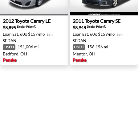
2012 Toyota Camry LE - Bedford, OH
2011 Toyota Camry SE - Men
2012
Toyota
Camry LE
2011
Toyota
Camry SE
$8,895
$8,948
Dealer Price
ⓘ
Dealer Price
ⓘ
Loan Est.
60x $157/mo
Loan Est.
60x $159/mo
Edit
Edit
SEDAN
SEDAN
151,006 mi
156,156 mi
USED
USED
Bedford, OH
Mentor, OH
Penske
Penske