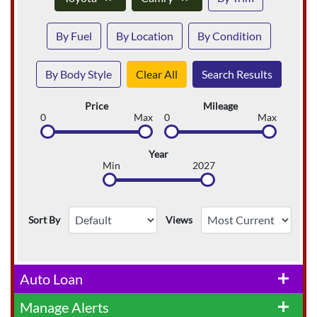
By Fuel
By Location
By Condition
By Body Style
Clear All
Search Results
Price
Mileage
0
Max
0
Max
Year
Min
2027
Sort By
Views
Auto Loan
add
Manage Alerts
add