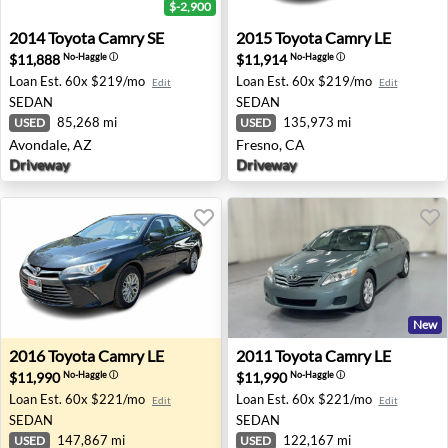
$-2,900
2014 Toyota Camry SE - Avondale, AZ
2015 Toyota Camry LE - Fres
2014
Toyota
Camry SE
2015
Toyota
Camry LE
$11,888
$11,914
No-Haggle
ⓘ
No-Haggle
ⓘ
Loan Est.
60x $219/mo
Loan Est.
60x $219/mo
Edit
Edit
SEDAN
SEDAN
85,268 mi
135,973 mi
USED
USED
Avondale, AZ
Fresno, CA
Driveway
Driveway
New
2016 Toyota Camry LE - Wappingers Falls, NY
2011 Toyota Camry LE - Lanc
2016
Toyota
Camry LE
2011
Toyota
Camry LE
$11,990
$11,990
No-Haggle
ⓘ
No-Haggle
ⓘ
Loan Est.
60x $221/mo
Loan Est.
60x $221/mo
Edit
Edit
SEDAN
SEDAN
147,867 mi
122,167 mi
USED
USED