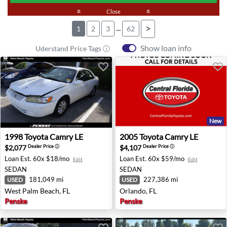
keyboard_double_arrow_up
Close
keyboard_double_arrow_up
...
>
1
2
3
62
Show loan info
Uderstand Price Tags ⓘ
New
1998 Toyota Camry LE - West Palm Beach, FL
2005 Toyota Camry LE - Orla
1998
Toyota
Camry LE
2005
Toyota
Camry LE
$2,077
$4,107
Dealer Price
ⓘ
Dealer Price
ⓘ
Loan Est.
60x $18/mo
Loan Est.
60x $59/mo
Edit
Edit
SEDAN
SEDAN
181,049 mi
227,386 mi
USED
USED
West Palm Beach, FL
Orlando, FL
Penske
Penske