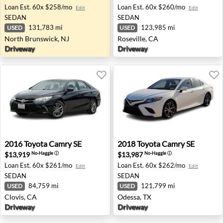
Loan Est.
60x $258/mo
Loan Est.
60x $260/mo
Edit
Edit
SEDAN
SEDAN
131,783 mi
123,985 mi
USED
USED
North Brunswick, NJ
Roseville, CA
Driveway
Driveway
2016 Toyota Camry SE - Clovis, CA
2018 Toyota Camry SE - Ode
2016
Toyota
Camry SE
2018
Toyota
Camry SE
$13,919
$13,987
No-Haggle
ⓘ
No-Haggle
ⓘ
Loan Est.
60x $261/mo
Loan Est.
60x $262/mo
Edit
Edit
SEDAN
SEDAN
84,759 mi
121,799 mi
USED
USED
Clovis, CA
Odessa, TX
Driveway
Driveway