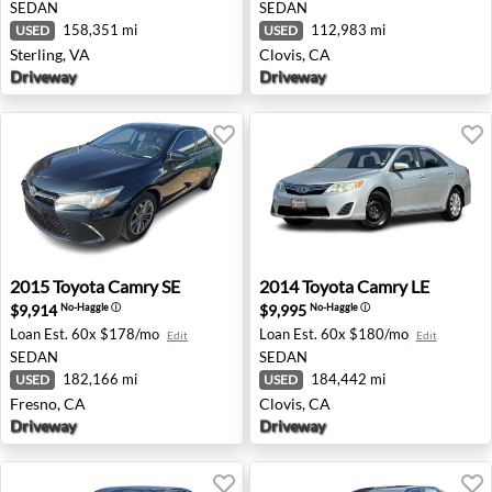
SEDAN
SEDAN
158,351 mi
112,983 mi
USED
USED
Sterling, VA
Clovis, CA
Driveway
Driveway
2015 Toyota Camry SE - Fresno, CA
2014 Toyota Camry LE - Clov
2015
Toyota
Camry SE
2014
Toyota
Camry LE
$9,914
$9,995
No-Haggle
ⓘ
No-Haggle
ⓘ
Loan Est.
60x $178/mo
Loan Est.
60x $180/mo
Edit
Edit
SEDAN
SEDAN
182,166 mi
184,442 mi
USED
USED
Fresno, CA
Clovis, CA
Driveway
Driveway