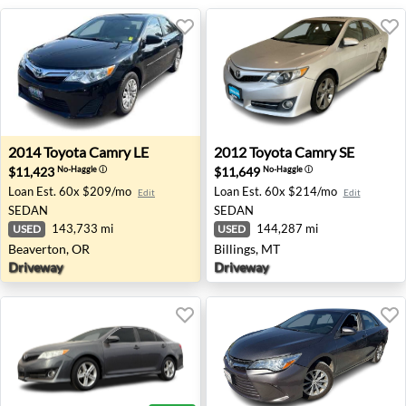
2014 Toyota Camry LE - Beaverton, OR
2012 Toyota Camry SE - Bill
2014
Toyota
Camry LE
2012
Toyota
Camry SE
$11,423
$11,649
No-Haggle
ⓘ
No-Haggle
ⓘ
Loan Est.
60x $209/mo
Loan Est.
60x $214/mo
Edit
Edit
SEDAN
SEDAN
143,733 mi
144,287 mi
USED
USED
Beaverton, OR
Billings, MT
Driveway
Driveway