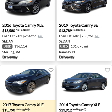
2016 Toyota Camry XLE - Sterling, VA
2019 Toyota Camry SE - Ram
2016
Toyota
Camry XLE
2019
Toyota
Camry SE
$13,580
$13,789
No-Haggle
ⓘ
No-Haggle
ⓘ
Loan Est.
60x $254/mo
Loan Est.
60x $258/mo
Edit
Edit
SEDAN
SEDAN
136,114 mi
131,078 mi
USED
USED
Sterling, VA
Ramsey, NJ
Driveway
Driveway
2017 Toyota Camry XLE - North Brunswick, NJ
2014 Toyota Camry XLE - Ros
2017
Toyota
Camry XLE
2014
Toyota
Camry XLE
$13,790
$13,912
No-Haggle
ⓘ
No-Haggle
ⓘ