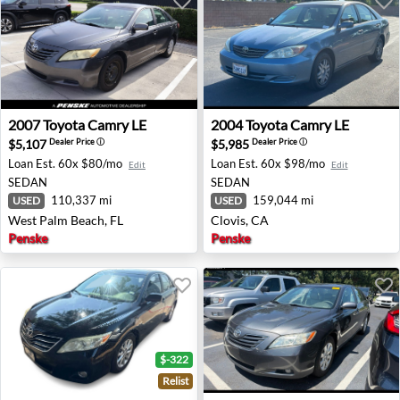
2007 Toyota Camry LE - West Palm Beach, FL
2004 Toyota Camry LE - Clov
2007
Toyota
Camry LE
2004
Toyota
Camry LE
$5,107
$5,985
Dealer Price
ⓘ
Dealer Price
ⓘ
Loan Est.
60x $80/mo
Loan Est.
60x $98/mo
Edit
Edit
SEDAN
SEDAN
110,337 mi
159,044 mi
USED
USED
West Palm Beach, FL
Clovis, CA
Penske
Penske
$-322
Relist