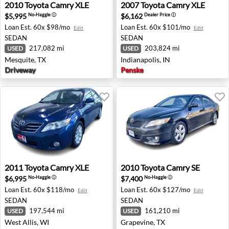
2010 Toyota Camry XLE - Mesquite, TX
2007 Toyota Camry XLE - Ind
2010
Toyota
Camry XLE
2007
Toyota
Camry XLE
$5,995
$6,162
No-Haggle
ⓘ
Dealer Price
ⓘ
Loan Est.
60x $98/mo
Loan Est.
60x $101/mo
Edit
Edit
SEDAN
SEDAN
217,082 mi
203,824 mi
USED
USED
Mesquite, TX
Indianapolis, IN
Driveway
Penske
2011 Toyota Camry XLE - West Allis, WI
2010 Toyota Camry SE - Gra
2011
Toyota
Camry XLE
2010
Toyota
Camry SE
$6,995
$7,400
No-Haggle
ⓘ
No-Haggle
ⓘ
Loan Est.
60x $118/mo
Loan Est.
60x $127/mo
Edit
Edit
SEDAN
SEDAN
197,544 mi
161,210 mi
USED
USED
West Allis, WI
Grapevine, TX