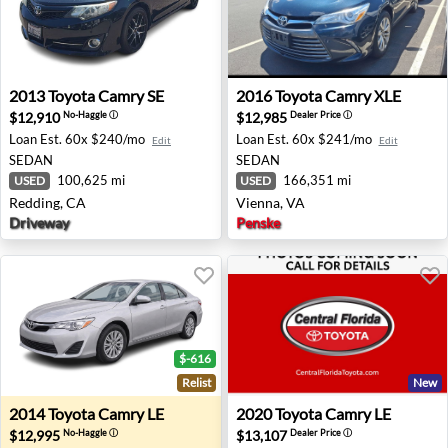
2013 Toyota Camry SE - Redding, CA
2016 Toyota Camry XLE - Vi
2013
Toyota
Camry SE
2016
Toyota
Camry XLE
$12,910
$12,985
No-Haggle
ⓘ
Dealer Price
ⓘ
Loan Est.
60x $240/mo
Loan Est.
60x $241/mo
Edit
Edit
SEDAN
SEDAN
100,625 mi
166,351 mi
USED
USED
Redding, CA
Vienna, VA
Driveway
Penske
$-616
Relist
New
2014 Toyota Camry LE - Freehold, NJ
2020 Toyota Camry LE - Orla
2014
Toyota
Camry LE
2020
Toyota
Camry LE
$12,995
$13,107
No-Haggle
ⓘ
Dealer Price
ⓘ