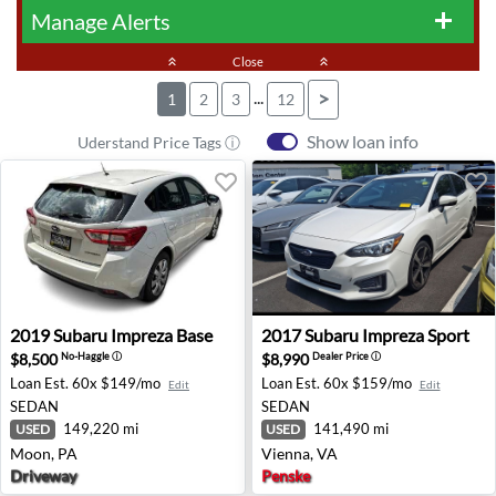
Manage Alerts
add
keyboard_double_arrow_up
Close
keyboard_double_arrow_up
...
>
1
2
3
12
Show loan info
Uderstand Price Tags ⓘ
2019 Subaru Impreza Base - Moon, PA
2017 Subaru Impreza Sport -
2019
Subaru
Impreza Base
2017
Subaru
Impreza Sport
$8,500
$8,990
No-Haggle
ⓘ
Dealer Price
ⓘ
Loan Est.
60x $149/mo
Loan Est.
60x $159/mo
Edit
Edit
SEDAN
SEDAN
149,220 mi
141,490 mi
USED
USED
Moon, PA
Vienna, VA
Driveway
Penske