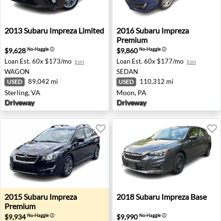
2013 Subaru Impreza Limited - Sterling, VA
2016 Subaru Impreza Premi
2013
Subaru
Impreza Limited
2016
Subaru
Impreza
Premium
$9,628
$9,860
No-Haggle
ⓘ
No-Haggle
ⓘ
Loan Est.
60x $173/mo
Loan Est.
60x $177/mo
Edit
Edit
WAGON
SEDAN
89,042 mi
110,312 mi
USED
USED
Sterling, VA
Moon, PA
Driveway
Driveway
2015 Subaru Impreza Premium - Mcmurray, PA
2018 Subaru Impreza Base - 
2015
Subaru
Impreza
2018
Subaru
Impreza Base
Premium
$9,934
$9,990
No-Haggle
ⓘ
No-Haggle
ⓘ