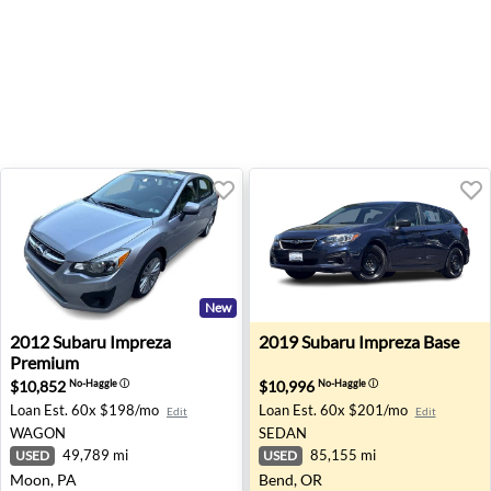
New
2012 Subaru Impreza Premium - Moon, PA
2019 Subaru Impreza Base -
2012
Subaru
Impreza
2019
Subaru
Impreza Base
Premium
$10,852
$10,996
No-Haggle
ⓘ
No-Haggle
ⓘ
Loan Est.
60x $198/mo
Loan Est.
60x $201/mo
Edit
Edit
WAGON
SEDAN
49,789 mi
85,155 mi
USED
USED
Moon, PA
Bend, OR