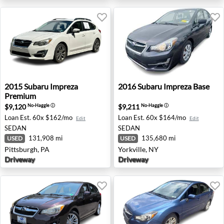
2015 Subaru Impreza Premium - Pittsburgh, PA
2016 Subaru Impreza Base - 
2015
Subaru
Impreza
2016
Subaru
Impreza Base
Premium
$9,120
$9,211
No-Haggle
ⓘ
No-Haggle
ⓘ
Loan Est.
60x $162/mo
Loan Est.
60x $164/mo
Edit
Edit
SEDAN
SEDAN
131,908 mi
135,680 mi
USED
USED
Pittsburgh, PA
Yorkville, NY
Driveway
Driveway