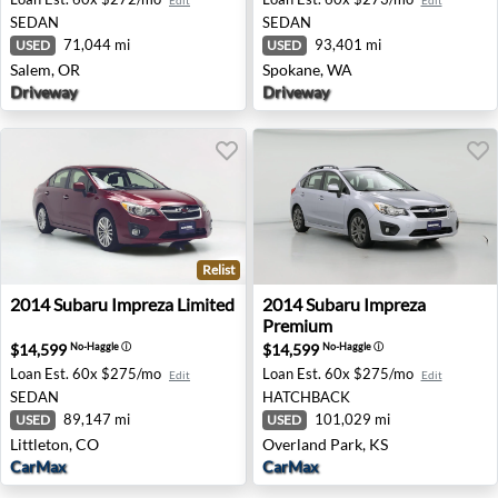
Edit
Edit
SEDAN
SEDAN
71,044 mi
93,401 mi
USED
USED
Salem, OR
Spokane, WA
Driveway
Driveway
Relist
2014 Subaru Impreza Limited - Littleton, CO
2014 Subaru Impreza Premiu
2014
Subaru
Impreza Limited
2014
Subaru
Impreza
Premium
$14,599
$14,599
No-Haggle
ⓘ
No-Haggle
ⓘ
Loan Est.
60x $275/mo
Loan Est.
60x $275/mo
Edit
Edit
SEDAN
HATCHBACK
89,147 mi
101,029 mi
USED
USED
Littleton, CO
Overland Park, KS
CarMax
CarMax