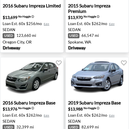
2016 Subaru Impreza Limited - Oregon City, OR
2015 Subaru Impreza Premi
2016
Subaru
Impreza Limited
2015
Subaru
Impreza
Premium
$13,699
$13,970
No-Haggle
ⓘ
No-Haggle
ⓘ
Loan Est.
60x $256/mo
Loan Est.
60x $262/mo
Edit
Edit
SEDAN
SEDAN
123,660 mi
66,547 mi
USED
USED
Oregon City, OR
Spokane, WA
Driveway
Driveway
2016 Subaru Impreza Base - League City, TX
2019 Subaru Impreza Base -
2016
Subaru
Impreza Base
2019
Subaru
Impreza Base
$13,976
$13,988
No-Haggle
ⓘ
No-Haggle
ⓘ
Loan Est.
60x $262/mo
Loan Est.
60x $262/mo
Edit
Edit
SEDAN
SEDAN
32,399 mi
82,699 mi
USED
USED