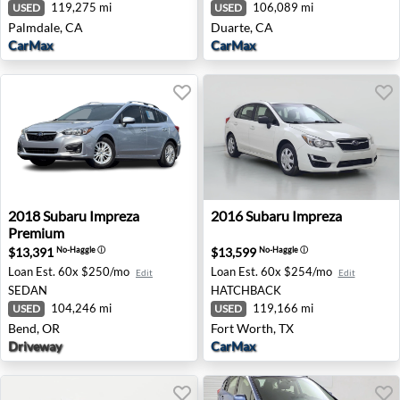
119,275 mi
106,089 mi
USED
USED
Palmdale, CA
Duarte, CA
CarMax
CarMax
2018 Subaru Impreza Premium - Bend, OR
2016 Subaru Impreza - Fort
2018
Subaru
Impreza
2016
Subaru
Impreza
Premium
$13,391
$13,599
No-Haggle
ⓘ
No-Haggle
ⓘ
Loan Est.
60x $250/mo
Loan Est.
60x $254/mo
Edit
Edit
SEDAN
HATCHBACK
104,246 mi
119,166 mi
USED
USED
Bend, OR
Fort Worth, TX
Driveway
CarMax