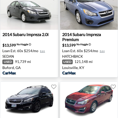
2014 Subaru Impreza 2.0i - Buford, GA
2014 Subaru Impreza Premium
2014
Subaru
Impreza 2.0i
2014
Subaru
Impreza
Premium
$13,599
$13,599
No-Haggle
ⓘ
No-Haggle
ⓘ
Loan Est.
60x $254/mo
Loan Est.
60x $254/mo
Edit
Edit
SEDAN
HATCHBACK
91,739 mi
121,148 mi
USED
USED
Buford, GA
Louisville, KY
CarMax
CarMax