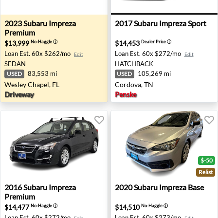
2023 Subaru Impreza Premium - Wesley Chapel, FL
2017 Subaru Impreza Sport 
2023
Subaru
Impreza
2017
Subaru
Impreza Sport
Premium
$13,999
$14,453
No-Haggle
ⓘ
Dealer Price
ⓘ
Loan Est.
60x $262/mo
Loan Est.
60x $272/mo
Edit
Edit
SEDAN
HATCHBACK
83,553 mi
105,269 mi
USED
USED
Wesley Chapel, FL
Cordova, TN
Driveway
Penske
$-50
Relist
2016 Subaru Impreza Premium - Salem, OR
2020 Subaru Impreza Base -
2016
Subaru
Impreza
2020
Subaru
Impreza Base
Premium
$14,477
$14,510
No-Haggle
ⓘ
No-Haggle
ⓘ
Loan Est.
60x $272/mo
Loan Est.
60x $273/mo