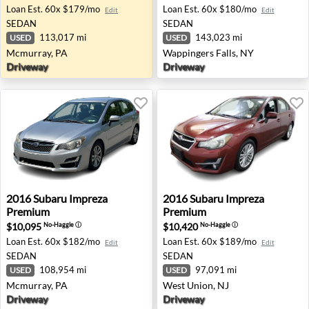
Loan Est.
60x $179/mo
Loan Est.
60x $180/mo
Edit
Edit
SEDAN
SEDAN
113,017 mi
143,023 mi
USED
USED
Mcmurray, PA
Wappingers Falls, NY
Driveway
Driveway
2016 Subaru Impreza Premium - Mcmurray, PA
2016 Subaru Impreza Premi
2016
Subaru
Impreza
2016
Subaru
Impreza
Premium
Premium
$10,095
$10,420
No-Haggle
ⓘ
No-Haggle
ⓘ
Loan Est.
60x $182/mo
Loan Est.
60x $189/mo
Edit
Edit
SEDAN
SEDAN
108,954 mi
97,091 mi
USED
USED
Mcmurray, PA
West Union, NJ
Driveway
Driveway