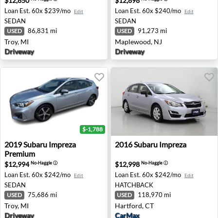
$12,850
$12,898
Loan Est.
60x $239/mo
Loan Est.
60x $240/mo
Edit
Edit
SEDAN
SEDAN
86,831 mi
91,273 mi
USED
USED
Troy, MI
Maplewood, NJ
Driveway
Driveway
$-1,788
2019 Subaru Impreza Premium - Troy, MI
2016 Subaru Impreza - Hartf
2019
Subaru
Impreza
2016
Subaru
Impreza
Premium
$12,994
$12,998
No-Haggle
ⓘ
No-Haggle
ⓘ
Loan Est.
60x $242/mo
Loan Est.
60x $242/mo
Edit
Edit
SEDAN
HATCHBACK
75,686 mi
118,970 mi
USED
USED
Troy, MI
Hartford, CT
Driveway
CarMax