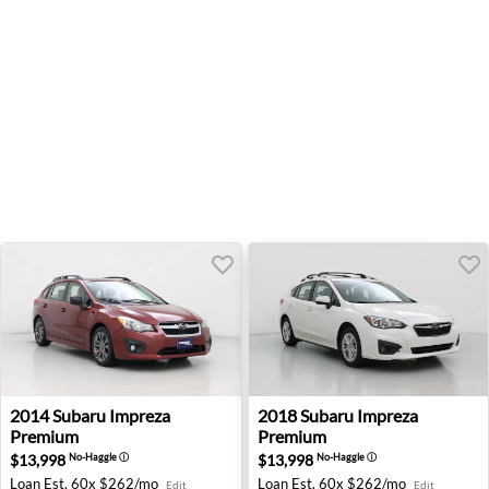
2014 Subaru Impreza Premium - Beaverton, OR
2018 Subaru Impreza Premiu
2014
Subaru
Impreza
2018
Subaru
Impreza
Premium
Premium
$13,998
$13,998
No-Haggle
ⓘ
No-Haggle
ⓘ
Loan Est.
60x $262/mo
Loan Est.
60x $262/mo
Edit
Edit