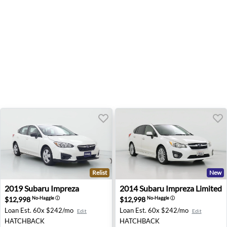
Relist
New
2019 Subaru Impreza - Palmdale, CA
2014 Subaru Impreza Limited
2019
Subaru
Impreza
2014
Subaru
Impreza Limited
$12,998
$12,998
No-Haggle
ⓘ
No-Haggle
ⓘ
Loan Est.
60x $242/mo
Loan Est.
60x $242/mo
Edit
Edit
HATCHBACK
HATCHBACK