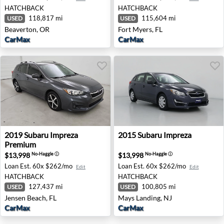
HATCHBACK
HATCHBACK
118,817 mi
115,604 mi
USED
USED
Beaverton, OR
Fort Myers, FL
CarMax
CarMax
2019 Subaru Impreza Premium - Jensen Beach, FL
2015 Subaru Impreza - Mays
2019
Subaru
Impreza
2015
Subaru
Impreza
Premium
$13,998
$13,998
No-Haggle
ⓘ
No-Haggle
ⓘ
Loan Est.
60x $262/mo
Loan Est.
60x $262/mo
Edit
Edit
HATCHBACK
HATCHBACK
127,437 mi
100,805 mi
USED
USED
Jensen Beach, FL
Mays Landing, NJ
CarMax
CarMax