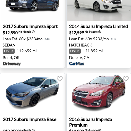
2017 Subaru Impreza Sport - Bend, OR
2014 Subaru Impreza Limited
2017
Subaru
Impreza Sport
2014
Subaru
Impreza Limited
$12,590
$12,599
No-Haggle
ⓘ
No-Haggle
ⓘ
Loan Est.
60x $233/mo
Loan Est.
60x $233/mo
Edit
Edit
SEDAN
HATCHBACK
119,659 mi
121,859 mi
USED
USED
Bend, OR
Duarte, CA
Driveway
CarMax
2017 Subaru Impreza Base - Troy, MI
2016 Subaru Impreza Premi
2017
Subaru
Impreza Base
2016
Subaru
Impreza
Premium
No-Haggle
ⓘ
No-Haggle
ⓘ