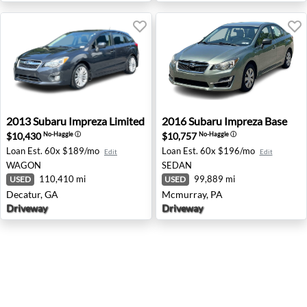
2013 Subaru Impreza Limited - Decatur, GA
2016 Subaru Impreza Base -
2013
Subaru
Impreza Limited
2016
Subaru
Impreza Base
$10,430
$10,757
No-Haggle
ⓘ
No-Haggle
ⓘ
Loan Est.
60x $189/mo
Loan Est.
60x $196/mo
Edit
Edit
WAGON
SEDAN
110,410 mi
99,889 mi
USED
USED
Decatur, GA
Mcmurray, PA
Driveway
Driveway