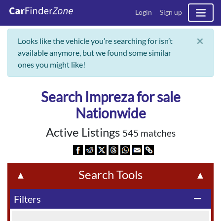
Login
Sign up
×
Looks like the vehicle you’re searching for isn’t
available anymore, but we found some similar
ones you might like!
Search Impreza for sale
Nationwide
Active Listings
545 matches
Search Tools
▲
▲
Filters
remove