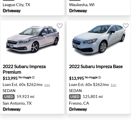
League City, TX
Waukesha, WI
Driveway
Driveway
2022 Subaru Impreza Premium - San Antonio, TX
2022 Subaru Impreza Base - 
2022
Subaru
Impreza
2022
Subaru
Impreza Base
Premium
$13,995
$13,995
No-Haggle
ⓘ
No-Haggle
ⓘ
Loan Est.
60x $262/mo
Loan Est.
60x $262/mo
Edit
Edit
SEDAN
SEDAN
59,923 mi
125,801 mi
USED
USED
San Antonio, TX
Fresno, CA
Driveway
Driveway