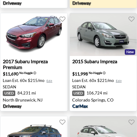
Driveway
Driveway
New
2017 Subaru Impreza Premium - North Brunswick, NJ
2015 Subaru Impreza - Colo
2017
Subaru
Impreza
2015
Subaru
Impreza
Premium
$11,690
$11,998
No-Haggle
ⓘ
No-Haggle
ⓘ
Loan Est.
60x $215/mo
Loan Est.
60x $221/mo
Edit
Edit
SEDAN
SEDAN
84,231 mi
106,724 mi
USED
USED
North Brunswick, NJ
Colorado Springs, CO
Driveway
CarMax