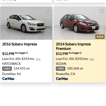
Relist
2016 Subaru Impreza - Dunellen, NJ
2014 Subaru Impreza Premiu
2016
Subaru
Impreza
2014
Subaru
Impreza
Premium
$12,998
$12,998
No-Haggle
ⓘ
No-Haggle
ⓘ
Loan Est.
60x $242/mo
Loan Est.
60x $242/mo
Edit
Edit
HATCHBACK
SEDAN
124,435 mi
100,368 mi
USED
USED
Dunellen, NJ
Roseville, CA
CarMax
CarMax