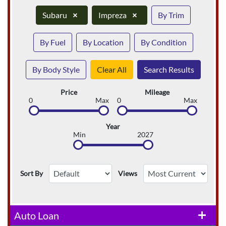
Subaru
×
Impreza
×
By Trim
By Fuel
By Location
By Condition
By Body Style
Clear All
Search Results
Price
Mileage
0
Max
0
Max
Year
Min
2027
Sort By
Views
Auto Loan
add