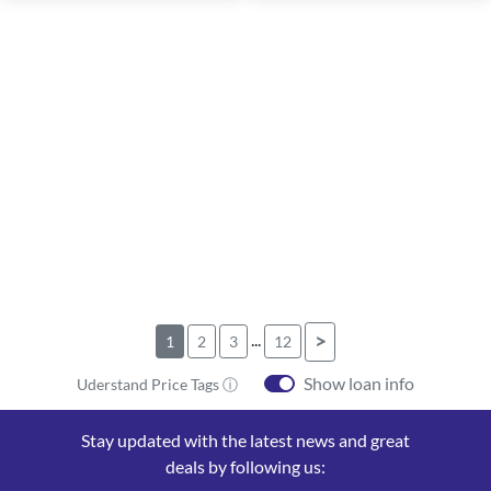
...
>
1
2
3
12
Show loan info
Uderstand Price Tags ⓘ
Stay updated with the latest news and great
deals by following us: