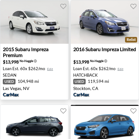
Relist
2015 Subaru Impreza Premium - Las Vegas, NV
2016 Subaru Impreza Limited
2015
Subaru
Impreza
2016
Subaru
Impreza Limited
Premium
$13,998
$13,998
No-Haggle
ⓘ
No-Haggle
ⓘ
Loan Est.
60x $262/mo
Loan Est.
60x $262/mo
Edit
Edit
SEDAN
HATCHBACK
104,948 mi
119,594 mi
USED
USED
Las Vegas, NV
Stockton, CA
CarMax
CarMax