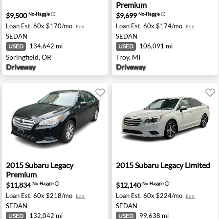
Premium
$9,500
$9,699
No-Haggle
ⓘ
No-Haggle
ⓘ
Loan Est.
60x $170/mo
Loan Est.
60x $174/mo
Edit
Edit
SEDAN
SEDAN
134,642 mi
106,091 mi
USED
USED
Springfield, OR
Troy, MI
Driveway
Driveway
 - Old Bridge, NJ
2015 Subaru Legacy Premium - Spokane, WA
2015 Subaru Legacy Limited
2015
Subaru
Legacy
2015
Subaru
Legacy Limited
Premium
$11,834
$12,140
No-Haggle
ⓘ
No-Haggle
ⓘ
Loan Est.
60x $218/mo
Loan Est.
60x $224/mo
Edit
Edit
SEDAN
SEDAN
132,042 mi
99,638 mi
USED
USED