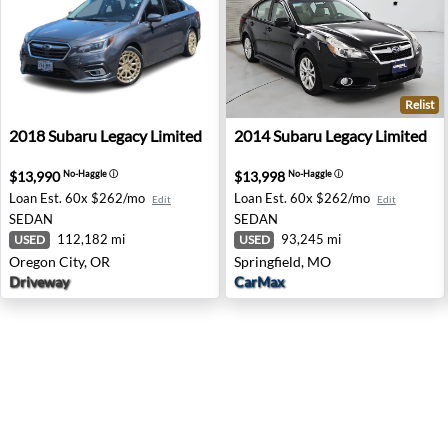
Relist
2018 Subaru Legacy Limited - Oregon City, OR
2014 Subaru Legacy Limited 
2018
Subaru
Legacy Limited
2014
Subaru
Legacy Limited
$13,990
$13,998
No-Haggle
ⓘ
No-Haggle
ⓘ
Loan Est.
60x $262/mo
Loan Est.
60x $262/mo
Edit
Edit
SEDAN
SEDAN
112,182 mi
93,245 mi
USED
USED
Oregon City, OR
Springfield, MO
Driveway
CarMax