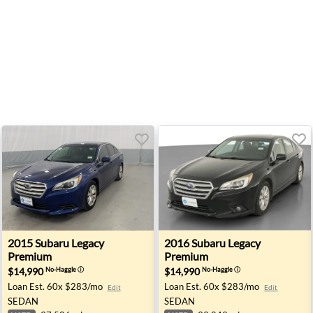
San Jose, CA
2015 Subaru Legacy Premium - Akron, NY
2016 Subaru Legacy Premium
2015
Subaru
Legacy
2016
Subaru
Legacy
Premium
Premium
$14,990
$14,990
No-Haggle
ⓘ
No-Haggle
ⓘ
Loan Est.
60x $283/mo
Loan Est.
60x $283/mo
Edit
Edit
SEDAN
SEDAN