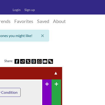
Login
Sign up
rends
Favorites
Saved
About
×
 ones you might like!
Share:
▲
add
add
 Condition