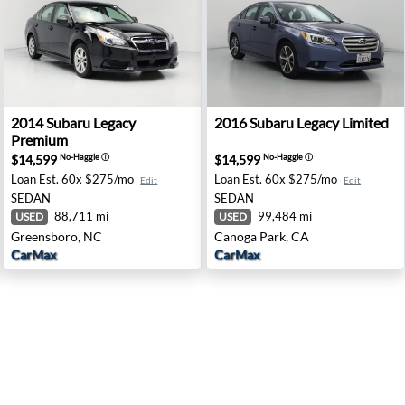
m - Mcmurray, PA
2014 Subaru Legacy Premium - Greensboro, NC
2016 Subaru Legacy Limited
2014
Subaru
Legacy
2016
Subaru
Legacy Limited
Premium
$14,599
$14,599
No-Haggle
ⓘ
No-Haggle
ⓘ
Loan Est.
60x $275/mo
Loan Est.
60x $275/mo
Edit
Edit
SEDAN
SEDAN
88,711 mi
99,484 mi
USED
USED
Greensboro, NC
Canoga Park, CA
CarMax
CarMax