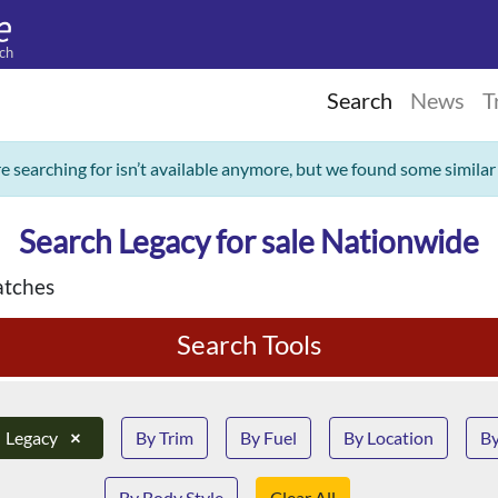
ch
Search
News
T
re searching for isn’t available anymore, but we found some similar
Search Legacy for sale Nationwide
tches
Search Tools
Legacy
×
By Trim
By Fuel
By Location
By
By Body Style
Clear All